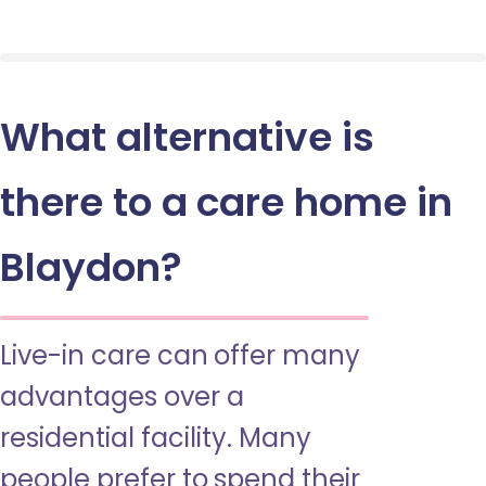
What alternative is
there to a care home in
Blaydon?
Live-in care can offer many
advantages over a
residential facility. Many
people prefer to spend their