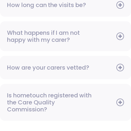
How long can the visits be?
What happens if I am not
happy with my carer?
How are your carers vetted?
Is hometouch registered with
the Care Quality
Commission?