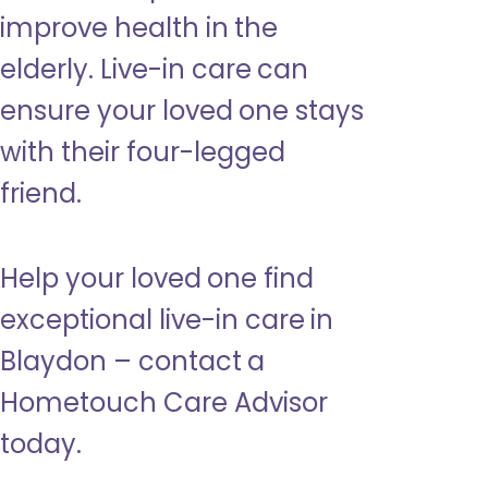
improve health in the
elderly. Live-in care can
ensure your loved one stays
with their four-legged
friend.
Help your loved one find
exceptional live-in care in
Blaydon – contact a
Hometouch Care Advisor
today.