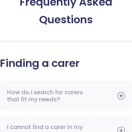
Frequently Asked
Questions
Finding a carer
How do I search for carers
that fit my needs?
I cannot find a carer in my