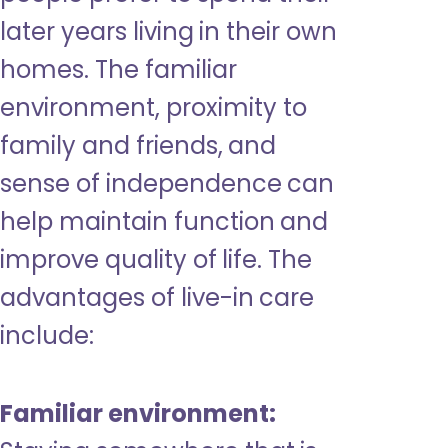
later years living in their own
homes. The familiar
environment, proximity to
family and friends, and
sense of independence can
help maintain function and
improve quality of life. The
advantages of live-in care
include:
Familiar environment: