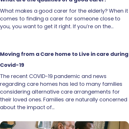
What makes a good carer for the elderly? When it
comes to finding a carer for someone close to
you, you want to get it right. If you’re on the…
Moving from a Care home to Live in care during
Covid-19
The recent COVID-19 pandemic and news
regarding care homes has led to many families
considering alternative care arrangements for
their loved ones. Families are naturally concerned
about the impact of…