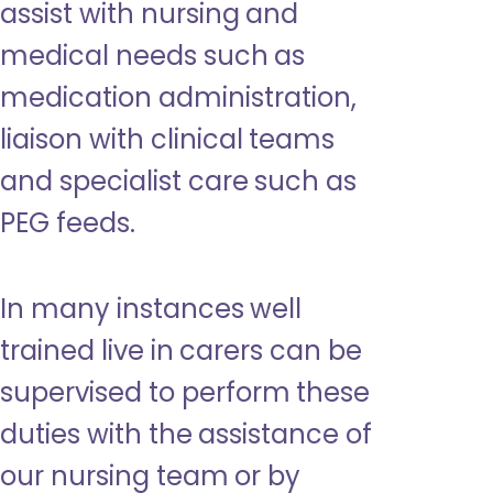
assist with nursing and
medical needs such as
medication administration,
liaison with clinical teams
and specialist care such as
PEG feeds.
In many instances well
trained live in carers can be
supervised to perform these
duties with the assistance of
our nursing team or by