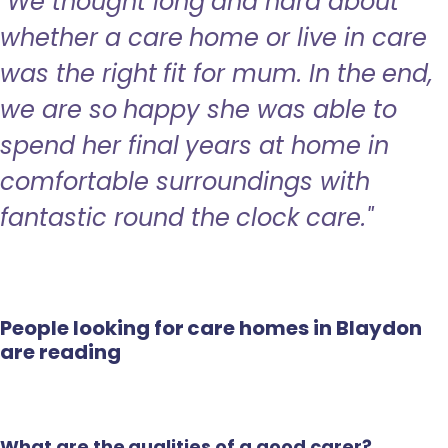
"We thought long and hard about
whether a care home or live in care
was the right fit for mum. In the end,
we are so happy she was able to
spend her final years at home in
comfortable surroundings with
fantastic round the clock care."
People looking for care homes in Blaydon
are reading
What are the qualities of a good carer?