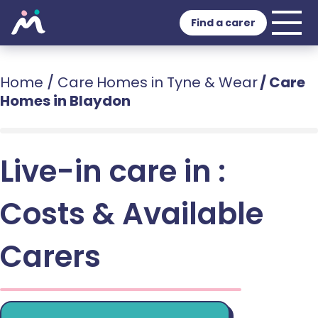
Find a carer
Home
/
Care Homes in Tyne & Wear
/
Care
Homes in Blaydon
Live-in care in :
Costs & Available
Carers