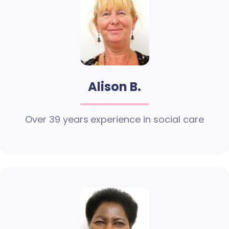
Alison B.
Over 39 years experience in social care