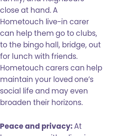
close at hand. A
Hometouch live-in carer
can help them go to clubs,
to the bingo hall, bridge, out
for lunch with friends.
Hometouch carers can help
maintain your loved one’s
social life and may even
broaden their horizons.
Peace and privacy:
At