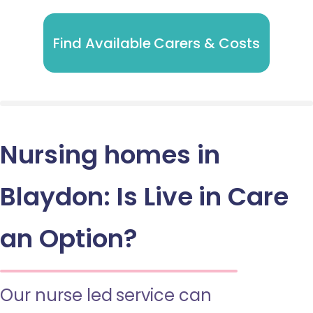
Find Available Carers & Costs
Nursing homes in
Blaydon: Is Live in Care
an Option?
Our nurse led service can