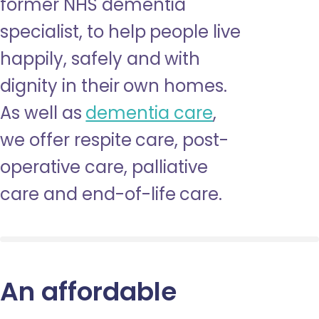
former NHS dementia
specialist, to help people live
happily, safely and with
dignity in their own homes.
As well as
dementia care
,
we offer respite care, post-
operative care, palliative
care and end-of-life care.
An affordable