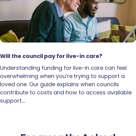
Will the council pay for live-in care?
Understanding funding for live-in care can feel
overwhelming when you’re trying to support a
loved one. Our guide explains when councils
contribute to costs and how to access available
support.…