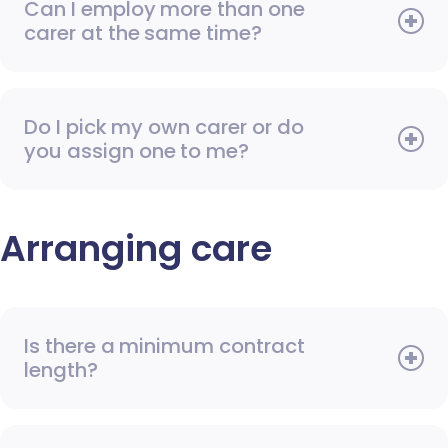
Can I employ more than one
carer at the same time?
Do I pick my own carer or do
you assign one to me?
Arranging care
Is there a minimum contract
length?