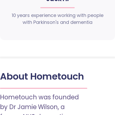
10 years experience working with people
with Parkinson's and dementia
About Hometouch
Hometouch was founded
by Dr Jamie Wilson, a