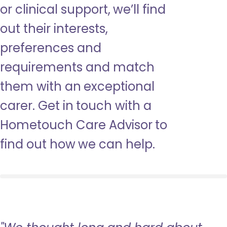
or clinical support, we’ll find
out their interests,
preferences and
requirements and match
them with an exceptional
carer. Get in touch with a
Hometouch Care Advisor to
find out how we can help.