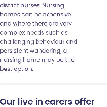
district nurses. Nursing
homes can be expensive
and where there are very
complex needs such as
challenging behaviour and
persistent wandering, a
nursing home may be the
best option.
Our live in carers offer