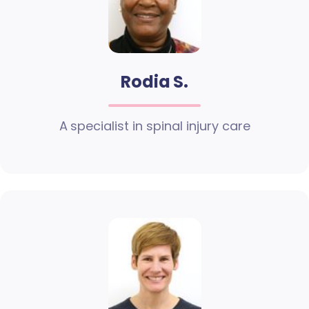
Rodia S.
A specialist in spinal injury care