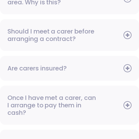
area. Why is this?
Should I meet a carer before
arranging a contract?
Are carers insured?
Once I have met a carer, can
I arrange to pay them in
cash?