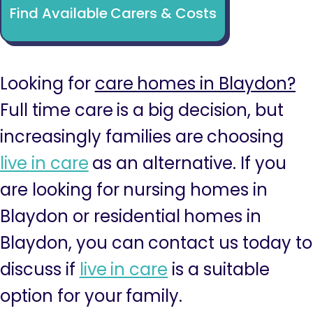
Find Available Carers & Costs
Looking for
care homes in Blaydon?
Full time care is a big decision, but
increasingly families are choosing
live in care
as an alternative. If you
are looking for nursing homes in
Blaydon or residential homes in
Blaydon, you can contact us today to
discuss if
live in care
is a suitable
option for your family.