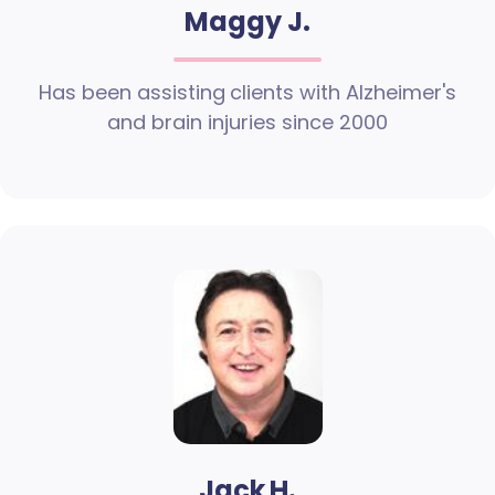
Maggy J.
Has been assisting clients with Alzheimer's
and brain injuries since 2000
Jack H.