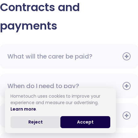
Contracts and
payments
What will the carer be paid?
When do I need to pay?
Hometouch uses cookies to improve your
experience and measure our advertising.
Learn more
.
How do I pay for care?
Reject
Accept