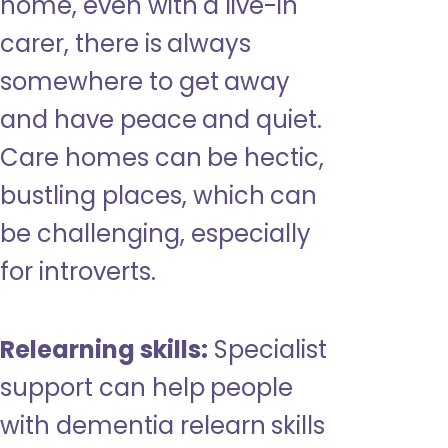
home, even with a live-in
carer, there is always
somewhere to get away
and have peace and quiet.
Care homes can be hectic,
bustling places, which can
be challenging, especially
for introverts.
Relearning skills:
Specialist
support can help people
with dementia relearn skills