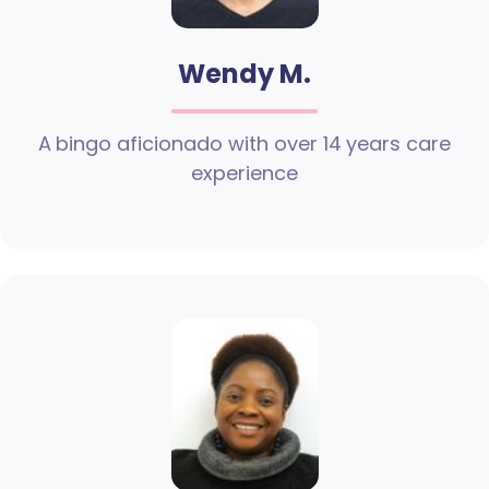
Wendy M.
A bingo aficionado with over 14 years care
experience