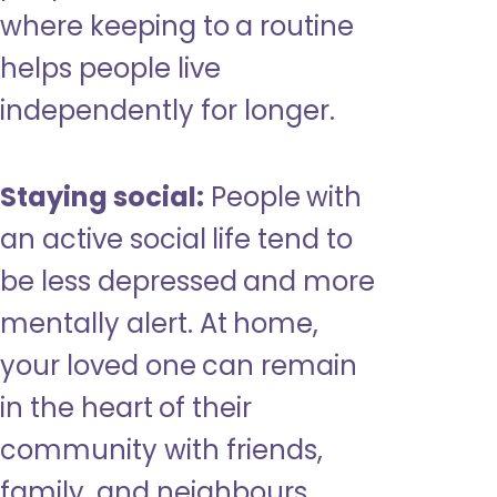
where keeping to a routine
helps people live
independently for longer.
Staying social:
People with
an active social life tend to
be less depressed and more
mentally alert. At home,
your loved one can remain
in the heart of their
community with friends,
family, and neighbours