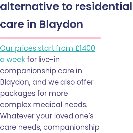
alternative to residential
care in Blaydon
Our prices start from £1400
a week
for live-in
companionship care in
Blaydon, and we also offer
packages for more
complex medical needs.
Whatever your loved one’s
care needs, companionship