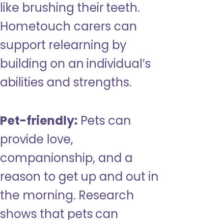
like brushing their teeth.
Hometouch carers can
support relearning by
building on an individual’s
abilities and strengths.
Pet-friendly:
Pets can
provide love,
companionship, and a
reason to get up and out in
the morning. Research
shows that pets can