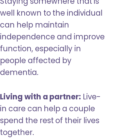
Staying somewhere that is
well known to the individual
can help maintain
independence and improve
function, especially in
people affected by
dementia.
Living with a partner:
Live-
in care can help a couple
spend the rest of their lives
together.