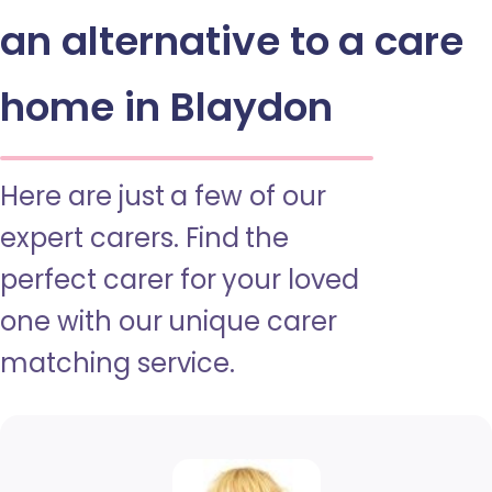
an alternative to a care
home in Blaydon
Here are just a few of our
expert carers. Find the
perfect carer for your loved
one with our unique carer
matching service.