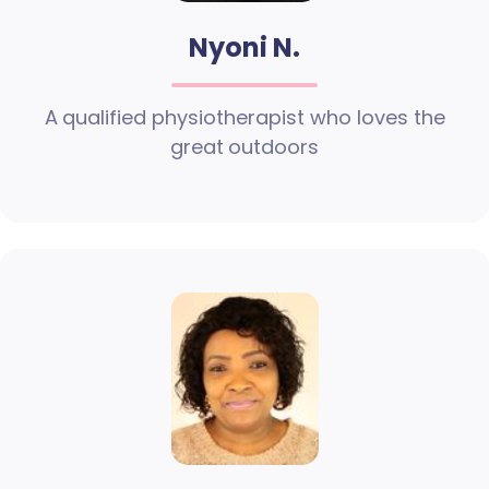
Nyoni N.
A qualified physiotherapist who loves the
great outdoors