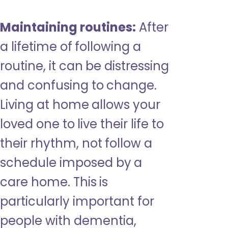
Maintaining routines:
After
a lifetime of following a
routine, it can be distressing
and confusing to change.
Living at home allows your
loved one to live their life to
their rhythm, not follow a
schedule imposed by a
care home. This is
particularly important for
people with dementia,