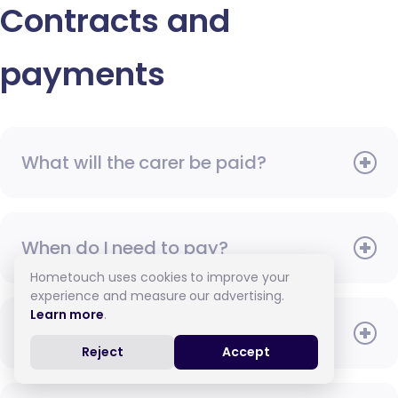
Contracts and
payments
What will the carer be paid?
When do I need to pay?
Hometouch uses cookies to improve your
experience and measure our advertising.
Learn more
.
How do I pay for care?
Reject
Accept