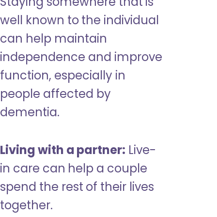
Staying somewhere that is
well known to the individual
can help maintain
independence and improve
function, especially in
people affected by
dementia.
Living with a partner:
Live-
in care can help a couple
spend the rest of their lives
together.