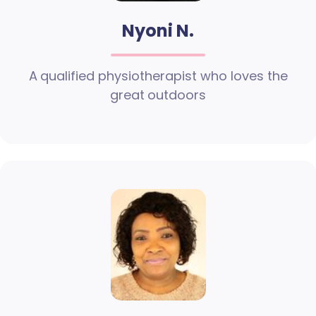
Nyoni N.
A qualified physiotherapist who loves the
great outdoors