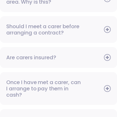
area. Why is this?
Should I meet a carer before
arranging a contract?
Are carers insured?
Once I have met a carer, can
I arrange to pay them in
cash?