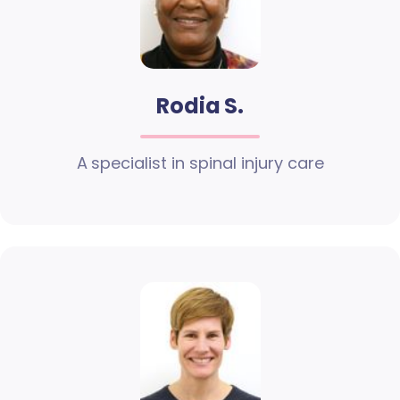
Rodia S.
A specialist in spinal injury care