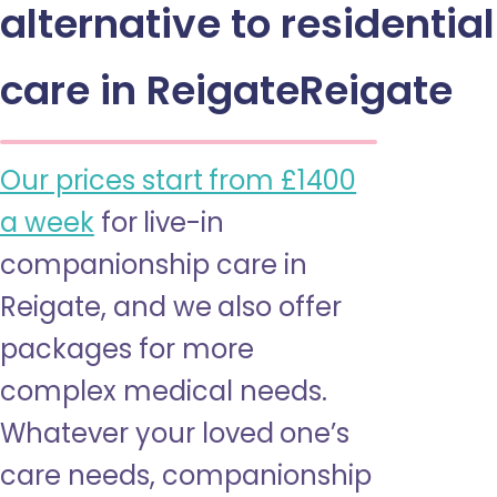
alternative to residential
care in ReigateReigate
Our prices start from £1400
a week
for live-in
companionship care in
Reigate, and we also offer
packages for more
complex medical needs.
Whatever your loved one’s
care needs, companionship