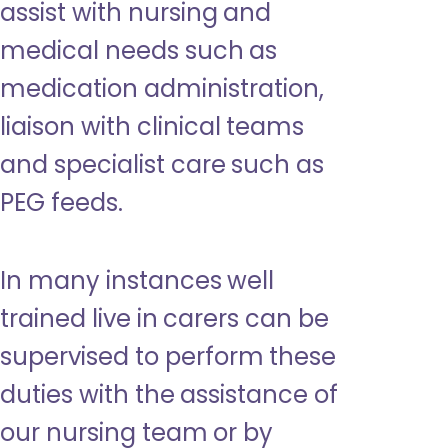
assist with nursing and
medical needs such as
medication administration,
liaison with clinical teams
and specialist care such as
PEG feeds.
In many instances well
trained live in carers can be
supervised to perform these
duties with the assistance of
our nursing team or by