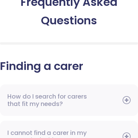
Frequently Asked
Questions
Finding a carer
How do I search for carers
that fit my needs?
I cannot find a carer in my