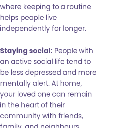
where keeping to a routine
helps people live
independently for longer.
Staying social:
People with
an active social life tend to
be less depressed and more
mentally alert. At home,
your loved one can remain
in the heart of their
community with friends,
family, and neighbours