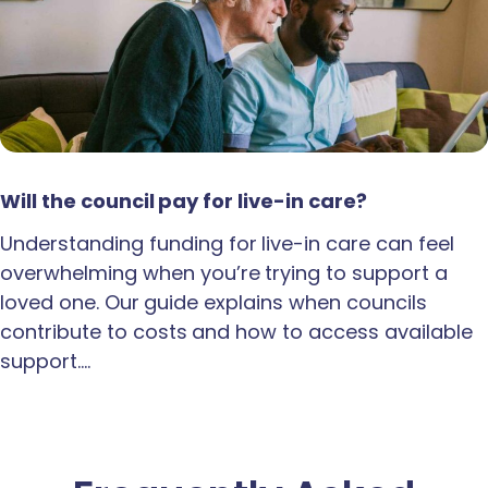
Will the council pay for live-in care?
Understanding funding for live-in care can feel
overwhelming when you’re trying to support a
loved one. Our guide explains when councils
contribute to costs and how to access available
support.…