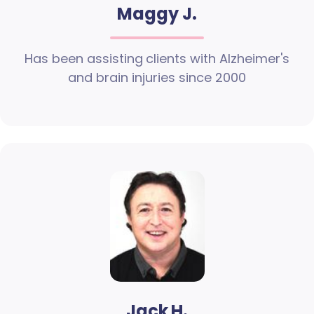
Maggy J.
Has been assisting clients with Alzheimer's
and brain injuries since 2000
Jack H.