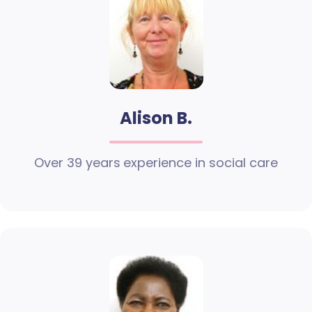
Alison B.
Over 39 years experience in social care