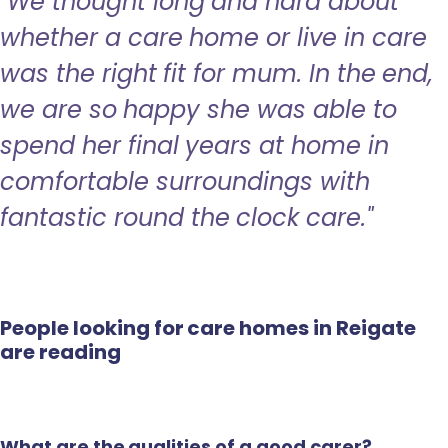
"We thought long and hard about
whether a care home or live in care
was the right fit for mum. In the end,
we are so happy she was able to
spend her final years at home in
comfortable surroundings with
fantastic round the clock care."
People looking for care homes in Reigate
are reading
What are the qualities of a good carer?