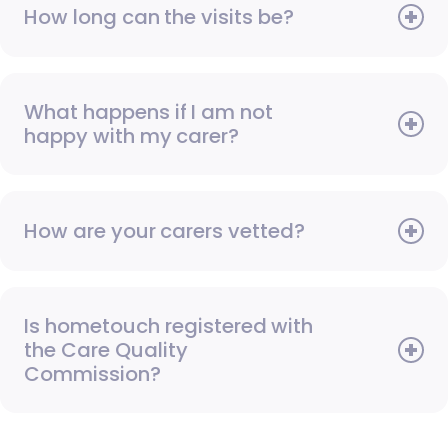
How long can the visits be?
What happens if I am not
happy with my carer?
How are your carers vetted?
Is hometouch registered with
the Care Quality
Commission?