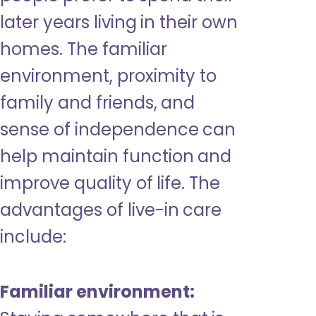
later years living in their own
homes. The familiar
environment, proximity to
family and friends, and
sense of independence can
help maintain function and
improve quality of life. The
advantages of live-in care
include:
Familiar environment: