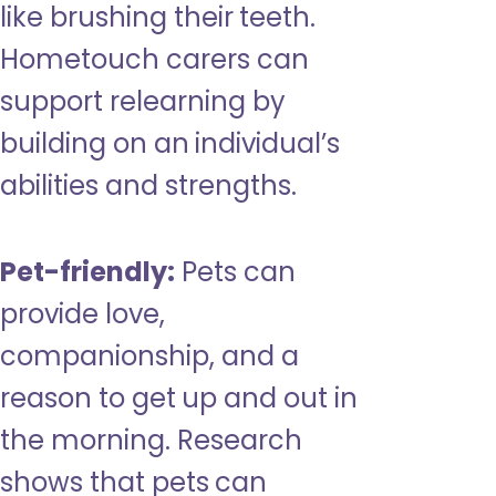
like brushing their teeth.
Hometouch carers can
support relearning by
building on an individual’s
abilities and strengths.
Pet-friendly:
Pets can
provide love,
companionship, and a
reason to get up and out in
the morning. Research
shows that pets can