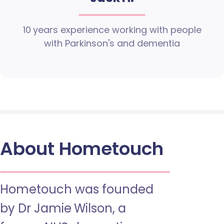
10 years experience working with people
with Parkinson's and dementia
About Hometouch
Hometouch was founded
by Dr Jamie Wilson, a