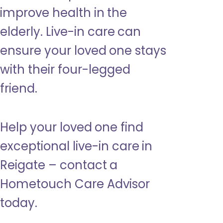
improve health in the
elderly. Live-in care can
ensure your loved one stays
with their four-legged
friend.
Help your loved one find
exceptional live-in care in
Reigate – contact a
Hometouch Care Advisor
today.