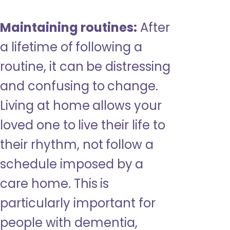
Maintaining routines:
After
a lifetime of following a
routine, it can be distressing
and confusing to change.
Living at home allows your
loved one to live their life to
their rhythm, not follow a
schedule imposed by a
care home. This is
particularly important for
people with dementia,