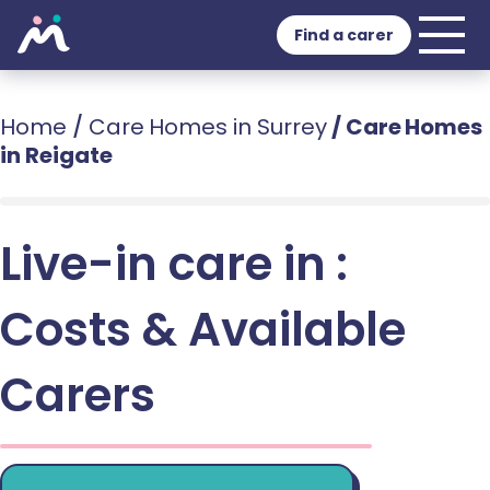
Find a carer
Home
/
Care Homes in Surrey
/
Care Homes
in Reigate
Live-in care in :
Costs & Available
Carers