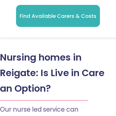
Find Available Carers & Costs
Nursing homes in
Reigate: Is Live in Care
an Option?
Our nurse led service can