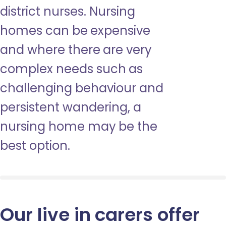
district nurses. Nursing
homes can be expensive
and where there are very
complex needs such as
challenging behaviour and
persistent wandering, a
nursing home may be the
best option.
Our live in carers offer