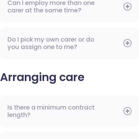
Can I employ more than one
carer at the same time?
Do I pick my own carer or do
you assign one to me?
Arranging care
Is there a minimum contract
length?