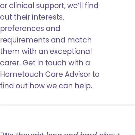
or clinical support, we’ll find
out their interests,
preferences and
requirements and match
them with an exceptional
carer. Get in touch with a
Hometouch Care Advisor to
find out how we can help.