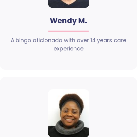
Wendy M.
A bingo aficionado with over 14 years care
experience