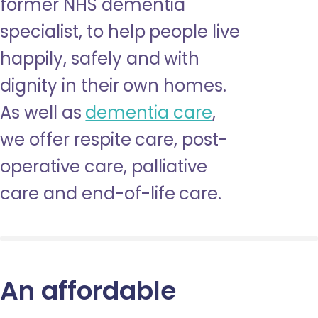
former NHS dementia
specialist, to help people live
happily, safely and with
dignity in their own homes.
As well as
dementia care
,
we offer respite care, post-
operative care, palliative
care and end-of-life care.
An affordable