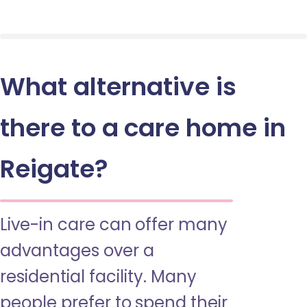
What alternative is
there to a care home in
Reigate?
Live-in care can offer many
advantages over a
residential facility. Many
people prefer to spend their