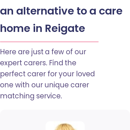
an alternative to a care
home in Reigate
Here are just a few of our
expert carers. Find the
perfect carer for your loved
one with our unique carer
matching service.