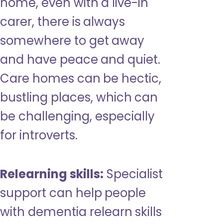
home, even with a live-in
carer, there is always
somewhere to get away
and have peace and quiet.
Care homes can be hectic,
bustling places, which can
be challenging, especially
for introverts.
Relearning skills:
Specialist
support can help people
with dementia relearn skills