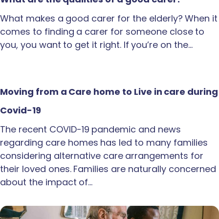
What makes a good carer for the elderly? When it
comes to finding a carer for someone close to
you, you want to get it right. If you’re on the…
Moving from a Care home to Live in care during
Covid-19
The recent COVID-19 pandemic and news
regarding care homes has led to many families
considering alternative care arrangements for
their loved ones. Families are naturally concerned
about the impact of…