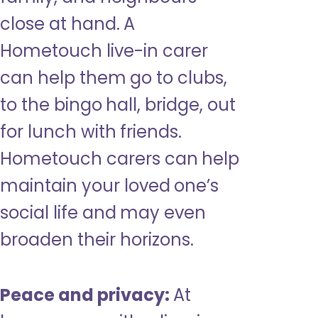
close at hand. A
Hometouch live-in carer
can help them go to clubs,
to the bingo hall, bridge, out
for lunch with friends.
Hometouch carers can help
maintain your loved one’s
social life and may even
broaden their horizons.
Peace and privacy:
At