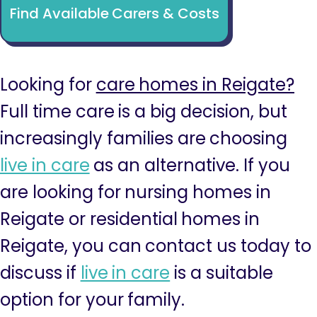
Find Available Carers & Costs
Looking for
care homes in Reigate?
Full time care is a big decision, but
increasingly families are choosing
live in care
as an alternative. If you
are looking for nursing homes in
Reigate or residential homes in
Reigate, you can contact us today to
discuss if
live in care
is a suitable
option for your family.