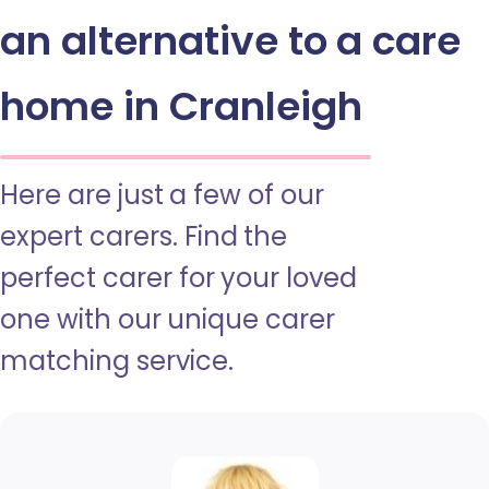
an alternative to a care
home in Cranleigh
Here are just a few of our
expert carers. Find the
perfect carer for your loved
one with our unique carer
matching service.