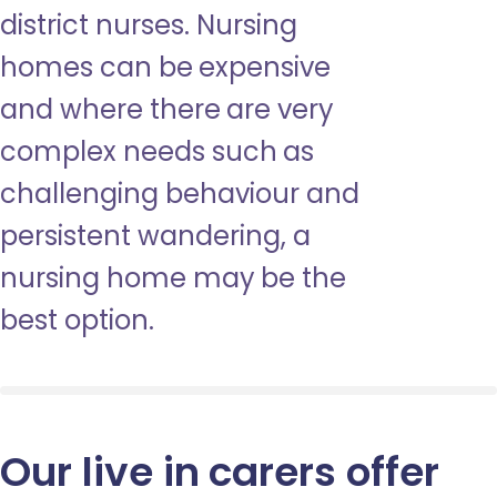
district nurses. Nursing
homes can be expensive
and where there are very
complex needs such as
challenging behaviour and
persistent wandering, a
nursing home may be the
best option.
Our live in carers offer