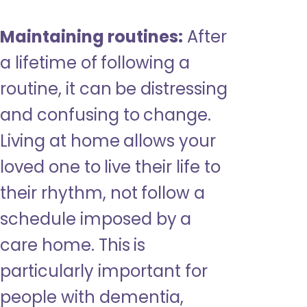
Maintaining routines:
After
a lifetime of following a
routine, it can be distressing
and confusing to change.
Living at home allows your
loved one to live their life to
their rhythm, not follow a
schedule imposed by a
care home. This is
particularly important for
people with dementia,