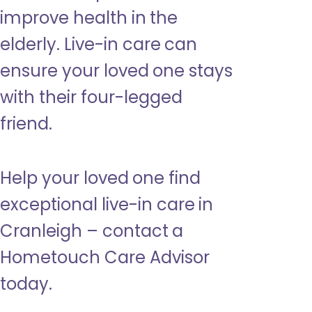
improve health in the
elderly. Live-in care can
ensure your loved one stays
with their four-legged
friend.
Help your loved one find
exceptional live-in care in
Cranleigh – contact a
Hometouch Care Advisor
today.