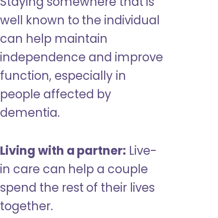
Staying somewhere that is
well known to the individual
can help maintain
independence and improve
function, especially in
people affected by
dementia.
Living with a partner:
Live-
in care can help a couple
spend the rest of their lives
together.