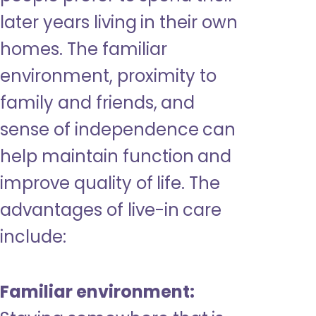
later years living in their own
homes. The familiar
environment, proximity to
family and friends, and
sense of independence can
help maintain function and
improve quality of life. The
advantages of live-in care
include:
Familiar environment: