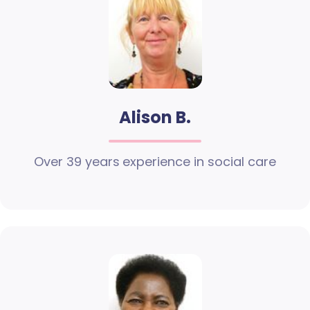
Alison B.
Over 39 years experience in social care