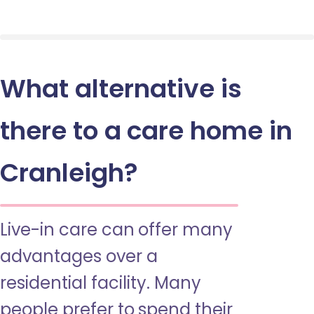
What alternative is
there to a care home in
Cranleigh?
Live-in care can offer many
advantages over a
residential facility. Many
people prefer to spend their