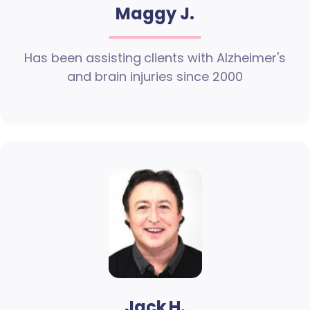
Maggy J.
Has been assisting clients with Alzheimer's
and brain injuries since 2000
Jack H.