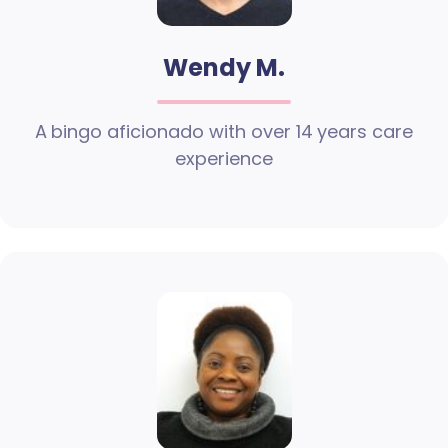
Wendy M.
A bingo aficionado with over 14 years care
experience