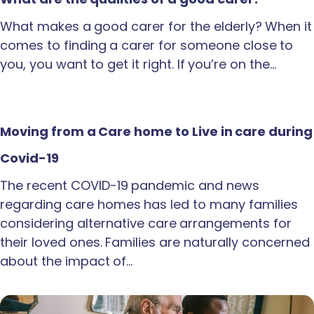
What makes a good carer for the elderly? When it
comes to finding a carer for someone close to
you, you want to get it right. If you’re on the…
Moving from a Care home to Live in care during
Covid-19
The recent COVID-19 pandemic and news
regarding care homes has led to many families
considering alternative care arrangements for
their loved ones. Families are naturally concerned
about the impact of…