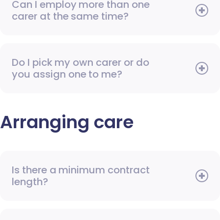
Can I employ more than one
carer at the same time?
Do I pick my own carer or do
you assign one to me?
Arranging care
Is there a minimum contract
length?