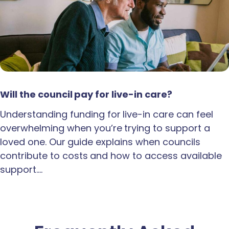
Will the council pay for live-in care?
Understanding funding for live-in care can feel
overwhelming when you’re trying to support a
loved one. Our guide explains when councils
contribute to costs and how to access available
support.…