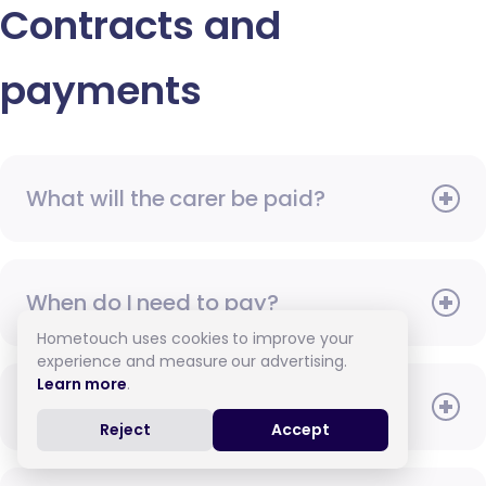
Contracts and
payments
What will the carer be paid?
When do I need to pay?
Hometouch uses cookies to improve your
experience and measure our advertising.
Learn more
.
How do I pay for care?
Reject
Accept