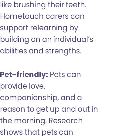
like brushing their teeth.
Hometouch carers can
support relearning by
building on an individual’s
abilities and strengths.
Pet-friendly:
Pets can
provide love,
companionship, and a
reason to get up and out in
the morning. Research
shows that pets can