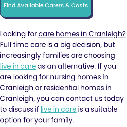
Find Available Carers & Costs
Looking for
care homes in Cranleigh?
Full time care is a big decision, but
increasingly families are choosing
live in care
as an alternative. If you
are looking for nursing homes in
Cranleigh or residential homes in
Cranleigh, you can contact us today
to discuss if
live in care
is a suitable
option for your family.