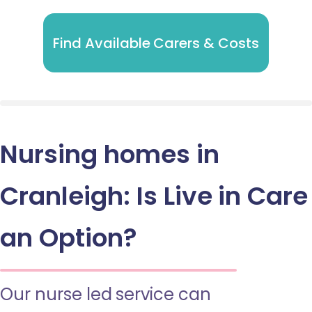
Find Available Carers & Costs
Nursing homes in
Cranleigh: Is Live in Care
an Option?
Our nurse led service can