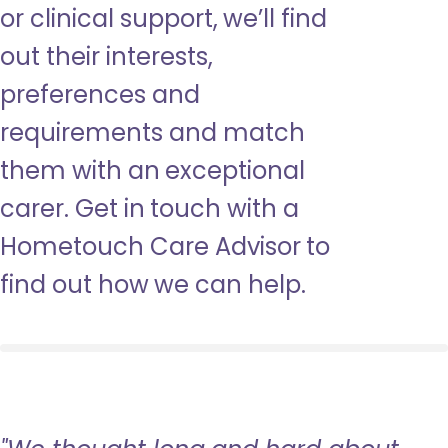
or clinical support, we’ll find
out their interests,
preferences and
requirements and match
them with an exceptional
carer. Get in touch with a
Hometouch Care Advisor to
find out how we can help.