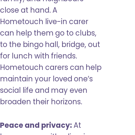
close at hand. A
Hometouch live-in carer
can help them go to clubs,
to the bingo hall, bridge, out
for lunch with friends.
Hometouch carers can help
maintain your loved one’s
social life and may even
broaden their horizons.
Peace and privacy:
At