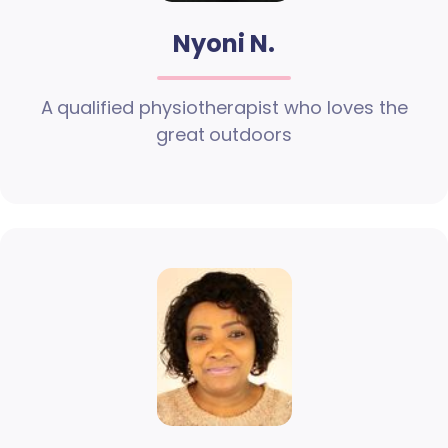
Nyoni N.
A qualified physiotherapist who loves the
great outdoors