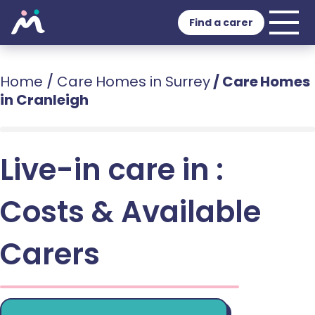
Find a carer
Home
/
Care Homes in Surrey
/
Care Homes
in Cranleigh
Live-in care in :
Costs & Available
Carers