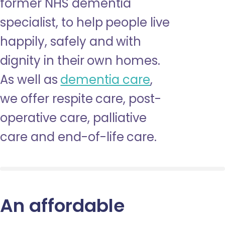
former NHS dementia
specialist, to help people live
happily, safely and with
dignity in their own homes.
As well as
dementia care
,
we offer respite care, post-
operative care, palliative
care and end-of-life care.
An affordable