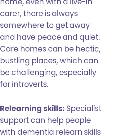
home, even with a live-in
carer, there is always
somewhere to get away
and have peace and quiet.
Care homes can be hectic,
bustling places, which can
be challenging, especially
for introverts.
Relearning skills:
Specialist
support can help people
with dementia relearn skills