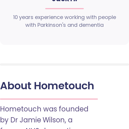
10 years experience working with people
with Parkinson's and dementia
About Hometouch
Hometouch was founded
by Dr Jamie Wilson, a