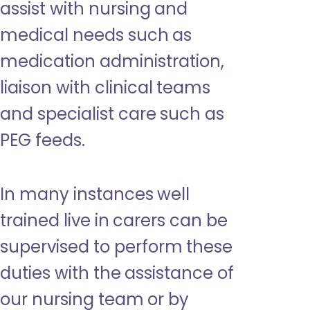
assist with nursing and
medical needs such as
medication administration,
liaison with clinical teams
and specialist care such as
PEG feeds.
In many instances well
trained live in carers can be
supervised to perform these
duties with the assistance of
our nursing team or by