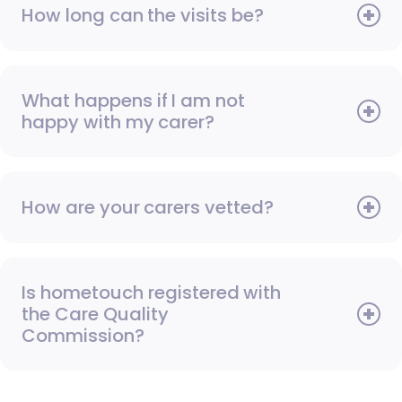
How long can the visits be?
What happens if I am not
happy with my carer?
How are your carers vetted?
Is hometouch registered with
the Care Quality
Commission?