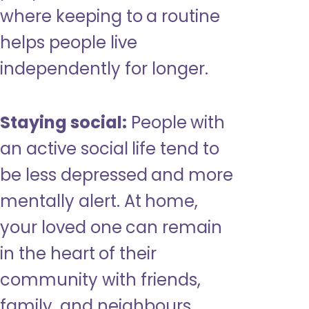
where keeping to a routine
helps people live
independently for longer.
Staying social:
People with
an active social life tend to
be less depressed and more
mentally alert. At home,
your loved one can remain
in the heart of their
community with friends,
family, and neighbours