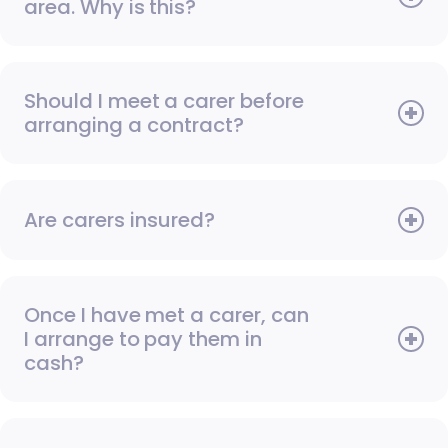
area. Why is this?
Should I meet a carer before
arranging a contract?
Are carers insured?
Once I have met a carer, can
I arrange to pay them in
cash?