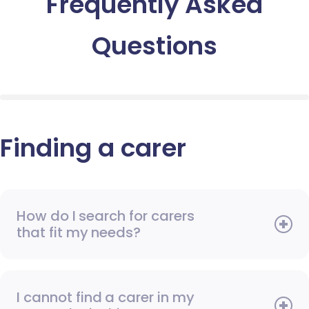
Frequently Asked
Questions
Finding a carer
How do I search for carers
that fit my needs?
I cannot find a carer in my