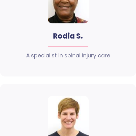
Rodia S.
A specialist in spinal injury care