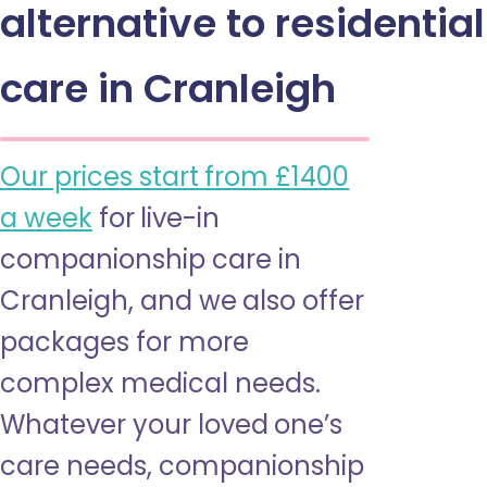
alternative to residential
care in Cranleigh
Our prices start from £1400
a week
for live-in
companionship care in
Cranleigh, and we also offer
packages for more
complex medical needs.
Whatever your loved one’s
care needs, companionship