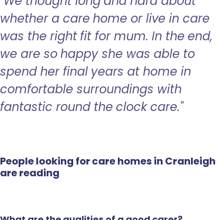
"We thought long and hard about
whether a care home or live in care
was the right fit for mum. In the end,
we are so happy she was able to
spend her final years at home in
comfortable surroundings with
fantastic round the clock care."
People looking for care homes in Cranleigh
are reading
What are the qualities of a good carer?