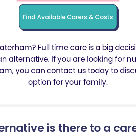
Find Available Carers & Costs
Caterham?
Full time care is a big decis
n alternative. If you are looking for
am, you can contact us today to discu
option for your family.
ernative is there to a car