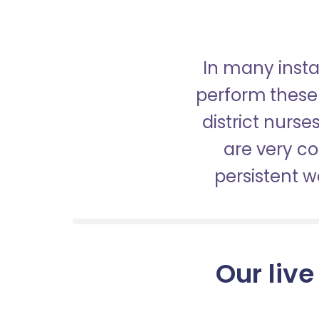
In many insta
perform these 
district nurs
are very c
persistent 
Our live