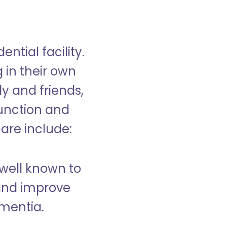
ntial facility.
g in their own
y and friends,
unction and
care include:
well known to
and improve
ementia.