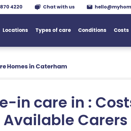
 870 4220
Chat with us
hello@myhom
Locations
Types of care
Conditions
Costs
re Homes in Caterham
e-in care in : Cos
Available Carers