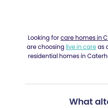
Looking for
care homes in 
are choosing
live in care
as a
residential homes in Caterh
What alt