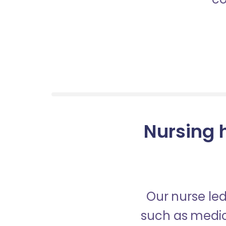
Nursing 
Our nurse led
such as medica