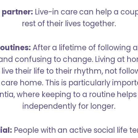
a partner:
Live-in care can help a cou
rest of their lives together.
outines:
After a lifetime of following a
 and confusing to change. Living at h
live their life to their rhythm, not fol
care home. This is particularly import
tia, where keeping to a routine helps 
independently for longer.
ial:
People with an active social life te