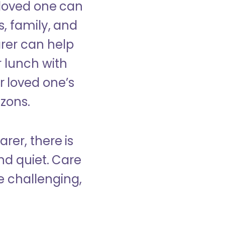
 loved one can
s, family, and
rer can help
r lunch with
 loved one’s
izons.
rer, there is
d quiet. Care
e challenging,