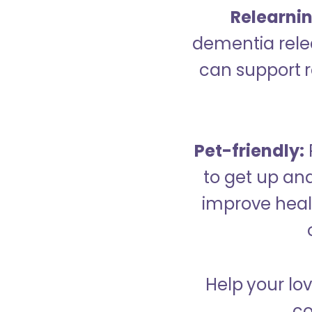
Relearning
dementia relea
can support re
Pet-friendly:
to get up an
improve healt
Help your lo
co