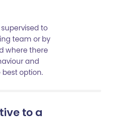
 supervised to
sing team or by
nd where there
haviour and
best option.
tive to a