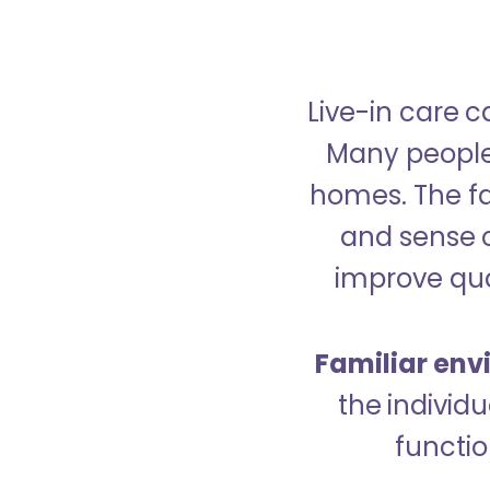
Live-in care c
Many people p
homes. The fa
and sense 
improve qual
Familiar env
the indivi
functio