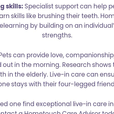
 skills:
Specialist support can help p
rn skills like brushing their teeth. H
learning by building on an individual’
strengths.
Pets can provide love, companionship
d out in the morning. Research shows 
h in the elderly. Live-in care can ens
one stays with their four-legged friend
ved one find exceptional live-in care 
ntact a Hometouch Care Advisor tod