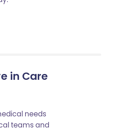
e in Care
 medical needs
nical teams and