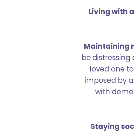
Living with 
Maintaining r
be distressing
loved one to 
imposed by a 
with demen
Staying soc