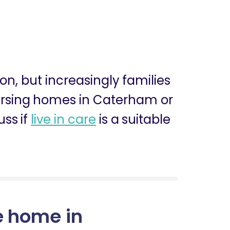
ion, but increasingly families
 nursing homes in Caterham or
ss if
live in care
is a suitable
e home in