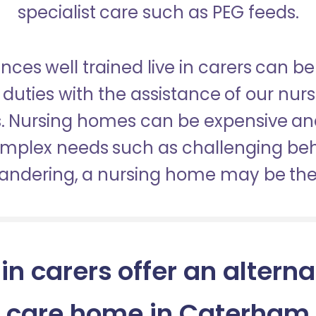
specialist care such as PEG feeds.
nces well trained live in carers can be
duties with the assistance of our nur
es. Nursing homes can be expensive a
omplex needs such as challenging be
wandering, a nursing home may be the 
 in carers offer an alterna
care home in Caterham