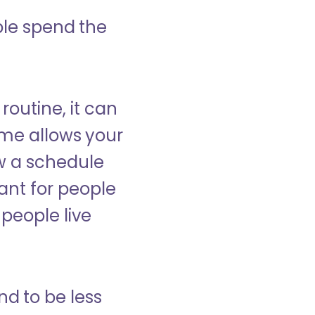
ple spend the
 routine, it can
ome allows your
low a schedule
ant for people
people live
nd to be less