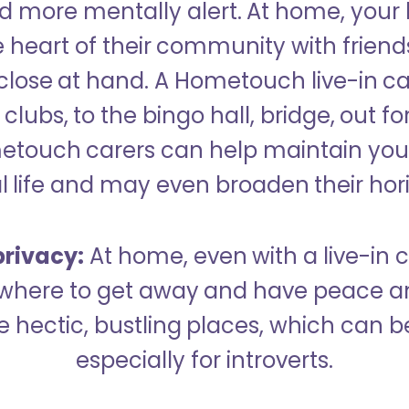
 more mentally alert. At home, your
 heart of their community with friend
close at hand. A Hometouch live-in ca
clubs, to the bingo hall, bridge, out fo
metouch carers can help maintain your
l life and may even broaden their hor
rivacy:
At home, even with a live-in ca
here to get away and have peace an
hectic, bustling places, which can b
especially for introverts.