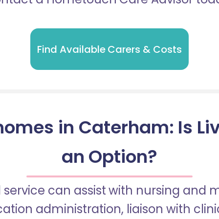
Find Available Carers & Costs
homes in Caterham: Is Liv
an Option?
 service can assist with nursing and
tion administration, liaison with cli