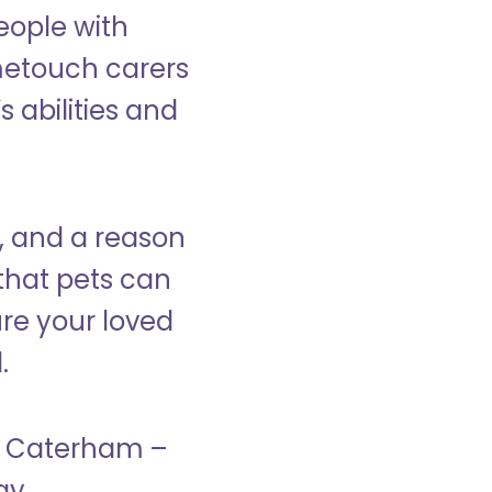
eople with
ometouch carers
s abilities and
, and a reason
that pets can
ure your loved
.
in Caterham –
ay.