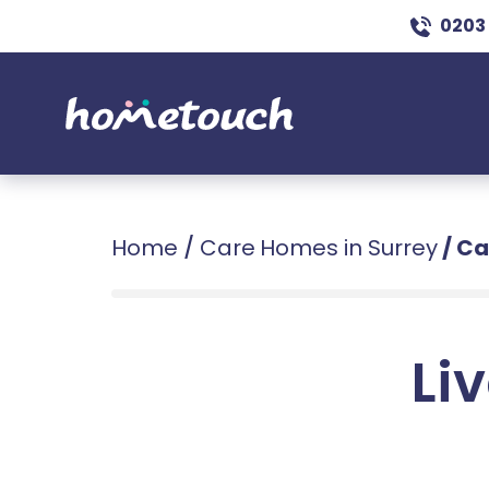
0203
Home
/
Care Homes in Surrey
/
Ca
Liv