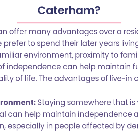
Caterham?
an offer many advantages over a reside
refer to spend their later years livin
miliar environment, proximity to famil
of independence can help maintain f
ity of life. The advantages of live-in 
ironment:
Staying somewhere that is 
dual can help maintain independence 
n, especially in people affected by d