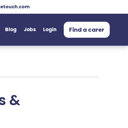
etouch.com
Find a carer
Blog
Jobs
Login
ts &