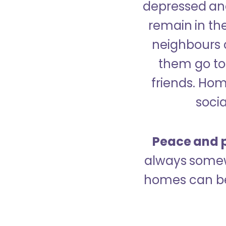
depressed and
remain in the
neighbours 
them go to 
friends. Ho
socia
Peace and p
always somew
homes can be 