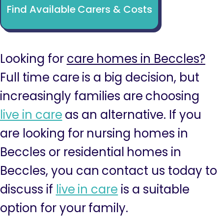
Find Available Carers & Costs
Looking for
care homes in Beccles?
Full time care is a big decision, but
increasingly families are choosing
live in care
as an alternative. If you
are looking for nursing homes in
Beccles or residential homes in
Beccles, you can contact us today to
discuss if
live in care
is a suitable
option for your family.