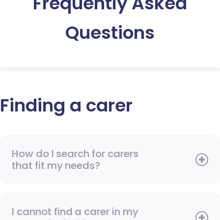
Frequently Asked
Questions
Finding a carer
How do I search for carers
that fit my needs?
I cannot find a carer in my