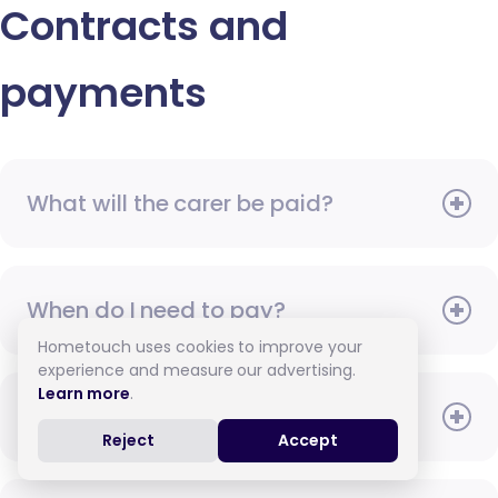
Contracts and
payments
What will the carer be paid?
When do I need to pay?
Hometouch uses cookies to improve your
experience and measure our advertising.
Learn more
.
How do I pay for care?
Reject
Accept