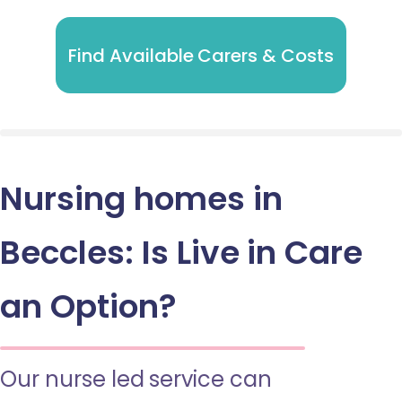
Find Available Carers & Costs
Nursing homes in
Beccles: Is Live in Care
an Option?
Our nurse led service can