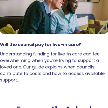
Will the council pay for live-in care?
Understanding funding for live-in care can feel
overwhelming when you’re trying to support a
loved one. Our guide explains when councils
contribute to costs and how to access available
support.…