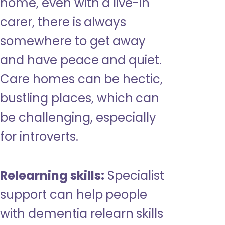
home, even with a live-in
carer, there is always
somewhere to get away
and have peace and quiet.
Care homes can be hectic,
bustling places, which can
be challenging, especially
for introverts.
Relearning skills:
Specialist
support can help people
with dementia relearn skills