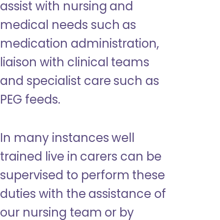
assist with nursing and
medical needs such as
medication administration,
liaison with clinical teams
and specialist care such as
PEG feeds.
In many instances well
trained live in carers can be
supervised to perform these
duties with the assistance of
our nursing team or by