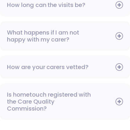
How long can the visits be?
What happens if I am not
happy with my carer?
How are your carers vetted?
Is hometouch registered with
the Care Quality
Commission?