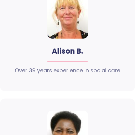
Alison B.
Over 39 years experience in social care