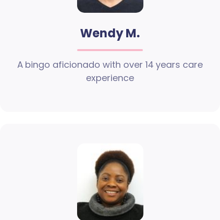
Wendy M.
A bingo aficionado with over 14 years care
experience