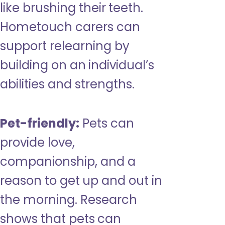
like brushing their teeth.
Hometouch carers can
support relearning by
building on an individual’s
abilities and strengths.
Pet-friendly:
Pets can
provide love,
companionship, and a
reason to get up and out in
the morning. Research
shows that pets can