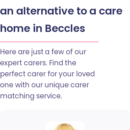
an alternative to a care
home in Beccles
Here are just a few of our
expert carers. Find the
perfect carer for your loved
one with our unique carer
matching service.