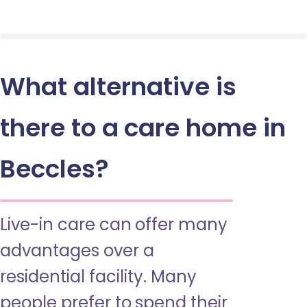
What alternative is
there to a care home in
Beccles?
Live-in care can offer many
advantages over a
residential facility. Many
people prefer to spend their