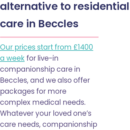
alternative to residential
care in Beccles
Our prices start from £1400
a week
for live-in
companionship care in
Beccles, and we also offer
packages for more
complex medical needs.
Whatever your loved one’s
care needs, companionship