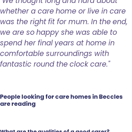
"We thought long and hard about
whether a care home or live in care
was the right fit for mum. In the end,
we are so happy she was able to
spend her final years at home in
comfortable surroundings with
fantastic round the clock care."
People looking for care homes in Beccles
are reading
What are the qualities of a good carer?