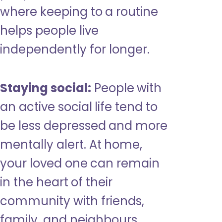
where keeping to a routine
helps people live
independently for longer.
Staying social:
People with
an active social life tend to
be less depressed and more
mentally alert. At home,
your loved one can remain
in the heart of their
community with friends,
family, and neighbours