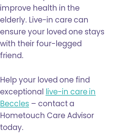
improve health in the
elderly. Live-in care can
ensure your loved one stays
with their four-legged
friend.
Help your loved one find
exceptional
live-in care in
Beccles
– contact a
Hometouch Care Advisor
today.