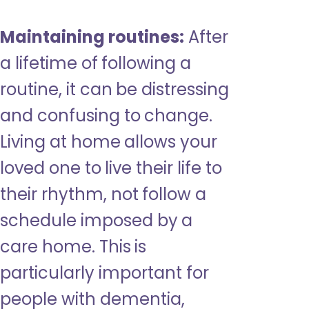
Maintaining routines:
After
a lifetime of following a
routine, it can be distressing
and confusing to change.
Living at home allows your
loved one to live their life to
their rhythm, not follow a
schedule imposed by a
care home. This is
particularly important for
people with dementia,