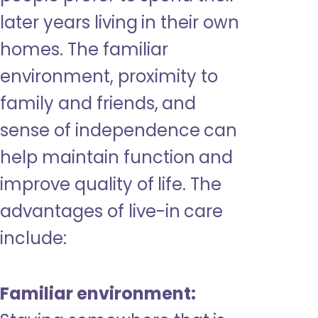
later years living in their own
homes. The familiar
environment, proximity to
family and friends, and
sense of independence can
help maintain function and
improve quality of life. The
advantages of live-in care
include:
Familiar environment: