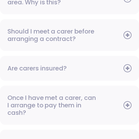
area. Why is this?
Should I meet a carer before
arranging a contract?
Are carers insured?
Once I have met a carer, can
I arrange to pay them in
cash?