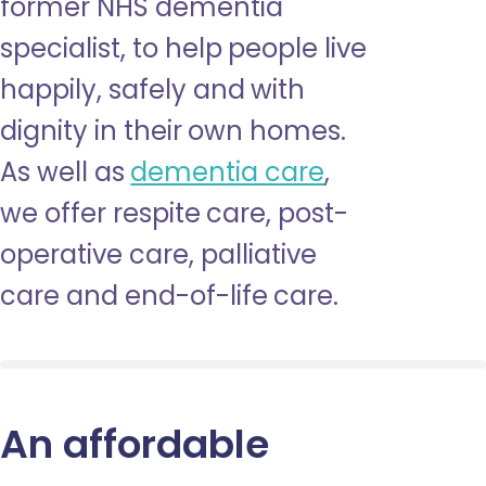
former NHS dementia
specialist, to help people live
happily, safely and with
dignity in their own homes.
As well as
dementia care
,
we offer respite care, post-
operative care, palliative
care and end-of-life care.
An affordable