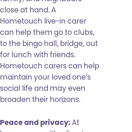
close at hand. A
Hometouch live-in carer
can help them go to clubs,
to the bingo hall, bridge, out
for lunch with friends.
Hometouch carers can help
maintain your loved one’s
social life and may even
broaden their horizons.
Peace and privacy:
At