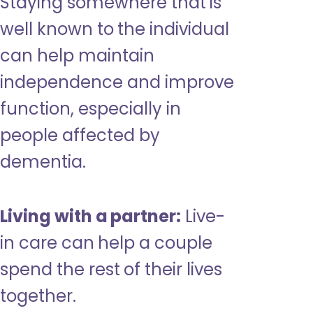
Staying somewhere that is
well known to the individual
can help maintain
independence and improve
function, especially in
people affected by
dementia.
Living with a partner:
Live-
in care can help a couple
spend the rest of their lives
together.