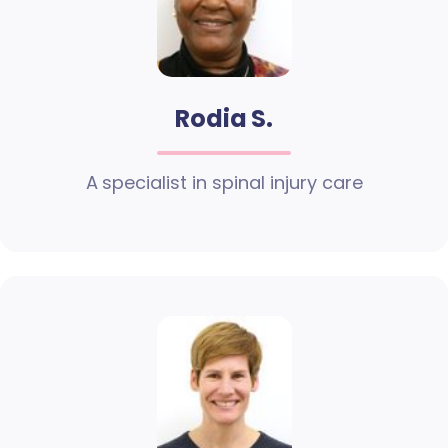
Rodia S.
A specialist in spinal injury care