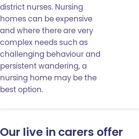
district nurses. Nursing
homes can be expensive
and where there are very
complex needs such as
challenging behaviour and
persistent wandering, a
nursing home may be the
best option.
Our live in carers offer