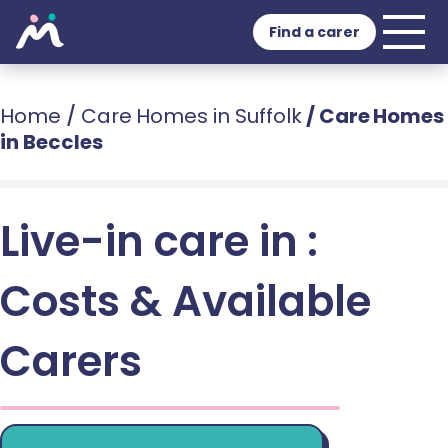
Find a carer
Home
/
Care Homes in Suffolk
/
Care Homes
in Beccles
Live-in care in :
Costs & Available
Carers