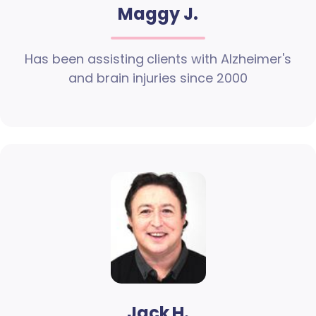
Maggy J.
Has been assisting clients with Alzheimer's
and brain injuries since 2000
Jack H.