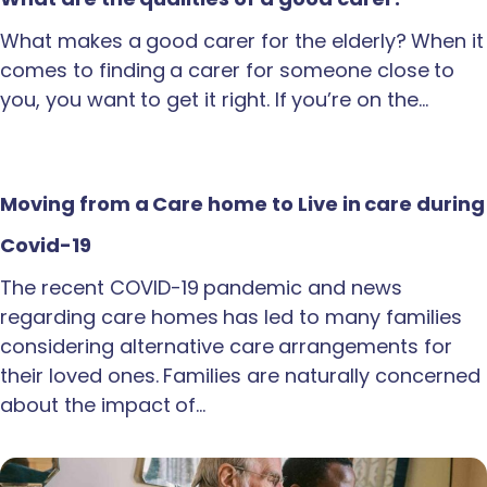
What makes a good carer for the elderly? When it
comes to finding a carer for someone close to
you, you want to get it right. If you’re on the…
Moving from a Care home to Live in care during
Covid-19
The recent COVID-19 pandemic and news
regarding care homes has led to many families
considering alternative care arrangements for
their loved ones. Families are naturally concerned
about the impact of…