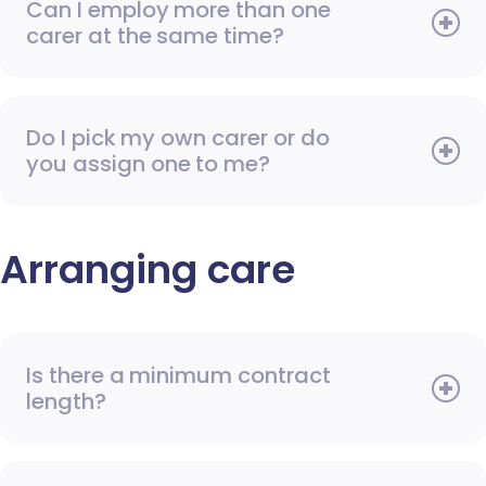
Can I employ more than one
carer at the same time?
Do I pick my own carer or do
you assign one to me?
Arranging care
Is there a minimum contract
length?