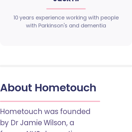
10 years experience working with people
with Parkinson's and dementia
About Hometouch
Hometouch was founded
by Dr Jamie Wilson, a