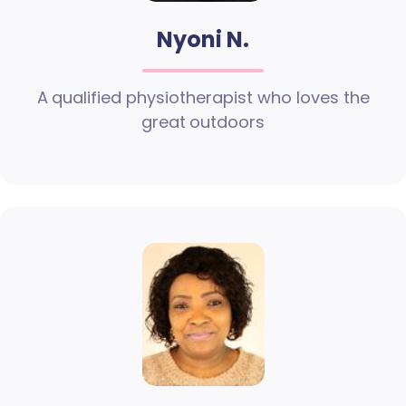
Nyoni N.
A qualified physiotherapist who loves the
great outdoors