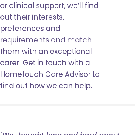
or clinical support, we’ll find
out their interests,
preferences and
requirements and match
them with an exceptional
carer. Get in touch with a
Hometouch Care Advisor to
find out how we can help.