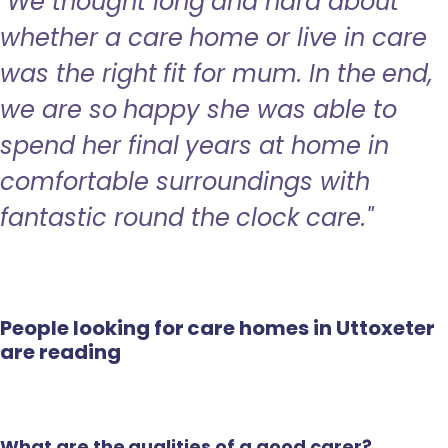
"We thought long and hard about
whether a care home or live in care
was the right fit for mum. In the end,
we are so happy she was able to
spend her final years at home in
comfortable surroundings with
fantastic round the clock care."
People looking for care homes in Uttoxeter
are reading
What are the qualities of a good carer?