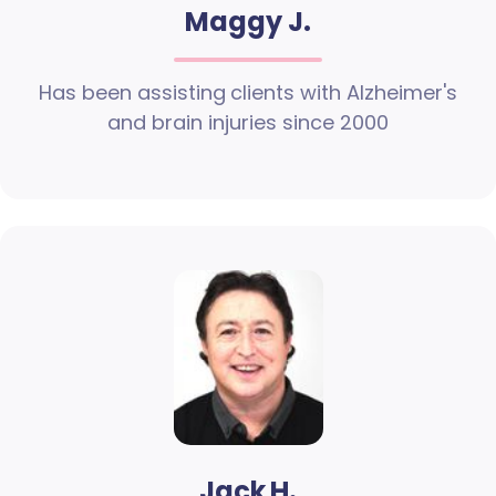
Maggy J.
Has been assisting clients with Alzheimer's
and brain injuries since 2000
Jack H.