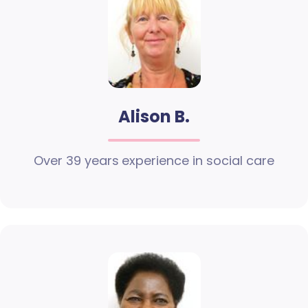
Alison B.
Over 39 years experience in social care