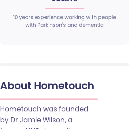
10 years experience working with people
with Parkinson's and dementia
About Hometouch
Hometouch was founded
by Dr Jamie Wilson, a