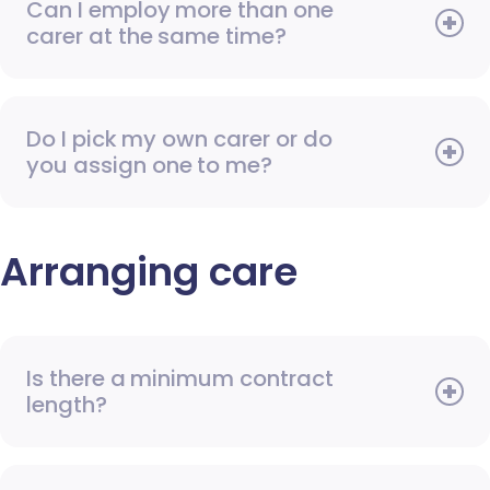
Can I employ more than one
carer at the same time?
Do I pick my own carer or do
you assign one to me?
Arranging care
Is there a minimum contract
length?