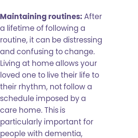
Maintaining routines:
After
a lifetime of following a
routine, it can be distressing
and confusing to change.
Living at home allows your
loved one to live their life to
their rhythm, not follow a
schedule imposed by a
care home. This is
particularly important for
people with dementia,