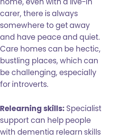
home, even with a live-in
carer, there is always
somewhere to get away
and have peace and quiet.
Care homes can be hectic,
bustling places, which can
be challenging, especially
for introverts.
Relearning skills:
Specialist
support can help people
with dementia relearn skills