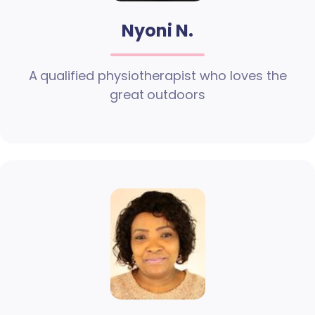
Nyoni N.
A qualified physiotherapist who loves the
great outdoors