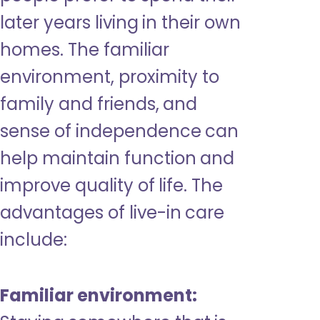
later years living in their own
homes. The familiar
environment, proximity to
family and friends, and
sense of independence can
help maintain function and
improve quality of life. The
advantages of live-in care
include:
Familiar environment: