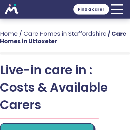
Find a carer
Home
/
Care Homes in Staffordshire
/
Care
Homes in Uttoxeter
Live-in care in :
Costs & Available
Carers