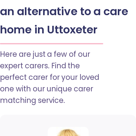
an alternative to a care
home in Uttoxeter
Here are just a few of our
expert carers. Find the
perfect carer for your loved
one with our unique carer
matching service.