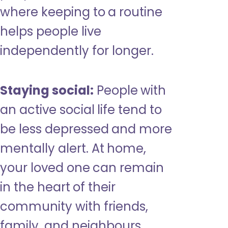
where keeping to a routine
helps people live
independently for longer.
Staying social:
People with
an active social life tend to
be less depressed and more
mentally alert. At home,
your loved one can remain
in the heart of their
community with friends,
family, and neighbours