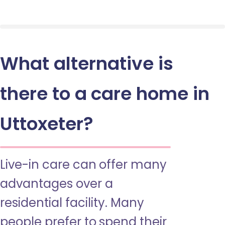
What alternative is
there to a care home in
Uttoxeter?
Live-in care can offer many
advantages over a
residential facility. Many
people prefer to spend their