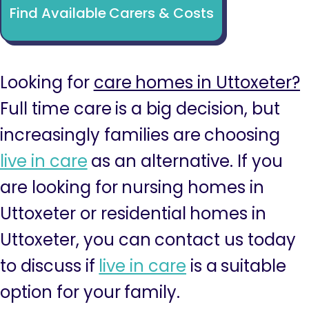
Find Available Carers & Costs
Looking for
care homes in Uttoxeter?
Full time care is a big decision, but
increasingly families are choosing
live in care
as an alternative. If you
are looking for nursing homes in
Uttoxeter or residential homes in
Uttoxeter, you can contact us today
to discuss if
live in care
is a suitable
option for your family.