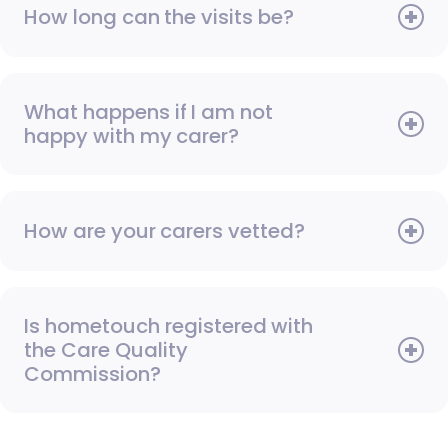
How long can the visits be?
What happens if I am not
happy with my carer?
How are your carers vetted?
Is hometouch registered with
the Care Quality
Commission?