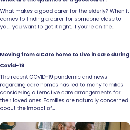
What makes a good carer for the elderly? When it
comes to finding a carer for someone close to
you, you want to get it right. If you’re on the…
Moving from a Care home to Live in care during
Covid-19
The recent COVID-19 pandemic and news
regarding care homes has led to many families
considering alternative care arrangements for
their loved ones. Families are naturally concerned
about the impact of…