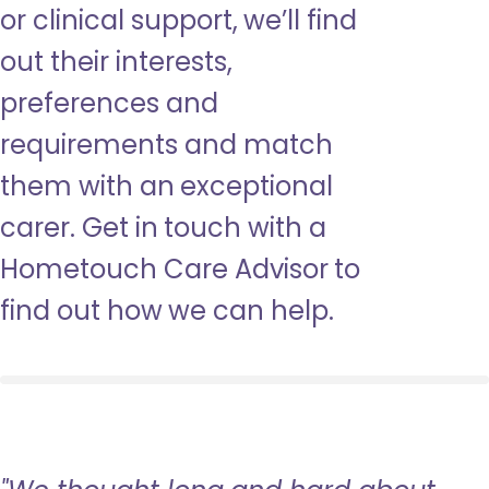
or clinical support, we’ll find
out their interests,
preferences and
requirements and match
them with an exceptional
carer. Get in touch with a
Hometouch Care Advisor to
find out how we can help.