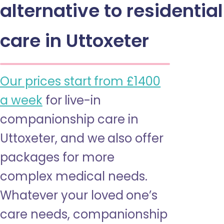
alternative to residential
care in Uttoxeter
Our prices start from £1400
a week
for live-in
companionship care in
Uttoxeter, and we also offer
packages for more
complex medical needs.
Whatever your loved one’s
care needs, companionship