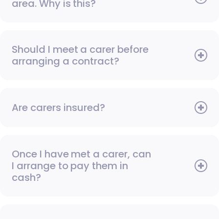
area. Why is this?
Should I meet a carer before
arranging a contract?
Are carers insured?
Once I have met a carer, can
I arrange to pay them in
cash?