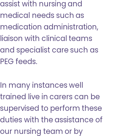
assist with nursing and
medical needs such as
medication administration,
liaison with clinical teams
and specialist care such as
PEG feeds.
In many instances well
trained live in carers can be
supervised to perform these
duties with the assistance of
our nursing team or by