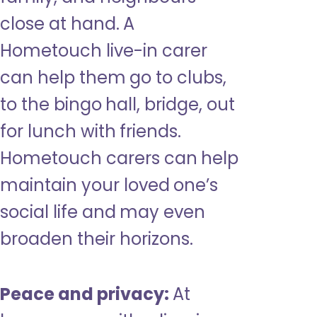
close at hand. A
Hometouch live-in carer
can help them go to clubs,
to the bingo hall, bridge, out
for lunch with friends.
Hometouch carers can help
maintain your loved one’s
social life and may even
broaden their horizons.
Peace and privacy:
At