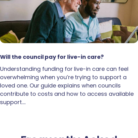
Will the council pay for live-in care?
Understanding funding for live-in care can feel
overwhelming when you’re trying to support a
loved one. Our guide explains when councils
contribute to costs and how to access available
support.…