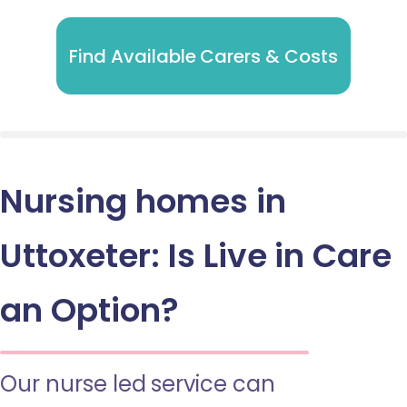
Find Available Carers & Costs
Nursing homes in
Uttoxeter: Is Live in Care
an Option?
Our nurse led service can