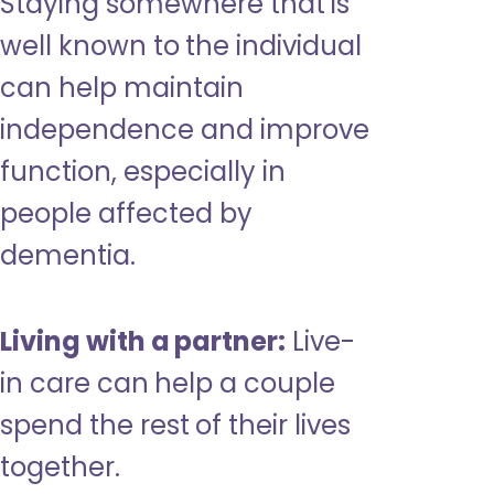
Staying somewhere that is
well known to the individual
can help maintain
independence and improve
function, especially in
people affected by
dementia.
Living with a partner:
Live-
in care can help a couple
spend the rest of their lives
together.