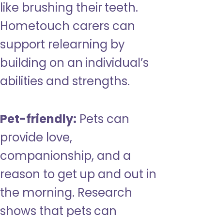
like brushing their teeth.
Hometouch carers can
support relearning by
building on an individual’s
abilities and strengths.
Pet-friendly:
Pets can
provide love,
companionship, and a
reason to get up and out in
the morning. Research
shows that pets can