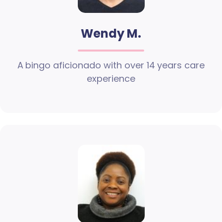
Wendy M.
A bingo aficionado with over 14 years care
experience