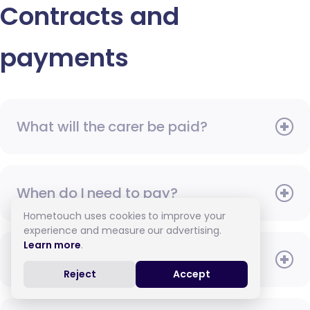
Contracts and
payments
What will the carer be paid?
When do I need to pay?
Hometouch uses cookies to improve your
experience and measure our advertising.
Learn more
.
How do I pay for care?
Reject
Accept