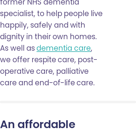
former NHS dementia
specialist, to help people live
happily, safely and with
dignity in their own homes.
As well as
dementia care
,
we offer respite care, post-
operative care, palliative
care and end-of-life care.
An affordable