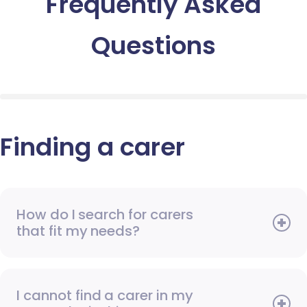
Frequently Asked
Questions
Finding a carer
How do I search for carers
that fit my needs?
I cannot find a carer in my