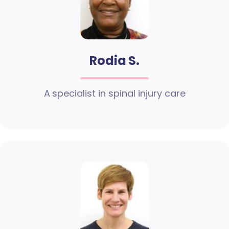
Rodia S.
A specialist in spinal injury care