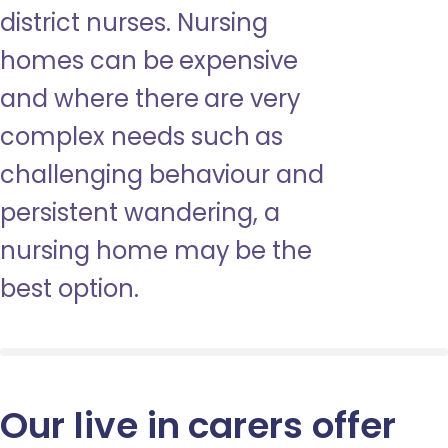
district nurses. Nursing
homes can be expensive
and where there are very
complex needs such as
challenging behaviour and
persistent wandering, a
nursing home may be the
best option.
Our live in carers offer