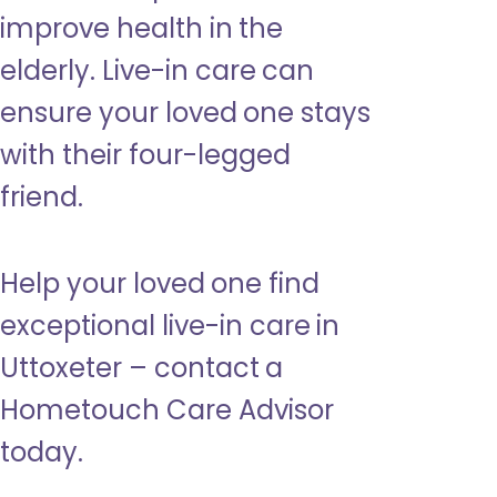
improve health in the
elderly. Live-in care can
ensure your loved one stays
with their four-legged
friend.
Help your loved one find
exceptional live-in care in
Uttoxeter – contact a
Hometouch Care Advisor
today.