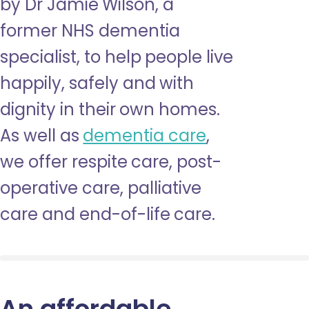
by Dr Jamie Wilson, a
former NHS dementia
specialist, to help people live
happily, safely and with
dignity in their own homes.
As well as
dementia care
,
we offer respite care, post-
operative care, palliative
care and end-of-life care.
An affordable