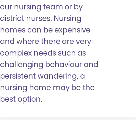
our nursing team or by
district nurses. Nursing
homes can be expensive
and where there are very
complex needs such as
challenging behaviour and
persistent wandering, a
nursing home may be the
best option.