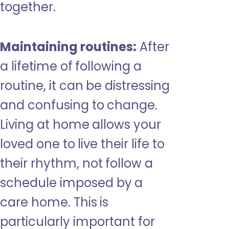
together.
Maintaining routines:
After
a lifetime of following a
routine, it can be distressing
and confusing to change.
Living at home allows your
loved one to live their life to
their rhythm, not follow a
schedule imposed by a
care home. This is
particularly important for