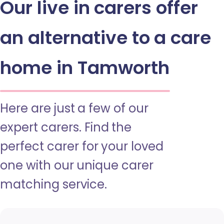
Our live in carers offer
an alternative to a care
home in Tamworth
Here are just a few of our
expert carers. Find the
perfect carer for your loved
one with our unique carer
matching service.