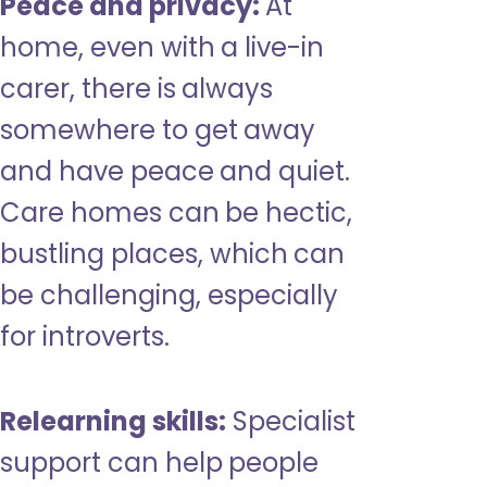
Peace and privacy:
At
home, even with a live-in
carer, there is always
somewhere to get away
and have peace and quiet.
Care homes can be hectic,
bustling places, which can
be challenging, especially
for introverts.
Relearning skills:
Specialist
support can help people