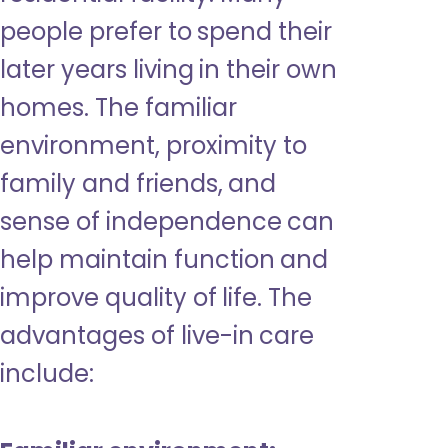
people prefer to spend their
later years living in their own
homes. The familiar
environment, proximity to
family and friends, and
sense of independence can
help maintain function and
improve quality of life. The
advantages of live-in care
include: