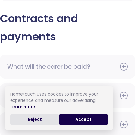
Contracts and
payments
What will the carer be paid?
Hometouch uses cookies to improve your
When do I need to pay?
experience and measure our advertising.
Learn more
.
Reject
Accept
How do I pay for care?