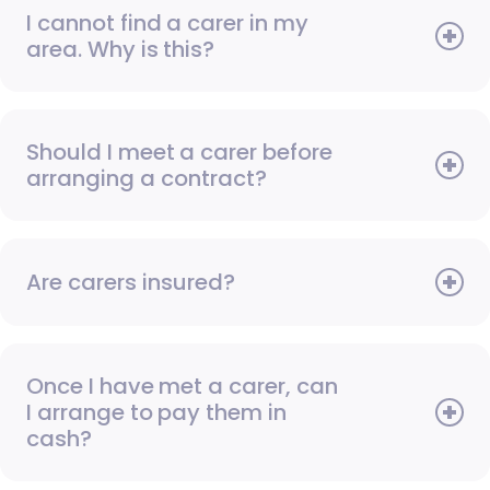
I cannot find a carer in my
area. Why is this?
Should I meet a carer before
arranging a contract?
Are carers insured?
Once I have met a carer, can
I arrange to pay them in
cash?