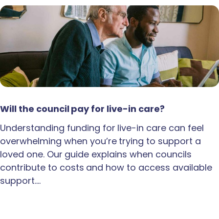
Will the council pay for live-in care?
Understanding funding for live-in care can feel
overwhelming when you’re trying to support a
loved one. Our guide explains when councils
contribute to costs and how to access available
support.…