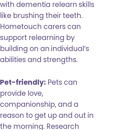
with dementia relearn skills
like brushing their teeth.
Hometouch carers can
support relearning by
building on an individual’s
abilities and strengths.
Pet-friendly:
Pets can
provide love,
companionship, and a
reason to get up and out in
the morning. Research