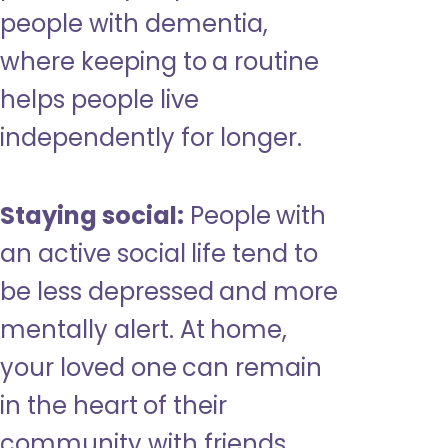
people with dementia,
where keeping to a routine
helps people live
independently for longer.
Staying social:
People with
an active social life tend to
be less depressed and more
mentally alert. At home,
your loved one can remain
in the heart of their
community with friends,