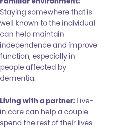
Familiar environment:
Staying somewhere that is
well known to the individual
can help maintain
independence and improve
function, especially in
people affected by
dementia.
Living with a partner:
Live-
in care can help a couple
spend the rest of their lives