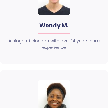
Wendy M.
A bingo aficionado with over 14 years care
experience