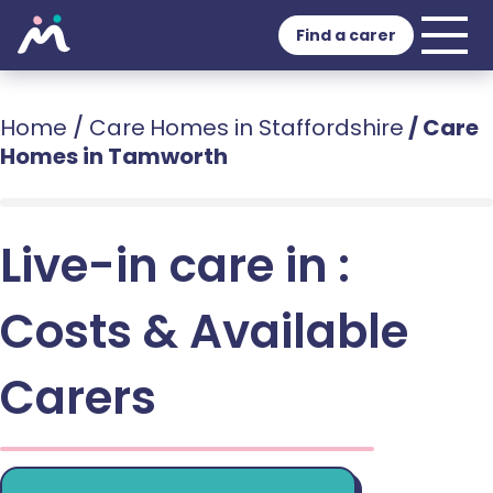
Find a carer
Home
/
Care Homes in Staffordshire
/
Care
Homes in Tamworth
Live-in care in :
Costs & Available
Carers