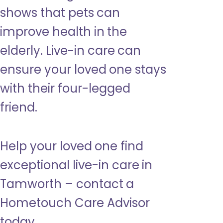
shows that pets can
improve health in the
elderly. Live-in care can
ensure your loved one stays
with their four-legged
friend.
Help your loved one find
exceptional live-in care in
Tamworth – contact a
Hometouch Care Advisor
today.