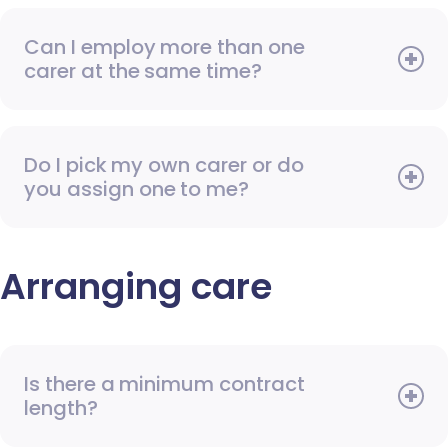
Can I employ more than one
carer at the same time?
Do I pick my own carer or do
you assign one to me?
Arranging care
Is there a minimum contract
length?