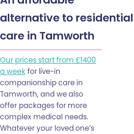
alternative to residential
care in Tamworth
Our prices start from £1400
a week
for live-in
companionship care in
Tamworth, and we also
offer packages for more
complex medical needs.
Whatever your loved one’s