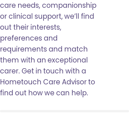
care needs, companionship
or clinical support, we’ll find
out their interests,
preferences and
requirements and match
them with an exceptional
carer. Get in touch with a
Hometouch Care Advisor to
find out how we can help.