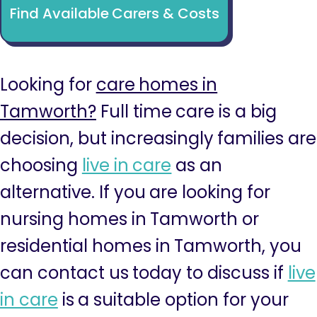
Find Available Carers & Costs
Looking for
care homes in
Tamworth?
Full time care is a big
decision, but increasingly families are
choosing
live in care
as an
alternative. If you are looking for
nursing homes in Tamworth or
residential homes in Tamworth, you
can contact us today to discuss if
live
in care
is a suitable option for your