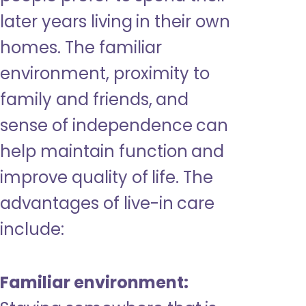
later years living in their own
homes. The familiar
environment, proximity to
family and friends, and
sense of independence can
help maintain function and
improve quality of life. The
advantages of live-in care
include:
Familiar environment: