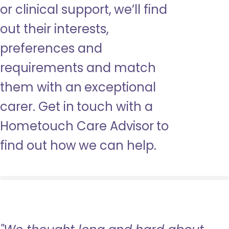
or clinical support, we’ll find
out their interests,
preferences and
requirements and match
them with an exceptional
carer. Get in touch with a
Hometouch Care Advisor to
find out how we can help.