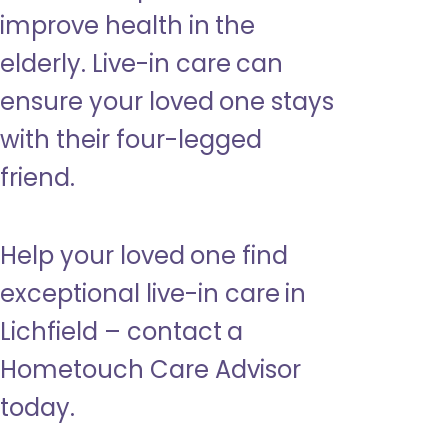
improve health in the
elderly. Live-in care can
ensure your loved one stays
with their four-legged
friend.
Help your loved one find
exceptional live-in care in
Lichfield – contact a
Hometouch Care Advisor
today.