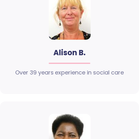
Alison B.
Over 39 years experience in social care