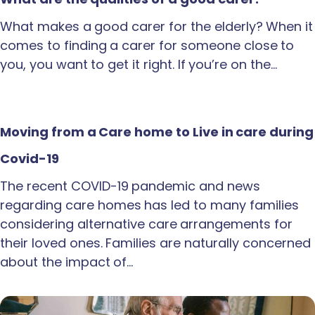
What makes a good carer for the elderly? When it
comes to finding a carer for someone close to
you, you want to get it right. If you’re on the…
Moving from a Care home to Live in care during
Covid-19
The recent COVID-19 pandemic and news
regarding care homes has led to many families
considering alternative care arrangements for
their loved ones. Families are naturally concerned
about the impact of…