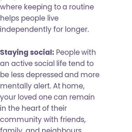
where keeping to a routine
helps people live
independently for longer.
Staying social:
People with
an active social life tend to
be less depressed and more
mentally alert. At home,
your loved one can remain
in the heart of their
community with friends,
family, and neighbours