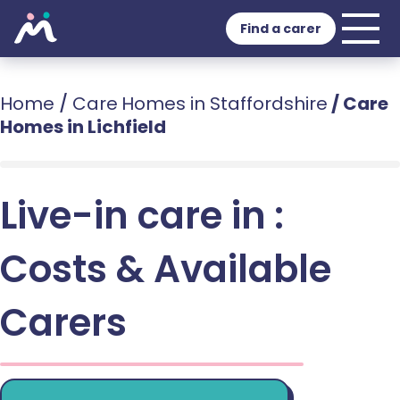
Find a carer
Home
/
Care Homes in Staffordshire
/
Care
Homes in Lichfield
Live-in care in :
Costs & Available
Carers