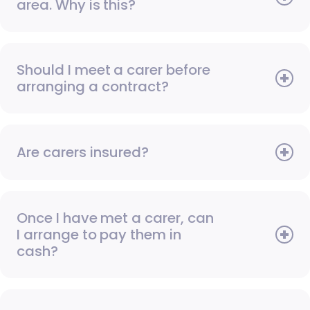
area. Why is this?
Should I meet a carer before
arranging a contract?
Are carers insured?
Once I have met a carer, can
I arrange to pay them in
cash?