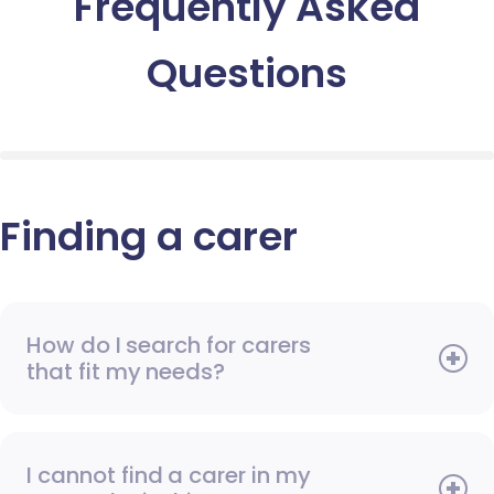
Frequently Asked
Questions
Finding a carer
How do I search for carers
that fit my needs?
I cannot find a carer in my