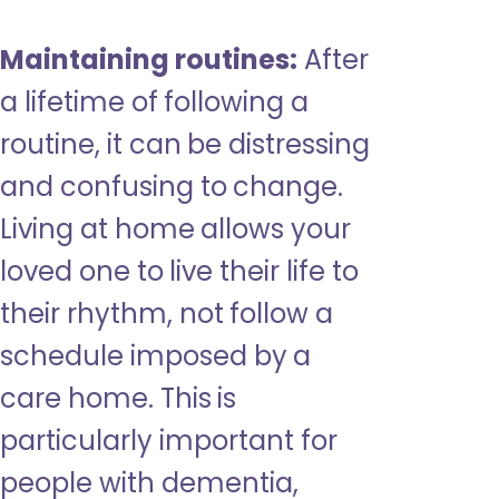
Maintaining routines:
After
a lifetime of following a
routine, it can be distressing
and confusing to change.
Living at home allows your
loved one to live their life to
their rhythm, not follow a
schedule imposed by a
care home. This is
particularly important for
people with dementia,