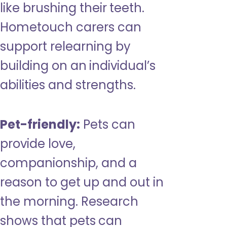
like brushing their teeth.
Hometouch carers can
support relearning by
building on an individual’s
abilities and strengths.
Pet-friendly:
Pets can
provide love,
companionship, and a
reason to get up and out in
the morning. Research
shows that pets can