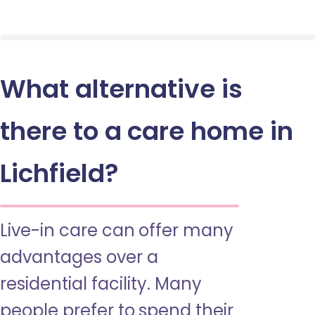
What alternative is
there to a care home in
Lichfield?
Live-in care can offer many
advantages over a
residential facility. Many
people prefer to spend their