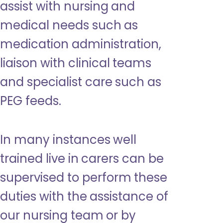
assist with nursing and
medical needs such as
medication administration,
liaison with clinical teams
and specialist care such as
PEG feeds.
In many instances well
trained live in carers can be
supervised to perform these
duties with the assistance of
our nursing team or by