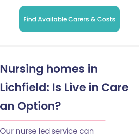
Find Available Carers & Costs
Nursing homes in
Lichfield: Is Live in Care
an Option?
Our nurse led service can