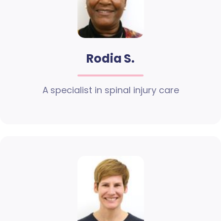
Rodia S.
A specialist in spinal injury care