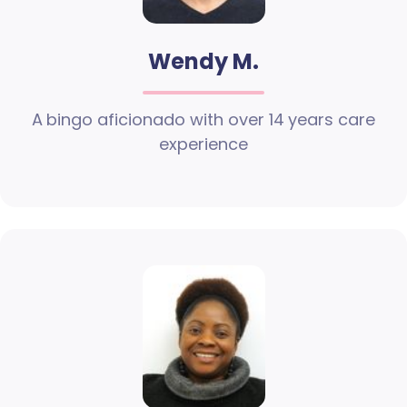
Wendy M.
A bingo aficionado with over 14 years care
experience