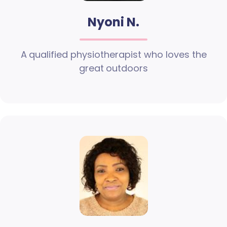
Nyoni N.
A qualified physiotherapist who loves the
great outdoors