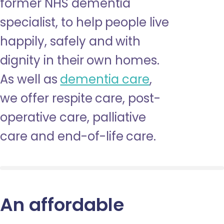
former NHS dementia
specialist, to help people live
happily, safely and with
dignity in their own homes.
As well as
dementia care
,
we offer respite care, post-
operative care, palliative
care and end-of-life care.
An affordable