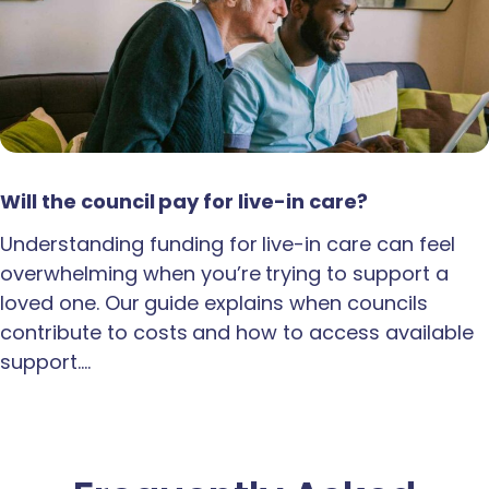
Will the council pay for live-in care?
Understanding funding for live-in care can feel
overwhelming when you’re trying to support a
loved one. Our guide explains when councils
contribute to costs and how to access available
support.…