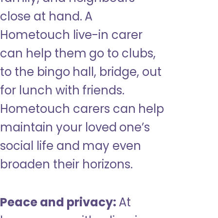
close at hand. A
Hometouch live-in carer
can help them go to clubs,
to the bingo hall, bridge, out
for lunch with friends.
Hometouch carers can help
maintain your loved one’s
social life and may even
broaden their horizons.
Peace and privacy:
At