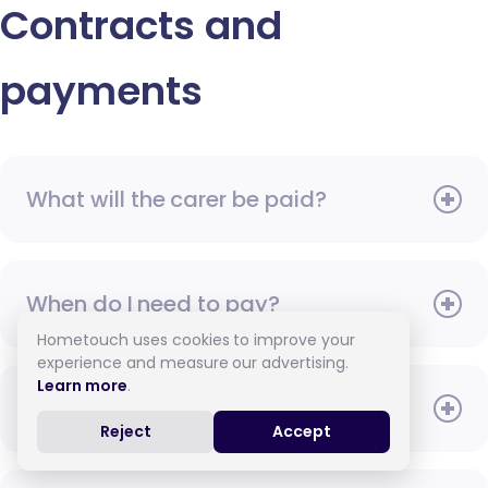
Contracts and
payments
What will the carer be paid?
When do I need to pay?
Hometouch uses cookies to improve your
experience and measure our advertising.
Learn more
.
How do I pay for care?
Reject
Accept