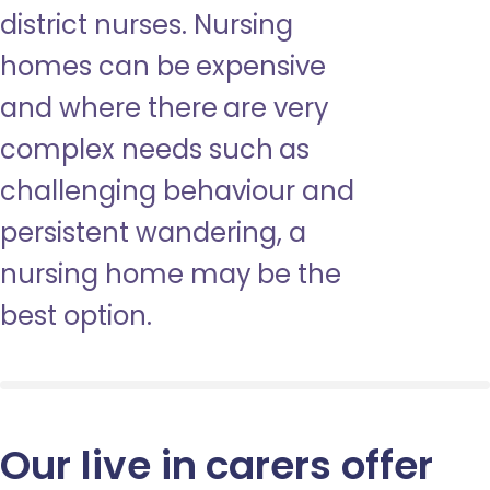
district nurses. Nursing
homes can be expensive
and where there are very
complex needs such as
challenging behaviour and
persistent wandering, a
nursing home may be the
best option.
Our live in carers offer