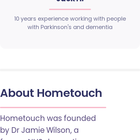
10 years experience working with people
with Parkinson's and dementia
About Hometouch
Hometouch was founded
by Dr Jamie Wilson, a