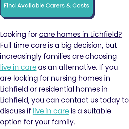
Find Available Carers & Costs
Looking for
care homes in Lichfield?
Full time care is a big decision, but
increasingly families are choosing
live in care
as an alternative. If you
are looking for nursing homes in
Lichfield or residential homes in
Lichfield, you can contact us today to
discuss if
live in care
is a suitable
option for your family.