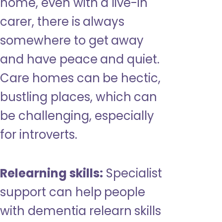
home, even with a live-in
carer, there is always
somewhere to get away
and have peace and quiet.
Care homes can be hectic,
bustling places, which can
be challenging, especially
for introverts.
Relearning skills:
Specialist
support can help people
with dementia relearn skills