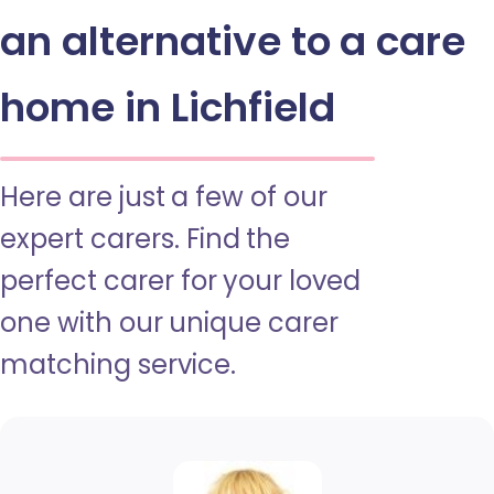
an alternative to a care
home in Lichfield
Here are just a few of our
expert carers. Find the
perfect carer for your loved
one with our unique carer
matching service.