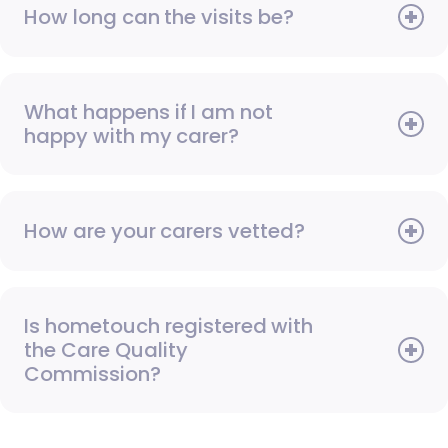
How long can the visits be?
What happens if I am not
happy with my carer?
How are your carers vetted?
Is hometouch registered with
the Care Quality
Commission?