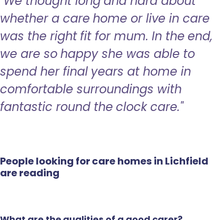
"We thought long and hard about
whether a care home or live in care
was the right fit for mum. In the end,
we are so happy she was able to
spend her final years at home in
comfortable surroundings with
fantastic round the clock care."
People looking for care homes in Lichfield
are reading
What are the qualities of a good carer?