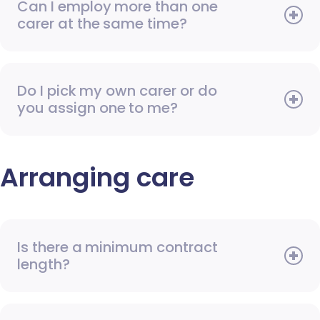
Can I employ more than one
carer at the same time?
Do I pick my own carer or do
you assign one to me?
Arranging care
Is there a minimum contract
length?