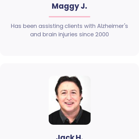
Maggy J.
Has been assisting clients with Alzheimer's
and brain injuries since 2000
Jack H.