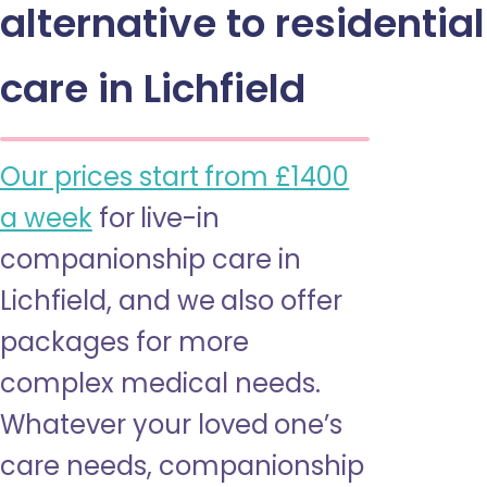
alternative to residential
care in Lichfield
Our prices start from £1400
a week
for live-in
companionship care in
Lichfield, and we also offer
packages for more
complex medical needs.
Whatever your loved one’s
care needs, companionship