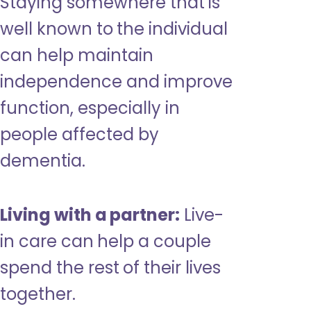
Staying somewhere that is
well known to the individual
can help maintain
independence and improve
function, especially in
people affected by
dementia.
Living with a partner:
Live-
in care can help a couple
spend the rest of their lives
together.