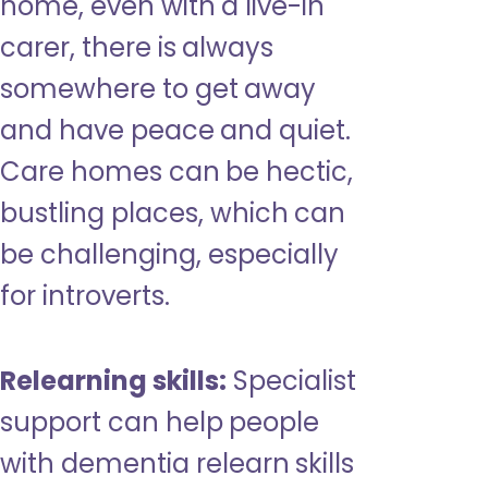
home, even with a live-in
carer, there is always
somewhere to get away
and have peace and quiet.
Care homes can be hectic,
bustling places, which can
be challenging, especially
for introverts.
Relearning skills:
Specialist
support can help people
with dementia relearn skills