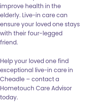
improve health in the
elderly. Live-in care can
ensure your loved one stays
with their four-legged
friend.
Help your loved one find
exceptional live-in care in
Cheadle – contact a
Hometouch Care Advisor
today.