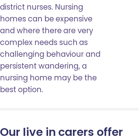
district nurses. Nursing
homes can be expensive
and where there are very
complex needs such as
challenging behaviour and
persistent wandering, a
nursing home may be the
best option.
Our live in carers offer