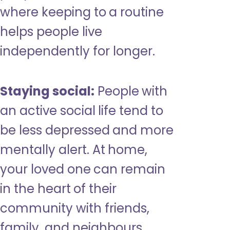
where keeping to a routine
helps people live
independently for longer.
Staying social:
People with
an active social life tend to
be less depressed and more
mentally alert. At home,
your loved one can remain
in the heart of their
community with friends,
family, and neighbours