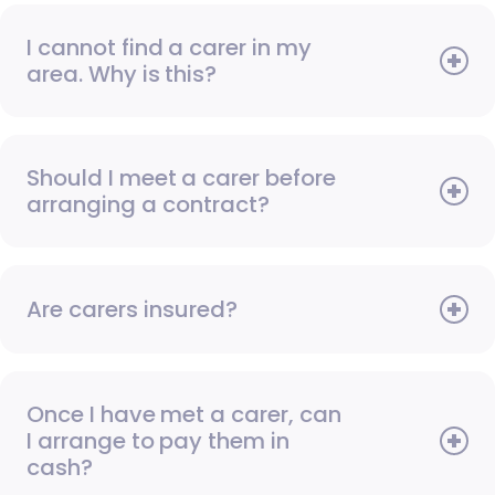
I cannot find a carer in my
area. Why is this?
Should I meet a carer before
arranging a contract?
Are carers insured?
Once I have met a carer, can
I arrange to pay them in
cash?