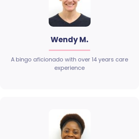
Wendy M.
A bingo aficionado with over 14 years care
experience