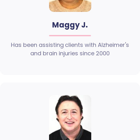
Maggy J.
Has been assisting clients with Alzheimer's
and brain injuries since 2000