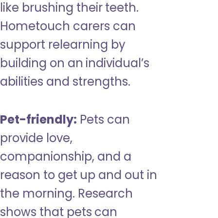
like brushing their teeth.
Hometouch carers can
support relearning by
building on an individual’s
abilities and strengths.
Pet-friendly:
Pets can
provide love,
companionship, and a
reason to get up and out in
the morning. Research
shows that pets can