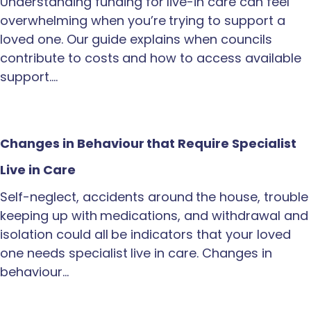
Understanding funding for live-in care can feel
overwhelming when you’re trying to support a
loved one. Our guide explains when councils
contribute to costs and how to access available
support.…
Changes in Behaviour that Require Specialist
Live in Care
Self-neglect, accidents around the house, trouble
keeping up with medications, and withdrawal and
isolation could all be indicators that your loved
one needs specialist live in care. Changes in
behaviour…