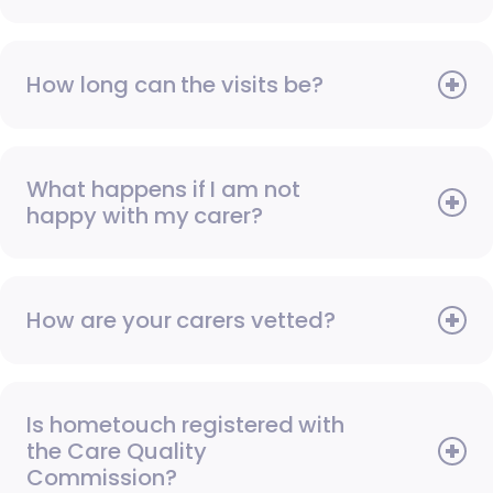
How long can the visits be?
What happens if I am not
happy with my carer?
How are your carers vetted?
Is hometouch registered with
the Care Quality
Commission?