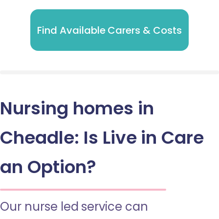
Find Available Carers & Costs
Nursing homes in
Cheadle: Is Live in Care
an Option?
Our nurse led service can