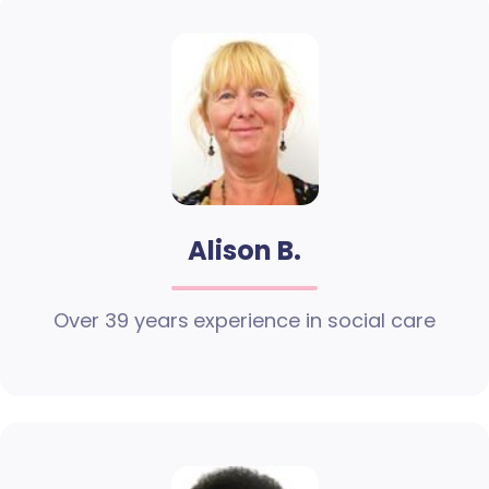
Alison B.
Over 39 years experience in social care