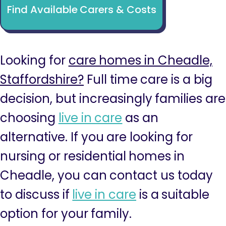
Find Available Carers & Costs
Looking for
care homes in Cheadle,
Staffordshire?
Full time care is a big
decision, but increasingly families are
choosing
live in care
as an
alternative. If you are looking for
nursing or residential homes in
Cheadle, you can contact us today
to discuss if
live in care
is a suitable
option for your family.