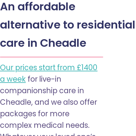
An affordable
alternative to residential
care in Cheadle
Our prices start from £1400
a week
for live-in
companionship care in
Cheadle, and we also offer
packages for more
complex medical needs.