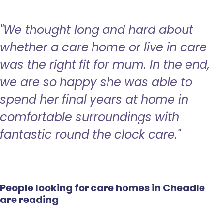
"We thought long and hard about
whether a care home or live in care
was the right fit for mum. In the end,
we are so happy she was able to
spend her final years at home in
comfortable surroundings with
fantastic round the clock care."
People looking for care homes in Cheadle
are reading