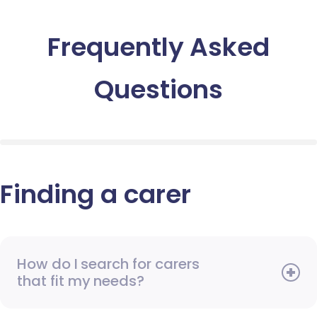
Frequently Asked
Questions
Finding a carer
How do I search for carers
that fit my needs?