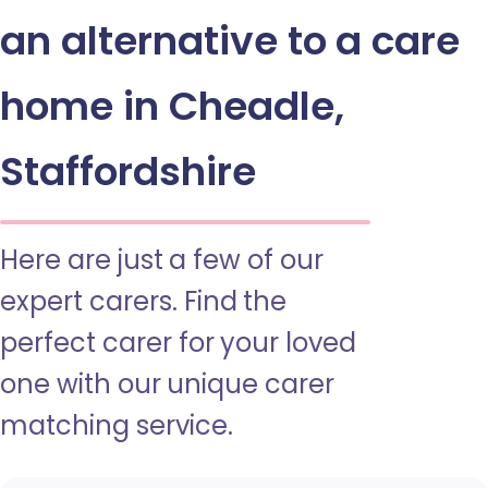
an alternative to a care
home in Cheadle,
Staffordshire
Here are just a few of our
expert carers. Find the
perfect carer for your loved
one with our unique carer
matching service.