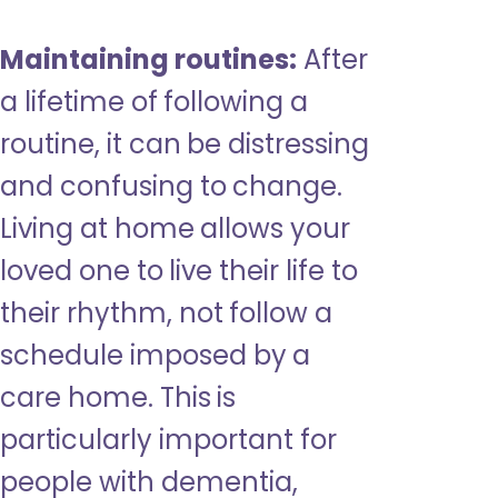
Maintaining routines:
After
a lifetime of following a
routine, it can be distressing
and confusing to change.
Living at home allows your
loved one to live their life to
their rhythm, not follow a
schedule imposed by a
care home. This is
particularly important for
people with dementia,