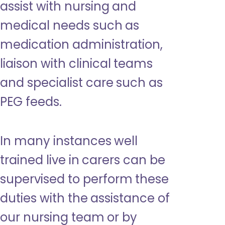
assist with nursing and
medical needs such as
medication administration,
liaison with clinical teams
and specialist care such as
PEG feeds.
In many instances well
trained live in carers can be
supervised to perform these
duties with the assistance of
our nursing team or by