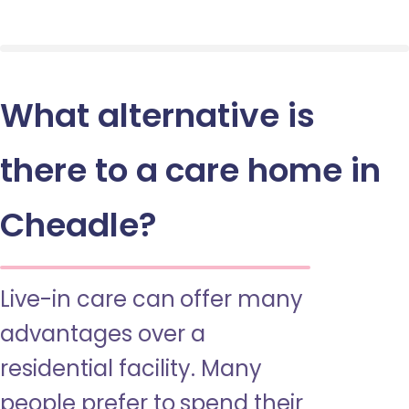
What alternative is
there to a care home in
Cheadle?
Live-in care can offer many
advantages over a
residential facility. Many
people prefer to spend their