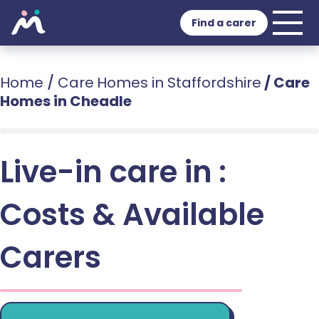
Find a carer
Home
/
Care Homes in Staffordshire
/
Care
Homes in Cheadle
Live-in care in :
Costs & Available
Carers