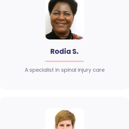
Rodia S.
A specialist in spinal injury care