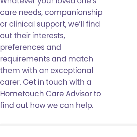
Whatever your loved one’s
care needs, companionship
or clinical support, we’ll find
out their interests,
preferences and
requirements and match
them with an exceptional
carer. Get in touch with a
Hometouch Care Advisor to
find out how we can help.