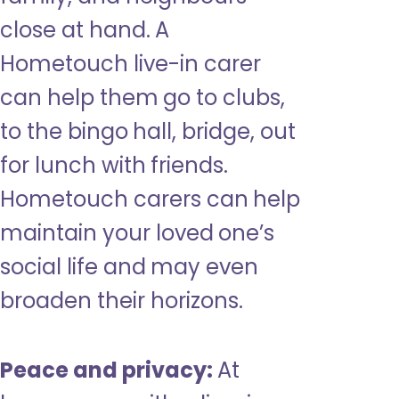
close at hand. A
Hometouch live-in carer
can help them go to clubs,
to the bingo hall, bridge, out
for lunch with friends.
Hometouch carers can help
maintain your loved one’s
social life and may even
broaden their horizons.
Peace and privacy:
At