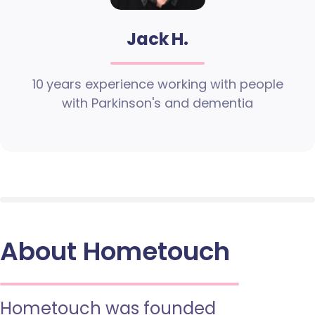
Jack H.
10 years experience working with people
with Parkinson's and dementia
About Hometouch
Hometouch was founded