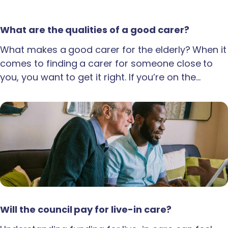
What are the qualities of a good carer?
What makes a good carer for the elderly? When it
comes to finding a carer for someone close to
you, you want to get it right. If you’re on the…
Will the council pay for live-in care?