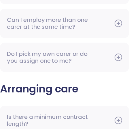
Can I employ more than one
carer at the same time?
Do I pick my own carer or do
you assign one to me?
Arranging care
Is there a minimum contract
length?