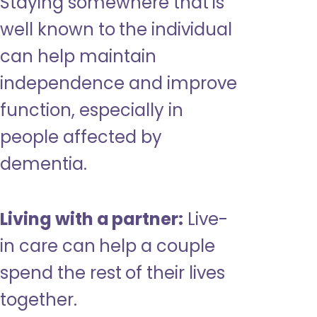
Staying somewhere that is
well known to the individual
can help maintain
independence and improve
function, especially in
people affected by
dementia.
Living with a partner:
Live-
in care can help a couple
spend the rest of their lives
together.