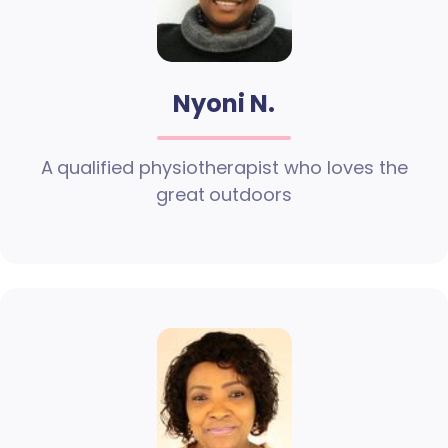
Nyoni N.
A qualified physiotherapist who loves the
great outdoors