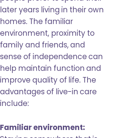
later years living in their own
homes. The familiar
environment, proximity to
family and friends, and
sense of independence can
help maintain function and
improve quality of life. The
advantages of live-in care
include:
Familiar environment: