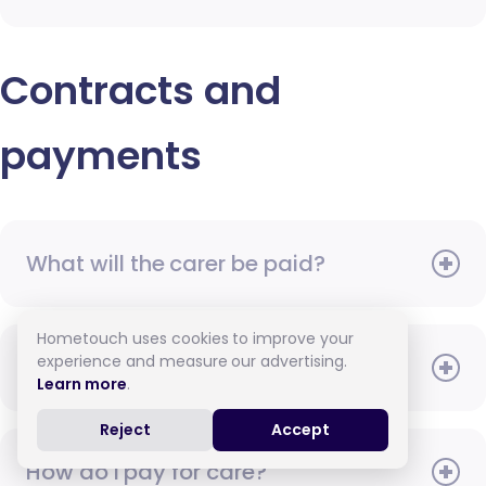
Contracts and
payments
What will the carer be paid?
Hometouch uses cookies to improve your
experience and measure our advertising.
When do I need to pay?
Learn more
.
Reject
Accept
How do I pay for care?