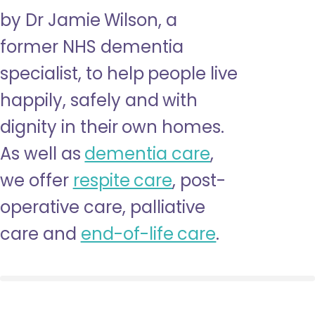
by Dr Jamie Wilson, a
former NHS dementia
specialist, to help people live
happily, safely and with
dignity in their own homes.
As well as
dementia care
,
we offer
respite care
, post-
operative care, palliative
care and
end-of-life care
.