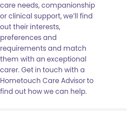
care needs, companionship
or clinical support, we’ll find
out their interests,
preferences and
requirements and match
them with an exceptional
carer. Get in touch with a
Hometouch Care Advisor to
find out how we can help.