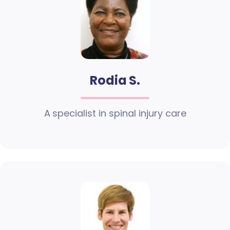
Rodia S.
A specialist in spinal injury care