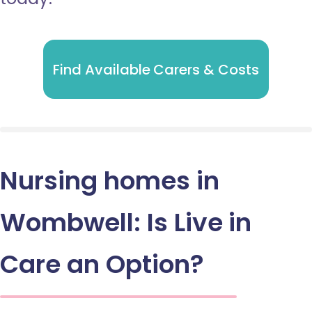
Find Available Carers & Costs
Nursing homes in
Wombwell: Is Live in
Care an Option?