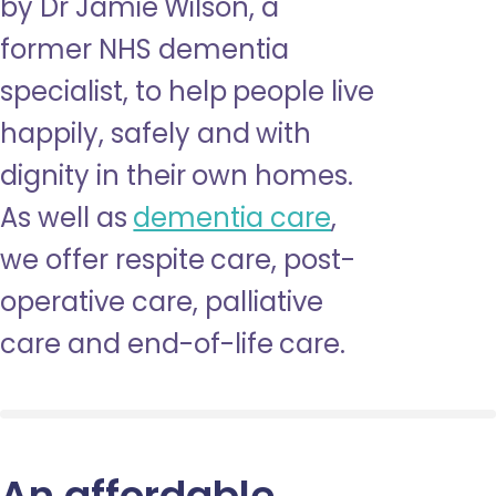
by Dr Jamie Wilson, a
former NHS dementia
specialist, to help people live
happily, safely and with
dignity in their own homes.
As well as
dementia care
,
we offer respite care, post-
operative care, palliative
care and end-of-life care.
An affordable