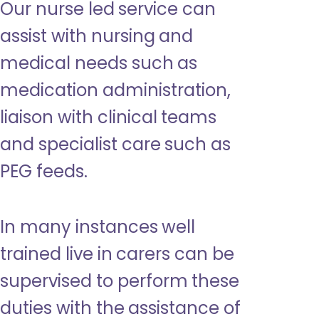
Our nurse led service can
assist with nursing and
medical needs such as
medication administration,
liaison with clinical teams
and specialist care such as
PEG feeds.
In many instances well
trained live in carers can be
supervised to perform these
duties with the assistance of