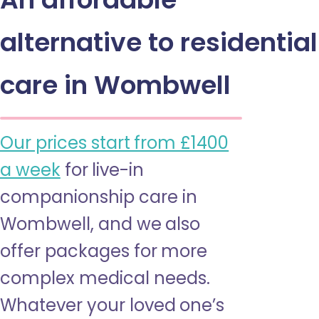
alternative to residential
care in Wombwell
Our prices start from £1400
a week
for live-in
companionship care in
Wombwell, and we also
offer packages for more
complex medical needs.
Whatever your loved one’s