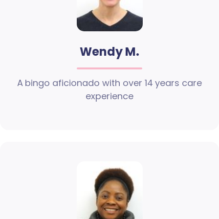
Wendy M.
A bingo aficionado with over 14 years care
experience