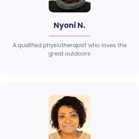
Nyoni N.
A qualified physiotherapist who loves the
great outdoors