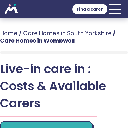
Find a carer
Home
/
Care Homes in South Yorkshire
/
Care Homes in Wombwell
Live-in care in :
Costs & Available
Carers