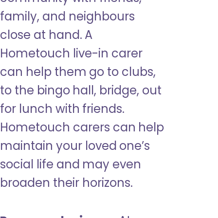
family, and neighbours
close at hand. A
Hometouch live-in carer
can help them go to clubs,
to the bingo hall, bridge, out
for lunch with friends.
Hometouch carers can help
maintain your loved one’s
social life and may even
broaden their horizons.