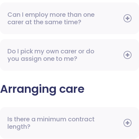
Can I employ more than one
carer at the same time?
Do I pick my own carer or do
you assign one to me?
Arranging care
Is there a minimum contract
length?