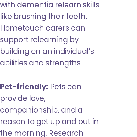
with dementia relearn skills
like brushing their teeth.
Hometouch carers can
support relearning by
building on an individual’s
abilities and strengths.
Pet-friendly:
Pets can
provide love,
companionship, and a
reason to get up and out in
the morning. Research