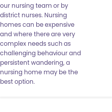
our nursing team or by
district nurses. Nursing
homes can be expensive
and where there are very
complex needs such as
challenging behaviour and
persistent wandering, a
nursing home may be the
best option.