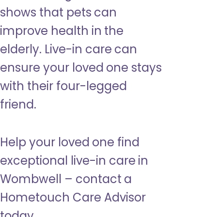
shows that pets can
improve health in the
elderly. Live-in care can
ensure your loved one stays
with their four-legged
friend.
Help your loved one find
exceptional live-in care in
Wombwell – contact a
Hometouch Care Advisor
today.