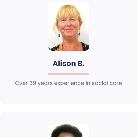
Alison B.
Over 39 years experience in social care