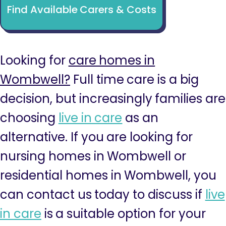
Find Available Carers & Costs
Looking for
care homes in
Wombwell?
Full time care is a big
decision, but increasingly families are
choosing
live in care
as an
alternative. If you are looking for
nursing homes in Wombwell or
residential homes in Wombwell, you
can contact us today to discuss if
live
in care
is a suitable option for your