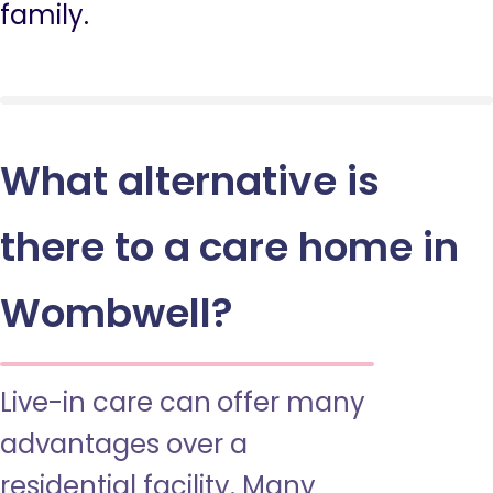
family.
What alternative is
there to a care home in
Wombwell?
Live-in care can offer many
advantages over a
residential facility. Many