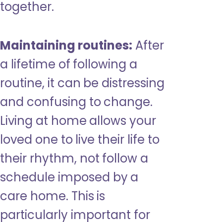
together.
Maintaining routines:
After
a lifetime of following a
routine, it can be distressing
and confusing to change.
Living at home allows your
loved one to live their life to
their rhythm, not follow a
schedule imposed by a
care home. This is
particularly important for