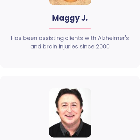
Maggy J.
Has been assisting clients with Alzheimer's
and brain injuries since 2000