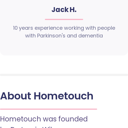
Jack H.
10 years experience working with people
with Parkinson's and dementia
About Hometouch
Hometouch was founded