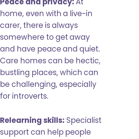
Peace and privacy:
At
home, even with a live-in
carer, there is always
somewhere to get away
and have peace and quiet.
Care homes can be hectic,
bustling places, which can
be challenging, especially
for introverts.
Relearning skills:
Specialist
support can help people