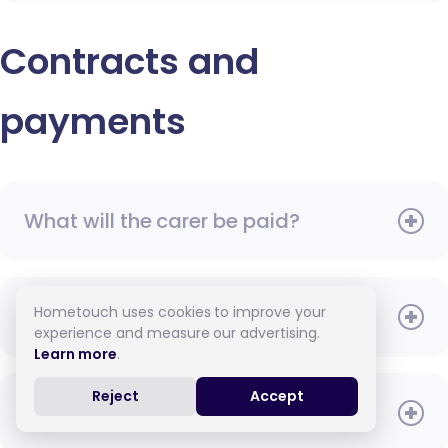
Contracts and
payments
What will the carer be paid?
Hometouch uses cookies to improve your
When do I need to pay?
experience and measure our advertising.
Learn more
.
Reject
Accept
How do I pay for care?