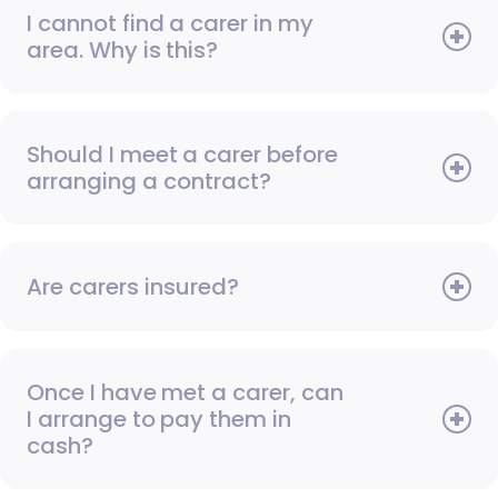
I cannot find a carer in my
area. Why is this?
Should I meet a carer before
arranging a contract?
Are carers insured?
Once I have met a carer, can
I arrange to pay them in
cash?