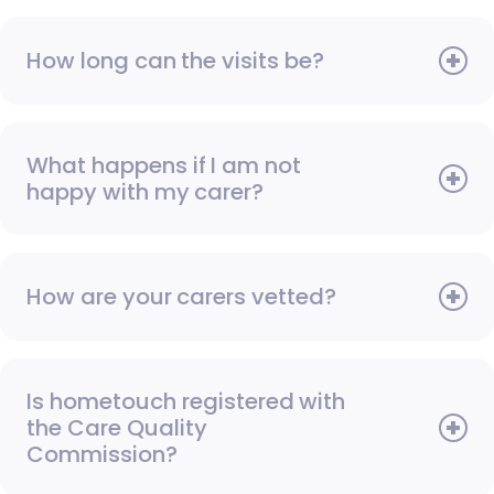
How long can the visits be?
What happens if I am not
happy with my carer?
How are your carers vetted?
Is hometouch registered with
the Care Quality
Commission?