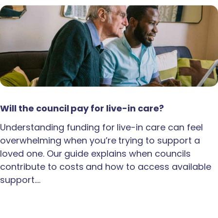
Will the council pay for live-in care?
Understanding funding for live-in care can feel
overwhelming when you’re trying to support a
loved one. Our guide explains when councils
contribute to costs and how to access available
support.…