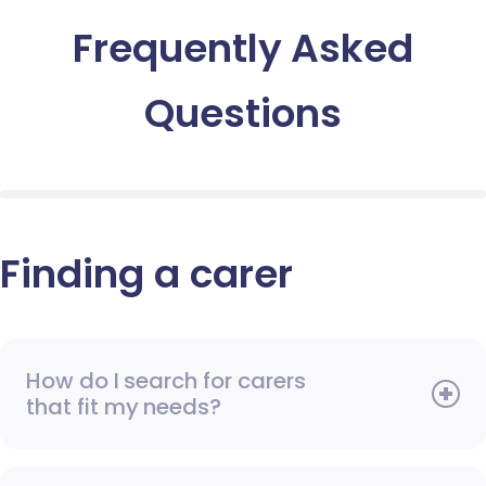
Frequently Asked
Questions
Finding a carer
How do I search for carers
that fit my needs?