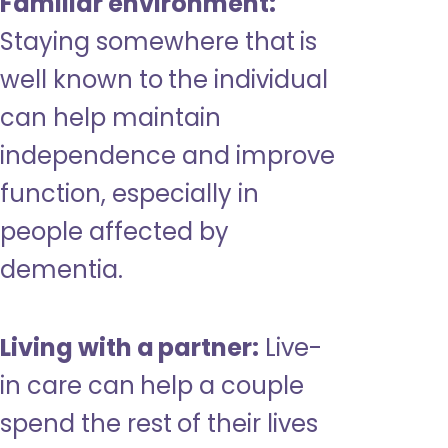
Familiar environment:
Staying somewhere that is
well known to the individual
can help maintain
independence and improve
function, especially in
people affected by
dementia.
Living with a partner:
Live-
in care can help a couple
spend the rest of their lives