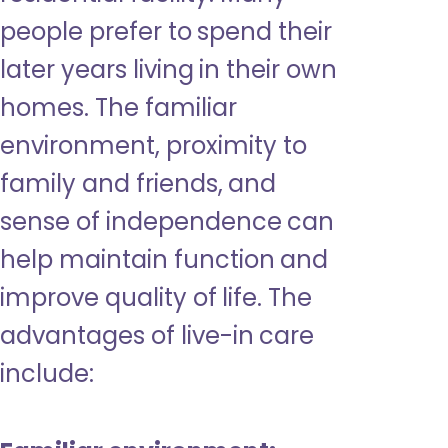
people prefer to spend their
later years living in their own
homes. The familiar
environment, proximity to
family and friends, and
sense of independence can
help maintain function and
improve quality of life. The
advantages of live-in care
include: