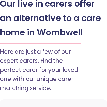
Our live in carers offer
an alternative to a care
home in Wombwell
Here are just a few of our
expert carers. Find the
perfect carer for your loved
one with our unique carer
matching service.