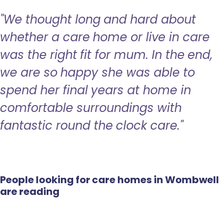
"We thought long and hard about
whether a care home or live in care
was the right fit for mum. In the end,
we are so happy she was able to
spend her final years at home in
comfortable surroundings with
fantastic round the clock care."
People looking for care homes in Wombwell
are reading