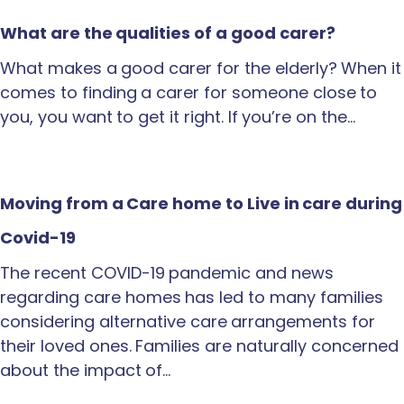
What are the qualities of a good carer?
What makes a good carer for the elderly? When it
comes to finding a carer for someone close to
you, you want to get it right. If you’re on the…
Moving from a Care home to Live in care during
Covid-19
The recent COVID-19 pandemic and news
regarding care homes has led to many families
considering alternative care arrangements for
their loved ones. Families are naturally concerned
about the impact of…