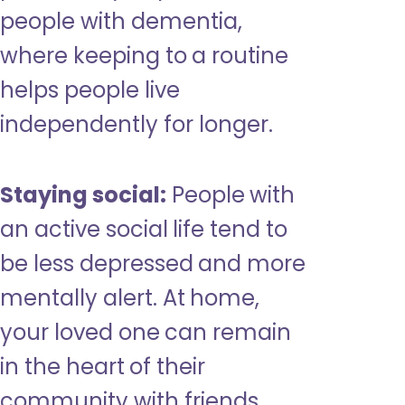
people with dementia,
where keeping to a routine
helps people live
independently for longer.
Staying social:
People with
an active social life tend to
be less depressed and more
mentally alert. At home,
your loved one can remain
in the heart of their
community with friends,