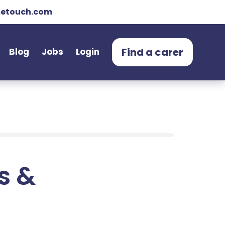
etouch.com
Find a carer
Blog
Jobs
Login
ts &