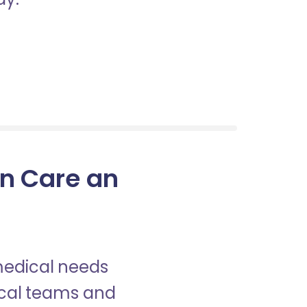
in Care an
 medical needs
nical teams and