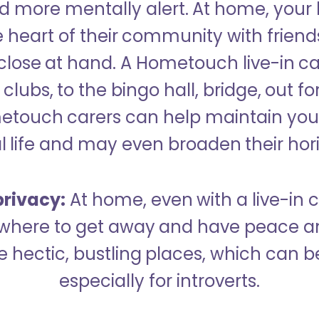
 more mentally alert. At home, your
 heart of their community with friend
close at hand. A Hometouch live-in ca
clubs, to the bingo hall, bridge, out fo
metouch carers can help maintain your
l life and may even broaden their hor
rivacy:
At home, even with a live-in ca
here to get away and have peace an
hectic, bustling places, which can b
especially for introverts.