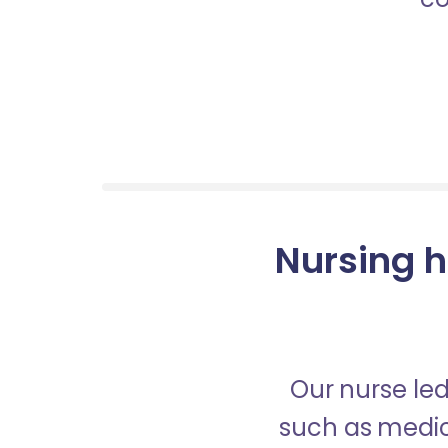
Nursing h
Our nurse led
such as medica