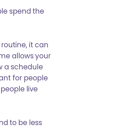
ple spend the
 routine, it can
ome allows your
low a schedule
ant for people
people live
nd to be less