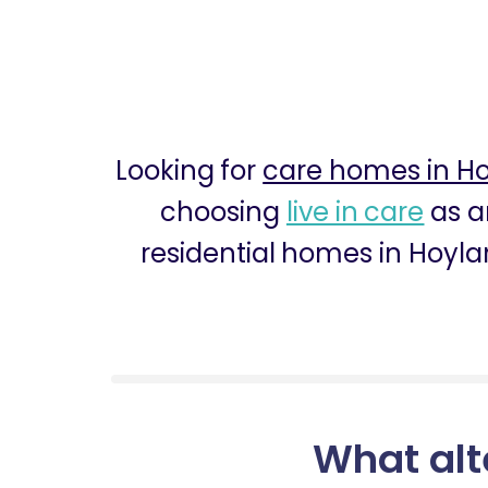
Looking for
care homes in H
choosing
live in care
as a
residential homes in Hoyla
What alt