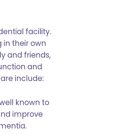
ntial facility.
g in their own
y and friends,
unction and
care include:
well known to
and improve
ementia.