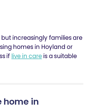
, but increasingly families are
ursing homes in Hoyland or
s if
live in care
is a suitable
e home in