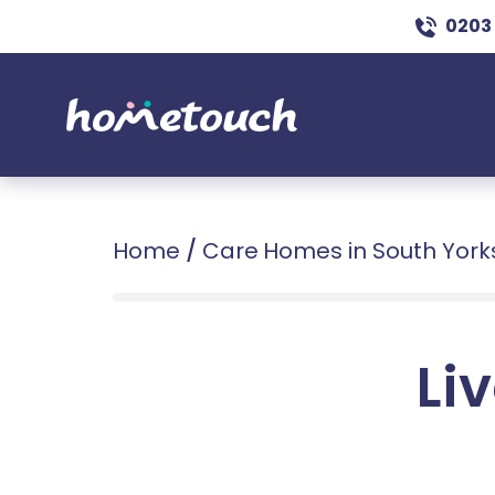
0203
Home
/
Care Homes in South York
Liv