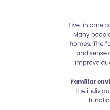
Live-in care c
Many people p
homes. The fa
and sense 
improve qual
Familiar env
the indivi
functio