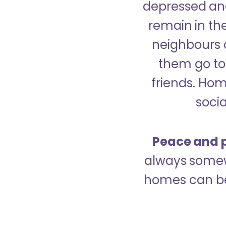
depressed and
remain in the
neighbours 
them go to 
friends. Ho
socia
Peace and p
always somew
homes can be 