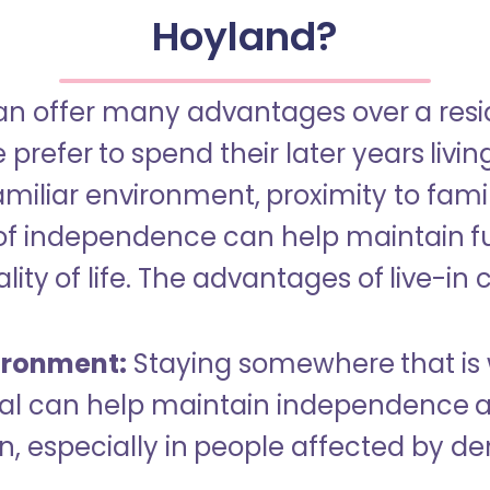
Hoyland?
an offer many advantages over a reside
refer to spend their later years livin
miliar environment, proximity to famil
of independence can help maintain f
ity of life. The advantages of live-in 
ironment:
Staying somewhere that is 
dual can help maintain independence 
n, especially in people affected by d