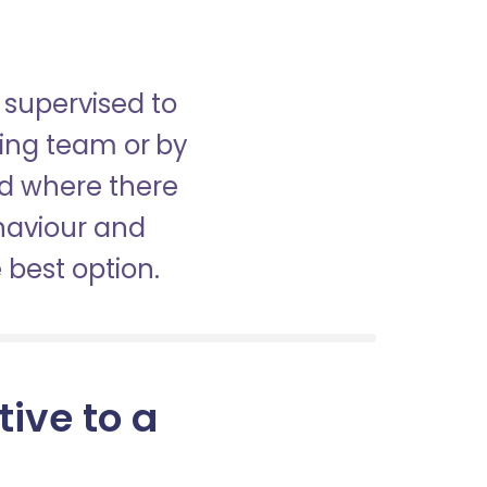
 supervised to
sing team or by
nd where there
haviour and
best option.
tive to a