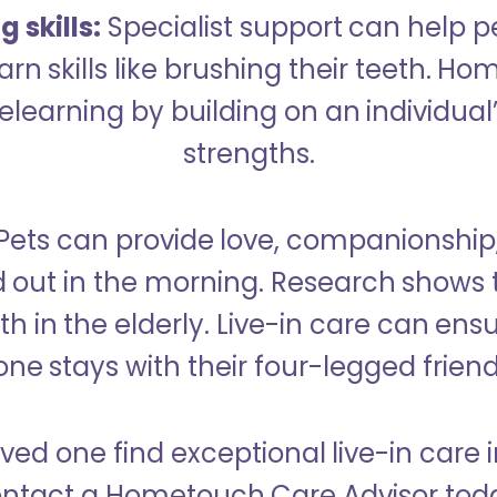
 skills:
Specialist support can help p
rn skills like brushing their teeth. H
learning by building on an individual’
strengths.
Pets can provide love, companionship
d out in the morning. Research shows 
h in the elderly. Live-in care can ens
one stays with their four-legged friend
oved one find exceptional live-in care 
ntact a Hometouch Care Advisor tod