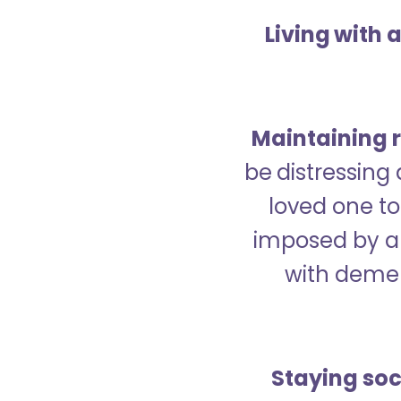
Living with 
Maintaining r
be distressing
loved one to 
imposed by a 
with demen
Staying soc