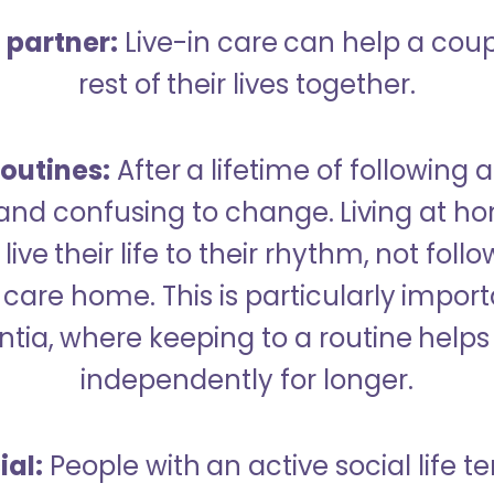
a partner:
Live-in care can help a cou
rest of their lives together.
outines:
After a lifetime of following a
 and confusing to change. Living at h
live their life to their rhythm, not fol
care home. This is particularly import
tia, where keeping to a routine helps 
independently for longer.
ial:
People with an active social life te