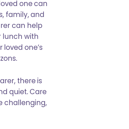
 loved one can
s, family, and
rer can help
r lunch with
 loved one’s
izons.
rer, there is
d quiet. Care
e challenging,