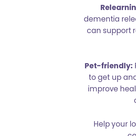
Relearning
dementia relea
can support re
Pet-friendly:
to get up an
improve healt
Help your l
co