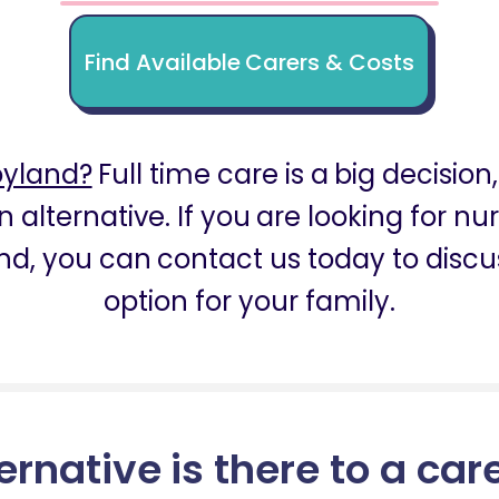
Find Available Carers & Costs
oyland?
Full time care is a big decision
n alternative. If you are looking for n
nd, you can contact us today to discus
option for your family.
ernative is there to a car