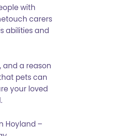
eople with
ometouch carers
s abilities and
, and a reason
that pets can
ure your loved
.
in Hoyland –
ay.