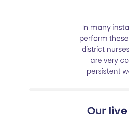
In many insta
perform these 
district nurs
are very c
persistent 
Our live