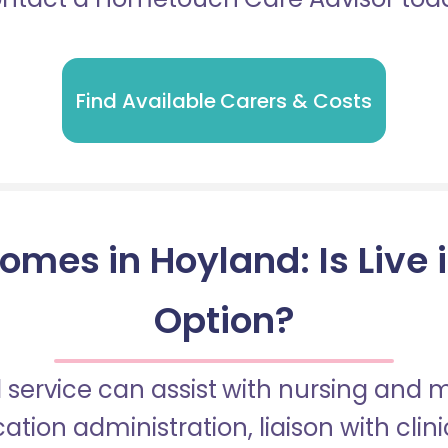
Find Available Carers & Costs
omes in Hoyland: Is Live 
Option?
 service can assist with nursing and
tion administration, liaison with cli