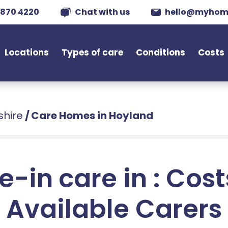
 870 4220
Chat with us
hello@myhom
Locations
Types of care
Conditions
Costs
shire
/
Care Homes in Hoyland
e-in care in : Cos
Available Carers