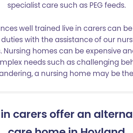
specialist care such as PEG feeds.
nces well trained live in carers can be
duties with the assistance of our nur
es. Nursing homes can be expensive a
omplex needs such as challenging be
wandering, a nursing home may be the 
 in carers offer an alterna
care home in Hoyland