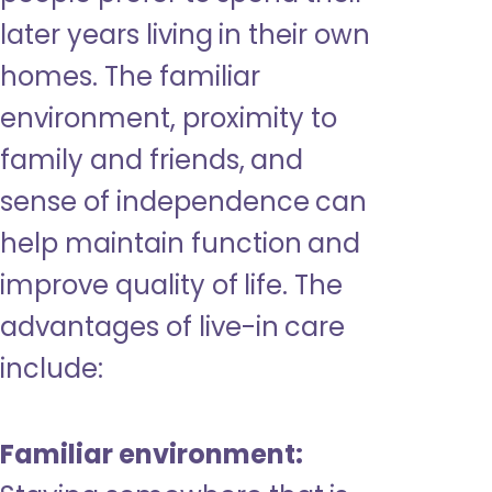
later years living in their own
homes. The familiar
environment, proximity to
family and friends, and
sense of independence can
help maintain function and
improve quality of life. The
advantages of live-in care
include:
Familiar environment: