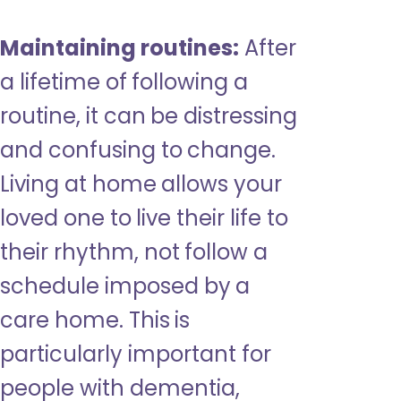
Maintaining routines:
After
a lifetime of following a
routine, it can be distressing
and confusing to change.
Living at home allows your
loved one to live their life to
their rhythm, not follow a
schedule imposed by a
care home. This is
particularly important for
people with dementia,