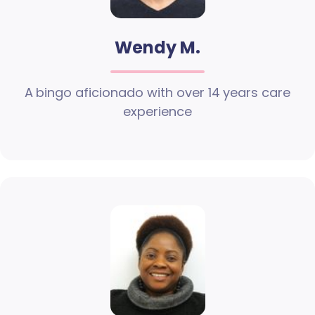
Wendy M.
A bingo aficionado with over 14 years care
experience