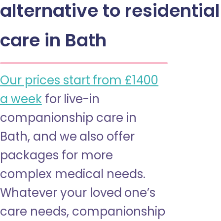
alternative to residential
care in Bath
Our prices start from £1400
a week
for live-in
companionship care in
Bath, and we also offer
packages for more
complex medical needs.
Whatever your loved one’s
care needs, companionship