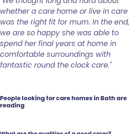
"We thought long and hard about
whether a care home or live in care
was the right fit for mum. In the end,
we are so happy she was able to
spend her final years at home in
comfortable surroundings with
fantastic round the clock care."
People looking for care homes in Bath are
reading
What are the qualities of a good carer?