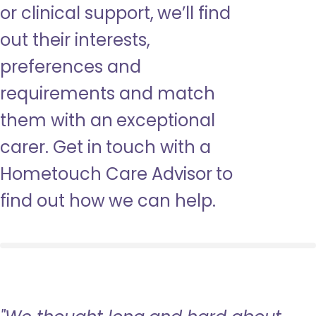
or clinical support, we’ll find
out their interests,
preferences and
requirements and match
them with an exceptional
carer. Get in touch with a
Hometouch Care Advisor to
find out how we can help.