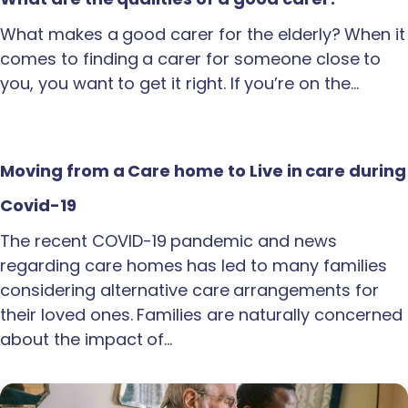
What makes a good carer for the elderly? When it
comes to finding a carer for someone close to
you, you want to get it right. If you’re on the…
Moving from a Care home to Live in care during
Covid-19
The recent COVID-19 pandemic and news
regarding care homes has led to many families
considering alternative care arrangements for
their loved ones. Families are naturally concerned
about the impact of…