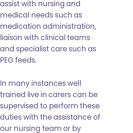
assist with nursing and
medical needs such as
medication administration,
liaison with clinical teams
and specialist care such as
PEG feeds.
In many instances well
trained live in carers can be
supervised to perform these
duties with the assistance of
our nursing team or by