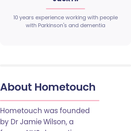
10 years experience working with people
with Parkinson's and dementia
About Hometouch
Hometouch was founded
by Dr Jamie Wilson, a