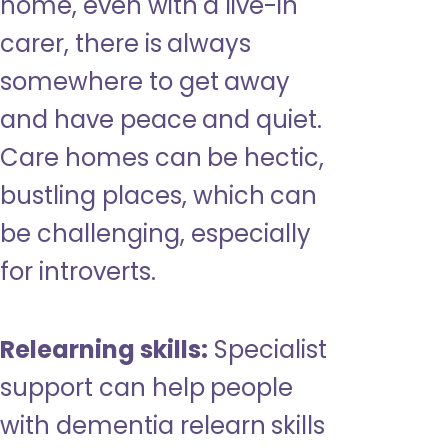
home, even with a live-in
carer, there is always
somewhere to get away
and have peace and quiet.
Care homes can be hectic,
bustling places, which can
be challenging, especially
for introverts.
Relearning skills:
Specialist
support can help people
with dementia relearn skills