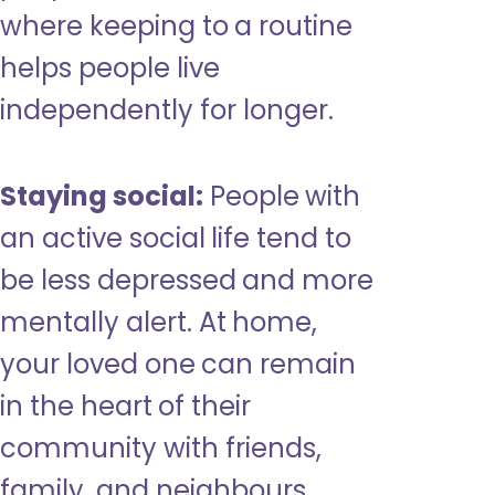
where keeping to a routine
helps people live
independently for longer.
Staying social:
People with
an active social life tend to
be less depressed and more
mentally alert. At home,
your loved one can remain
in the heart of their
community with friends,
family, and neighbours