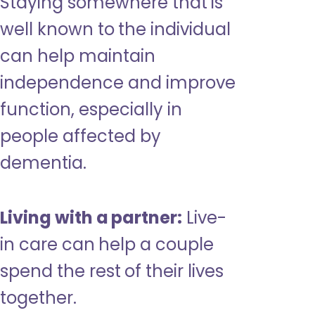
Staying somewhere that is
well known to the individual
can help maintain
independence and improve
function, especially in
people affected by
dementia.
Living with a partner:
Live-
in care can help a couple
spend the rest of their lives
together.