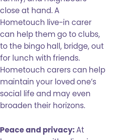
close at hand. A
Hometouch live-in carer
can help them go to clubs,
to the bingo hall, bridge, out
for lunch with friends.
Hometouch carers can help
maintain your loved one’s
social life and may even
broaden their horizons.
Peace and privacy:
At