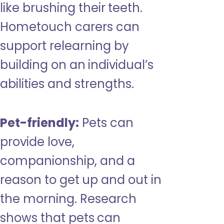
like brushing their teeth.
Hometouch carers can
support relearning by
building on an individual’s
abilities and strengths.
Pet-friendly:
Pets can
provide love,
companionship, and a
reason to get up and out in
the morning. Research
shows that pets can