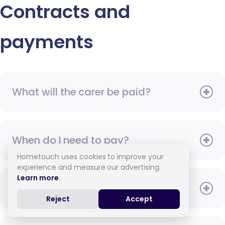
Contracts and
payments
What will the carer be paid?
When do I need to pay?
Hometouch uses cookies to improve your
experience and measure our advertising.
Learn more
.
How do I pay for care?
Reject
Accept