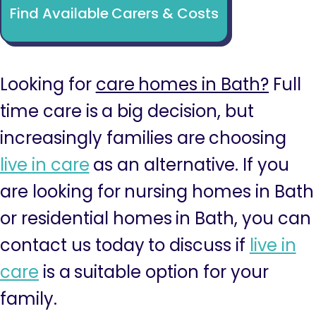
Find Available Carers & Costs
Looking for
care homes in Bath?
Full
time care is a big decision, but
increasingly families are choosing
live in care
as an alternative. If you
are looking for nursing homes in Bath
or residential homes in Bath, you can
contact us today to discuss if
live in
care
is a suitable option for your
family.