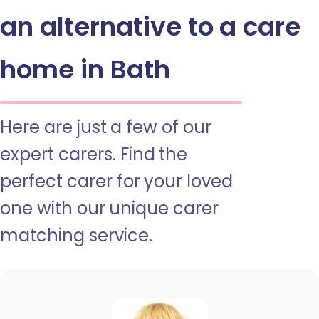
an alternative to a care
home in Bath
Here are just a few of our
expert carers. Find the
perfect carer for your loved
one with our unique carer
matching service.