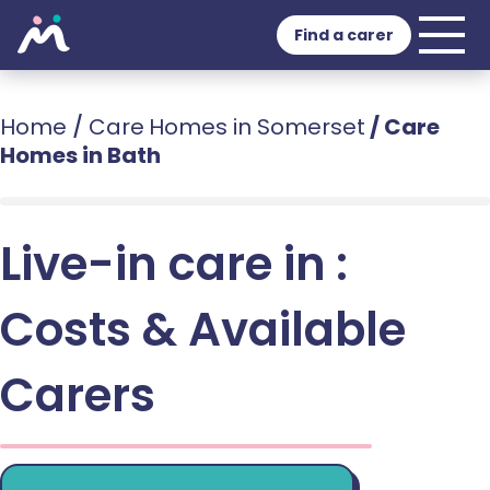
Find a carer
Home
/
Care Homes in Somerset
/
Care
Homes in Bath
Live-in care in :
Costs & Available
Carers