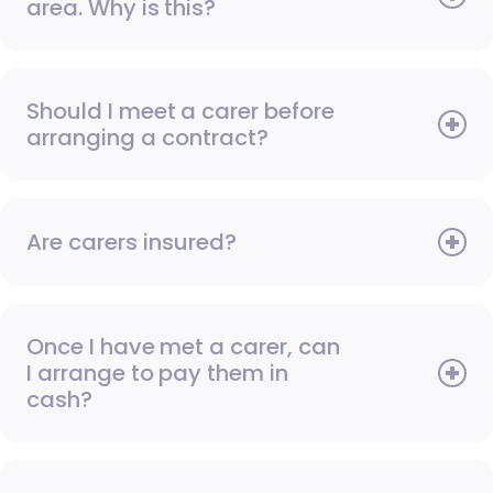
area. Why is this?
Should I meet a carer before
arranging a contract?
Are carers insured?
Once I have met a carer, can
I arrange to pay them in
cash?