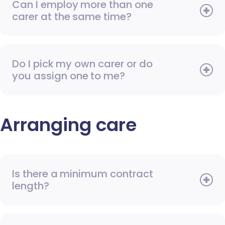
Can I employ more than one
carer at the same time?
Do I pick my own carer or do
you assign one to me?
Arranging care
Is there a minimum contract
length?