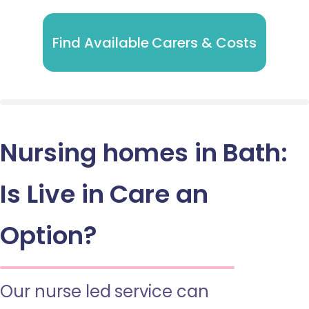
Find Available Carers & Costs
Nursing homes in Bath:
Is Live in Care an
Option?
Our nurse led service can