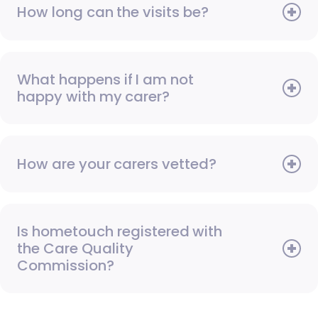
How long can the visits be?
What happens if I am not
happy with my carer?
How are your carers vetted?
Is hometouch registered with
the Care Quality
Commission?