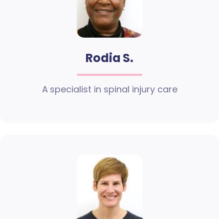
Rodia S.
A specialist in spinal injury care