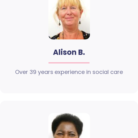
Alison B.
Over 39 years experience in social care