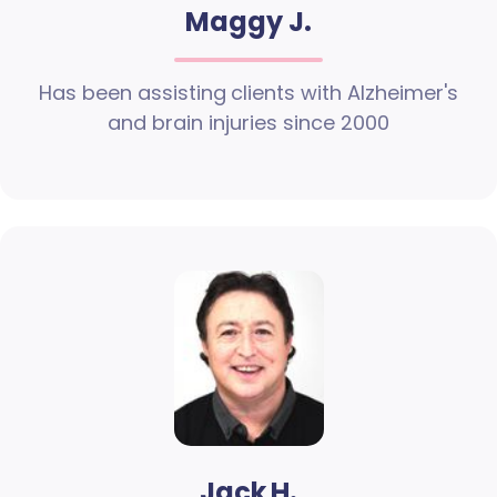
Maggy J.
Has been assisting clients with Alzheimer's
and brain injuries since 2000
Jack H.