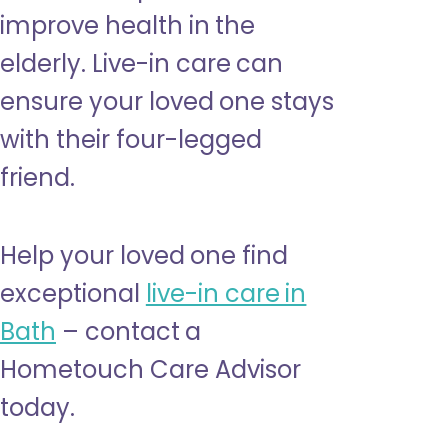
improve health in the
elderly. Live-in care can
ensure your loved one stays
with their four-legged
friend.
Help your loved one find
exceptional
live-in care in
Bath
– contact a
Hometouch Care Advisor
today.