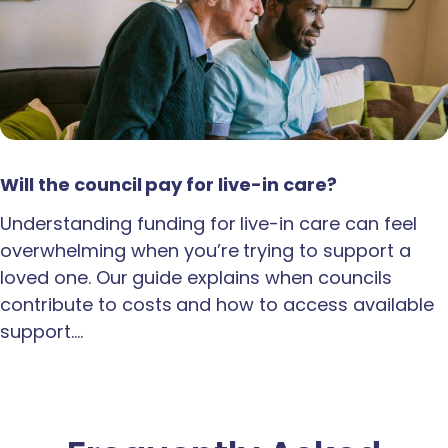
Will the council pay for live-in care?
Understanding funding for live-in care can feel
overwhelming when you’re trying to support a
loved one. Our guide explains when councils
contribute to costs and how to access available
support.…