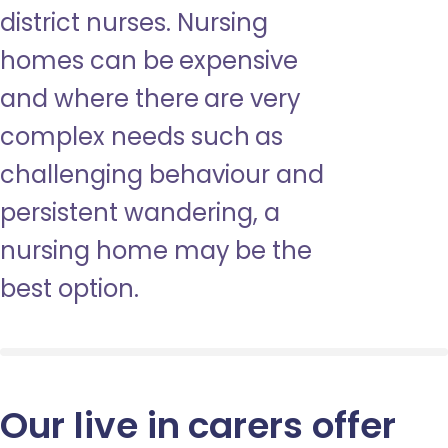
district nurses. Nursing
homes can be expensive
and where there are very
complex needs such as
challenging behaviour and
persistent wandering, a
nursing home may be the
best option.
Our live in carers offer