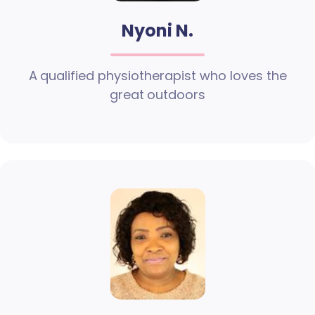
Nyoni N.
A qualified physiotherapist who loves the
great outdoors