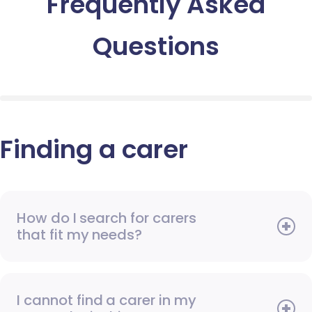
Frequently Asked
Questions
Finding a carer
How do I search for carers
that fit my needs?
I cannot find a carer in my