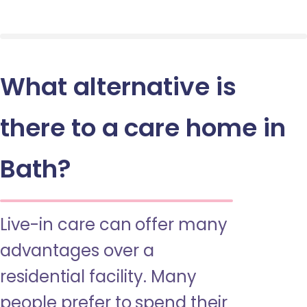
What alternative is
there to a care home in
Bath?
Live-in care can offer many
advantages over a
residential facility. Many
people prefer to spend their