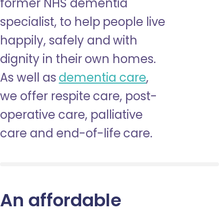
former NHS dementia
specialist, to help people live
happily, safely and with
dignity in their own homes.
As well as
dementia care
,
we offer respite care, post-
operative care, palliative
care and end-of-life care.
An affordable