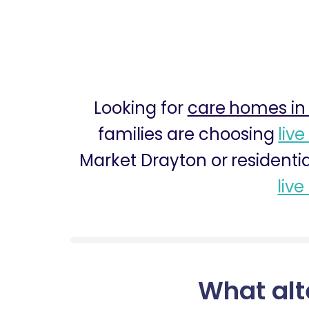
Looking for
care homes in
families are choosing
live
Market Drayton or residenti
live
What alt