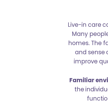
Live-in care c
Many people p
homes. The fa
and sense 
improve qual
Familiar env
the indivi
functio