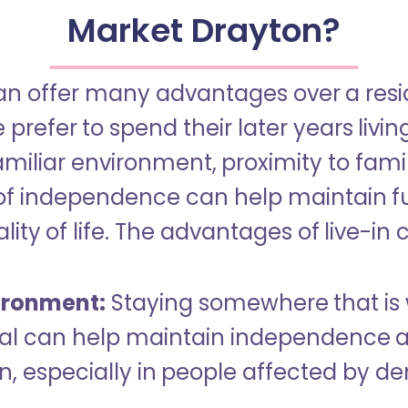
Market Drayton?
an offer many advantages over a reside
refer to spend their later years livin
miliar environment, proximity to famil
of independence can help maintain f
ity of life. The advantages of live-in 
ironment:
Staying somewhere that is 
dual can help maintain independence 
n, especially in people affected by d