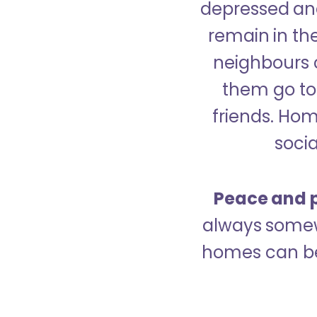
depressed and
remain in the
neighbours 
them go to 
friends. Ho
socia
Peace and p
always somew
homes can be 