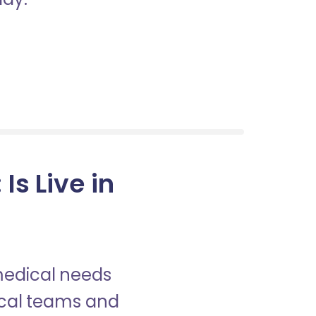
Is Live in
 medical needs
nical teams and