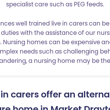
specialist care such as PEG feeds.
nces well trained live in carers can be
duties with the assistance of our nur
es. Nursing homes can be expensive a
omplex needs such as challenging be
wandering, a nursing home may be the 
 in carers offer an alterna
are home in Market Drayt