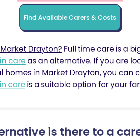
Find Available Carers & Costs
 Market Drayton?
Full time care is a bi
 in care
as an alternative. If you are l
al homes in Market Drayton, you can co
 in care
is a suitable option for your fa
ernative is there to a car