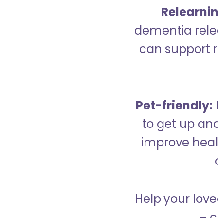
Relearning
dementia relea
can support re
Pet-friendly:
to get up an
improve healt
Help your love
– c