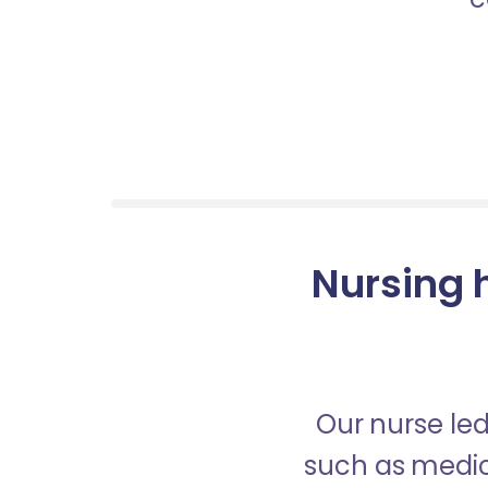
Nursing h
Our nurse led
such as medica