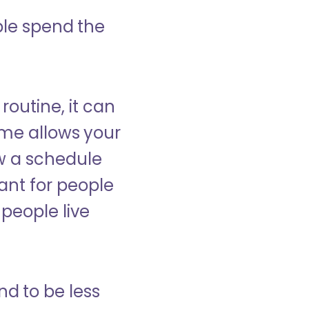
ple spend the
 routine, it can
ome allows your
low a schedule
ant for people
people live
nd to be less