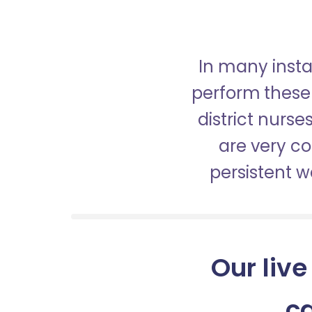
In many insta
perform these 
district nurs
are very c
persistent 
Our live
c