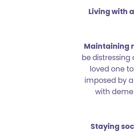
Living with 
Maintaining r
be distressing
loved one to 
imposed by a 
with demen
Staying soc