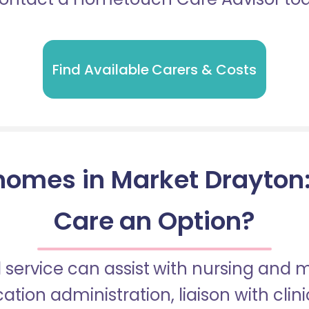
Find Available Carers & Costs
omes in Market Drayton: 
Care an Option?
 service can assist with nursing and
tion administration, liaison with cli