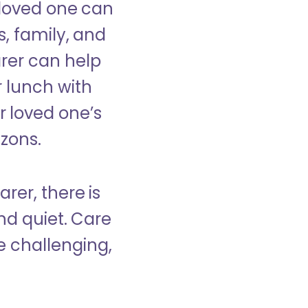
 loved one can
s, family, and
rer can help
r lunch with
 loved one’s
izons.
rer, there is
d quiet. Care
e challenging,