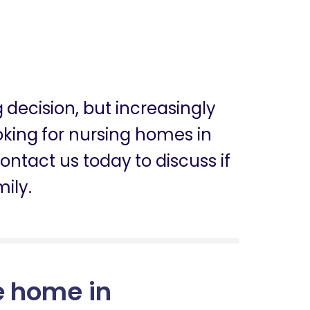
g decision, but increasingly
ooking for nursing homes in
ntact us today to discuss if
mily.
e home in