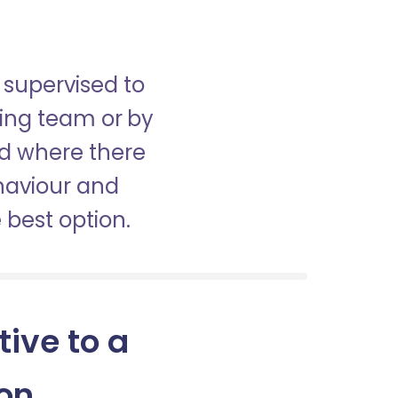
 supervised to
sing team or by
nd where there
haviour and
best option.
tive to a
on