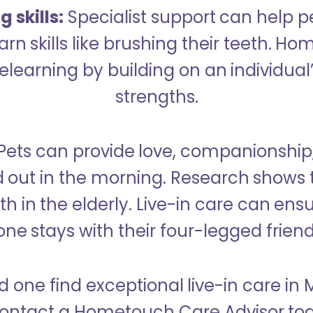
 skills:
Specialist support can help p
rn skills like brushing their teeth. H
learning by building on an individual’
strengths.
Pets can provide love, companionship
d out in the morning. Research shows 
h in the elderly. Live-in care can ens
one stays with their four-legged friend
d one find exceptional live-in care in
ontact a Hometouch Care Advisor to