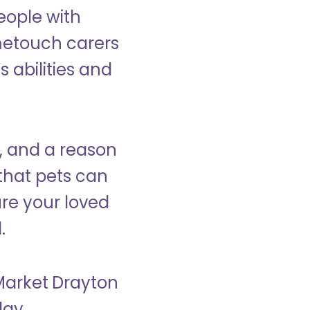
eople with
ometouch carers
s abilities and
, and a reason
that pets can
ure your loved
.
 Market Drayton
day.