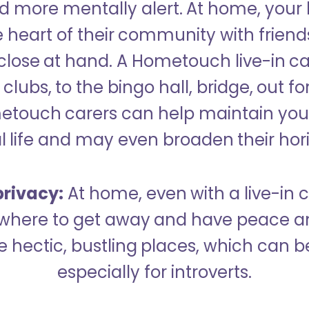
 more mentally alert. At home, your
 heart of their community with friend
close at hand. A Hometouch live-in ca
clubs, to the bingo hall, bridge, out fo
metouch carers can help maintain your
l life and may even broaden their hor
rivacy:
At home, even with a live-in ca
here to get away and have peace an
hectic, bustling places, which can b
especially for introverts.