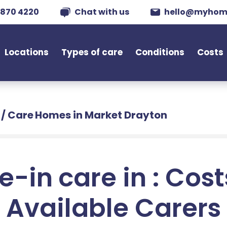
 870 4220
Chat with us
hello@myhom
Locations
Types of care
Conditions
Costs
/
Care Homes in Market Drayton
e-in care in : Cos
Available Carers