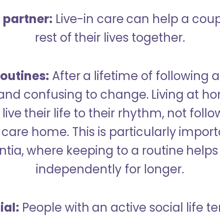
a partner:
Live-in care can help a cou
rest of their lives together.
outines:
After a lifetime of following a
 and confusing to change. Living at h
live their life to their rhythm, not fol
care home. This is particularly import
tia, where keeping to a routine helps 
independently for longer.
ial:
People with an active social life te