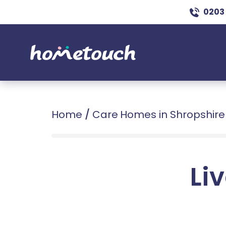
0203
Home
/
Care Homes in Shropshire
Liv