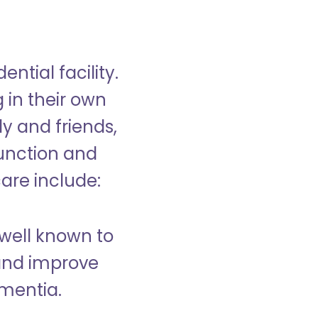
ntial facility.
g in their own
y and friends,
unction and
care include:
well known to
and improve
ementia.