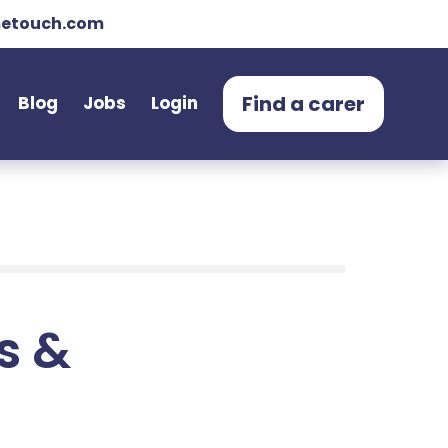
etouch.com
Find a carer
Blog
Jobs
Login
ts &