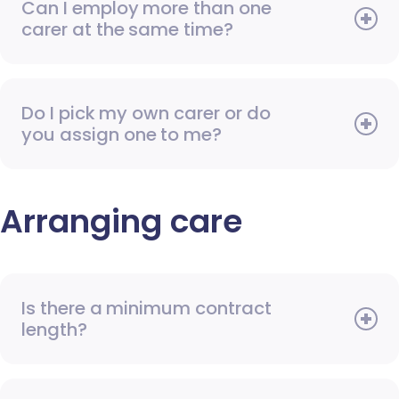
Can I employ more than one
carer at the same time?
Do I pick my own carer or do
you assign one to me?
Arranging care
Is there a minimum contract
length?