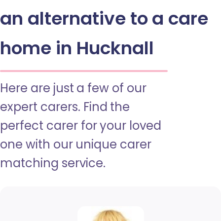
an alternative to a care
home in Hucknall
Here are just a few of our
expert carers. Find the
perfect carer for your loved
one with our unique carer
matching service.