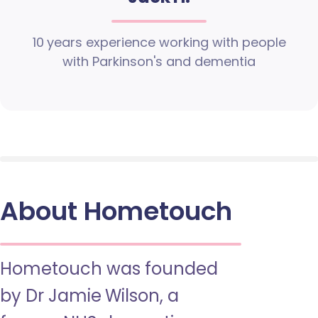
10 years experience working with people
with Parkinson's and dementia
About Hometouch
Hometouch was founded
by Dr Jamie Wilson, a