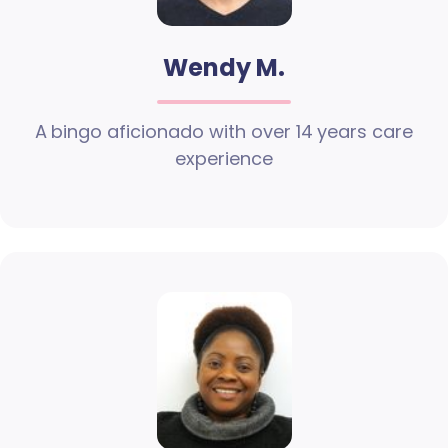
Wendy M.
A bingo aficionado with over 14 years care
experience