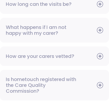
How long can the visits be?
What happens if I am not
happy with my carer?
How are your carers vetted?
Is hometouch registered with
the Care Quality
Commission?