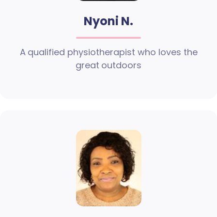
Nyoni N.
A qualified physiotherapist who loves the
great outdoors