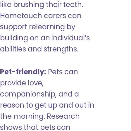
like brushing their teeth.
Hometouch carers can
support relearning by
building on an individual’s
abilities and strengths.
Pet-friendly:
Pets can
provide love,
companionship, and a
reason to get up and out in
the morning. Research
shows that pets can