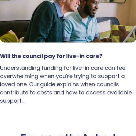
Will the council pay for live-in care?
Understanding funding for live-in care can feel
overwhelming when you’re trying to support a
loved one. Our guide explains when councils
contribute to costs and how to access available
support.…