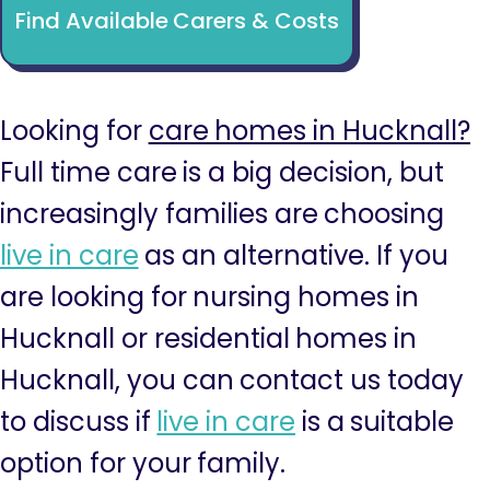
Find Available Carers & Costs
Looking for
care homes in Hucknall?
Full time care is a big decision, but
increasingly families are choosing
live in care
as an alternative. If you
are looking for nursing homes in
Hucknall or residential homes in
Hucknall, you can contact us today
to discuss if
live in care
is a suitable
option for your family.