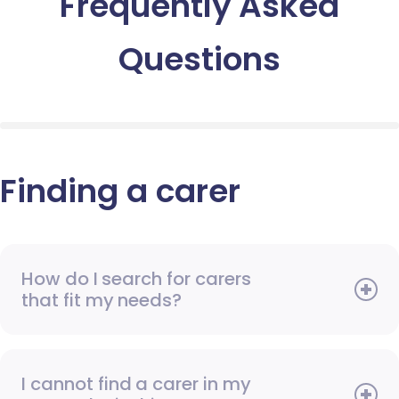
Frequently Asked
Questions
Finding a carer
How do I search for carers
that fit my needs?
I cannot find a carer in my