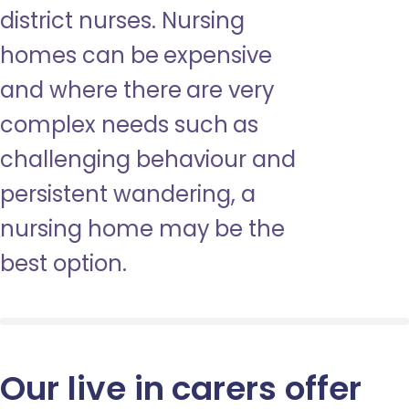
district nurses. Nursing
homes can be expensive
and where there are very
complex needs such as
challenging behaviour and
persistent wandering, a
nursing home may be the
best option.
Our live in carers offer