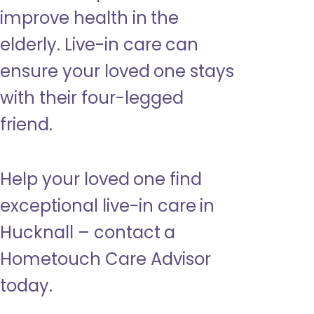
improve health in the
elderly. Live-in care can
ensure your loved one stays
with their four-legged
friend.
Help your loved one find
exceptional live-in care in
Hucknall – contact a
Hometouch Care Advisor
today.