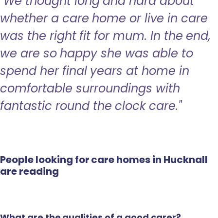
"We thought long and hard about
whether a care home or live in care
was the right fit for mum. In the end,
we are so happy she was able to
spend her final years at home in
comfortable surroundings with
fantastic round the clock care."
People looking for care homes in Hucknall
are reading
What are the qualities of a good carer?