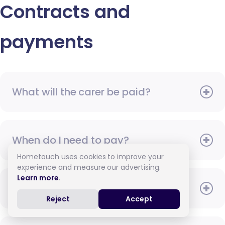
Contracts and
payments
What will the carer be paid?
When do I need to pay?
Hometouch uses cookies to improve your
experience and measure our advertising.
Learn more
.
How do I pay for care?
Reject
Accept