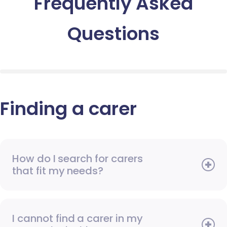
Frequently Asked
Questions
Finding a carer
How do I search for carers
that fit my needs?
I cannot find a carer in my