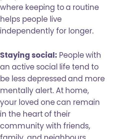
where keeping to a routine
helps people live
independently for longer.
Staying social:
People with
an active social life tend to
be less depressed and more
mentally alert. At home,
your loved one can remain
in the heart of their
community with friends,
family, and neighbours