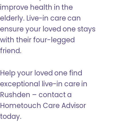
improve health in the
elderly. Live-in care can
ensure your loved one stays
with their four-legged
friend.
Help your loved one find
exceptional live-in care in
Rushden – contact a
Hometouch Care Advisor
today.