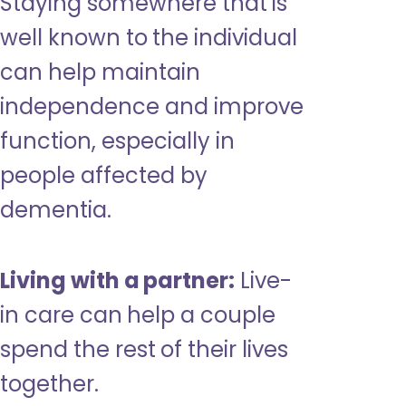
Staying somewhere that is
well known to the individual
can help maintain
independence and improve
function, especially in
people affected by
dementia.
Living with a partner:
Live-
in care can help a couple
spend the rest of their lives
together.