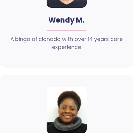
Wendy M.
A bingo aficionado with over 14 years care
experience