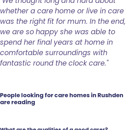
"We thought long and hard about
whether a care home or live in care
was the right fit for mum. In the end,
we are so happy she was able to
spend her final years at home in
comfortable surroundings with
fantastic round the clock care."
People looking for care homes in Rushden
are reading
What are the qualities of a good carer?