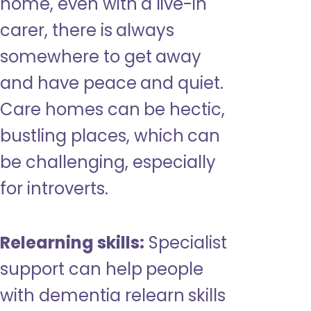
home, even with a live-in
carer, there is always
somewhere to get away
and have peace and quiet.
Care homes can be hectic,
bustling places, which can
be challenging, especially
for introverts.
Relearning skills:
Specialist
support can help people
with dementia relearn skills