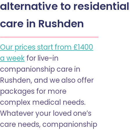
alternative to residential
care in Rushden
Our prices start from £1400
a week
for live-in
companionship care in
Rushden, and we also offer
packages for more
complex medical needs.
Whatever your loved one’s
care needs, companionship