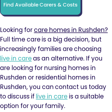
Find Available Carers & Costs
Looking for
care homes in Rushden?
Full time care is a big decision, but
increasingly families are choosing
live in care
as an alternative. If you
are looking for nursing homes in
Rushden or residential homes in
Rushden, you can contact us today
to discuss if
live in care
is a suitable
option for your family.