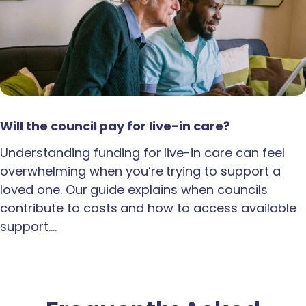
Will the council pay for live-in care?
Understanding funding for live-in care can feel
overwhelming when you’re trying to support a
loved one. Our guide explains when councils
contribute to costs and how to access available
support.…