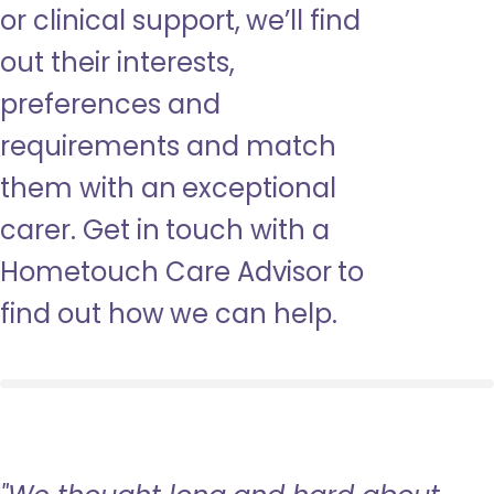
or clinical support, we’ll find
out their interests,
preferences and
requirements and match
them with an exceptional
carer. Get in touch with a
Hometouch Care Advisor to
find out how we can help.