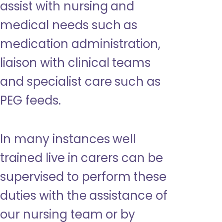
assist with nursing and
medical needs such as
medication administration,
liaison with clinical teams
and specialist care such as
PEG feeds.
In many instances well
trained live in carers can be
supervised to perform these
duties with the assistance of
our nursing team or by