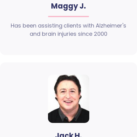
Maggy J.
Has been assisting clients with Alzheimer's
and brain injuries since 2000
Jack H.