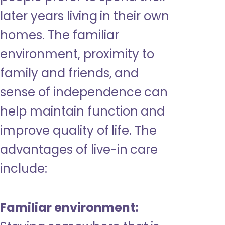
later years living in their own
homes. The familiar
environment, proximity to
family and friends, and
sense of independence can
help maintain function and
improve quality of life. The
advantages of live-in care
include:
Familiar environment: