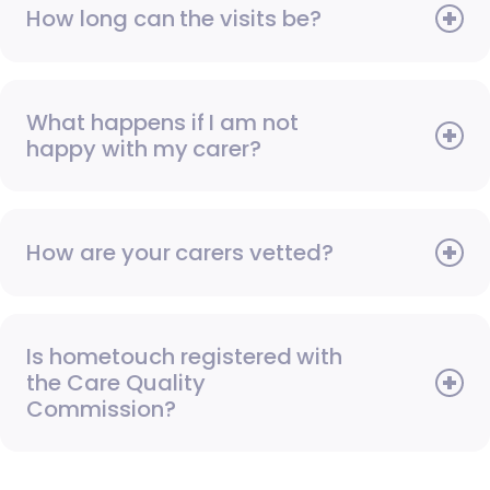
How long can the visits be?
What happens if I am not
happy with my carer?
How are your carers vetted?
Is hometouch registered with
the Care Quality
Commission?