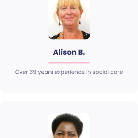
Alison B.
Over 39 years experience in social care