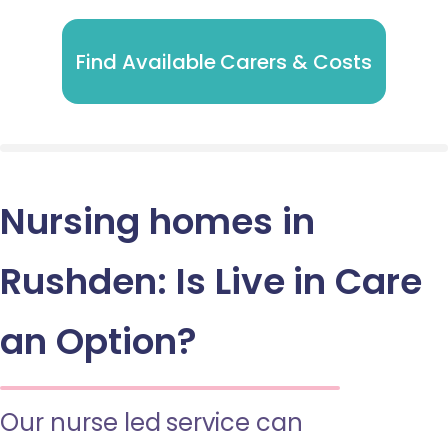
Find Available Carers & Costs
Nursing homes in
Rushden: Is Live in Care
an Option?
Our nurse led service can