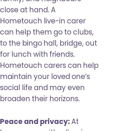
close at hand. A
Hometouch live-in carer
can help them go to clubs,
to the bingo hall, bridge, out
for lunch with friends.
Hometouch carers can help
maintain your loved one’s
social life and may even
broaden their horizons.
Peace and privacy:
At