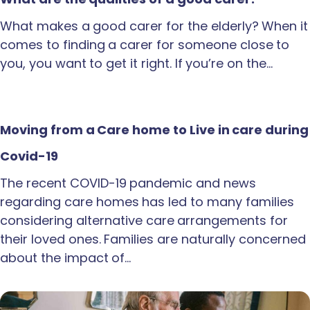
What makes a good carer for the elderly? When it
comes to finding a carer for someone close to
you, you want to get it right. If you’re on the…
Moving from a Care home to Live in care during
Covid-19
The recent COVID-19 pandemic and news
regarding care homes has led to many families
considering alternative care arrangements for
their loved ones. Families are naturally concerned
about the impact of…