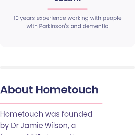
10 years experience working with people
with Parkinson's and dementia
About Hometouch
Hometouch was founded
by Dr Jamie Wilson, a