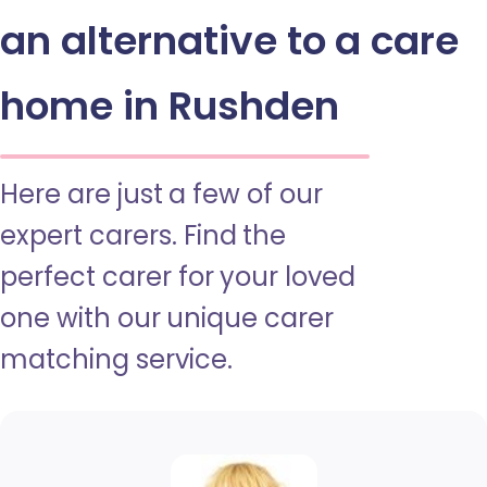
an alternative to a care
home in Rushden
Here are just a few of our
expert carers. Find the
perfect carer for your loved
one with our unique carer
matching service.