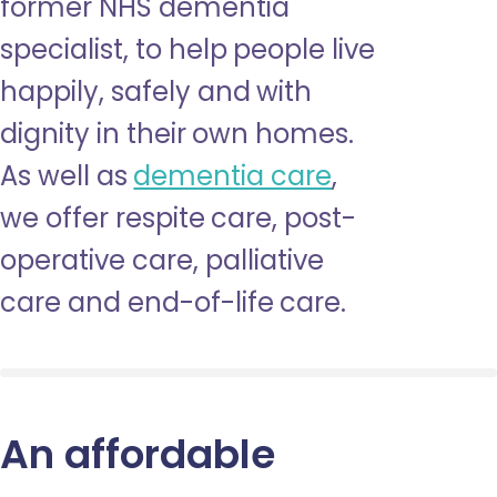
former NHS dementia
specialist, to help people live
happily, safely and with
dignity in their own homes.
As well as
dementia care
,
we offer respite care, post-
operative care, palliative
care and end-of-life care.
An affordable