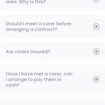
area. Why is this?
Should I meet a carer before
arranging a contract?
Are carers insured?
Once I have met a carer, can
I arrange to pay them in
cash?