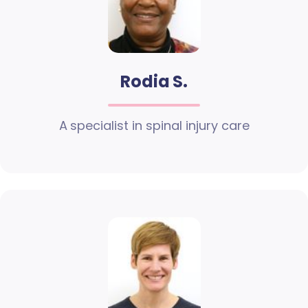
Rodia S.
A specialist in spinal injury care