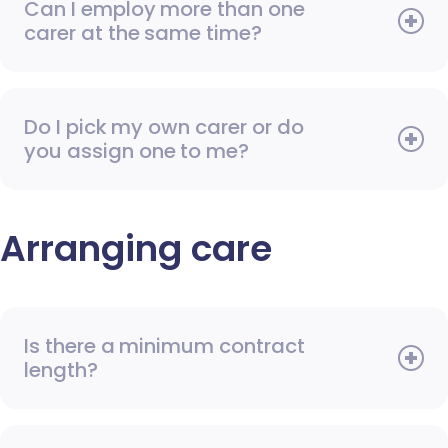
Can I employ more than one
carer at the same time?
Do I pick my own carer or do
you assign one to me?
Arranging care
Is there a minimum contract
length?