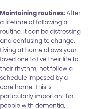
Maintaining routines:
After
a lifetime of following a
routine, it can be distressing
and confusing to change.
Living at home allows your
loved one to live their life to
their rhythm, not follow a
schedule imposed by a
care home. This is
particularly important for
people with dementia,