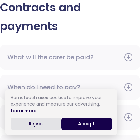
Contracts and
payments
What will the carer be paid?
When do I need to pay?
Hometouch uses cookies to improve your
experience and measure our advertising.
Learn more
.
How do I pay for care?
Reject
Accept