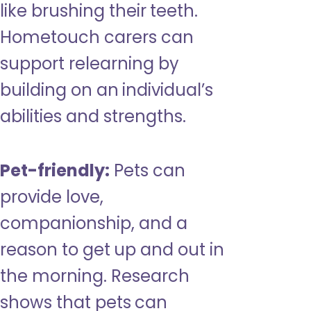
like brushing their teeth.
Hometouch carers can
support relearning by
building on an individual’s
abilities and strengths.
Pet-friendly:
Pets can
provide love,
companionship, and a
reason to get up and out in
the morning. Research
shows that pets can