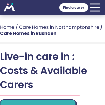
Find a carer
Home
/
Care Homes in Northamptonshire
/
Care Homes in Rushden
Live-in care in :
Costs & Available
Carers