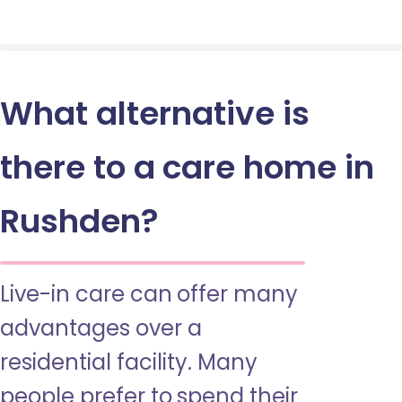
What alternative is
there to a care home in
Rushden?
Live-in care can offer many
advantages over a
residential facility. Many
people prefer to spend their