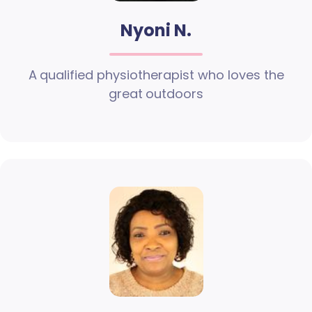
Nyoni N.
A qualified physiotherapist who loves the
great outdoors