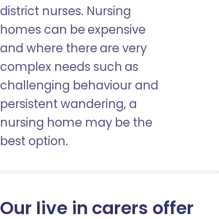
district nurses. Nursing
homes can be expensive
and where there are very
complex needs such as
challenging behaviour and
persistent wandering, a
nursing home may be the
best option.
Our live in carers offer