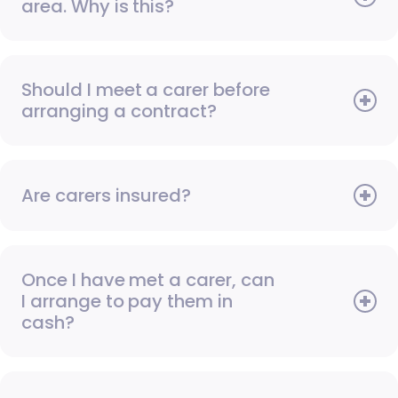
area. Why is this?
Should I meet a carer before
arranging a contract?
Are carers insured?
Once I have met a carer, can
I arrange to pay them in
cash?