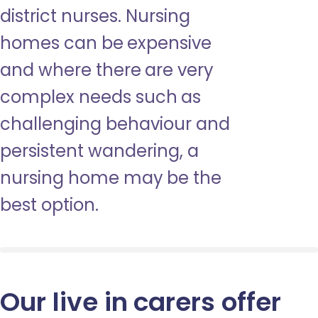
district nurses. Nursing
homes can be expensive
and where there are very
complex needs such as
challenging behaviour and
persistent wandering, a
nursing home may be the
best option.
Our live in carers offer