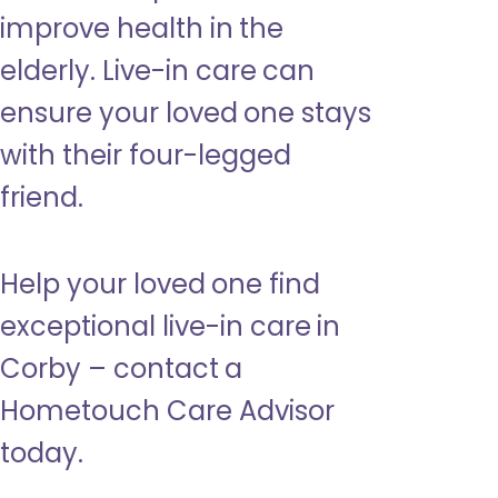
improve health in the
elderly. Live-in care can
ensure your loved one stays
with their four-legged
friend.
Help your loved one find
exceptional live-in care in
Corby – contact a
Hometouch Care Advisor
today.