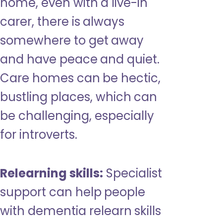
home, even with a live-in
carer, there is always
somewhere to get away
and have peace and quiet.
Care homes can be hectic,
bustling places, which can
be challenging, especially
for introverts.
Relearning skills:
Specialist
support can help people
with dementia relearn skills