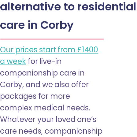
alternative to residential
care in Corby
Our prices start from £1400
a week
for live-in
companionship care in
Corby, and we also offer
packages for more
complex medical needs.
Whatever your loved one’s
care needs, companionship