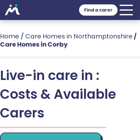
Find a carer
Home
/
Care Homes in Northamptonshire
/
Care Homes in Corby
Live-in care in :
Costs & Available
Carers