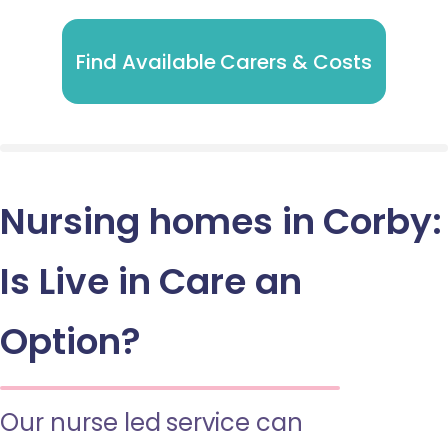
Find Available Carers & Costs
Nursing homes in Corby:
Is Live in Care an
Option?
Our nurse led service can