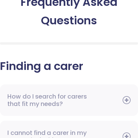
Frequently Asked
Questions
Finding a carer
How do I search for carers
that fit my needs?
I cannot find a carer in my