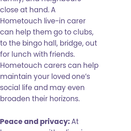
close at hand. A
Hometouch live-in carer
can help them go to clubs,
to the bingo hall, bridge, out
for lunch with friends.
Hometouch carers can help
maintain your loved one’s
social life and may even
broaden their horizons.
Peace and privacy:
At