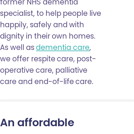
former NHS dementia
specialist, to help people live
happily, safely and with
dignity in their own homes.
As well as
dementia care
,
we offer respite care, post-
operative care, palliative
care and end-of-life care.
An affordable