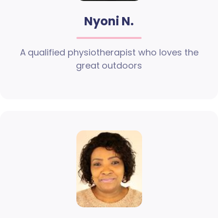
Nyoni N.
A qualified physiotherapist who loves the
great outdoors