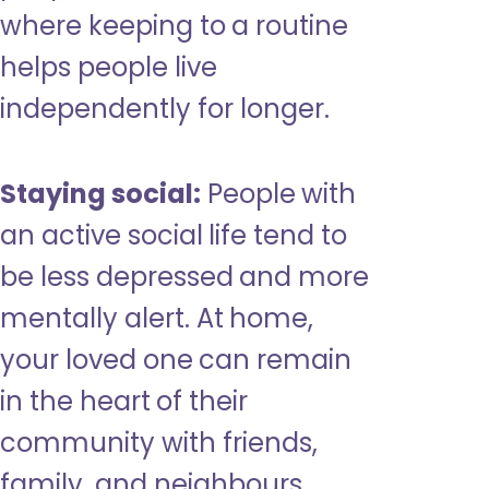
where keeping to a routine
helps people live
independently for longer.
Staying social:
People with
an active social life tend to
be less depressed and more
mentally alert. At home,
your loved one can remain
in the heart of their
community with friends,
family, and neighbours