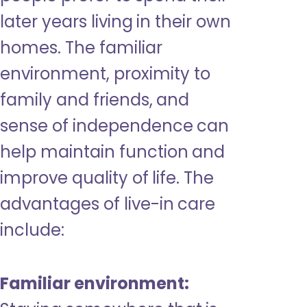
later years living in their own
homes. The familiar
environment, proximity to
family and friends, and
sense of independence can
help maintain function and
improve quality of life. The
advantages of live-in care
include:
Familiar environment: