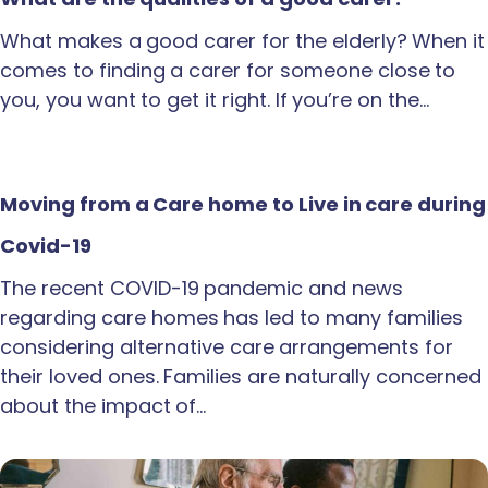
What makes a good carer for the elderly? When it
comes to finding a carer for someone close to
you, you want to get it right. If you’re on the…
Moving from a Care home to Live in care during
Covid-19
The recent COVID-19 pandemic and news
regarding care homes has led to many families
considering alternative care arrangements for
their loved ones. Families are naturally concerned
about the impact of…