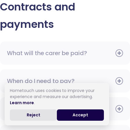
Contracts and
payments
What will the carer be paid?
When do I need to pay?
Hometouch uses cookies to improve your
experience and measure our advertising.
Learn more
.
How do I pay for care?
Reject
Accept