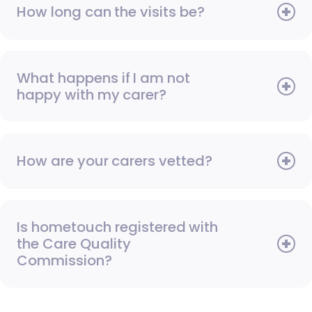
How long can the visits be?
What happens if I am not
happy with my carer?
How are your carers vetted?
Is hometouch registered with
the Care Quality
Commission?