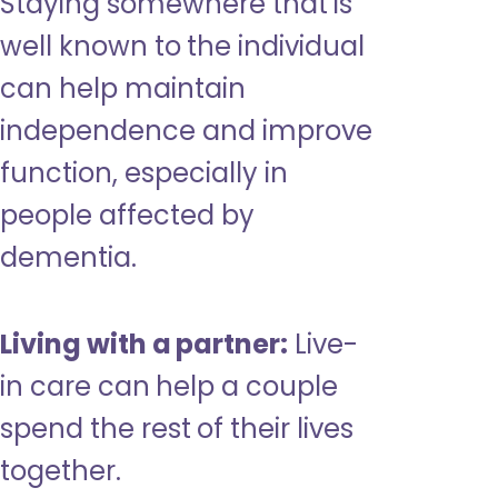
Staying somewhere that is
well known to the individual
can help maintain
independence and improve
function, especially in
people affected by
dementia.
Living with a partner:
Live-
in care can help a couple
spend the rest of their lives
together.