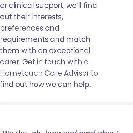
or clinical support, we’ll find
out their interests,
preferences and
requirements and match
them with an exceptional
carer. Get in touch with a
Hometouch Care Advisor to
find out how we can help.