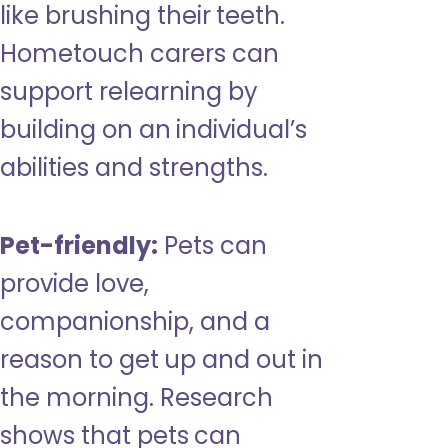
like brushing their teeth.
Hometouch carers can
support relearning by
building on an individual’s
abilities and strengths.
Pet-friendly:
Pets can
provide love,
companionship, and a
reason to get up and out in
the morning. Research
shows that pets can