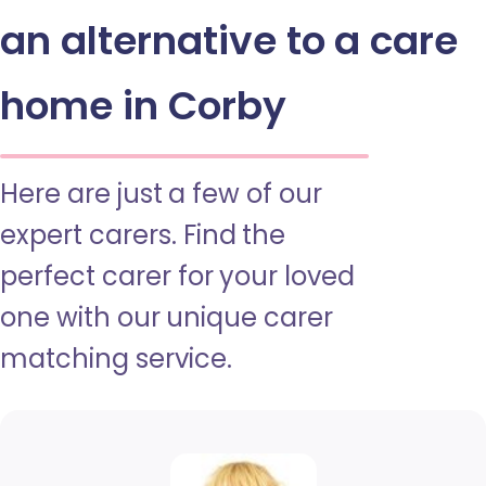
an alternative to a care
home in Corby
Here are just a few of our
expert carers. Find the
perfect carer for your loved
one with our unique carer
matching service.