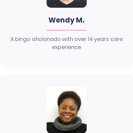
Wendy M.
A bingo aficionado with over 14 years care
experience