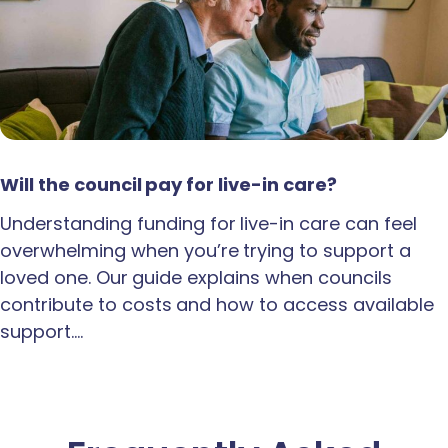
Will the council pay for live-in care?
Understanding funding for live-in care can feel
overwhelming when you’re trying to support a
loved one. Our guide explains when councils
contribute to costs and how to access available
support.…