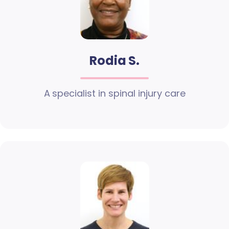
Rodia S.
A specialist in spinal injury care