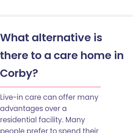
What alternative is
there to a care home in
Corby?
Live-in care can offer many
advantages over a
residential facility. Many
people prefer to spend their