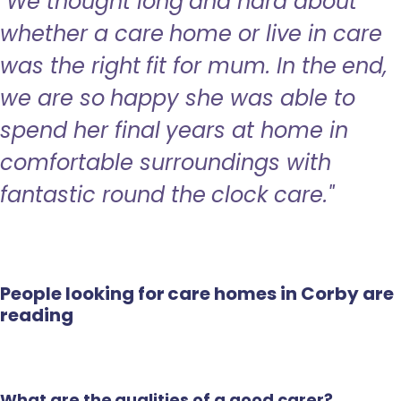
"We thought long and hard about
whether a care home or live in care
was the right fit for mum. In the end,
we are so happy she was able to
spend her final years at home in
comfortable surroundings with
fantastic round the clock care."
People looking for care homes in Corby are
reading
What are the qualities of a good carer?