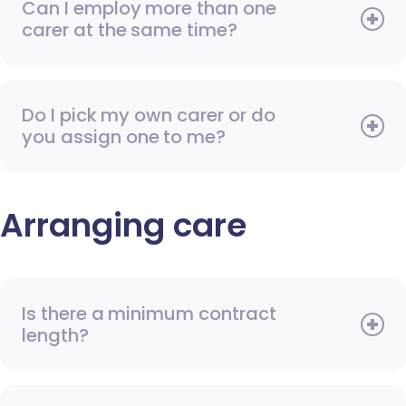
Can I employ more than one
carer at the same time?
Do I pick my own carer or do
you assign one to me?
Arranging care
Is there a minimum contract
length?