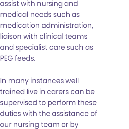
assist with nursing and
medical needs such as
medication administration,
liaison with clinical teams
and specialist care such as
PEG feeds.
In many instances well
trained live in carers can be
supervised to perform these
duties with the assistance of
our nursing team or by