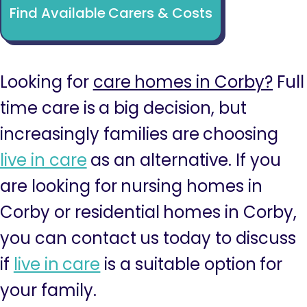
Find Available Carers & Costs
Looking for
care homes in Corby?
Full
time care is a big decision, but
increasingly families are choosing
live in care
as an alternative. If you
are looking for nursing homes in
Corby or residential homes in Corby,
you can contact us today to discuss
if
live in care
is a suitable option for
your family.