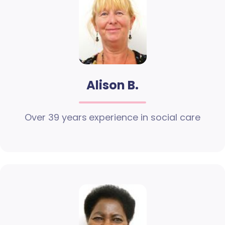
Alison B.
Over 39 years experience in social care