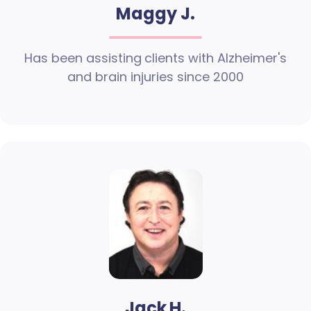
Maggy J.
Has been assisting clients with Alzheimer's
and brain injuries since 2000
Jack H.