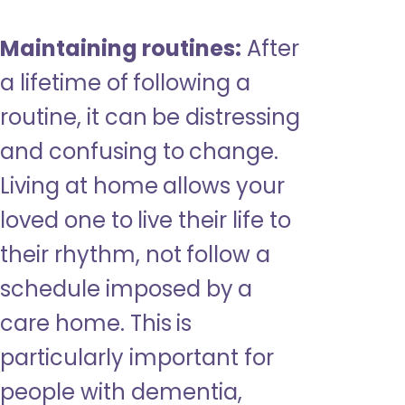
Maintaining routines:
After
a lifetime of following a
routine, it can be distressing
and confusing to change.
Living at home allows your
loved one to live their life to
their rhythm, not follow a
schedule imposed by a
care home. This is
particularly important for
people with dementia,