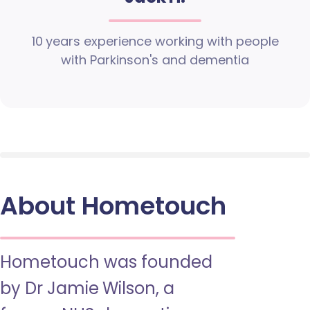
10 years experience working with people
with Parkinson's and dementia
About Hometouch
Hometouch was founded
by Dr Jamie Wilson, a