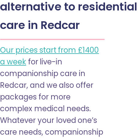
alternative to residential
care in Redcar
Our prices start from £1400
a week
for live-in
companionship care in
Redcar, and we also offer
packages for more
complex medical needs.
Whatever your loved one’s
care needs, companionship