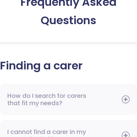
Frequently Asked
Questions
Finding a carer
How do I search for carers
that fit my needs?
I cannot find a carer in my