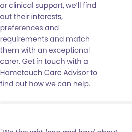
or clinical support, we’ll find
out their interests,
preferences and
requirements and match
them with an exceptional
carer. Get in touch with a
Hometouch Care Advisor to
find out how we can help.