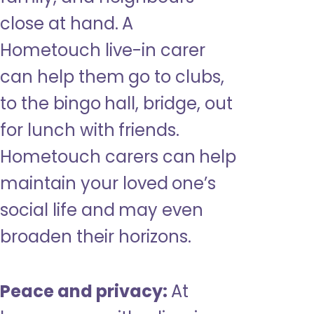
close at hand. A
Hometouch live-in carer
can help them go to clubs,
to the bingo hall, bridge, out
for lunch with friends.
Hometouch carers can help
maintain your loved one’s
social life and may even
broaden their horizons.
Peace and privacy:
At