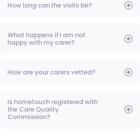
How long can the visits be?
What happens if I am not
happy with my carer?
How are your carers vetted?
Is hometouch registered with
the Care Quality
Commission?