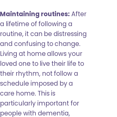
Maintaining routines:
After
a lifetime of following a
routine, it can be distressing
and confusing to change.
Living at home allows your
loved one to live their life to
their rhythm, not follow a
schedule imposed by a
care home. This is
particularly important for
people with dementia,