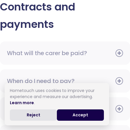
Contracts and
payments
What will the carer be paid?
When do I need to pay?
Hometouch uses cookies to improve your
experience and measure our advertising.
Learn more
.
How do I pay for care?
Reject
Accept