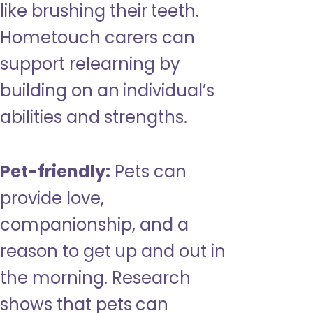
like brushing their teeth.
Hometouch carers can
support relearning by
building on an individual’s
abilities and strengths.
Pet-friendly:
Pets can
provide love,
companionship, and a
reason to get up and out in
the morning. Research
shows that pets can