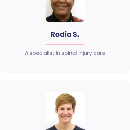
Rodia S.
A specialist in spinal injury care