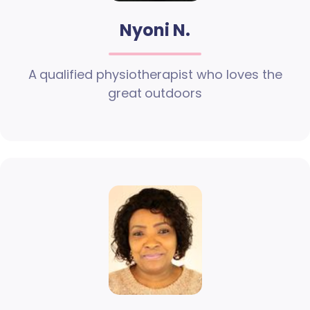
Nyoni N.
A qualified physiotherapist who loves the
great outdoors