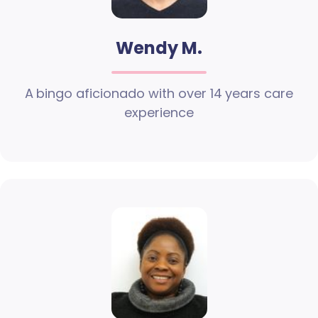
Wendy M.
A bingo aficionado with over 14 years care
experience