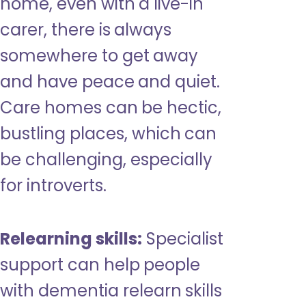
home, even with a live-in
carer, there is always
somewhere to get away
and have peace and quiet.
Care homes can be hectic,
bustling places, which can
be challenging, especially
for introverts.
Relearning skills:
Specialist
support can help people
with dementia relearn skills