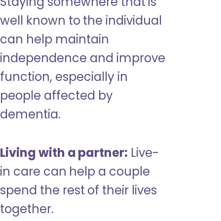
Staying somewhere that is
well known to the individual
can help maintain
independence and improve
function, especially in
people affected by
dementia.
Living with a partner:
Live-
in care can help a couple
spend the rest of their lives
together.