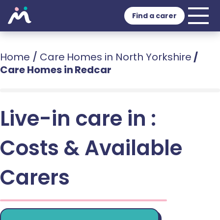
Find a carer
Home
/
Care Homes in North Yorkshire
/
Care Homes in Redcar
Live-in care in :
Costs & Available
Carers