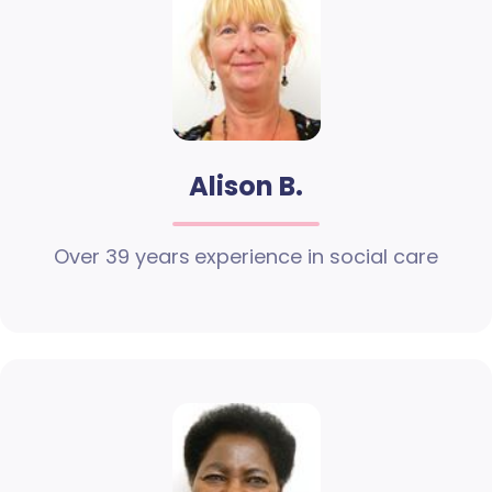
Alison B.
Over 39 years experience in social care