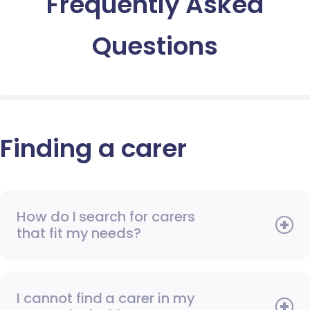
Frequently Asked
Questions
Finding a carer
How do I search for carers
that fit my needs?
I cannot find a carer in my