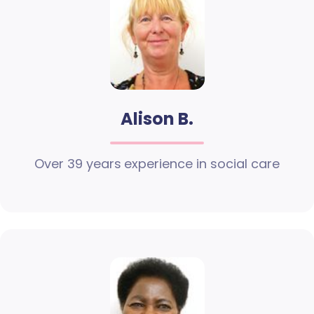
Alison B.
Over 39 years experience in social care