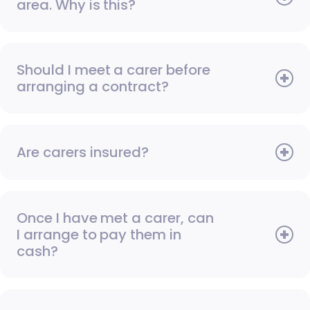
area. Why is this?
Should I meet a carer before
arranging a contract?
Are carers insured?
Once I have met a carer, can
I arrange to pay them in
cash?