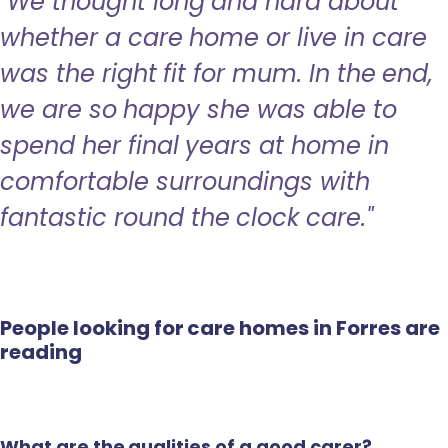
"We thought long and hard about
whether a care home or live in care
was the right fit for mum. In the end,
we are so happy she was able to
spend her final years at home in
comfortable surroundings with
fantastic round the clock care."
People looking for care homes in Forres are
reading
What are the qualities of a good carer?