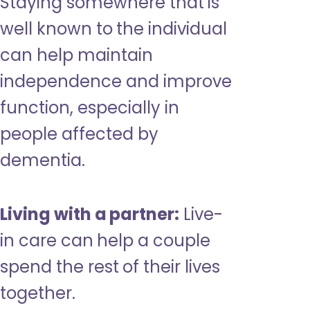
Staying somewhere that is
well known to the individual
can help maintain
independence and improve
function, especially in
people affected by
dementia.
Living with a partner:
Live-
in care can help a couple
spend the rest of their lives
together.