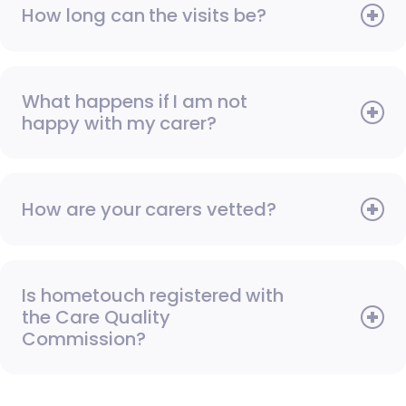
How long can the visits be?
What happens if I am not
happy with my carer?
How are your carers vetted?
Is hometouch registered with
the Care Quality
Commission?