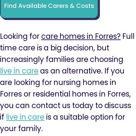
Find Available Carers & Costs
Looking for
care homes in Forres?
Full
time care is a big decision, but
increasingly families are choosing
live in care
as an alternative. If you
are looking for nursing homes in
Forres or residential homes in Forres,
you can contact us today to discuss
if
live in care
is a suitable option for
your family.