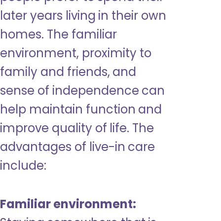
later years living in their own
homes. The familiar
environment, proximity to
family and friends, and
sense of independence can
help maintain function and
improve quality of life. The
advantages of live-in care
include:
Familiar environment: