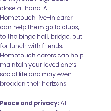
close at hand. A
Hometouch live-in carer
can help them go to clubs,
to the bingo hall, bridge, out
for lunch with friends.
Hometouch carers can help
maintain your loved one’s
social life and may even
broaden their horizons.
Peace and privacy:
At