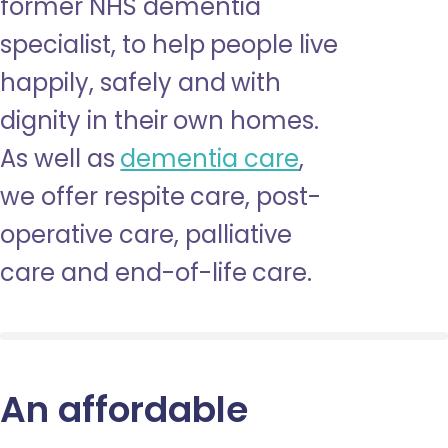
former NHS dementia
specialist, to help people live
happily, safely and with
dignity in their own homes.
As well as
dementia care
,
we offer respite care, post-
operative care, palliative
care and end-of-life care.
An affordable