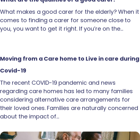
What makes a good carer for the elderly? When it
comes to finding a carer for someone close to
you, you want to get it right. If you’re on the…
Moving from a Care home to Live in care during
Covid-19
The recent COVID-19 pandemic and news
regarding care homes has led to many families
considering alternative care arrangements for
their loved ones. Families are naturally concerned
about the impact of…