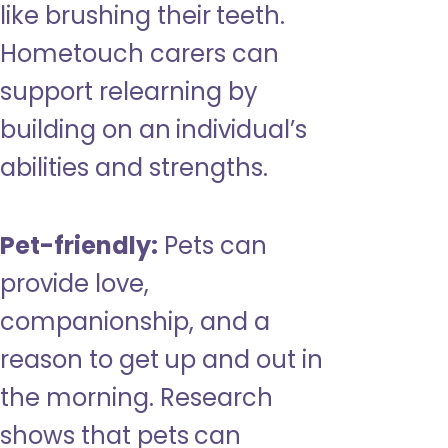
like brushing their teeth.
Hometouch carers can
support relearning by
building on an individual’s
abilities and strengths.
Pet-friendly:
Pets can
provide love,
companionship, and a
reason to get up and out in
the morning. Research
shows that pets can