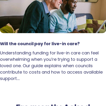
Will the council pay for live-in care?
Understanding funding for live-in care can feel
overwhelming when you’re trying to support a
loved one. Our guide explains when councils
contribute to costs and how to access available
support.…