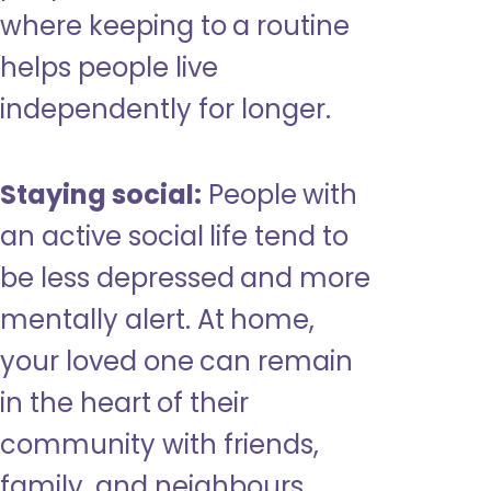
where keeping to a routine
helps people live
independently for longer.
Staying social:
People with
an active social life tend to
be less depressed and more
mentally alert. At home,
your loved one can remain
in the heart of their
community with friends,
family, and neighbours