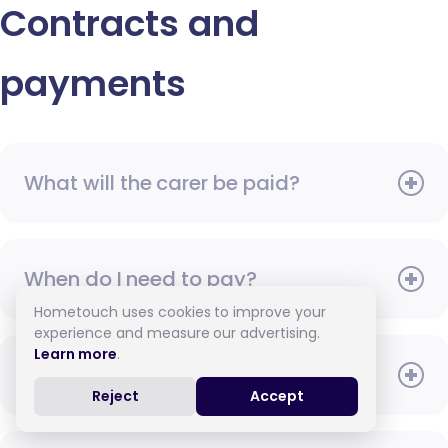
Contracts and
payments
What will the carer be paid?
When do I need to pay?
Hometouch uses cookies to improve your
experience and measure our advertising.
Learn more
.
How do I pay for care?
Reject
Accept