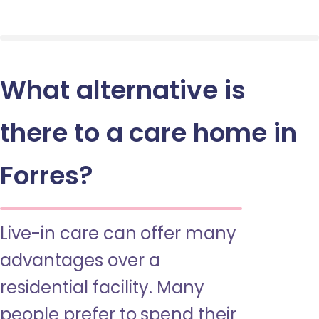
What alternative is
there to a care home in
Forres?
Live-in care can offer many
advantages over a
residential facility. Many
people prefer to spend their