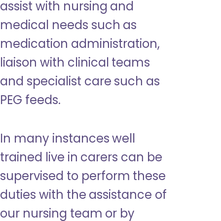
assist with nursing and
medical needs such as
medication administration,
liaison with clinical teams
and specialist care such as
PEG feeds.
In many instances well
trained live in carers can be
supervised to perform these
duties with the assistance of
our nursing team or by