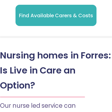
Find Available Carers & Costs
Nursing homes in Forres:
Is Live in Care an
Option?
Our nurse led service can