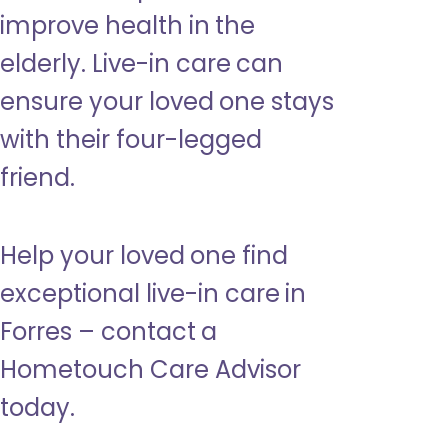
improve health in the
elderly. Live-in care can
ensure your loved one stays
with their four-legged
friend.
Help your loved one find
exceptional live-in care in
Forres – contact a
Hometouch Care Advisor
today.