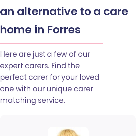
an alternative to a care
home in Forres
Here are just a few of our
expert carers. Find the
perfect carer for your loved
one with our unique carer
matching service.