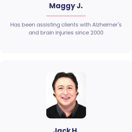
Maggy J.
Has been assisting clients with Alzheimer's
and brain injuries since 2000
Jack H.