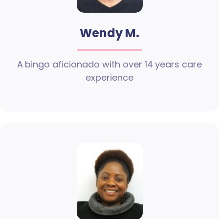
Wendy M.
A bingo aficionado with over 14 years care
experience