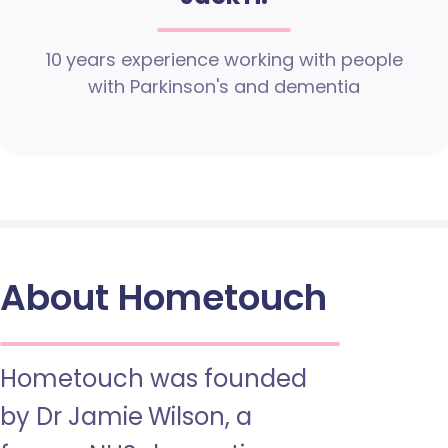
10 years experience working with people
with Parkinson's and dementia
About Hometouch
Hometouch was founded
by Dr Jamie Wilson, a