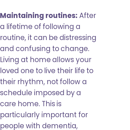
Maintaining routines:
After
a lifetime of following a
routine, it can be distressing
and confusing to change.
Living at home allows your
loved one to live their life to
their rhythm, not follow a
schedule imposed by a
care home. This is
particularly important for
people with dementia,