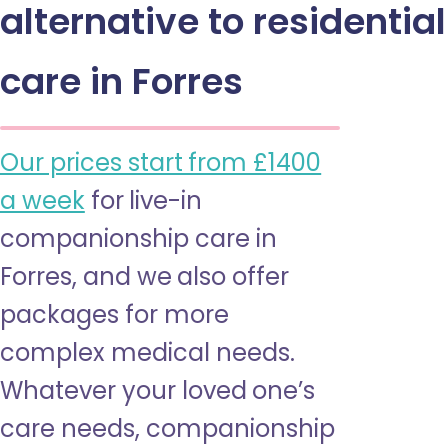
alternative to residential
care in Forres
Our prices start from £1400
a week
for live-in
companionship care in
Forres, and we also offer
packages for more
complex medical needs.
Whatever your loved one’s
care needs, companionship