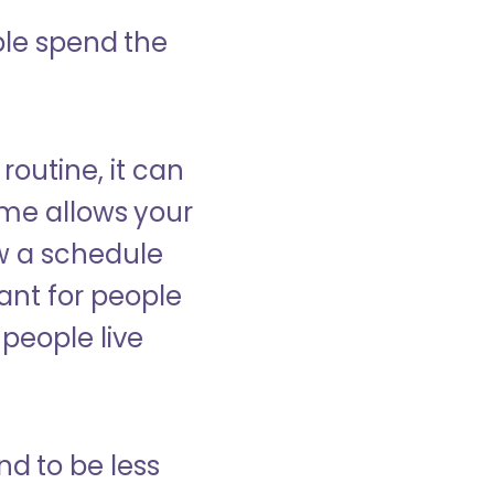
ple spend the
 routine, it can
ome allows your
low a schedule
ant for people
people live
nd to be less