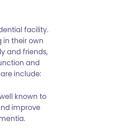
ntial facility.
g in their own
y and friends,
unction and
care include:
well known to
and improve
ementia.