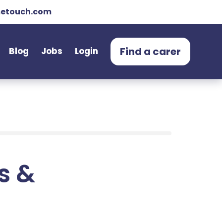
etouch.com
Find a carer
Blog
Jobs
Login
ts &