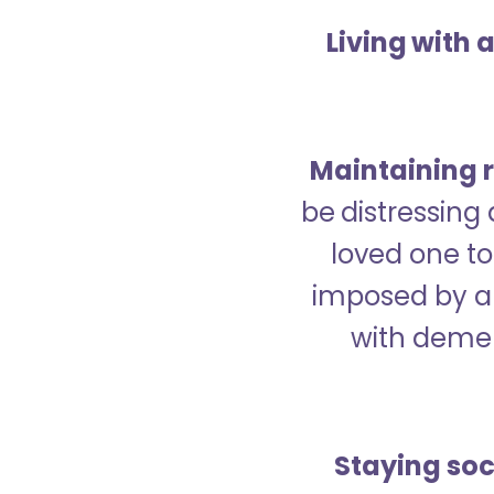
Living with 
Maintaining r
be distressing
loved one to 
imposed by a 
with demen
Staying soc