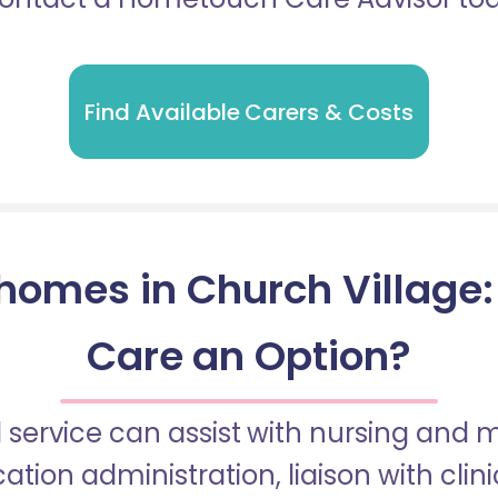
Find Available Carers & Costs
homes in Church Village: I
Care an Option?
 service can assist with nursing and
tion administration, liaison with cli