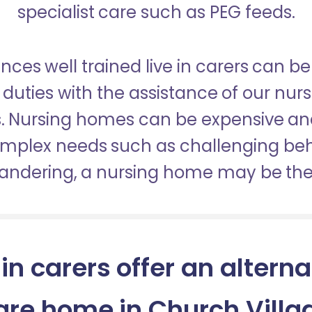
specialist care such as PEG feeds.
nces well trained live in carers can be
duties with the assistance of our nur
es. Nursing homes can be expensive a
omplex needs such as challenging be
wandering, a nursing home may be the 
 in carers offer an alterna
are home in Church Villa