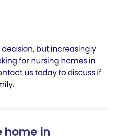
g decision, but increasingly
ooking for nursing homes in
ntact us today to discuss if
mily.
e home in