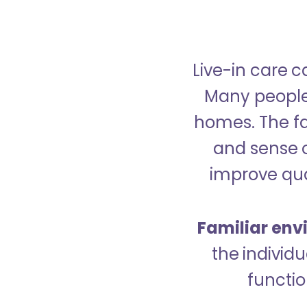
Live-in care c
Many people p
homes. The fa
and sense 
improve qual
Familiar env
the indivi
functio