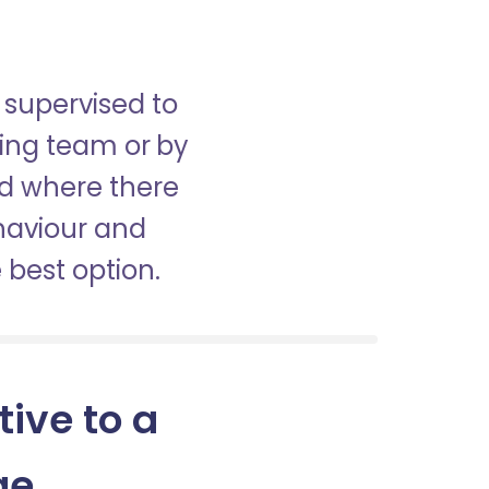
 supervised to
sing team or by
nd where there
haviour and
best option.
tive to a
ge