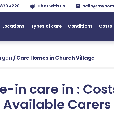
 870 4220
Chat with us
hello@myhom
Locations
Types of care
Conditions
Costs
organ
/
Care Homes in Church Village
e-in care in : Cos
Available Carers