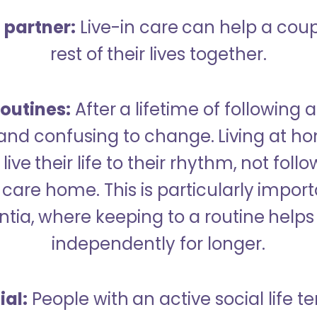
a partner:
Live-in care can help a cou
rest of their lives together.
outines:
After a lifetime of following a
 and confusing to change. Living at h
live their life to their rhythm, not fol
care home. This is particularly import
tia, where keeping to a routine helps 
independently for longer.
ial:
People with an active social life te