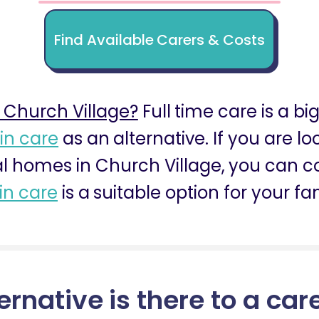
Find Available Carers & Costs
 Church Village?
Full time care is a bi
 in care
as an alternative. If you are l
al homes in Church Village, you can co
 in care
is a suitable option for your fa
ernative is there to a car