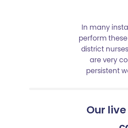
In many insta
perform these 
district nurs
are very c
persistent 
Our live
c