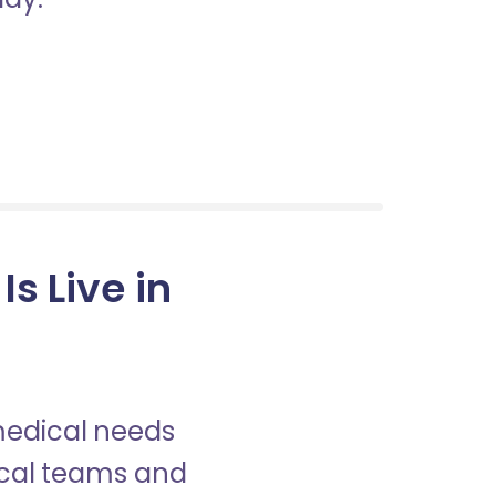
s Live in
 medical needs
nical teams and