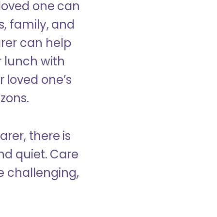
 loved one can
s, family, and
rer can help
r lunch with
 loved one’s
izons.
rer, there is
d quiet. Care
e challenging,