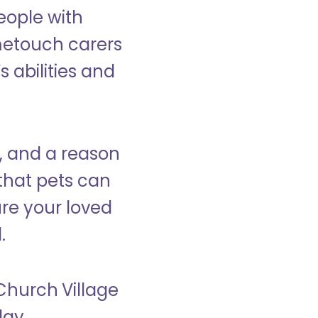
eople with
ometouch carers
s abilities and
, and a reason
that pets can
ure your loved
.
 Church Village
day.