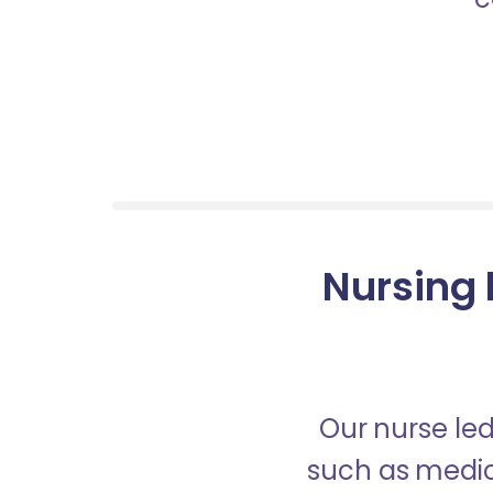
Nursing 
Our nurse led
such as medica