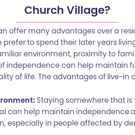
Church Village?
an offer many advantages over a reside
refer to spend their later years livin
miliar environment, proximity to famil
of independence can help maintain f
ity of life. The advantages of live-in 
ironment:
Staying somewhere that is 
dual can help maintain independence 
n, especially in people affected by d