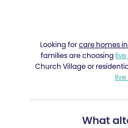
Looking for
care homes in
families are choosing
live
Church Village or residenti
live
What alt