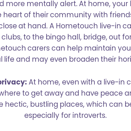
 more mentally alert. At home, your
 heart of their community with friend
close at hand. A Hometouch live-in ca
clubs, to the bingo hall, bridge, out fo
metouch carers can help maintain your
l life and may even broaden their hor
rivacy:
At home, even with a live-in ca
here to get away and have peace an
hectic, bustling places, which can b
especially for introverts.