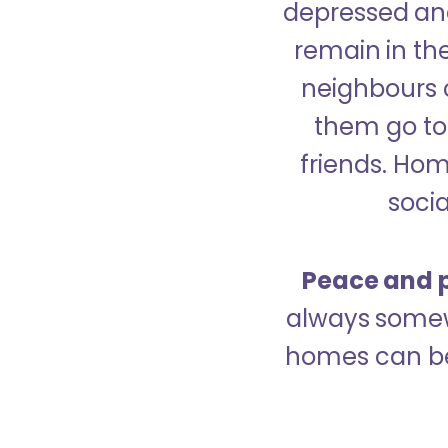
depressed and
remain in the
neighbours 
them go to 
friends. Ho
socia
Peace and p
always somew
homes can be 