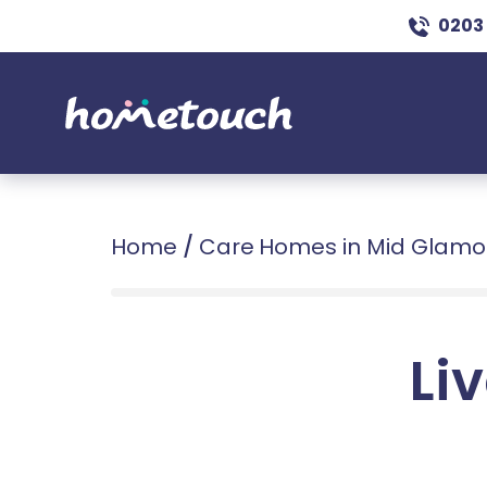
0203
Home
/
Care Homes in Mid Glam
Liv