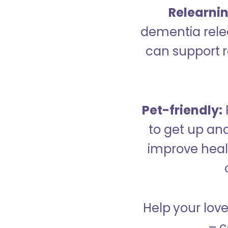
Relearning
dementia relea
can support re
Pet-friendly:
to get up an
improve healt
Help your love
– c