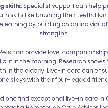
 skills:
Specialist support can help p
rn skills like brushing their teeth. H
learning by building on an individual’
strengths.
Pets can provide love, companionship
d out in the morning. Research shows 
h in the elderly. Live-in care can ens
one stays with their four-legged friend
d one find exceptional live-in care in
ontact a Hometouch Care Advisor to