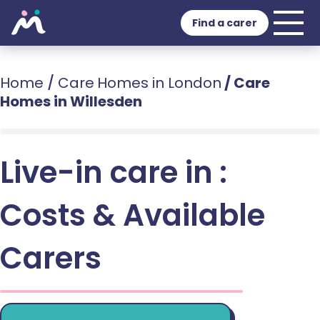
Find a carer
Home
/
Care Homes in London
/
Care
Homes in Willesden
Live-in care in :
Costs & Available
Carers