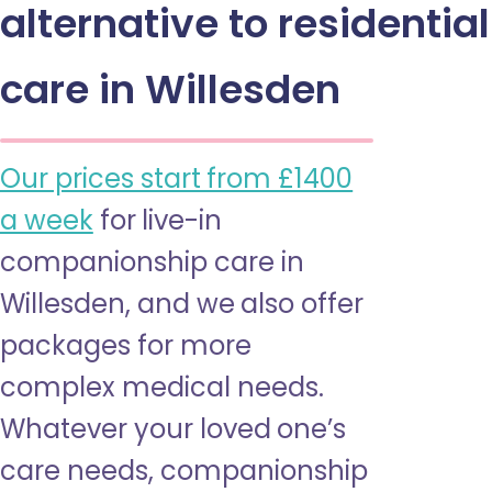
alternative to residential
care in Willesden
Our prices start from £1400
a week
for live-in
companionship care in
Willesden, and we also offer
packages for more
complex medical needs.
Whatever your loved one’s
care needs, companionship