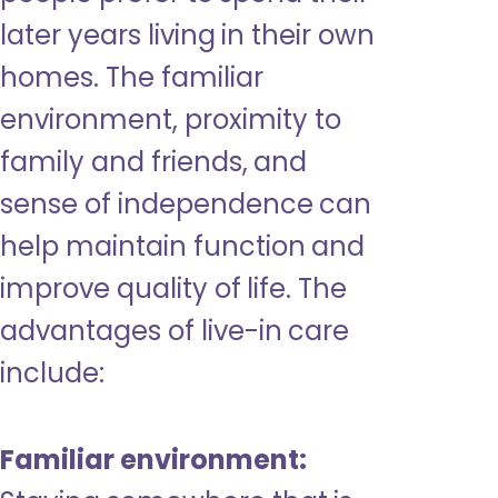
later years living in their own
homes. The familiar
environment, proximity to
family and friends, and
sense of independence can
help maintain function and
improve quality of life. The
advantages of live-in care
include:
Familiar environment: