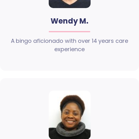
Wendy M.
A bingo aficionado with over 14 years care
experience