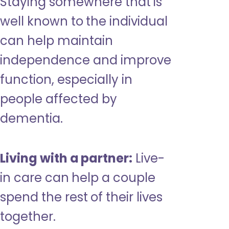
Staying somewhere that is
well known to the individual
can help maintain
independence and improve
function, especially in
people affected by
dementia.
Living with a partner:
Live-
in care can help a couple
spend the rest of their lives
together.