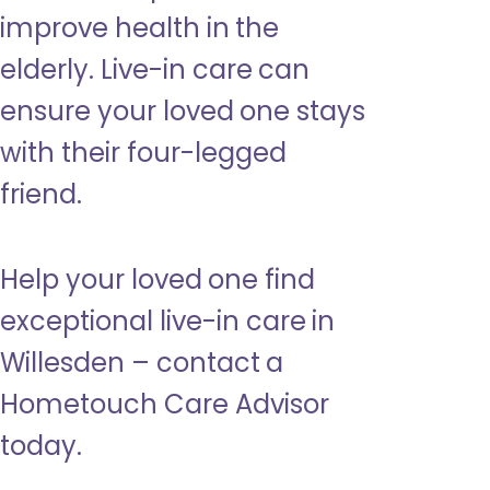
improve health in the
elderly. Live-in care can
ensure your loved one stays
with their four-legged
friend.
Help your loved one find
exceptional live-in care in
Willesden – contact a
Hometouch Care Advisor
today.