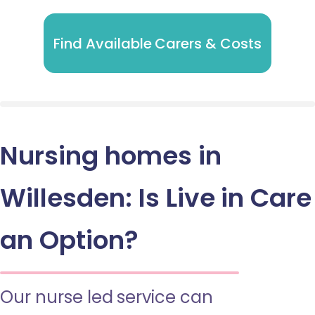
Find Available Carers & Costs
Nursing homes in
Willesden: Is Live in Care
an Option?
Our nurse led service can