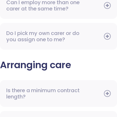
Can I employ more than one
carer at the same time?
Do I pick my own carer or do
you assign one to me?
Arranging care
Is there a minimum contract
length?