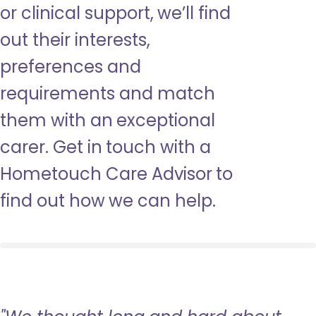
or clinical support, we’ll find
out their interests,
preferences and
requirements and match
them with an exceptional
carer. Get in touch with a
Hometouch Care Advisor to
find out how we can help.