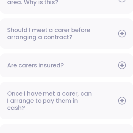
area. Why is this?
Should I meet a carer before
arranging a contract?
Are carers insured?
Once I have met a carer, can
I arrange to pay them in
cash?