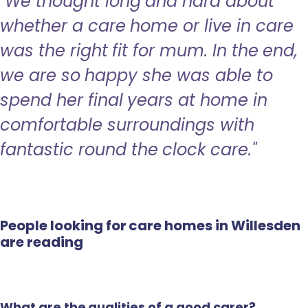
"We thought long and hard about
whether a care home or live in care
was the right fit for mum. In the end,
we are so happy she was able to
spend her final years at home in
comfortable surroundings with
fantastic round the clock care."
People looking for care homes in Willesden
are reading
What are the qualities of a good carer?