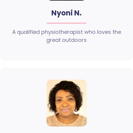
Nyoni N.
A qualified physiotherapist who loves the
great outdoors