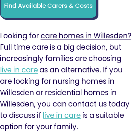
Find Available Carers & Costs
Looking for
care homes in Willesden?
Full time care is a big decision, but
increasingly families are choosing
live in care
as an alternative. If you
are looking for nursing homes in
Willesden or residential homes in
Willesden, you can contact us today
to discuss if
live in care
is a suitable
option for your family.