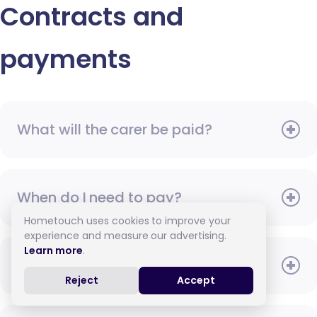
Contracts and
payments
What will the carer be paid?
When do I need to pay?
Hometouch uses cookies to improve your
experience and measure our advertising.
Learn more
.
How do I pay for care?
Reject
Accept