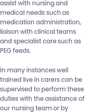
assist with nursing and
medical needs such as
medication administration,
liaison with clinical teams
and specialist care such as
PEG feeds.
In many instances well
trained live in carers can be
supervised to perform these
duties with the assistance of
our nursing team or by