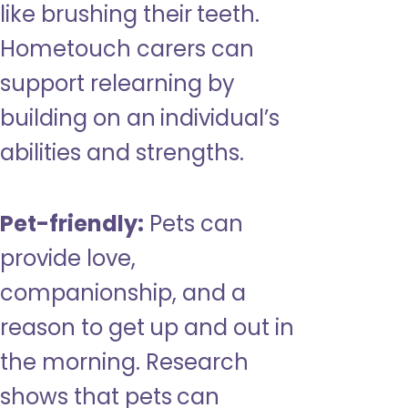
like brushing their teeth.
Hometouch carers can
support relearning by
building on an individual’s
abilities and strengths.
Pet-friendly:
Pets can
provide love,
companionship, and a
reason to get up and out in
the morning. Research
shows that pets can