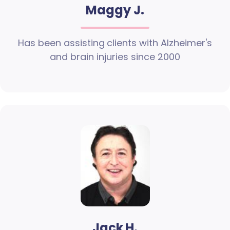
Maggy J.
Has been assisting clients with Alzheimer's
and brain injuries since 2000
Jack H.