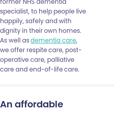
former NHS dementia
specialist, to help people live
happily, safely and with
dignity in their own homes.
As well as
dementia care
,
we offer respite care, post-
operative care, palliative
care and end-of-life care.
An affordable