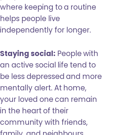
where keeping to a routine
helps people live
independently for longer.
Staying social:
People with
an active social life tend to
be less depressed and more
mentally alert. At home,
your loved one can remain
in the heart of their
community with friends,
family, and neighbours