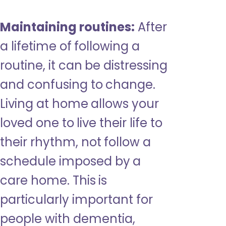
Maintaining routines:
After
a lifetime of following a
routine, it can be distressing
and confusing to change.
Living at home allows your
loved one to live their life to
their rhythm, not follow a
schedule imposed by a
care home. This is
particularly important for
people with dementia,