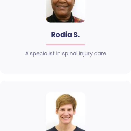
Rodia S.
A specialist in spinal injury care