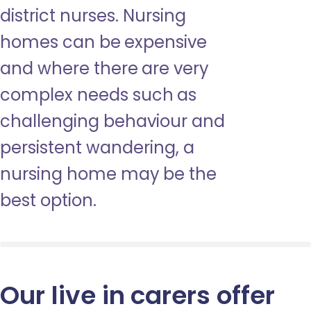
district nurses. Nursing
homes can be expensive
and where there are very
complex needs such as
challenging behaviour and
persistent wandering, a
nursing home may be the
best option.
Our live in carers offer