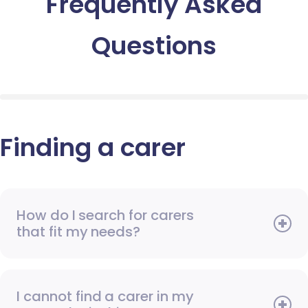
Frequently Asked
Questions
Finding a carer
How do I search for carers
that fit my needs?
I cannot find a carer in my