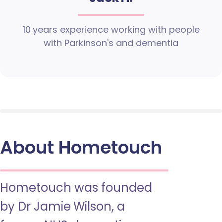
10 years experience working with people
with Parkinson's and dementia
About Hometouch
Hometouch was founded
by Dr Jamie Wilson, a