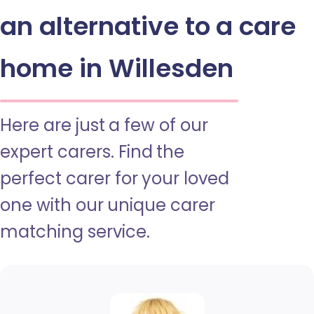
an alternative to a care
home in Willesden
Here are just a few of our
expert carers. Find the
perfect carer for your loved
one with our unique carer
matching service.