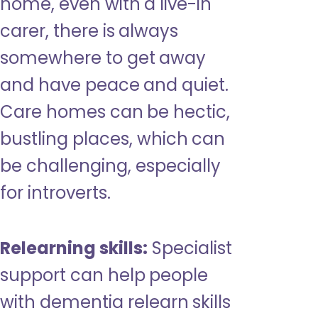
home, even with a live-in
carer, there is always
somewhere to get away
and have peace and quiet.
Care homes can be hectic,
bustling places, which can
be challenging, especially
for introverts.
Relearning skills:
Specialist
support can help people
with dementia relearn skills