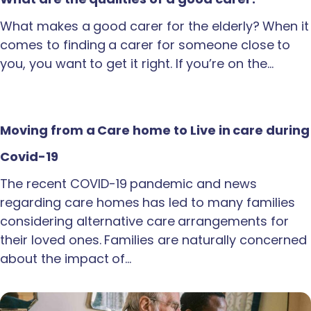
What makes a good carer for the elderly? When it
comes to finding a carer for someone close to
you, you want to get it right. If you’re on the…
Moving from a Care home to Live in care during
Covid-19
The recent COVID-19 pandemic and news
regarding care homes has led to many families
considering alternative care arrangements for
their loved ones. Families are naturally concerned
about the impact of…