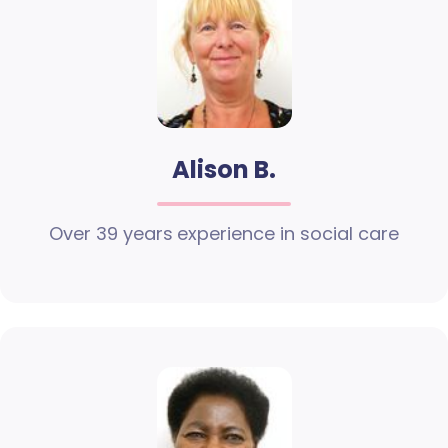
Alison B.
Over 39 years experience in social care