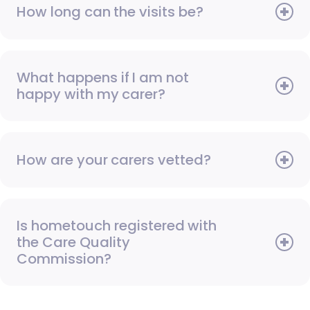
How long can the visits be?
What happens if I am not
happy with my carer?
How are your carers vetted?
Is hometouch registered with
the Care Quality
Commission?