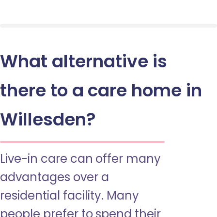
What alternative is
there to a care home in
Willesden?
Live-in care can offer many
advantages over a
residential facility. Many
people prefer to spend their