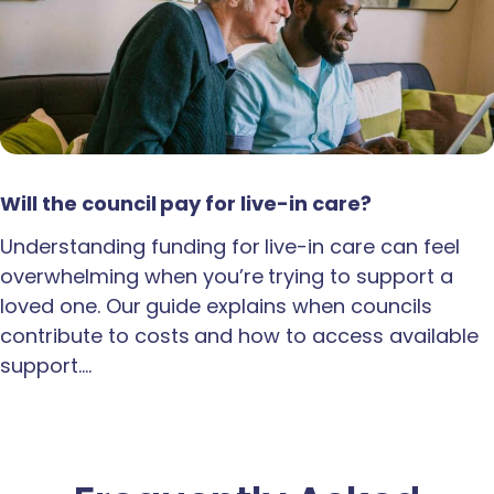
Will the council pay for live-in care?
Understanding funding for live-in care can feel
overwhelming when you’re trying to support a
loved one. Our guide explains when councils
contribute to costs and how to access available
support.…