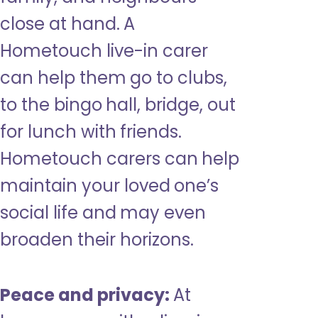
close at hand. A
Hometouch live-in carer
can help them go to clubs,
to the bingo hall, bridge, out
for lunch with friends.
Hometouch carers can help
maintain your loved one’s
social life and may even
broaden their horizons.
Peace and privacy:
At