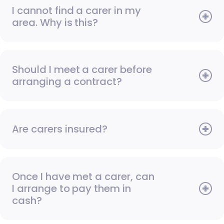
I cannot find a carer in my
area. Why is this?
Should I meet a carer before
arranging a contract?
Are carers insured?
Once I have met a carer, can
I arrange to pay them in
cash?