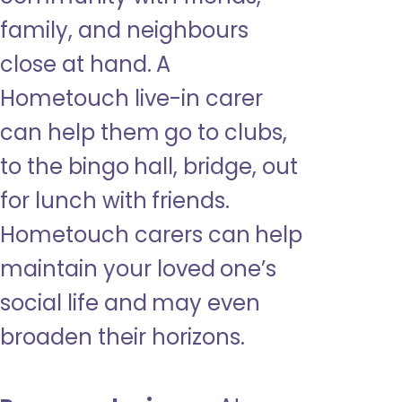
family, and neighbours
close at hand. A
Hometouch live-in carer
can help them go to clubs,
to the bingo hall, bridge, out
for lunch with friends.
Hometouch carers can help
maintain your loved one’s
social life and may even
broaden their horizons.