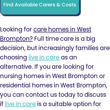
Find Available Carers & Costs
Looking for
care homes in West
Brompton?
Full time care is a big
decision, but increasingly families are
choosing
live in care
as an
alternative. If you are looking for
nursing homes in West Brompton or
residential homes in West Brompton,
you can contact us today to discuss
if
live in care
is a suitable option for