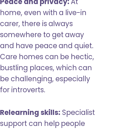
Peace and privacy:
At
home, even with a live-in
carer, there is always
somewhere to get away
and have peace and quiet.
Care homes can be hectic,
bustling places, which can
be challenging, especially
for introverts.
Relearning skills:
Specialist
support can help people