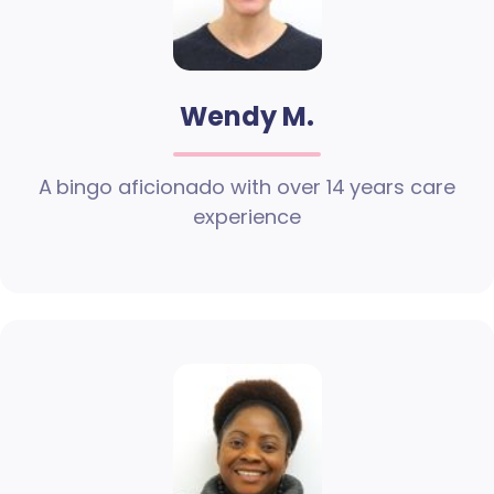
Wendy M.
A bingo aficionado with over 14 years care
experience