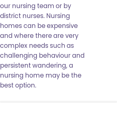
our nursing team or by
district nurses. Nursing
homes can be expensive
and where there are very
complex needs such as
challenging behaviour and
persistent wandering, a
nursing home may be the
best option.