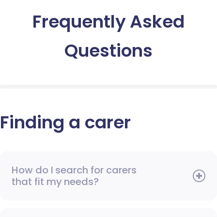
Frequently Asked
Questions
Finding a carer
How do I search for carers
that fit my needs?