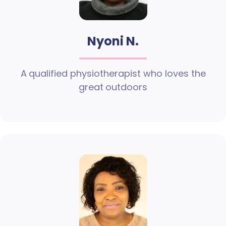
Nyoni N.
A qualified physiotherapist who loves the
great outdoors