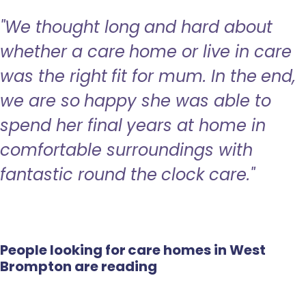
"We thought long and hard about
whether a care home or live in care
was the right fit for mum. In the end,
we are so happy she was able to
spend her final years at home in
comfortable surroundings with
fantastic round the clock care."
People looking for care homes in West
Brompton are reading