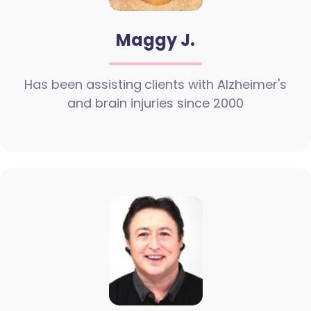
Maggy J.
Has been assisting clients with Alzheimer's
and brain injuries since 2000