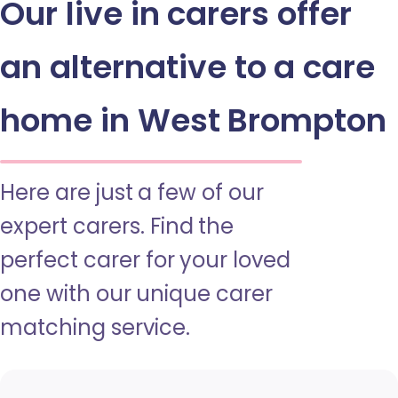
Our live in carers offer
an alternative to a care
home in West Brompton
Here are just a few of our
expert carers. Find the
perfect carer for your loved
one with our unique carer
matching service.