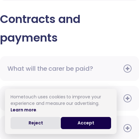
Contracts and
payments
What will the carer be paid?
Hometouch uses cookies to improve your
When do I need to pay?
experience and measure our advertising.
Learn more
.
Reject
Accept
How do I pay for care?