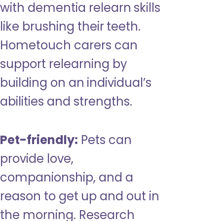
with dementia relearn skills
like brushing their teeth.
Hometouch carers can
support relearning by
building on an individual’s
abilities and strengths.
Pet-friendly:
Pets can
provide love,
companionship, and a
reason to get up and out in
the morning. Research