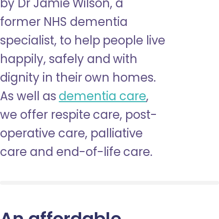
by Dr Jamie Wilson, a
former NHS dementia
specialist, to help people live
happily, safely and with
dignity in their own homes.
As well as
dementia care
,
we offer respite care, post-
operative care, palliative
care and end-of-life care.
An affordable