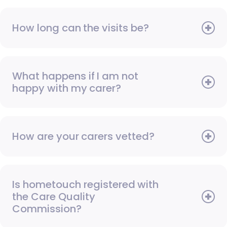
How long can the visits be?
What happens if I am not
happy with my carer?
How are your carers vetted?
Is hometouch registered with
the Care Quality
Commission?