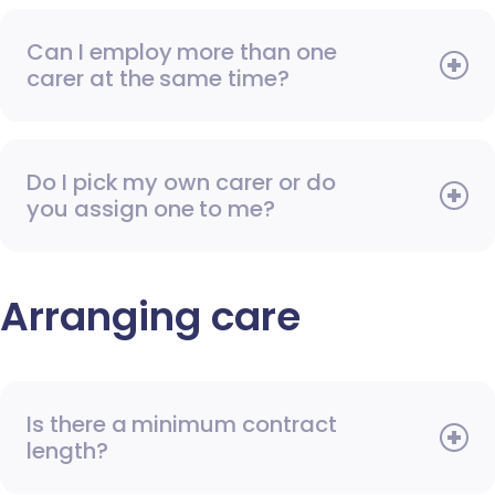
Can I employ more than one
carer at the same time?
Do I pick my own carer or do
you assign one to me?
Arranging care
Is there a minimum contract
length?