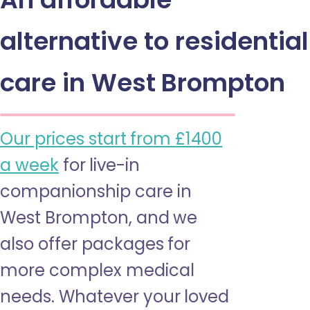
alternative to residential
care in West Brompton
Our prices start from £1400
a week
for live-in
companionship care in
West Brompton, and we
also offer packages for
more complex medical
needs. Whatever your loved