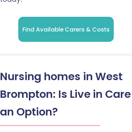
Find Available Carers & Costs
Nursing homes in West
Brompton: Is Live in Care
an Option?