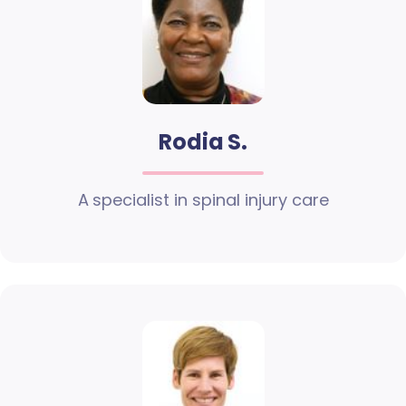
Rodia S.
A specialist in spinal injury care