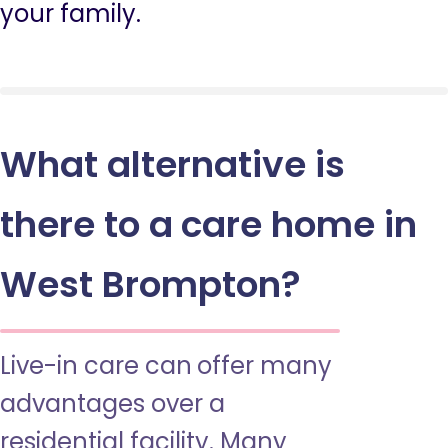
your family.
What alternative is
there to a care home in
West Brompton?
Live-in care can offer many
advantages over a
residential facility. Many