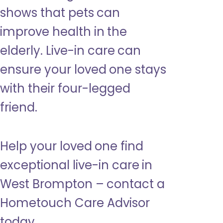
shows that pets can
improve health in the
elderly. Live-in care can
ensure your loved one stays
with their four-legged
friend.
Help your loved one find
exceptional live-in care in
West Brompton – contact a
Hometouch Care Advisor
today.