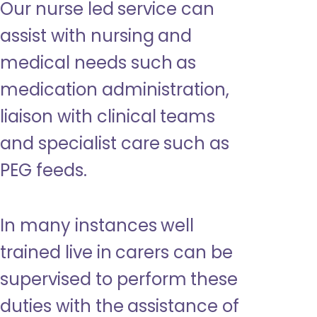
Our nurse led service can
assist with nursing and
medical needs such as
medication administration,
liaison with clinical teams
and specialist care such as
PEG feeds.
In many instances well
trained live in carers can be
supervised to perform these
duties with the assistance of