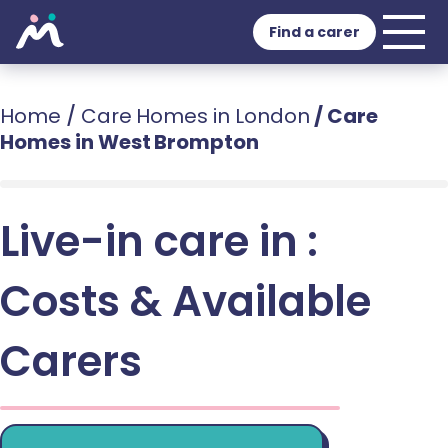
Find a carer
Home
/
Care Homes in London
/
Care
Homes in West Brompton
Live-in care in :
Costs & Available
Carers