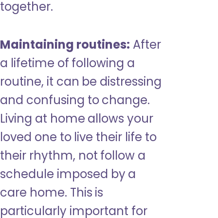
together.
Maintaining routines:
After
a lifetime of following a
routine, it can be distressing
and confusing to change.
Living at home allows your
loved one to live their life to
their rhythm, not follow a
schedule imposed by a
care home. This is
particularly important for