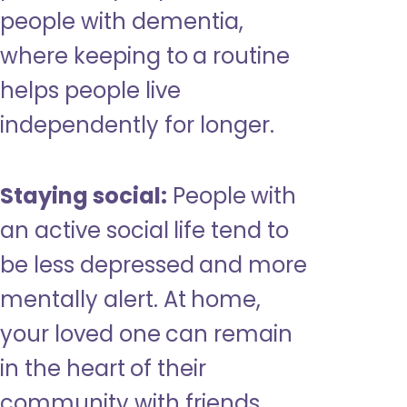
people with dementia,
where keeping to a routine
helps people live
independently for longer.
Staying social:
People with
an active social life tend to
be less depressed and more
mentally alert. At home,
your loved one can remain
in the heart of their
community with friends,