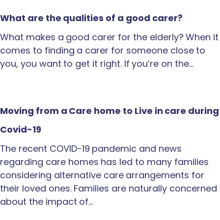
What are the qualities of a good carer?
What makes a good carer for the elderly? When it
comes to finding a carer for someone close to
you, you want to get it right. If you’re on the…
Moving from a Care home to Live in care during
Covid-19
The recent COVID-19 pandemic and news
regarding care homes has led to many families
considering alternative care arrangements for
their loved ones. Families are naturally concerned
about the impact of…