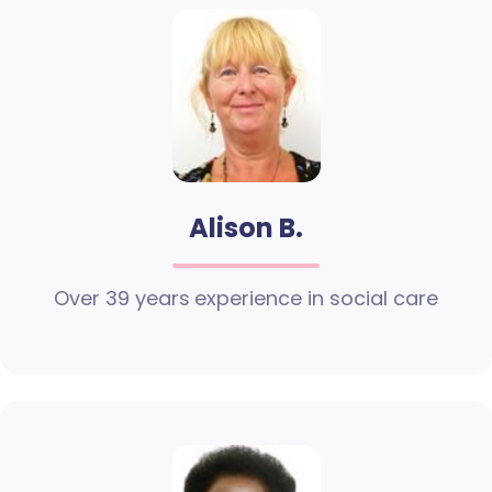
Alison B.
Over 39 years experience in social care