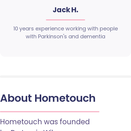
Jack H.
10 years experience working with people
with Parkinson's and dementia
About Hometouch
Hometouch was founded