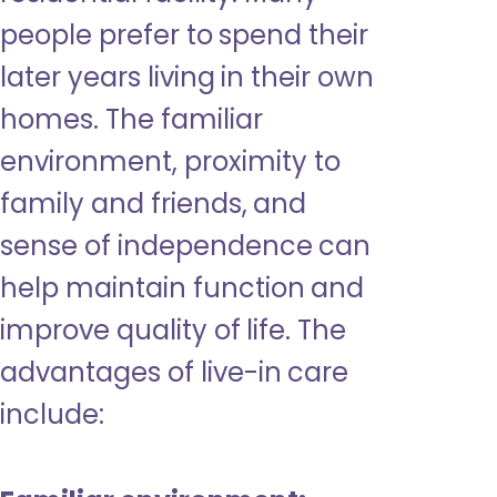
people prefer to spend their
later years living in their own
homes. The familiar
environment, proximity to
family and friends, and
sense of independence can
help maintain function and
improve quality of life. The
advantages of live-in care
include: