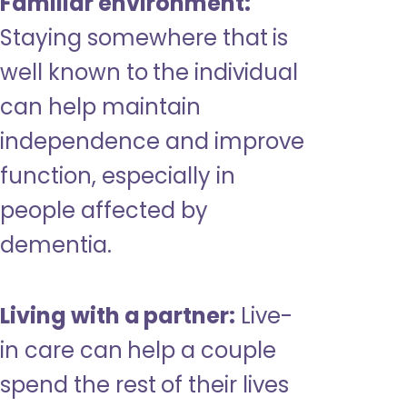
Familiar environment:
Staying somewhere that is
well known to the individual
can help maintain
independence and improve
function, especially in
people affected by
dementia.
Living with a partner:
Live-
in care can help a couple
spend the rest of their lives