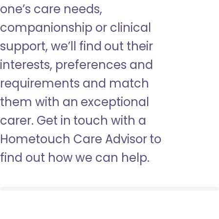
one’s care needs,
companionship or clinical
support, we’ll find out their
interests, preferences and
requirements and match
them with an exceptional
carer. Get in touch with a
Hometouch Care Advisor to
find out how we can help.