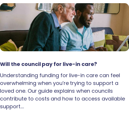
Will the council pay for live-in care?
Understanding funding for live-in care can feel
overwhelming when you’re trying to support a
loved one. Our guide explains when councils
contribute to costs and how to access available
support.…