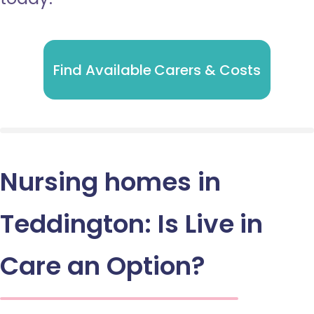
Find Available Carers & Costs
Nursing homes in
Teddington: Is Live in
Care an Option?