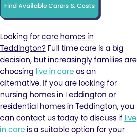
Find Available Carers & Costs
Looking for
care homes in
Teddington?
Full time care is a big
decision, but increasingly families are
choosing
live in care
as an
alternative. If you are looking for
nursing homes in Teddington or
residential homes in Teddington, you
can contact us today to discuss if
live
in care
is a suitable option for your