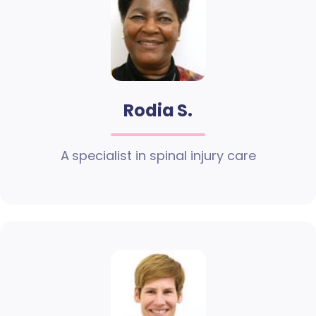
Rodia S.
A specialist in spinal injury care