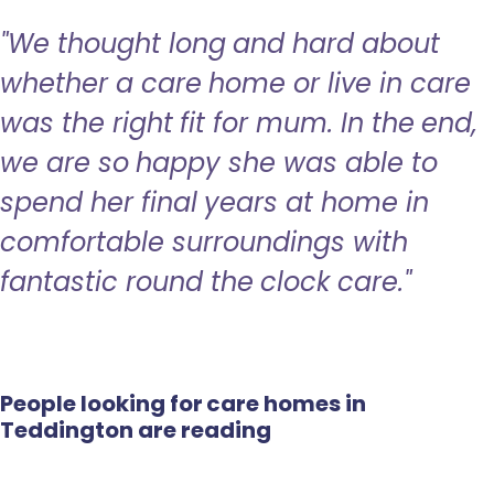
"We thought long and hard about
whether a care home or live in care
was the right fit for mum. In the end,
we are so happy she was able to
spend her final years at home in
comfortable surroundings with
fantastic round the clock care."
People looking for care homes in
Teddington are reading