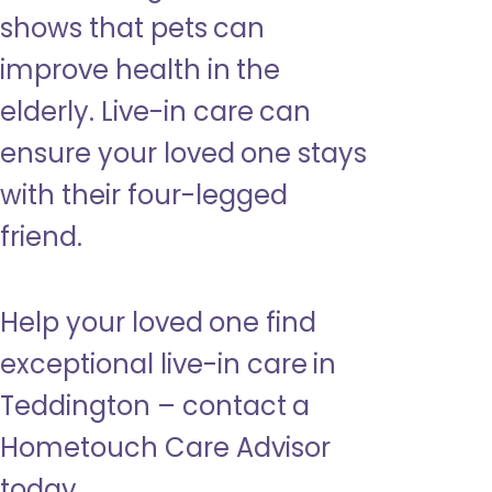
shows that pets can
improve health in the
elderly. Live-in care can
ensure your loved one stays
with their four-legged
friend.
Help your loved one find
exceptional live-in care in
Teddington – contact a
Hometouch Care Advisor
today.