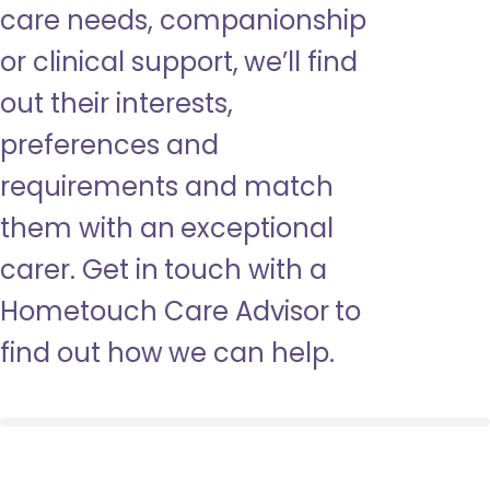
care needs, companionship
or clinical support, we’ll find
out their interests,
preferences and
requirements and match
them with an exceptional
carer. Get in touch with a
Hometouch Care Advisor to
find out how we can help.