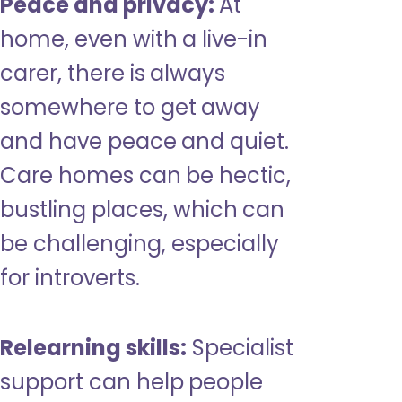
Peace and privacy:
At
home, even with a live-in
carer, there is always
somewhere to get away
and have peace and quiet.
Care homes can be hectic,
bustling places, which can
be challenging, especially
for introverts.
Relearning skills:
Specialist
support can help people