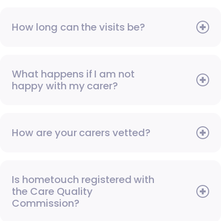
How long can the visits be?
What happens if I am not
happy with my carer?
How are your carers vetted?
Is hometouch registered with
the Care Quality
Commission?