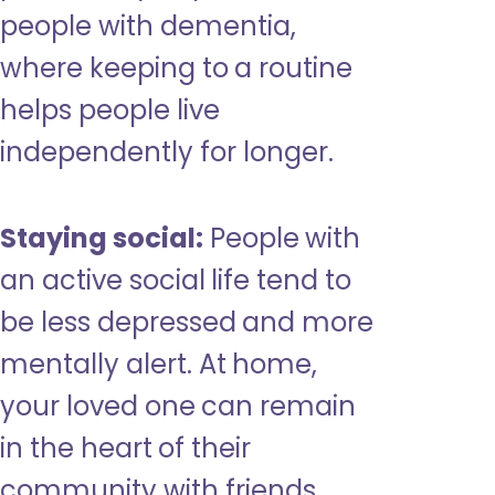
people with dementia,
where keeping to a routine
helps people live
independently for longer.
Staying social:
People with
an active social life tend to
be less depressed and more
mentally alert. At home,
your loved one can remain
in the heart of their
community with friends,