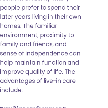
people prefer to spend their
later years living in their own
homes. The familiar
environment, proximity to
family and friends, and
sense of independence can
help maintain function and
improve quality of life. The
advantages of live-in care
include: