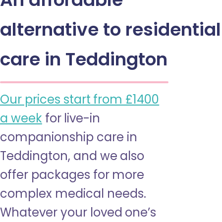
alternative to residential
care in Teddington
Our prices start from £1400
a week
for live-in
companionship care in
Teddington, and we also
offer packages for more
complex medical needs.
Whatever your loved one’s