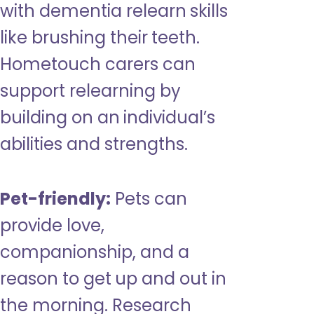
with dementia relearn skills
like brushing their teeth.
Hometouch carers can
support relearning by
building on an individual’s
abilities and strengths.
Pet-friendly:
Pets can
provide love,
companionship, and a
reason to get up and out in
the morning. Research