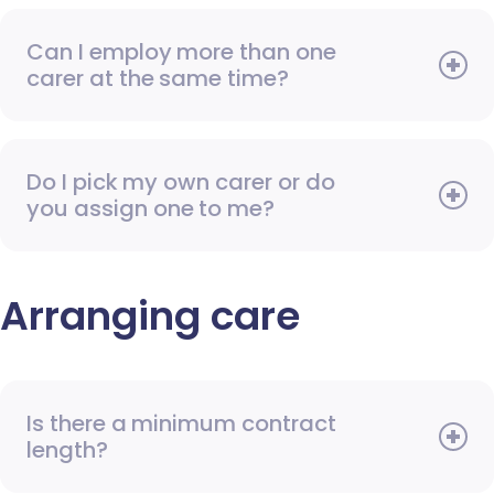
Can I employ more than one
carer at the same time?
Do I pick my own carer or do
you assign one to me?
Arranging care
Is there a minimum contract
length?