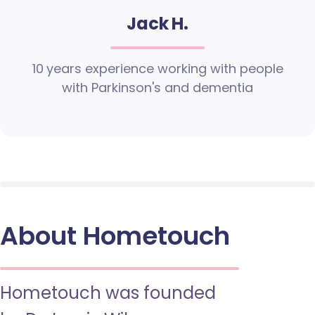
Jack H.
10 years experience working with people
with Parkinson's and dementia
About Hometouch
Hometouch was founded