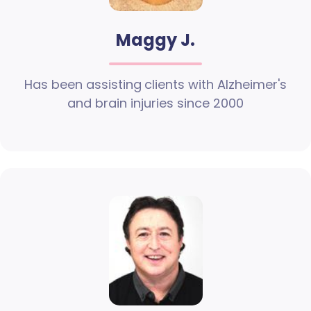
Maggy J.
Has been assisting clients with Alzheimer's
and brain injuries since 2000