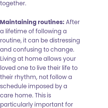
together.
Maintaining routines:
After
a lifetime of following a
routine, it can be distressing
and confusing to change.
Living at home allows your
loved one to live their life to
their rhythm, not follow a
schedule imposed by a
care home. This is
particularly important for