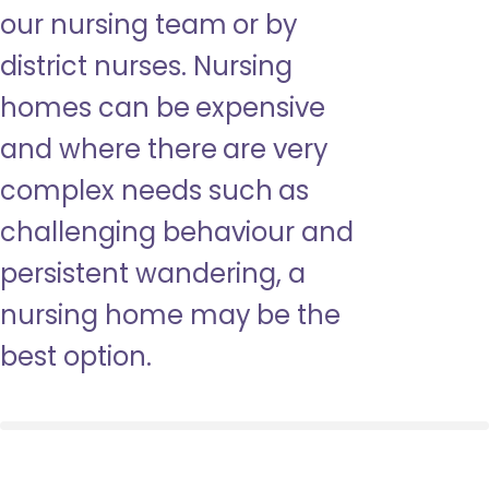
our nursing team or by
district nurses. Nursing
homes can be expensive
and where there are very
complex needs such as
challenging behaviour and
persistent wandering, a
nursing home may be the
best option.