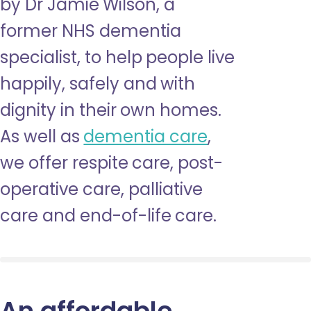
by Dr Jamie Wilson, a
former NHS dementia
specialist, to help people live
happily, safely and with
dignity in their own homes.
As well as
dementia care
,
we offer respite care, post-
operative care, palliative
care and end-of-life care.
An affordable