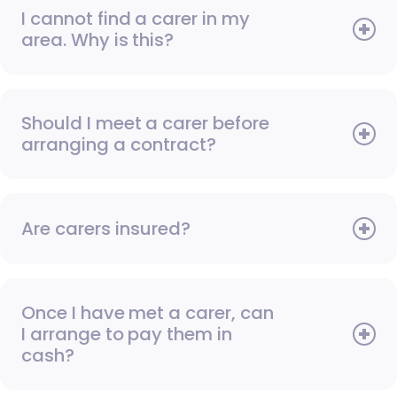
I cannot find a carer in my
area. Why is this?
Should I meet a carer before
arranging a contract?
Are carers insured?
Once I have met a carer, can
I arrange to pay them in
cash?