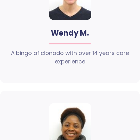
Wendy M.
A bingo aficionado with over 14 years care
experience