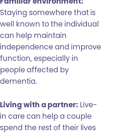
Familiar environment:
Staying somewhere that is
well known to the individual
can help maintain
independence and improve
function, especially in
people affected by
dementia.
Living with a partner:
Live-
in care can help a couple
spend the rest of their lives