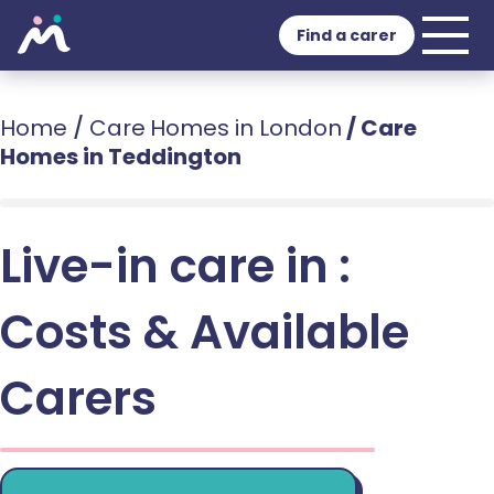
Find a carer
Home
/
Care Homes in London
/
Care
Homes in Teddington
Live-in care in :
Costs & Available
Carers