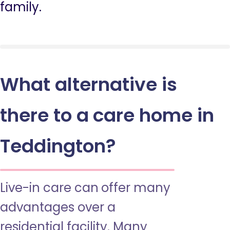
family.
What alternative is
there to a care home in
Teddington?
Live-in care can offer many
advantages over a
residential facility. Many