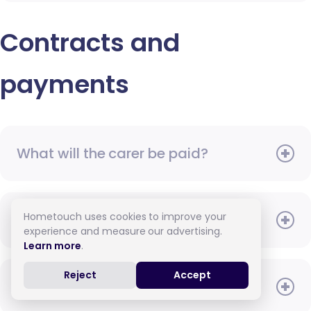
Contracts and
payments
What will the carer be paid?
Hometouch uses cookies to improve your
When do I need to pay?
experience and measure our advertising.
Learn more
.
Reject
Accept
How do I pay for care?