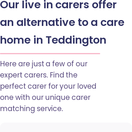
Our live in carers offer
an alternative to a care
home in Teddington
Here are just a few of our
expert carers. Find the
perfect carer for your loved
one with our unique carer
matching service.