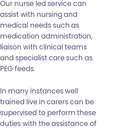
Our nurse led service can
assist with nursing and
medical needs such as
medication administration,
liaison with clinical teams
and specialist care such as
PEG feeds.
In many instances well
trained live in carers can be
supervised to perform these
duties with the assistance of