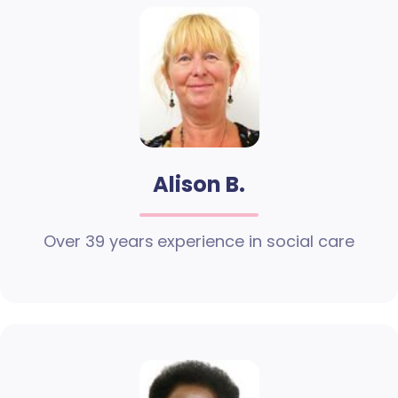
Alison B.
Over 39 years experience in social care