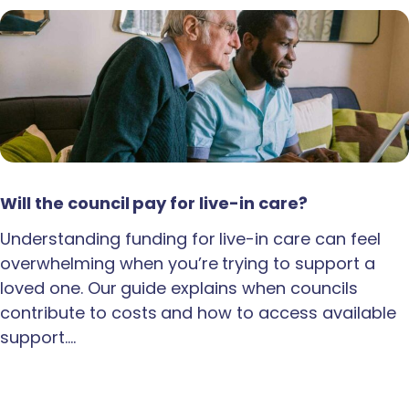
Will the council pay for live-in care?
Understanding funding for live-in care can feel
overwhelming when you’re trying to support a
loved one. Our guide explains when councils
contribute to costs and how to access available
support.…