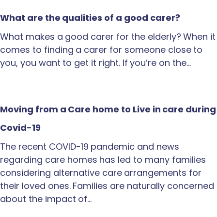
What are the qualities of a good carer?
What makes a good carer for the elderly? When it
comes to finding a carer for someone close to
you, you want to get it right. If you’re on the…
Moving from a Care home to Live in care during
Covid-19
The recent COVID-19 pandemic and news
regarding care homes has led to many families
considering alternative care arrangements for
their loved ones. Families are naturally concerned
about the impact of…