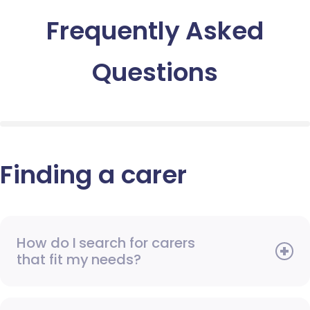
Frequently Asked
Questions
Finding a carer
How do I search for carers
that fit my needs?