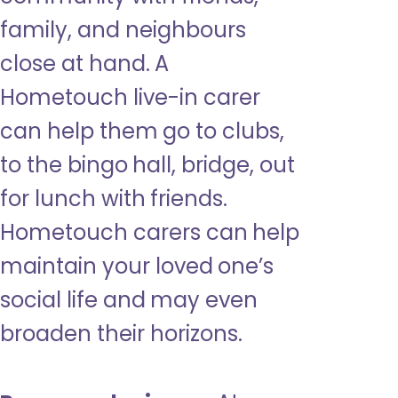
family, and neighbours
close at hand. A
Hometouch live-in carer
can help them go to clubs,
to the bingo hall, bridge, out
for lunch with friends.
Hometouch carers can help
maintain your loved one’s
social life and may even
broaden their horizons.