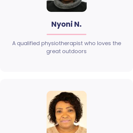
Nyoni N.
A qualified physiotherapist who loves the
great outdoors