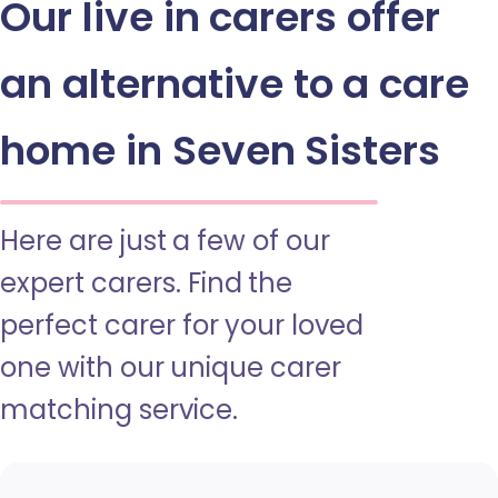
Our live in carers offer
an alternative to a care
home in Seven Sisters
Here are just a few of our
expert carers. Find the
perfect carer for your loved
one with our unique carer
matching service.