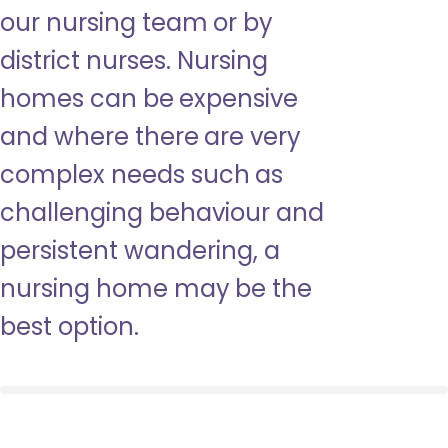
our nursing team or by
district nurses. Nursing
homes can be expensive
and where there are very
complex needs such as
challenging behaviour and
persistent wandering, a
nursing home may be the
best option.