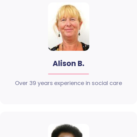
Alison B.
Over 39 years experience in social care