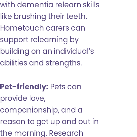
with dementia relearn skills
like brushing their teeth.
Hometouch carers can
support relearning by
building on an individual’s
abilities and strengths.
Pet-friendly:
Pets can
provide love,
companionship, and a
reason to get up and out in
the morning. Research