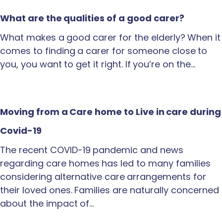
What are the qualities of a good carer?
What makes a good carer for the elderly? When it
comes to finding a carer for someone close to
you, you want to get it right. If you’re on the…
Moving from a Care home to Live in care during
Covid-19
The recent COVID-19 pandemic and news
regarding care homes has led to many families
considering alternative care arrangements for
their loved ones. Families are naturally concerned
about the impact of…