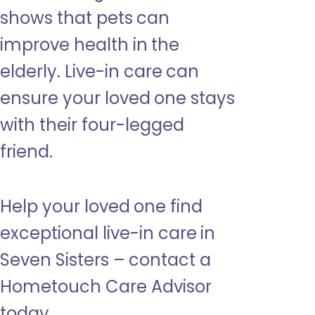
shows that pets can
improve health in the
elderly. Live-in care can
ensure your loved one stays
with their four-legged
friend.
Help your loved one find
exceptional live-in care in
Seven Sisters – contact a
Hometouch Care Advisor
today.