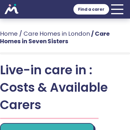
Find a carer
Home
/
Care Homes in London
/
Care
Homes in Seven Sisters
Live-in care in :
Costs & Available
Carers