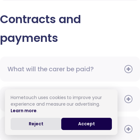
Contracts and
payments
What will the carer be paid?
Hometouch uses cookies to improve your
When do I need to pay?
experience and measure our advertising.
Learn more
.
Reject
Accept
How do I pay for care?