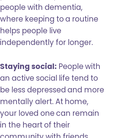
people with dementia,
where keeping to a routine
helps people live
independently for longer.
Staying social:
People with
an active social life tend to
be less depressed and more
mentally alert. At home,
your loved one can remain
in the heart of their
community with friends,