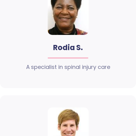
Rodia S.
A specialist in spinal injury care