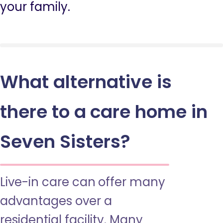
your family.
What alternative is
there to a care home in
Seven Sisters?
Live-in care can offer many
advantages over a
residential facility. Many