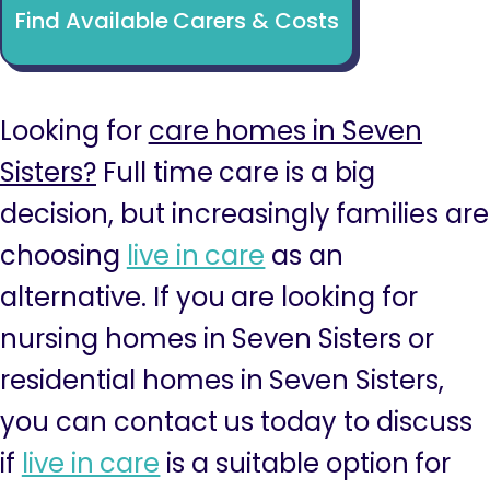
Find Available Carers & Costs
Looking for
care homes in Seven
Sisters?
Full time care is a big
decision, but increasingly families are
choosing
live in care
as an
alternative. If you are looking for
nursing homes in Seven Sisters or
residential homes in Seven Sisters,
you can contact us today to discuss
if
live in care
is a suitable option for