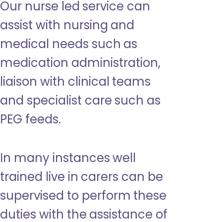
Our nurse led service can
assist with nursing and
medical needs such as
medication administration,
liaison with clinical teams
and specialist care such as
PEG feeds.
In many instances well
trained live in carers can be
supervised to perform these
duties with the assistance of