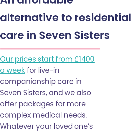
alternative to residential
care in Seven Sisters
Our prices start from £1400
a week
for live-in
companionship care in
Seven Sisters, and we also
offer packages for more
complex medical needs.
Whatever your loved one’s