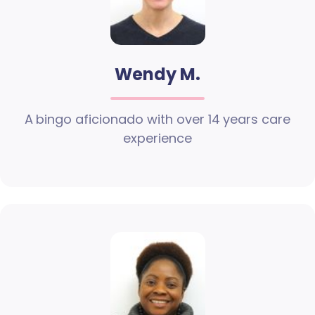
Wendy M.
A bingo aficionado with over 14 years care
experience