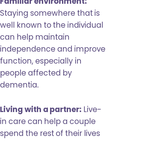
Familiar environment:
Staying somewhere that is
well known to the individual
can help maintain
independence and improve
function, especially in
people affected by
dementia.
Living with a partner:
Live-
in care can help a couple
spend the rest of their lives