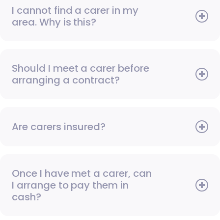
I cannot find a carer in my
area. Why is this?
Should I meet a carer before
arranging a contract?
Are carers insured?
Once I have met a carer, can
I arrange to pay them in
cash?