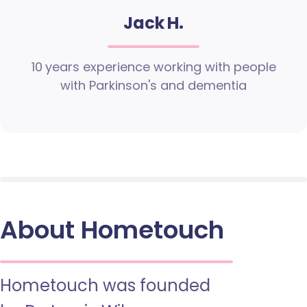
Jack H.
10 years experience working with people
with Parkinson's and dementia
About Hometouch
Hometouch was founded