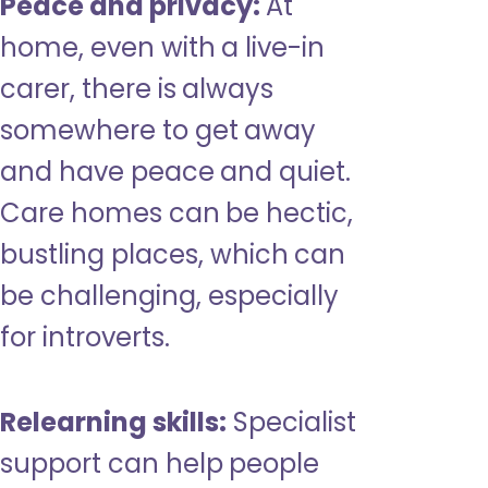
Peace and privacy:
At
home, even with a live-in
carer, there is always
somewhere to get away
and have peace and quiet.
Care homes can be hectic,
bustling places, which can
be challenging, especially
for introverts.
Relearning skills:
Specialist
support can help people