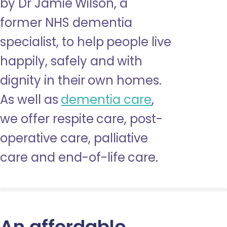
by Dr Jamie Wilson, a
former NHS dementia
specialist, to help people live
happily, safely and with
dignity in their own homes.
As well as
dementia care
,
we offer respite care, post-
operative care, palliative
care and end-of-life care.
An affordable