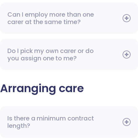
Can I employ more than one
carer at the same time?
Do I pick my own carer or do
you assign one to me?
Arranging care
Is there a minimum contract
length?