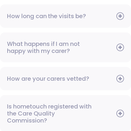
How long can the visits be?
What happens if I am not
happy with my carer?
How are your carers vetted?
Is hometouch registered with
the Care Quality
Commission?