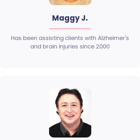
Maggy J.
Has been assisting clients with Alzheimer's
and brain injuries since 2000