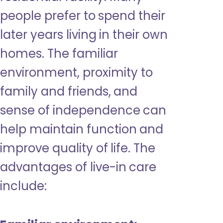
people prefer to spend their
later years living in their own
homes. The familiar
environment, proximity to
family and friends, and
sense of independence can
help maintain function and
improve quality of life. The
advantages of live-in care
include: