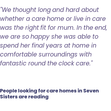
"We thought long and hard about
whether a care home or live in care
was the right fit for mum. In the end,
we are so happy she was able to
spend her final years at home in
comfortable surroundings with
fantastic round the clock care."
People looking for care homes in Seven
Sisters are reading