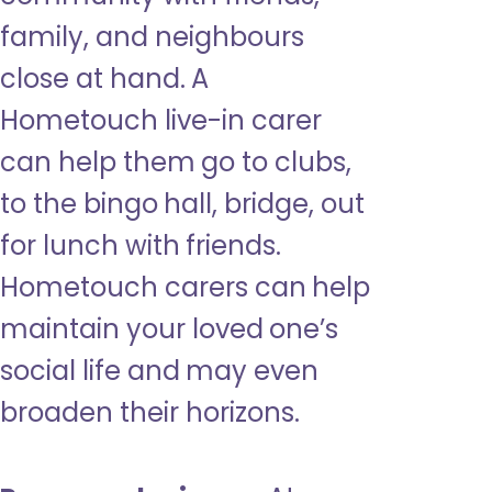
family, and neighbours
close at hand. A
Hometouch live-in carer
can help them go to clubs,
to the bingo hall, bridge, out
for lunch with friends.
Hometouch carers can help
maintain your loved one’s
social life and may even
broaden their horizons.