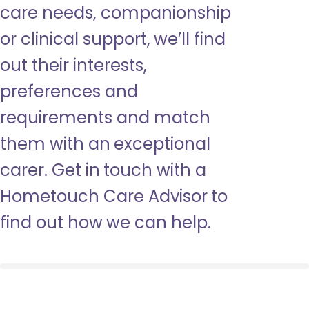
care needs, companionship
or clinical support, we’ll find
out their interests,
preferences and
requirements and match
them with an exceptional
carer. Get in touch with a
Hometouch Care Advisor to
find out how we can help.