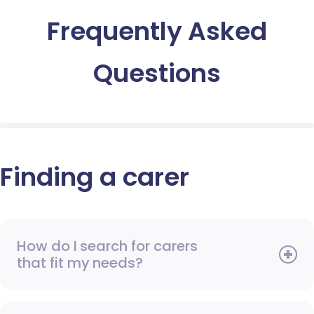
Frequently Asked
Questions
Finding a carer
How do I search for carers
that fit my needs?