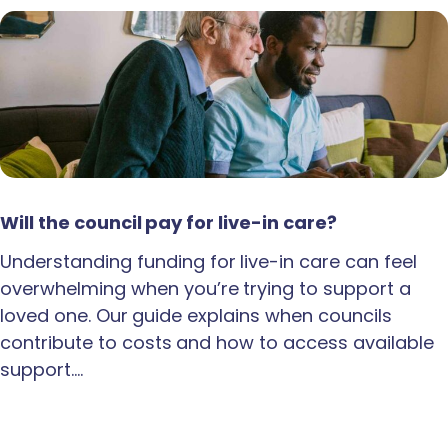
Will the council pay for live-in care?
Understanding funding for live-in care can feel
overwhelming when you’re trying to support a
loved one. Our guide explains when councils
contribute to costs and how to access available
support.…