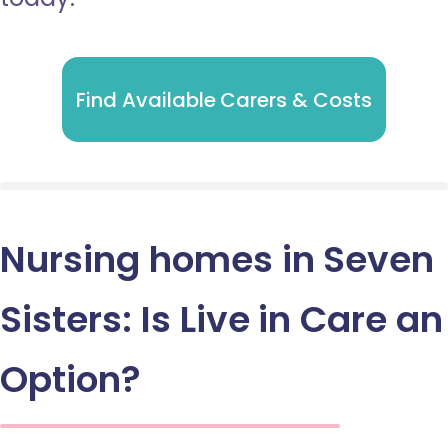
Find Available Carers & Costs
Nursing homes in Seven
Sisters: Is Live in Care an
Option?