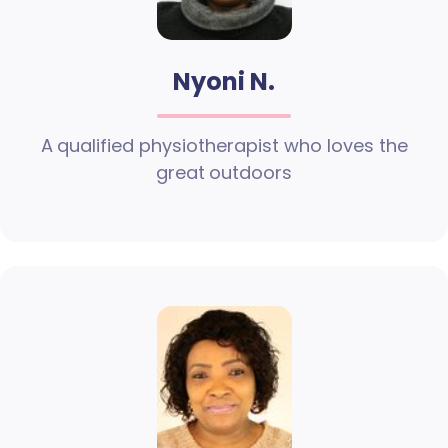
Nyoni N.
A qualified physiotherapist who loves the
great outdoors