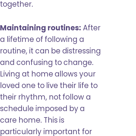
together.
Maintaining routines:
After
a lifetime of following a
routine, it can be distressing
and confusing to change.
Living at home allows your
loved one to live their life to
their rhythm, not follow a
schedule imposed by a
care home. This is
particularly important for