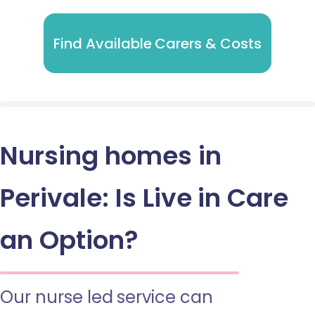
Find Available Carers & Costs
Nursing homes in
Perivale: Is Live in Care
an Option?
Our nurse led service can