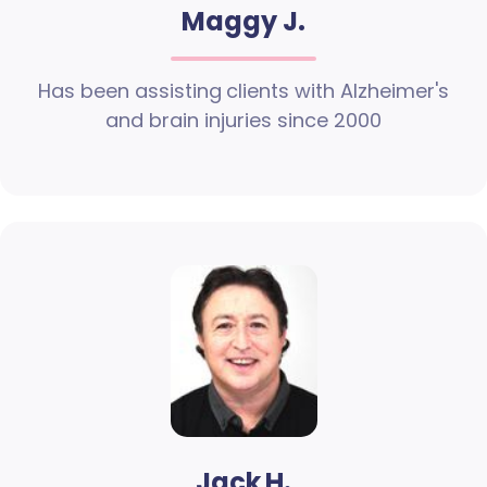
Maggy J.
Has been assisting clients with Alzheimer's
and brain injuries since 2000
Jack H.