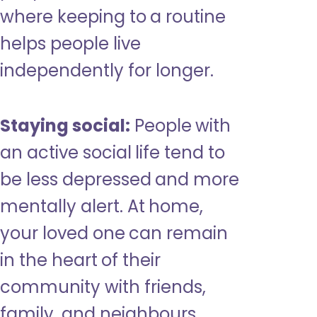
where keeping to a routine
helps people live
independently for longer.
Staying social:
People with
an active social life tend to
be less depressed and more
mentally alert. At home,
your loved one can remain
in the heart of their
community with friends,
family, and neighbours