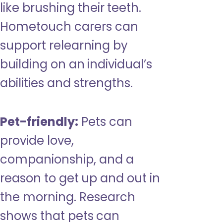
like brushing their teeth.
Hometouch carers can
support relearning by
building on an individual’s
abilities and strengths.
Pet-friendly:
Pets can
provide love,
companionship, and a
reason to get up and out in
the morning. Research
shows that pets can