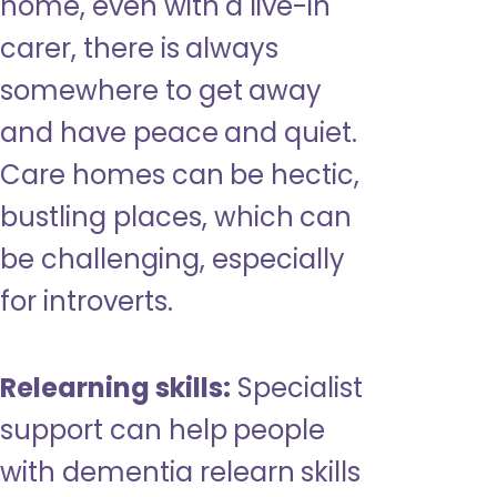
home, even with a live-in
carer, there is always
somewhere to get away
and have peace and quiet.
Care homes can be hectic,
bustling places, which can
be challenging, especially
for introverts.
Relearning skills:
Specialist
support can help people
with dementia relearn skills