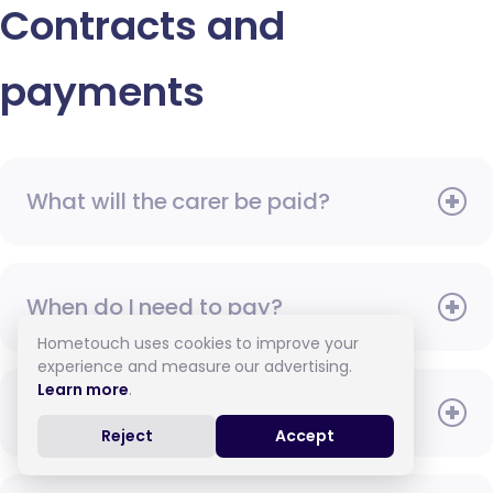
Contracts and
payments
What will the carer be paid?
When do I need to pay?
Hometouch uses cookies to improve your
experience and measure our advertising.
Learn more
.
How do I pay for care?
Reject
Accept