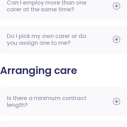
Can I employ more than one
carer at the same time?
Do I pick my own carer or do
you assign one to me?
Arranging care
Is there a minimum contract
length?