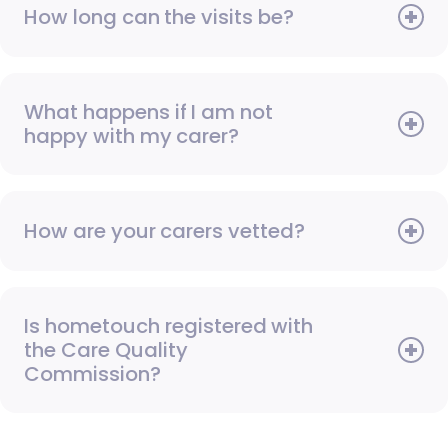
How long can the visits be?
What happens if I am not
happy with my carer?
How are your carers vetted?
Is hometouch registered with
the Care Quality
Commission?