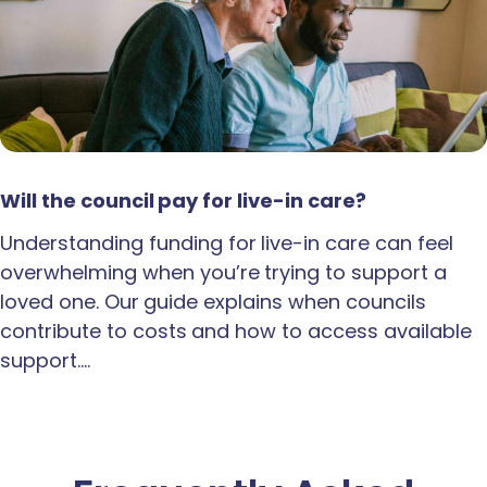
Will the council pay for live-in care?
Understanding funding for live-in care can feel
overwhelming when you’re trying to support a
loved one. Our guide explains when councils
contribute to costs and how to access available
support.…