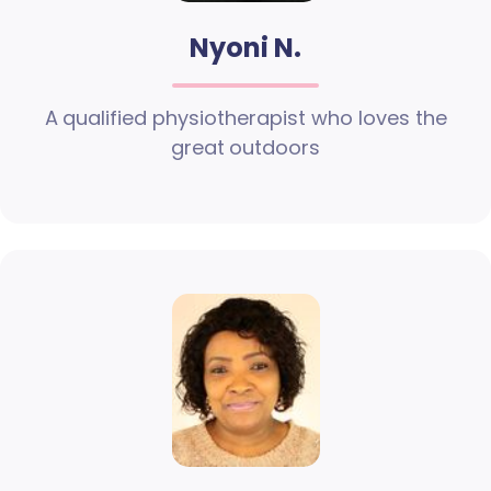
Nyoni N.
A qualified physiotherapist who loves the
great outdoors