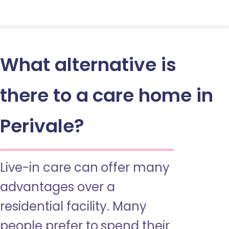
What alternative is
there to a care home in
Perivale?
Live-in care can offer many
advantages over a
residential facility. Many
people prefer to spend their