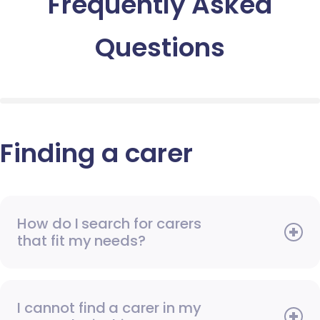
Frequently Asked
Questions
Finding a carer
How do I search for carers
that fit my needs?
I cannot find a carer in my