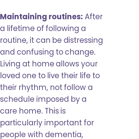
Maintaining routines:
After
a lifetime of following a
routine, it can be distressing
and confusing to change.
Living at home allows your
loved one to live their life to
their rhythm, not follow a
schedule imposed by a
care home. This is
particularly important for
people with dementia,