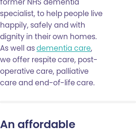
former NHS dementia
specialist, to help people live
happily, safely and with
dignity in their own homes.
As well as
dementia care
,
we offer respite care, post-
operative care, palliative
care and end-of-life care.
An affordable