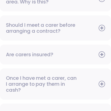
area. Why is this?
Should I meet a carer before
arranging a contract?
Are carers insured?
Once I have met a carer, can
I arrange to pay them in
cash?