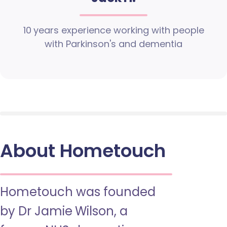
10 years experience working with people
with Parkinson's and dementia
About Hometouch
Hometouch was founded
by Dr Jamie Wilson, a