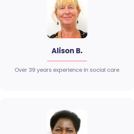
Alison B.
Over 39 years experience in social care