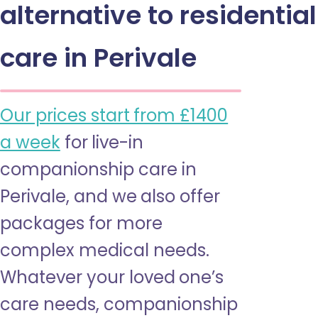
alternative to residential
care in Perivale
Our prices start from £1400
a week
for live-in
companionship care in
Perivale, and we also offer
packages for more
complex medical needs.
Whatever your loved one’s
care needs, companionship