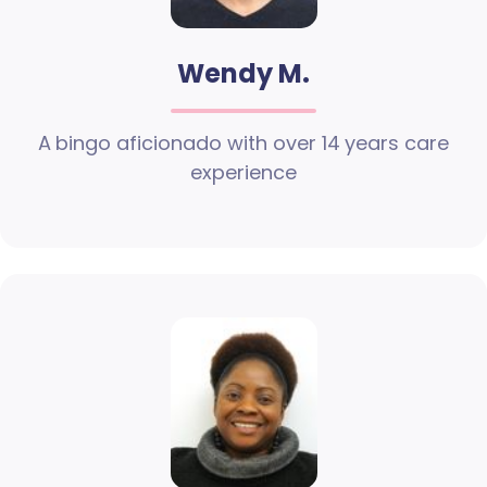
Wendy M.
A bingo aficionado with over 14 years care
experience