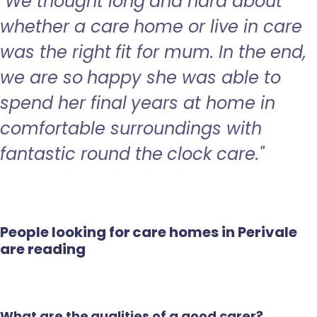
"We thought long and hard about
whether a care home or live in care
was the right fit for mum. In the end,
we are so happy she was able to
spend her final years at home in
comfortable surroundings with
fantastic round the clock care."
People looking for care homes in Perivale
are reading
What are the qualities of a good carer?