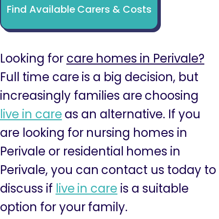
Find Available Carers & Costs
Looking for
care homes in Perivale?
Full time care is a big decision, but
increasingly families are choosing
live in care
as an alternative. If you
are looking for nursing homes in
Perivale or residential homes in
Perivale, you can contact us today to
discuss if
live in care
is a suitable
option for your family.