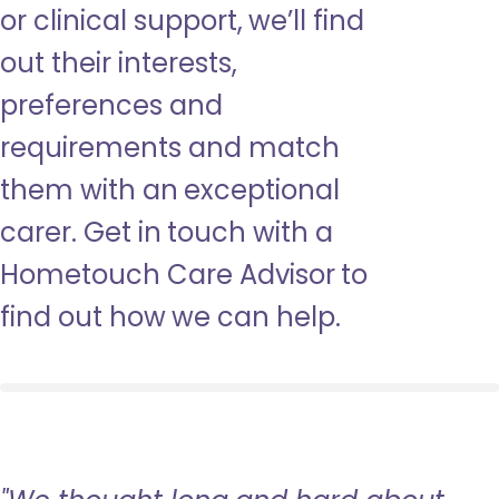
or clinical support, we’ll find
out their interests,
preferences and
requirements and match
them with an exceptional
carer. Get in touch with a
Hometouch Care Advisor to
find out how we can help.