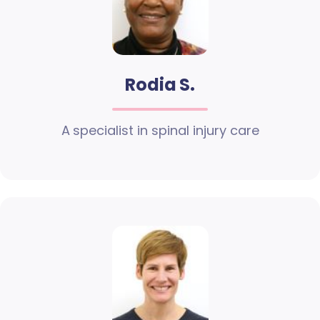
Rodia S.
A specialist in spinal injury care