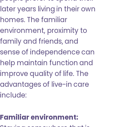
later years living in their own
homes. The familiar
environment, proximity to
family and friends, and
sense of independence can
help maintain function and
improve quality of life. The
advantages of live-in care
include:
Familiar environment: