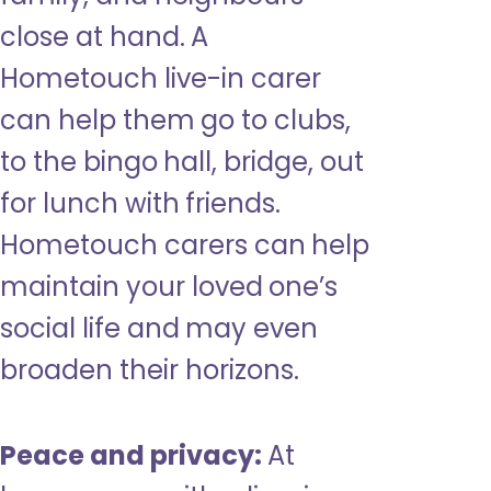
close at hand. A
Hometouch live-in carer
can help them go to clubs,
to the bingo hall, bridge, out
for lunch with friends.
Hometouch carers can help
maintain your loved one’s
social life and may even
broaden their horizons.
Peace and privacy:
At