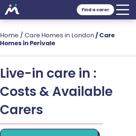
Find a carer
Home
/
Care Homes in London
/
Care
Homes in Perivale
Live-in care in :
Costs & Available
Carers