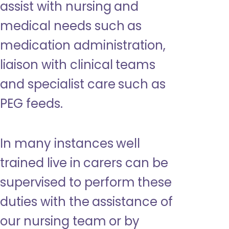
assist with nursing and
medical needs such as
medication administration,
liaison with clinical teams
and specialist care such as
PEG feeds.
In many instances well
trained live in carers can be
supervised to perform these
duties with the assistance of
our nursing team or by