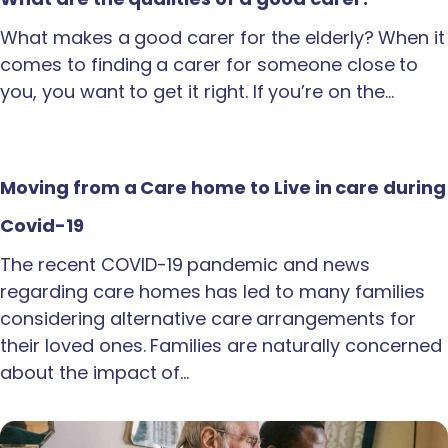
What makes a good carer for the elderly? When it
comes to finding a carer for someone close to
you, you want to get it right. If you’re on the…
Moving from a Care home to Live in care during
Covid-19
The recent COVID-19 pandemic and news
regarding care homes has led to many families
considering alternative care arrangements for
their loved ones. Families are naturally concerned
about the impact of…