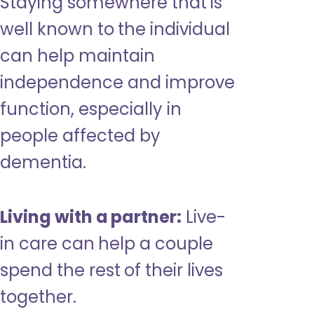
Staying somewhere that is
well known to the individual
can help maintain
independence and improve
function, especially in
people affected by
dementia.
Living with a partner:
Live-
in care can help a couple
spend the rest of their lives
together.