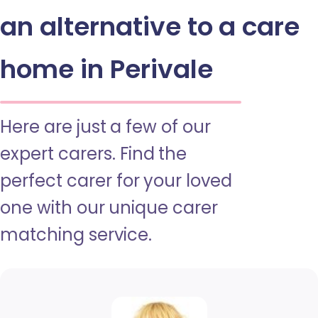
an alternative to a care
home in Perivale
Here are just a few of our
expert carers. Find the
perfect carer for your loved
one with our unique carer
matching service.