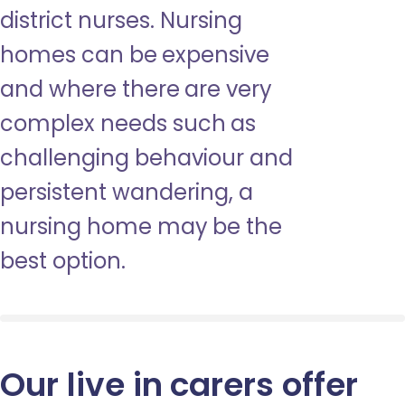
district nurses. Nursing
homes can be expensive
and where there are very
complex needs such as
challenging behaviour and
persistent wandering, a
nursing home may be the
best option.
Our live in carers offer