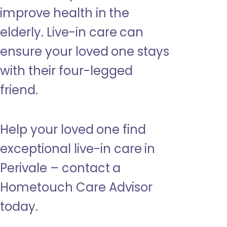
improve health in the
elderly. Live-in care can
ensure your loved one stays
with their four-legged
friend.
Help your loved one find
exceptional live-in care in
Perivale – contact a
Hometouch Care Advisor
today.