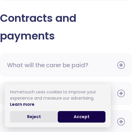
Contracts and
payments
What will the carer be paid?
Hometouch uses cookies to improve your
When do I need to pay?
experience and measure our advertising.
Learn more
.
Reject
Accept
How do I pay for care?