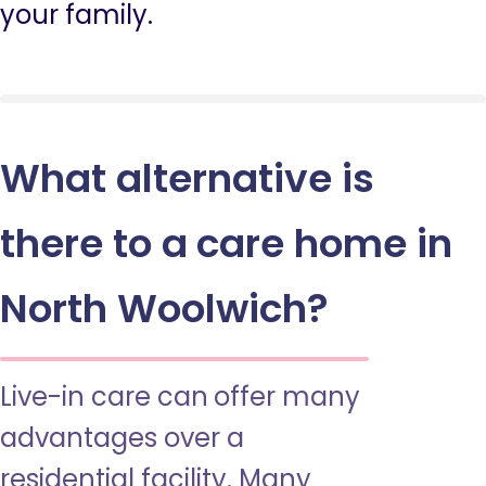
your family.
What alternative is
there to a care home in
North Woolwich?
Live-in care can offer many
advantages over a
residential facility. Many