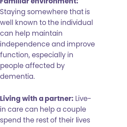
Familiar environment:
Staying somewhere that is
well known to the individual
can help maintain
independence and improve
function, especially in
people affected by
dementia.
Living with a partner:
Live-
in care can help a couple
spend the rest of their lives