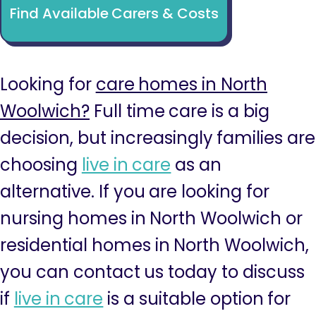
Find Available Carers & Costs
Looking for
care homes in North
Woolwich?
Full time care is a big
decision, but increasingly families are
choosing
live in care
as an
alternative. If you are looking for
nursing homes in North Woolwich or
residential homes in North Woolwich,
you can contact us today to discuss
if
live in care
is a suitable option for