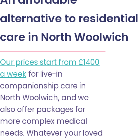
alternative to residential
care in North Woolwich
Our prices start from £1400
a week
for live-in
companionship care in
North Woolwich, and we
also offer packages for
more complex medical
needs. Whatever your loved