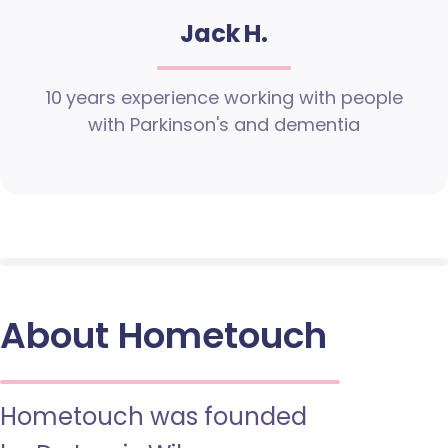
Jack H.
10 years experience working with people
with Parkinson's and dementia
About Hometouch
Hometouch was founded