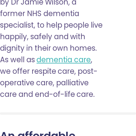
by Dr Jamie Wilson, a
former NHS dementia
specialist, to help people live
happily, safely and with
dignity in their own homes.
As well as
dementia care
,
we offer respite care, post-
operative care, palliative
care and end-of-life care.
An affordable