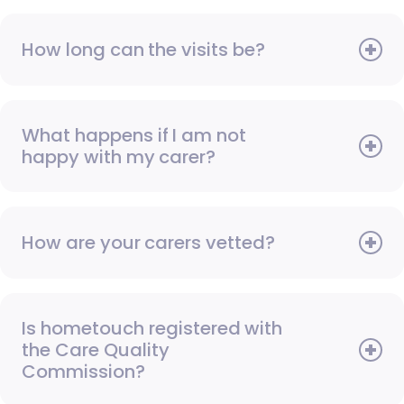
How long can the visits be?
What happens if I am not
happy with my carer?
How are your carers vetted?
Is hometouch registered with
the Care Quality
Commission?