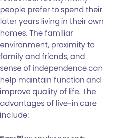
people prefer to spend their
later years living in their own
homes. The familiar
environment, proximity to
family and friends, and
sense of independence can
help maintain function and
improve quality of life. The
advantages of live-in care
include: