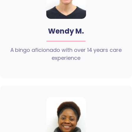
Wendy M.
A bingo aficionado with over 14 years care
experience