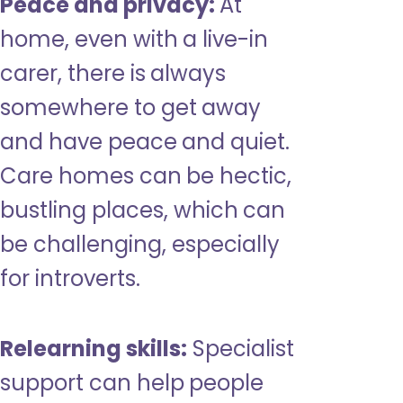
Peace and privacy:
At
home, even with a live-in
carer, there is always
somewhere to get away
and have peace and quiet.
Care homes can be hectic,
bustling places, which can
be challenging, especially
for introverts.
Relearning skills:
Specialist
support can help people