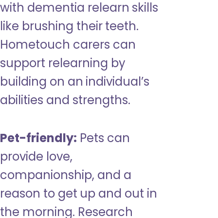
with dementia relearn skills
like brushing their teeth.
Hometouch carers can
support relearning by
building on an individual’s
abilities and strengths.
Pet-friendly:
Pets can
provide love,
companionship, and a
reason to get up and out in
the morning. Research