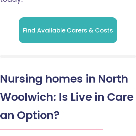
Find Available Carers & Costs
Nursing homes in North
Woolwich: Is Live in Care
an Option?