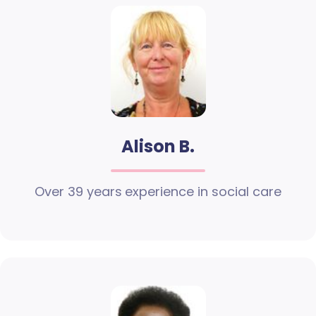
Alison B.
Over 39 years experience in social care