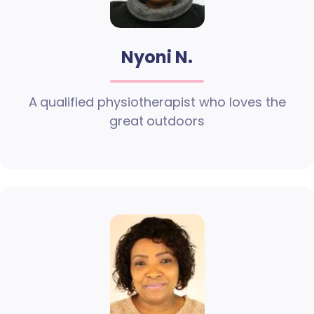
Nyoni N.
A qualified physiotherapist who loves the
great outdoors