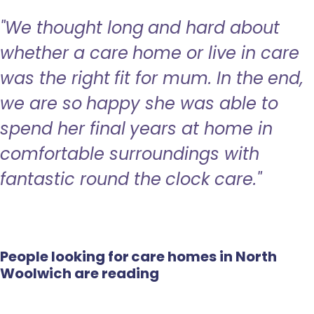
"We thought long and hard about
whether a care home or live in care
was the right fit for mum. In the end,
we are so happy she was able to
spend her final years at home in
comfortable surroundings with
fantastic round the clock care."
People looking for care homes in North
Woolwich are reading