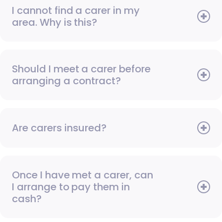
I cannot find a carer in my
area. Why is this?
Should I meet a carer before
arranging a contract?
Are carers insured?
Once I have met a carer, can
I arrange to pay them in
cash?