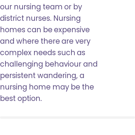
our nursing team or by
district nurses. Nursing
homes can be expensive
and where there are very
complex needs such as
challenging behaviour and
persistent wandering, a
nursing home may be the
best option.