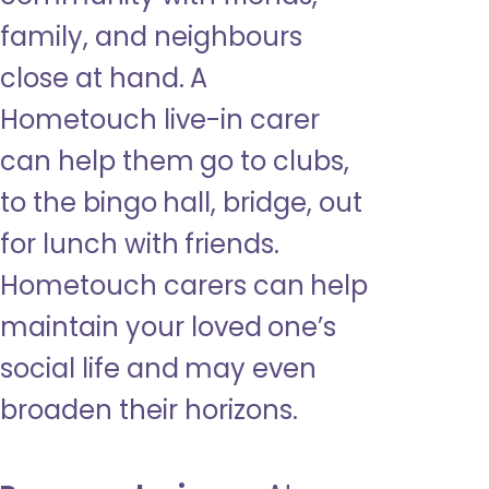
family, and neighbours
close at hand. A
Hometouch live-in carer
can help them go to clubs,
to the bingo hall, bridge, out
for lunch with friends.
Hometouch carers can help
maintain your loved one’s
social life and may even
broaden their horizons.