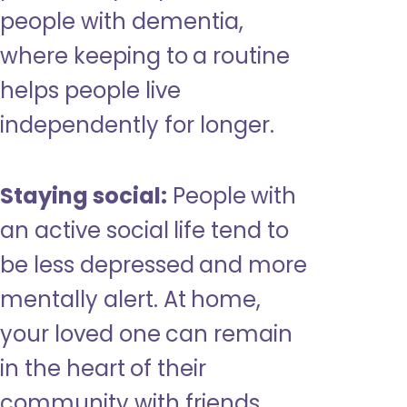
people with dementia,
where keeping to a routine
helps people live
independently for longer.
Staying social:
People with
an active social life tend to
be less depressed and more
mentally alert. At home,
your loved one can remain
in the heart of their
community with friends,