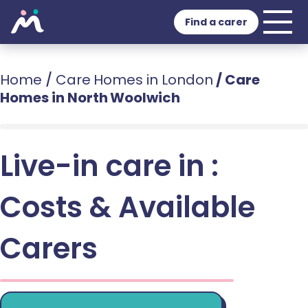
Find a carer
Home
/
Care Homes in London
/
Care
Homes in North Woolwich
Live-in care in :
Costs & Available
Carers