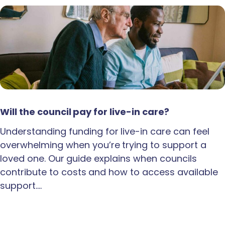
Will the council pay for live-in care?
Understanding funding for live-in care can feel
overwhelming when you’re trying to support a
loved one. Our guide explains when councils
contribute to costs and how to access available
support.…