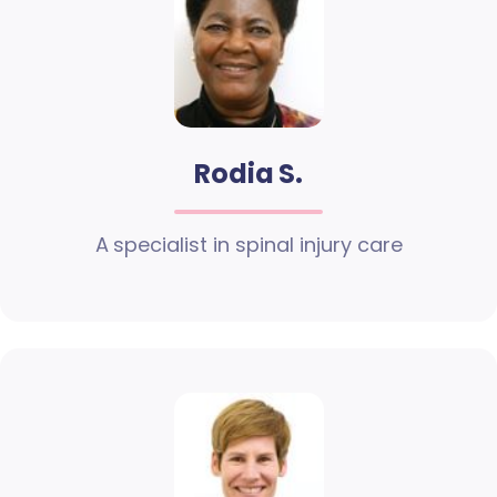
Rodia S.
A specialist in spinal injury care