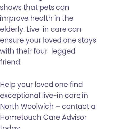
shows that pets can
improve health in the
elderly. Live-in care can
ensure your loved one stays
with their four-legged
friend.
Help your loved one find
exceptional live-in care in
North Woolwich – contact a
Hometouch Care Advisor
today.