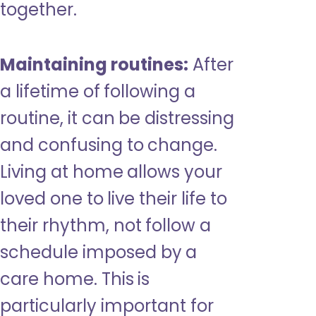
together.
Maintaining routines:
After
a lifetime of following a
routine, it can be distressing
and confusing to change.
Living at home allows your
loved one to live their life to
their rhythm, not follow a
schedule imposed by a
care home. This is
particularly important for