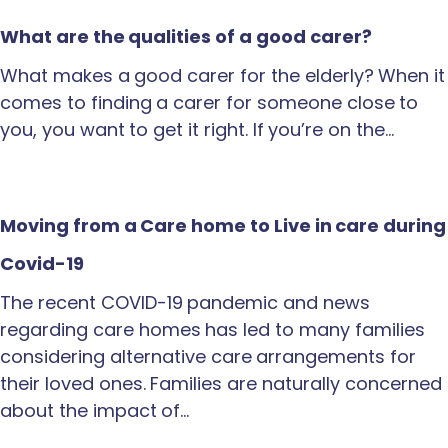
What are the qualities of a good carer?
What makes a good carer for the elderly? When it
comes to finding a carer for someone close to
you, you want to get it right. If you’re on the…
Moving from a Care home to Live in care during
Covid-19
The recent COVID-19 pandemic and news
regarding care homes has led to many families
considering alternative care arrangements for
their loved ones. Families are naturally concerned
about the impact of…