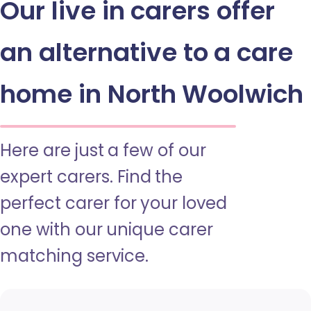
Our live in carers offer
an alternative to a care
home in North Woolwich
Here are just a few of our
expert carers. Find the
perfect carer for your loved
one with our unique carer
matching service.