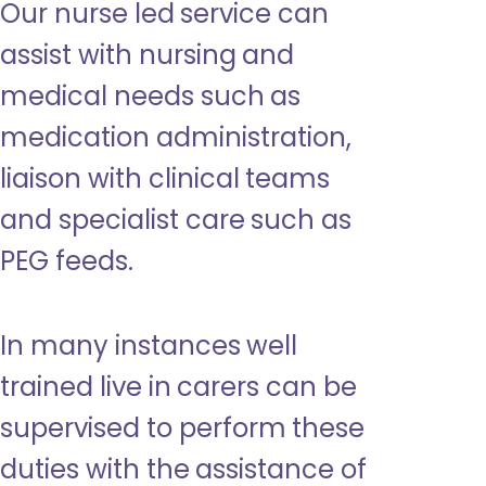
Our nurse led service can
assist with nursing and
medical needs such as
medication administration,
liaison with clinical teams
and specialist care such as
PEG feeds.
In many instances well
trained live in carers can be
supervised to perform these
duties with the assistance of