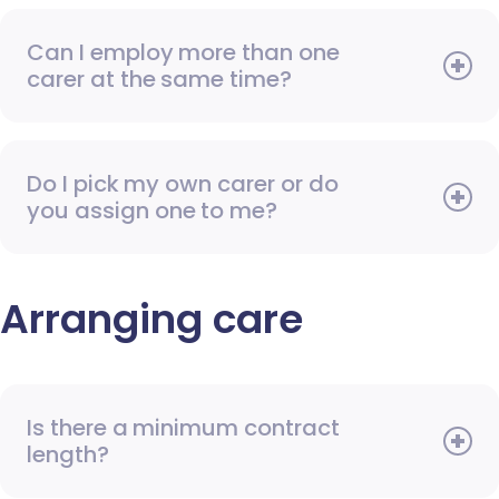
Can I employ more than one
carer at the same time?
Do I pick my own carer or do
you assign one to me?
Arranging care
Is there a minimum contract
length?