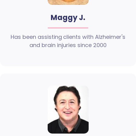
Maggy J.
Has been assisting clients with Alzheimer's
and brain injuries since 2000