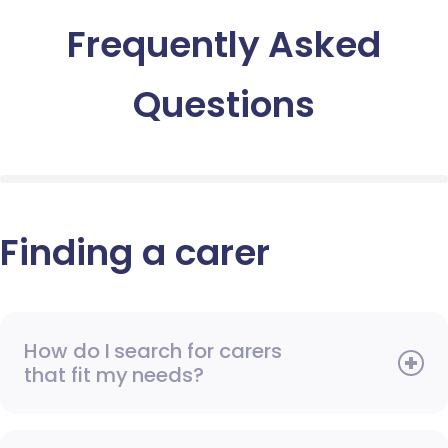
Frequently Asked
Questions
Finding a carer
How do I search for carers
that fit my needs?