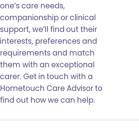
one’s care needs,
companionship or clinical
support, we’ll find out their
interests, preferences and
requirements and match
them with an exceptional
carer. Get in touch with a
Hometouch Care Advisor to
find out how we can help.