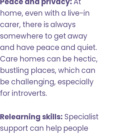
Peace and privacy:
At
home, even with a live-in
carer, there is always
somewhere to get away
and have peace and quiet.
Care homes can be hectic,
bustling places, which can
be challenging, especially
for introverts.
Relearning skills:
Specialist
support can help people