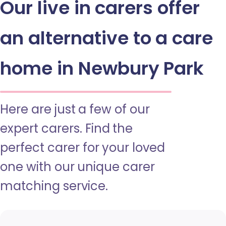
Our live in carers offer
an alternative to a care
home in Newbury Park
Here are just a few of our
expert carers. Find the
perfect carer for your loved
one with our unique carer
matching service.