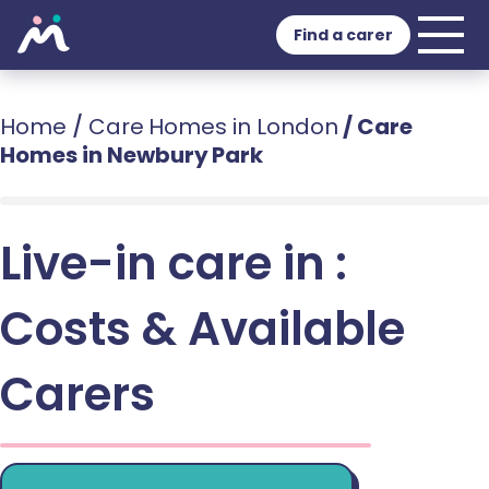
Find a carer
Home
/
Care Homes in London
/
Care
Homes in Newbury Park
Live-in care in :
Costs & Available
Carers