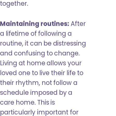
together.
Maintaining routines:
After
a lifetime of following a
routine, it can be distressing
and confusing to change.
Living at home allows your
loved one to live their life to
their rhythm, not follow a
schedule imposed by a
care home. This is
particularly important for