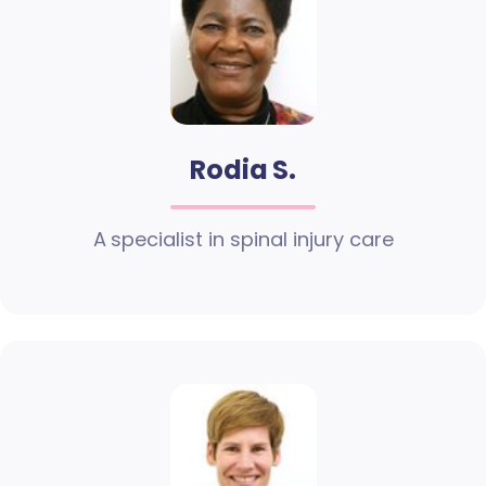
Rodia S.
A specialist in spinal injury care