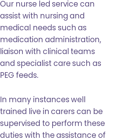
Our nurse led service can
assist with nursing and
medical needs such as
medication administration,
liaison with clinical teams
and specialist care such as
PEG feeds.
In many instances well
trained live in carers can be
supervised to perform these
duties with the assistance of