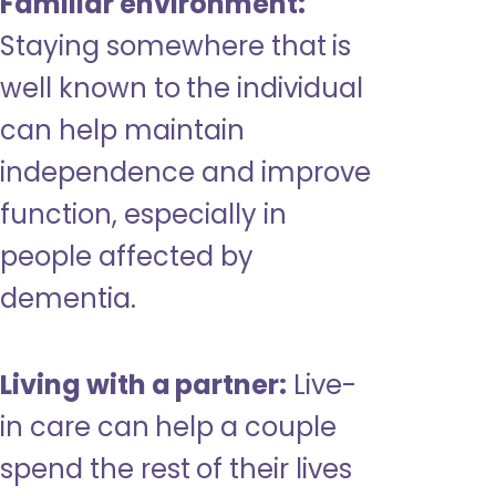
Familiar environment:
Staying somewhere that is
well known to the individual
can help maintain
independence and improve
function, especially in
people affected by
dementia.
Living with a partner:
Live-
in care can help a couple
spend the rest of their lives