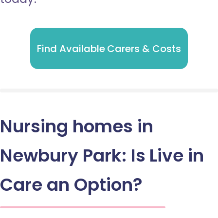
Find Available Carers & Costs
Nursing homes in
Newbury Park: Is Live in
Care an Option?