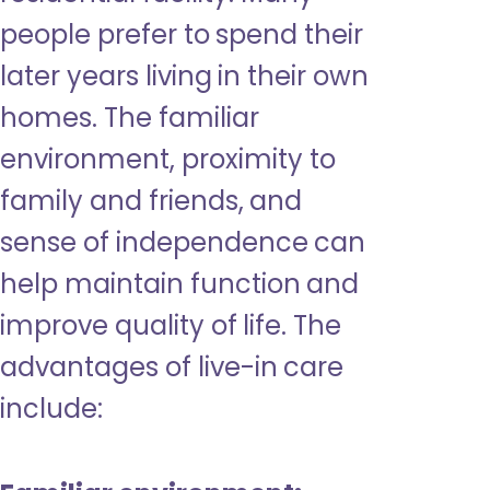
people prefer to spend their
later years living in their own
homes. The familiar
environment, proximity to
family and friends, and
sense of independence can
help maintain function and
improve quality of life. The
advantages of live-in care
include: