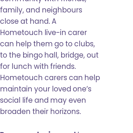
family, and neighbours
close at hand. A
Hometouch live-in carer
can help them go to clubs,
to the bingo hall, bridge, out
for lunch with friends.
Hometouch carers can help
maintain your loved one’s
social life and may even
broaden their horizons.