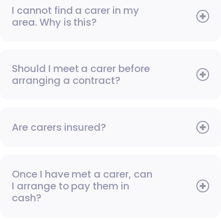
I cannot find a carer in my
area. Why is this?
Should I meet a carer before
arranging a contract?
Are carers insured?
Once I have met a carer, can
I arrange to pay them in
cash?