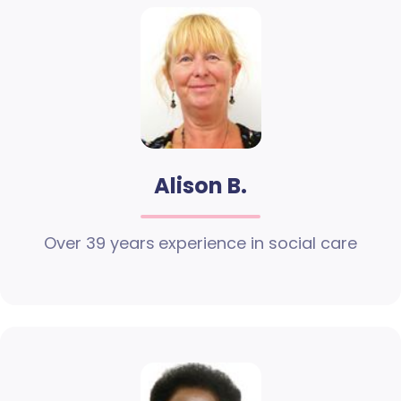
Alison B.
Over 39 years experience in social care