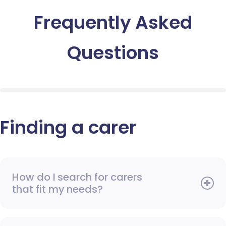
Frequently Asked
Questions
Finding a carer
How do I search for carers
that fit my needs?