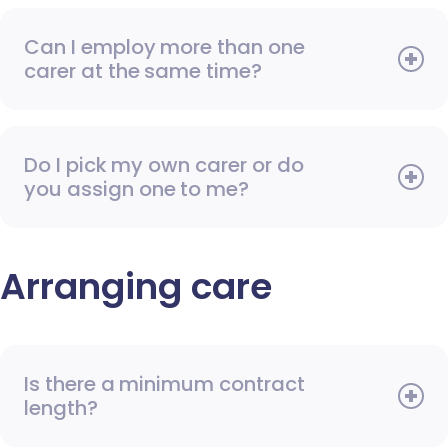
Can I employ more than one
carer at the same time?
Do I pick my own carer or do
you assign one to me?
Arranging care
Is there a minimum contract
length?