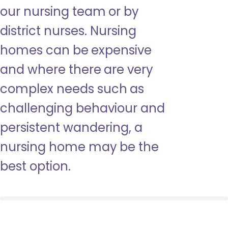
our nursing team or by
district nurses. Nursing
homes can be expensive
and where there are very
complex needs such as
challenging behaviour and
persistent wandering, a
nursing home may be the
best option.