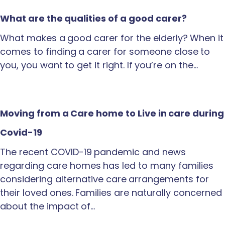
What are the qualities of a good carer?
What makes a good carer for the elderly? When it
comes to finding a carer for someone close to
you, you want to get it right. If you’re on the…
Moving from a Care home to Live in care during
Covid-19
The recent COVID-19 pandemic and news
regarding care homes has led to many families
considering alternative care arrangements for
their loved ones. Families are naturally concerned
about the impact of…