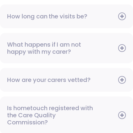
How long can the visits be?
What happens if I am not
happy with my carer?
How are your carers vetted?
Is hometouch registered with
the Care Quality
Commission?