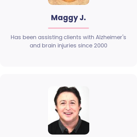
Maggy J.
Has been assisting clients with Alzheimer's
and brain injuries since 2000