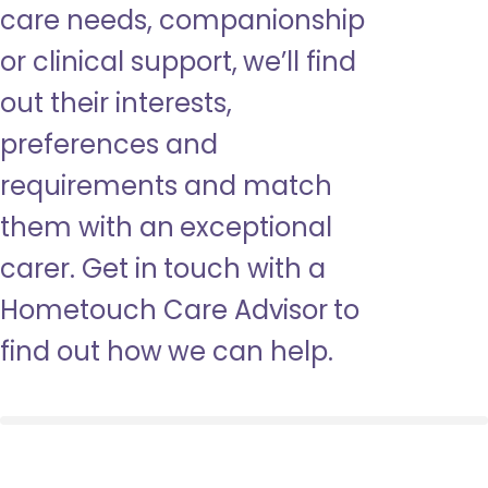
care needs, companionship
or clinical support, we’ll find
out their interests,
preferences and
requirements and match
them with an exceptional
carer. Get in touch with a
Hometouch Care Advisor to
find out how we can help.