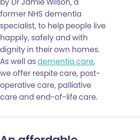
by Dr Jamie Wilson, a
former NHS dementia
specialist, to help people live
happily, safely and with
dignity in their own homes.
As well as
dementia care
,
we offer respite care, post-
operative care, palliative
care and end-of-life care.
An affordable