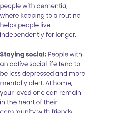
people with dementia,
where keeping to a routine
helps people live
independently for longer.
Staying social:
People with
an active social life tend to
be less depressed and more
mentally alert. At home,
your loved one can remain
in the heart of their
community with friends,