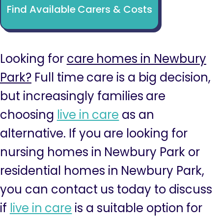
Find Available Carers & Costs
Looking for
care homes in Newbury
Park?
Full time care is a big decision,
but increasingly families are
choosing
live in care
as an
alternative. If you are looking for
nursing homes in Newbury Park or
residential homes in Newbury Park,
you can contact us today to discuss
if
live in care
is a suitable option for