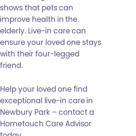
shows that pets can
improve health in the
elderly. Live-in care can
ensure your loved one stays
with their four-legged
friend.
Help your loved one find
exceptional live-in care in
Newbury Park – contact a
Hometouch Care Advisor
today.