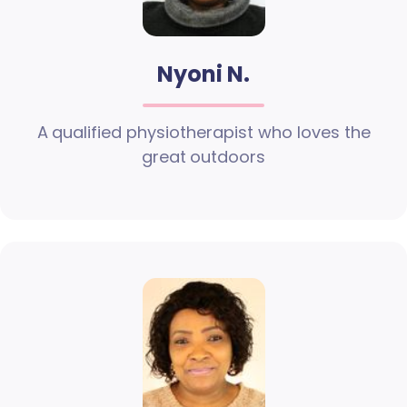
Nyoni N.
A qualified physiotherapist who loves the
great outdoors