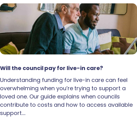
Will the council pay for live-in care?
Understanding funding for live-in care can feel
overwhelming when you’re trying to support a
loved one. Our guide explains when councils
contribute to costs and how to access available
support.…