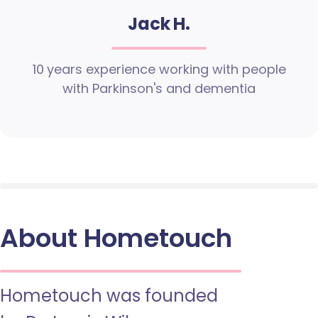
Jack H.
10 years experience working with people
with Parkinson's and dementia
About Hometouch
Hometouch was founded