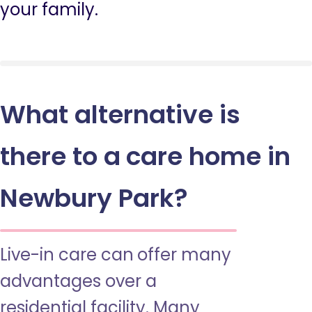
your family.
What alternative is
there to a care home in
Newbury Park?
Live-in care can offer many
advantages over a
residential facility. Many