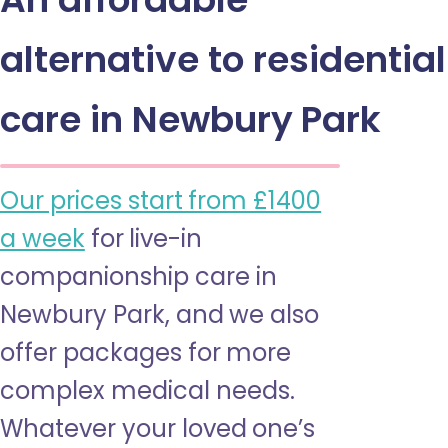
alternative to residential
care in Newbury Park
Our prices start from £1400
a week
for live-in
companionship care in
Newbury Park, and we also
offer packages for more
complex medical needs.
Whatever your loved one’s