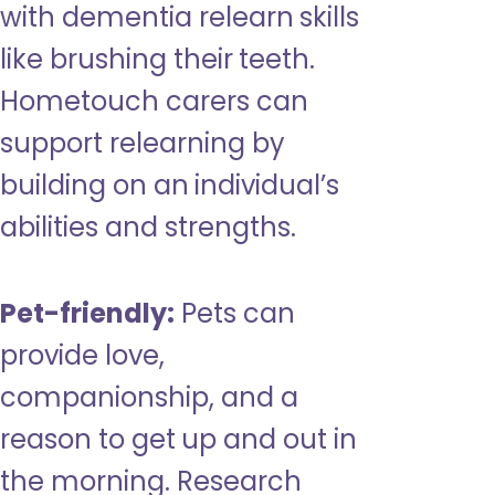
with dementia relearn skills
like brushing their teeth.
Hometouch carers can
support relearning by
building on an individual’s
abilities and strengths.
Pet-friendly:
Pets can
provide love,
companionship, and a
reason to get up and out in
the morning. Research