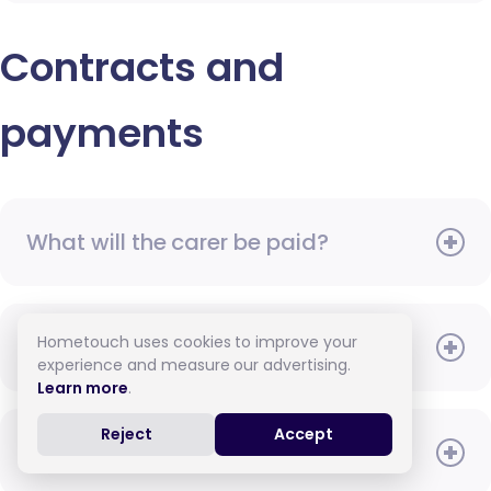
Contracts and
payments
What will the carer be paid?
Hometouch uses cookies to improve your
When do I need to pay?
experience and measure our advertising.
Learn more
.
Reject
Accept
How do I pay for care?