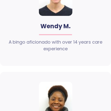
Wendy M.
A bingo aficionado with over 14 years care
experience