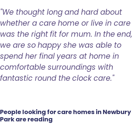
"We thought long and hard about
whether a care home or live in care
was the right fit for mum. In the end,
we are so happy she was able to
spend her final years at home in
comfortable surroundings with
fantastic round the clock care."
People looking for care homes in Newbury
Park are reading