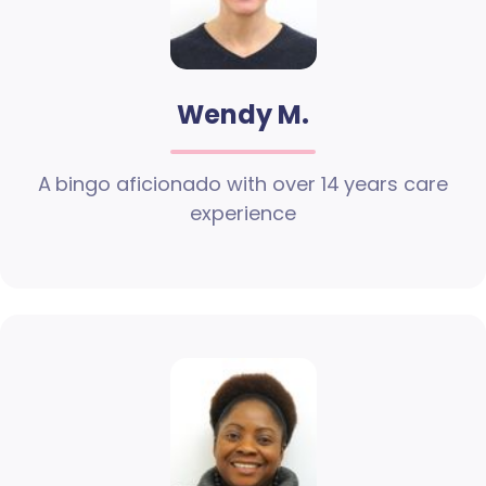
Wendy M.
A bingo aficionado with over 14 years care
experience