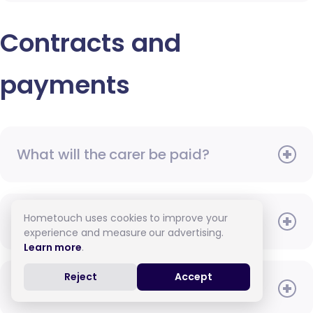
Contracts and
payments
What will the carer be paid?
Hometouch uses cookies to improve your
When do I need to pay?
experience and measure our advertising.
Learn more
.
Reject
Accept
How do I pay for care?