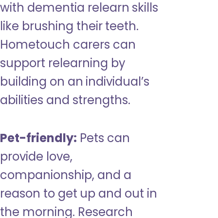
with dementia relearn skills
like brushing their teeth.
Hometouch carers can
support relearning by
building on an individual’s
abilities and strengths.
Pet-friendly:
Pets can
provide love,
companionship, and a
reason to get up and out in
the morning. Research