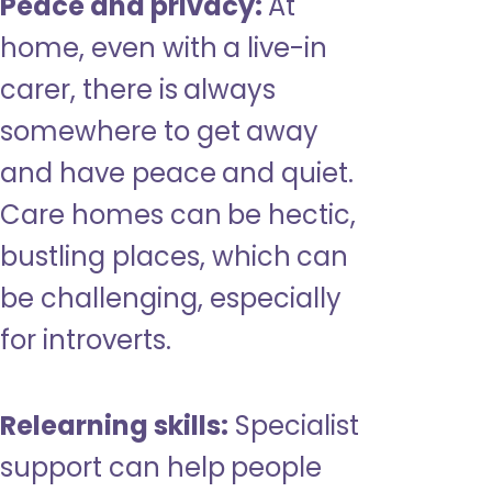
Peace and privacy:
At
home, even with a live-in
carer, there is always
somewhere to get away
and have peace and quiet.
Care homes can be hectic,
bustling places, which can
be challenging, especially
for introverts.
Relearning skills:
Specialist
support can help people