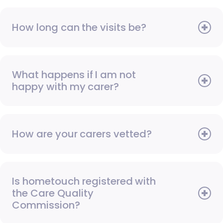
How long can the visits be?
What happens if I am not
happy with my carer?
How are your carers vetted?
Is hometouch registered with
the Care Quality
Commission?