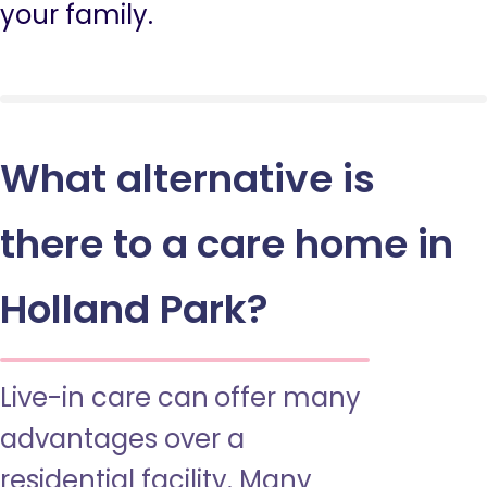
your family.
What alternative is
there to a care home in
Holland Park?
Live-in care can offer many
advantages over a
residential facility. Many