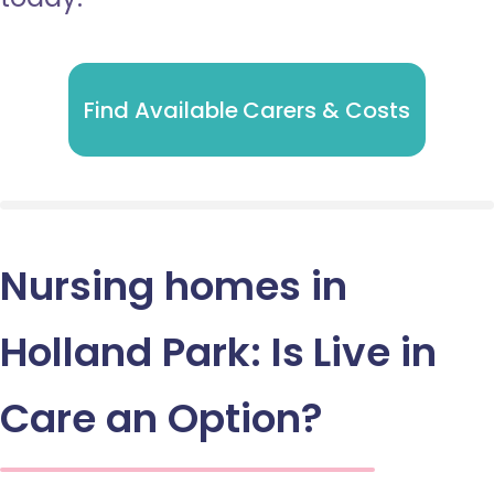
Find Available Carers & Costs
Nursing homes in
Holland Park: Is Live in
Care an Option?