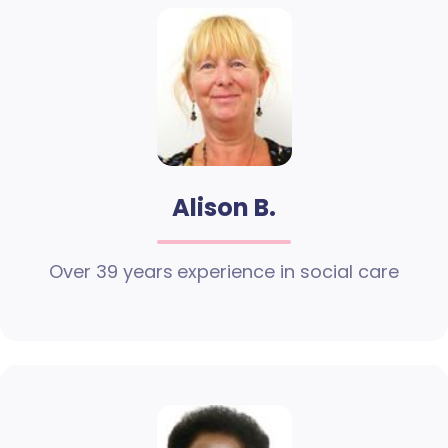
Alison B.
Over 39 years experience in social care