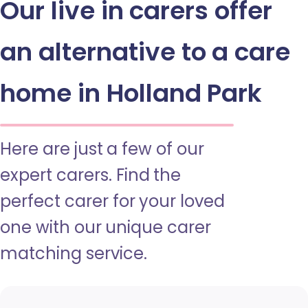
Our live in carers offer
an alternative to a care
home in Holland Park
Here are just a few of our
expert carers. Find the
perfect carer for your loved
one with our unique carer
matching service.