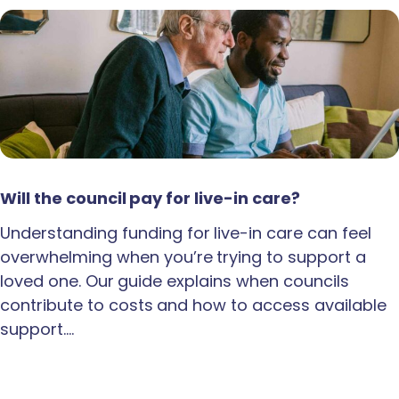
Will the council pay for live-in care?
Understanding funding for live-in care can feel
overwhelming when you’re trying to support a
loved one. Our guide explains when councils
contribute to costs and how to access available
support.…