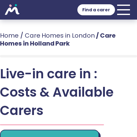
Find a carer
Home
/
Care Homes in London
/
Care
Homes in Holland Park
Live-in care in :
Costs & Available
Carers