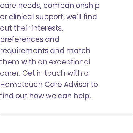
care needs, companionship
or clinical support, we’ll find
out their interests,
preferences and
requirements and match
them with an exceptional
carer. Get in touch with a
Hometouch Care Advisor to
find out how we can help.