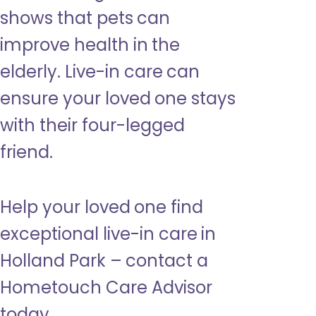
shows that pets can
improve health in the
elderly. Live-in care can
ensure your loved one stays
with their four-legged
friend.
Help your loved one find
exceptional live-in care in
Holland Park – contact a
Hometouch Care Advisor
today.