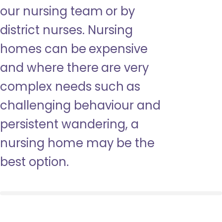
our nursing team or by
district nurses. Nursing
homes can be expensive
and where there are very
complex needs such as
challenging behaviour and
persistent wandering, a
nursing home may be the
best option.