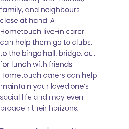
family, and neighbours
close at hand. A
Hometouch live-in carer
can help them go to clubs,
to the bingo hall, bridge, out
for lunch with friends.
Hometouch carers can help
maintain your loved one’s
social life and may even
broaden their horizons.