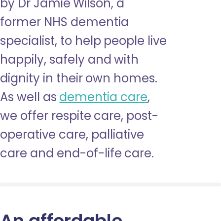
by Dr Jamie Wilson, a
former NHS dementia
specialist, to help people live
happily, safely and with
dignity in their own homes.
As well as
dementia care
,
we offer respite care, post-
operative care, palliative
care and end-of-life care.
An affordable