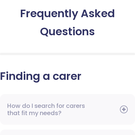
Frequently Asked
Questions
Finding a carer
How do I search for carers
that fit my needs?