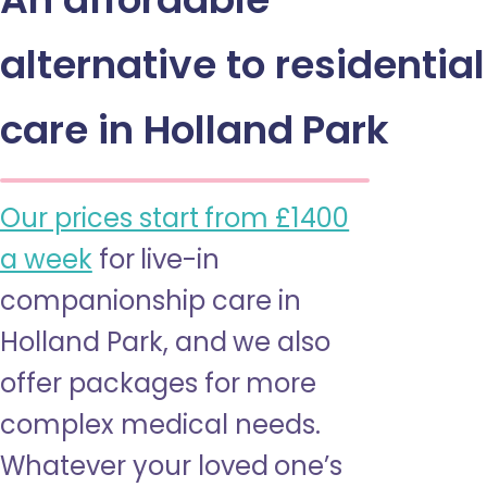
alternative to residential
care in Holland Park
Our prices start from £1400
a week
for live-in
companionship care in
Holland Park, and we also
offer packages for more
complex medical needs.
Whatever your loved one’s