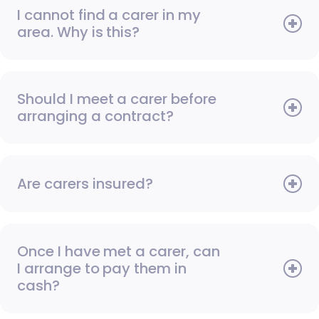
I cannot find a carer in my
area. Why is this?
Should I meet a carer before
arranging a contract?
Are carers insured?
Once I have met a carer, can
I arrange to pay them in
cash?