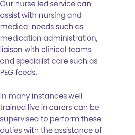
Our nurse led service can
assist with nursing and
medical needs such as
medication administration,
liaison with clinical teams
and specialist care such as
PEG feeds.
In many instances well
trained live in carers can be
supervised to perform these
duties with the assistance of