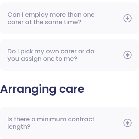
Can I employ more than one
carer at the same time?
Do I pick my own carer or do
you assign one to me?
Arranging care
Is there a minimum contract
length?