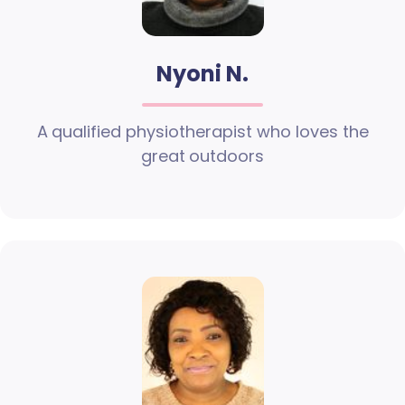
Nyoni N.
A qualified physiotherapist who loves the
great outdoors