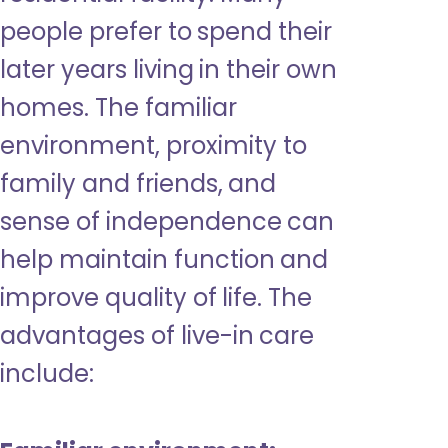
people prefer to spend their
later years living in their own
homes. The familiar
environment, proximity to
family and friends, and
sense of independence can
help maintain function and
improve quality of life. The
advantages of live-in care
include: