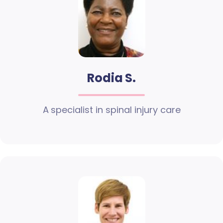
Rodia S.
A specialist in spinal injury care