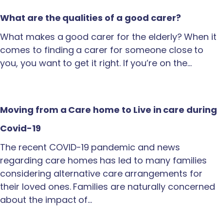
What are the qualities of a good carer?
What makes a good carer for the elderly? When it
comes to finding a carer for someone close to
you, you want to get it right. If you’re on the…
Moving from a Care home to Live in care during
Covid-19
The recent COVID-19 pandemic and news
regarding care homes has led to many families
considering alternative care arrangements for
their loved ones. Families are naturally concerned
about the impact of…