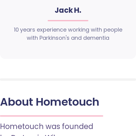
Jack H.
10 years experience working with people
with Parkinson's and dementia
About Hometouch
Hometouch was founded