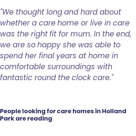
"We thought long and hard about
whether a care home or live in care
was the right fit for mum. In the end,
we are so happy she was able to
spend her final years at home in
comfortable surroundings with
fantastic round the clock care."
People looking for care homes in Holland
Park are reading