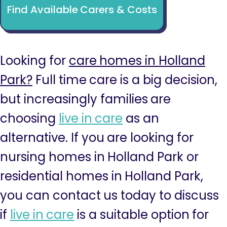
Find Available Carers & Costs
Looking for
care homes in Holland
Park?
Full time care is a big decision,
but increasingly families are
choosing
live in care
as an
alternative. If you are looking for
nursing homes in Holland Park or
residential homes in Holland Park,
you can contact us today to discuss
if
live in care
is a suitable option for