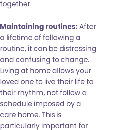
together.
Maintaining routines:
After
a lifetime of following a
routine, it can be distressing
and confusing to change.
Living at home allows your
loved one to live their life to
their rhythm, not follow a
schedule imposed by a
care home. This is
particularly important for