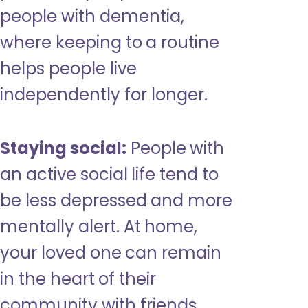
people with dementia,
where keeping to a routine
helps people live
independently for longer.
Staying social:
People with
an active social life tend to
be less depressed and more
mentally alert. At home,
your loved one can remain
in the heart of their
community with friends,