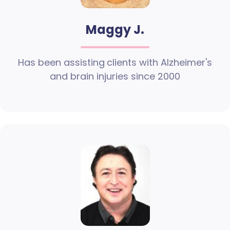
Maggy J.
Has been assisting clients with Alzheimer's
and brain injuries since 2000