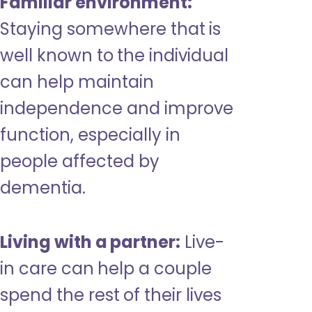
Familiar environment:
Staying somewhere that is
well known to the individual
can help maintain
independence and improve
function, especially in
people affected by
dementia.
Living with a partner:
Live-
in care can help a couple
spend the rest of their lives