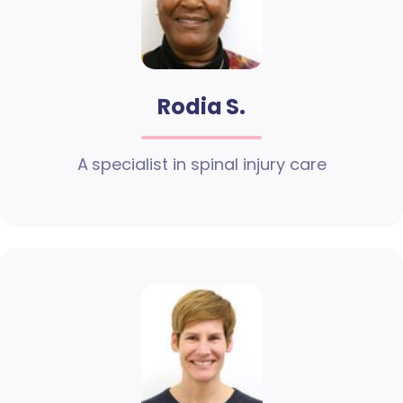
Rodia S.
A specialist in spinal injury care