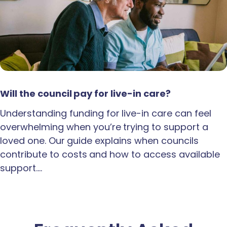
Will the council pay for live-in care?
Understanding funding for live-in care can feel
overwhelming when you’re trying to support a
loved one. Our guide explains when councils
contribute to costs and how to access available
support.…