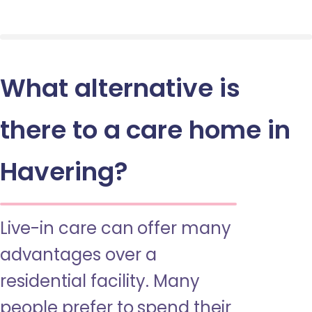
What alternative is
there to a care home in
Havering?
Live-in care can offer many
advantages over a
residential facility. Many
people prefer to spend their