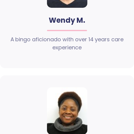
Wendy M.
A bingo aficionado with over 14 years care
experience