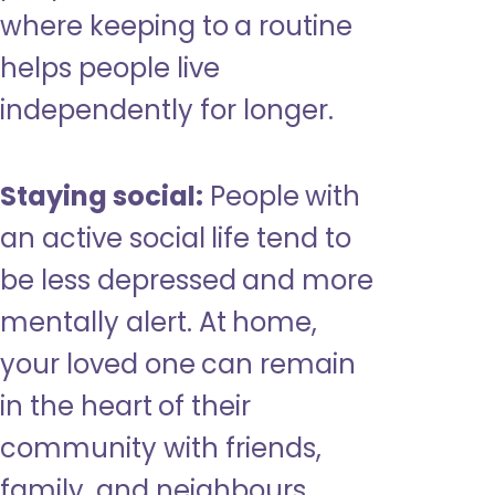
where keeping to a routine
helps people live
independently for longer.
Staying social:
People with
an active social life tend to
be less depressed and more
mentally alert. At home,
your loved one can remain
in the heart of their
community with friends,
family, and neighbours