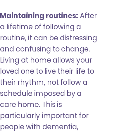
Maintaining routines:
After
a lifetime of following a
routine, it can be distressing
and confusing to change.
Living at home allows your
loved one to live their life to
their rhythm, not follow a
schedule imposed by a
care home. This is
particularly important for
people with dementia,