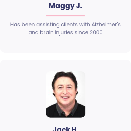
Maggy J.
Has been assisting clients with Alzheimer's
and brain injuries since 2000
Jack H.