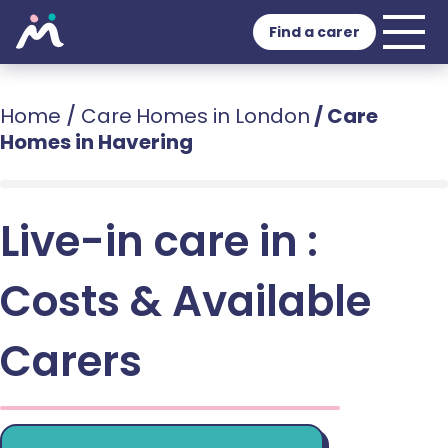
Find a carer
Home
/
Care Homes in London
/
Care
Homes in Havering
Live-in care in :
Costs & Available
Carers