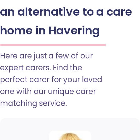
an alternative to a care
home in Havering
Here are just a few of our
expert carers. Find the
perfect carer for your loved
one with our unique carer
matching service.