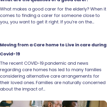
What makes a good carer for the elderly? When it
comes to finding a carer for someone close to
you, you want to get it right. If you’re on the…
Moving from a Care home to Live in care during
Covid-19
The recent COVID-19 pandemic and news
regarding care homes has led to many families
considering alternative care arrangements for
their loved ones. Families are naturally concerned
about the impact of…