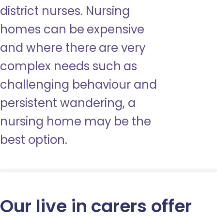
district nurses. Nursing
homes can be expensive
and where there are very
complex needs such as
challenging behaviour and
persistent wandering, a
nursing home may be the
best option.
Our live in carers offer