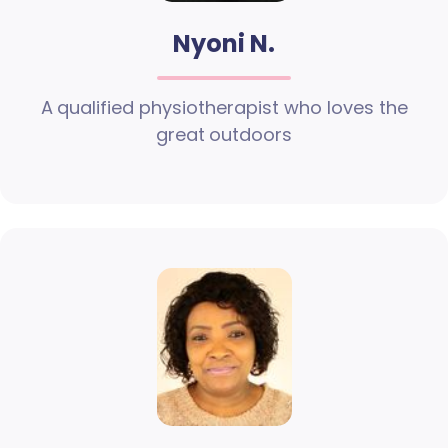
Nyoni N.
A qualified physiotherapist who loves the
great outdoors