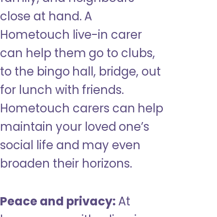
close at hand. A
Hometouch live-in carer
can help them go to clubs,
to the bingo hall, bridge, out
for lunch with friends.
Hometouch carers can help
maintain your loved one’s
social life and may even
broaden their horizons.
Peace and privacy:
At