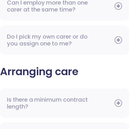
Can I employ more than one
carer at the same time?
Do I pick my own carer or do
you assign one to me?
Arranging care
Is there a minimum contract
length?