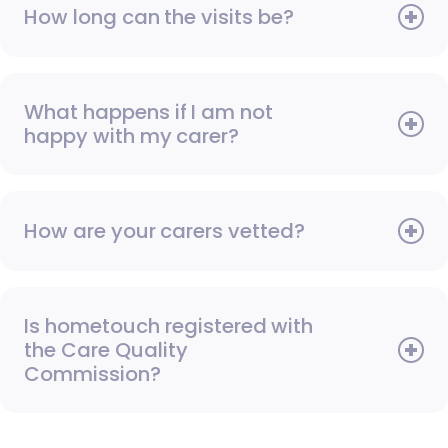
How long can the visits be?
What happens if I am not
happy with my carer?
How are your carers vetted?
Is hometouch registered with
the Care Quality
Commission?