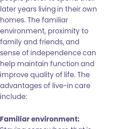
later years living in their own
homes. The familiar
environment, proximity to
family and friends, and
sense of independence can
help maintain function and
improve quality of life. The
advantages of live-in care
include:
Familiar environment: