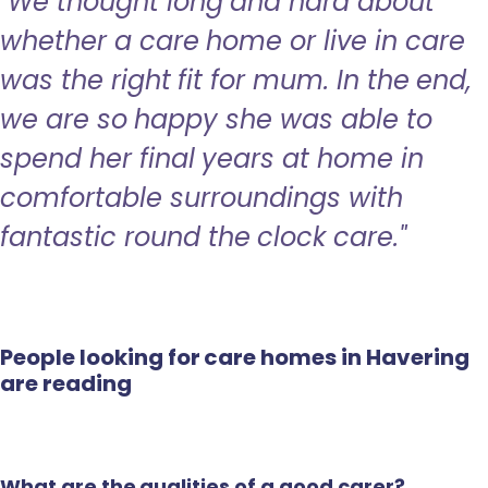
"We thought long and hard about
whether a care home or live in care
was the right fit for mum. In the end,
we are so happy she was able to
spend her final years at home in
comfortable surroundings with
fantastic round the clock care."
People looking for care homes in Havering
are reading
What are the qualities of a good carer?