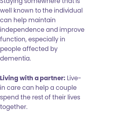
Staying somewhere that is
well known to the individual
can help maintain
independence and improve
function, especially in
people affected by
dementia.
Living with a partner:
Live-
in care can help a couple
spend the rest of their lives
together.