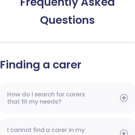
Frequently Asked
Questions
Finding a carer
How do I search for carers
that fit my needs?
I cannot find a carer in my