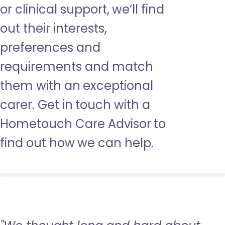
or clinical support, we’ll find
out their interests,
preferences and
requirements and match
them with an exceptional
carer. Get in touch with a
Hometouch Care Advisor to
find out how we can help.