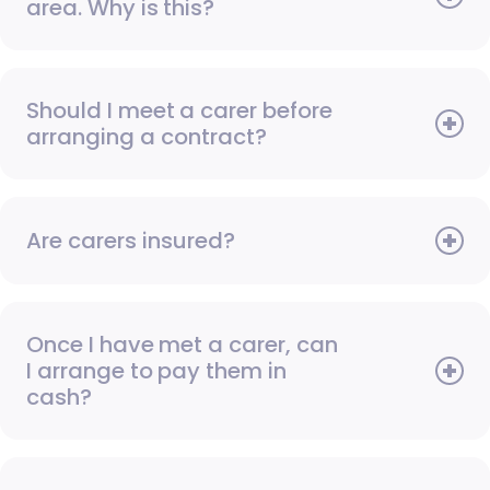
area. Why is this?
Should I meet a carer before
arranging a contract?
Are carers insured?
Once I have met a carer, can
I arrange to pay them in
cash?