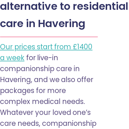
alternative to residential
care in Havering
Our prices start from £1400
a week
for live-in
companionship care in
Havering, and we also offer
packages for more
complex medical needs.
Whatever your loved one’s
care needs, companionship