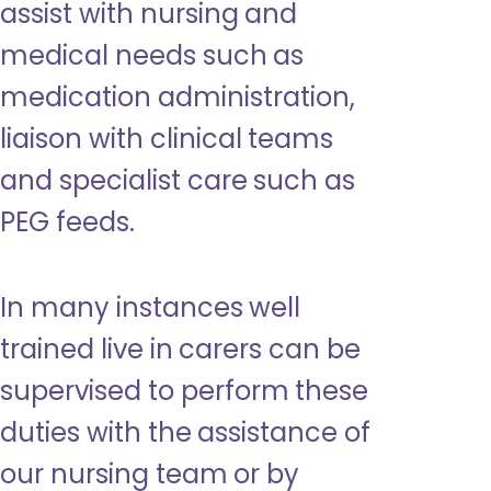
assist with nursing and
medical needs such as
medication administration,
liaison with clinical teams
and specialist care such as
PEG feeds.
In many instances well
trained live in carers can be
supervised to perform these
duties with the assistance of
our nursing team or by