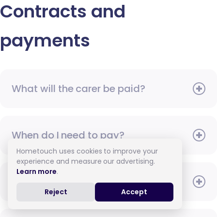
Contracts and
payments
What will the carer be paid?
When do I need to pay?
Hometouch uses cookies to improve your
experience and measure our advertising.
Learn more
.
How do I pay for care?
Reject
Accept