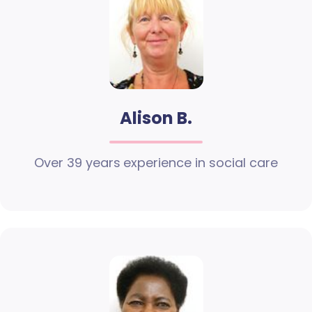
Alison B.
Over 39 years experience in social care