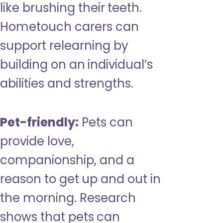
like brushing their teeth.
Hometouch carers can
support relearning by
building on an individual’s
abilities and strengths.
Pet-friendly:
Pets can
provide love,
companionship, and a
reason to get up and out in
the morning. Research
shows that pets can