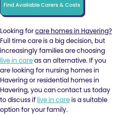
Find Available Carers & Costs
Looking for
care homes in Havering?
Full time care is a big decision, but
increasingly families are choosing
live in care
as an alternative. If you
are looking for nursing homes in
Havering or residential homes in
Havering, you can contact us today
to discuss if
live in care
is a suitable
option for your family.