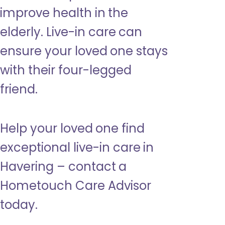
improve health in the
elderly. Live-in care can
ensure your loved one stays
with their four-legged
friend.
Help your loved one find
exceptional live-in care in
Havering – contact a
Hometouch Care Advisor
today.