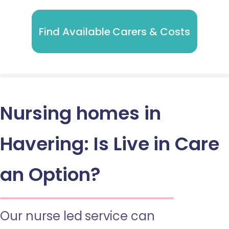
Find Available Carers & Costs
Nursing homes in
Havering: Is Live in Care
an Option?
Our nurse led service can