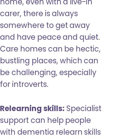
home, even with a live-in
carer, there is always
somewhere to get away
and have peace and quiet.
Care homes can be hectic,
bustling places, which can
be challenging, especially
for introverts.
Relearning skills:
Specialist
support can help people
with dementia relearn skills