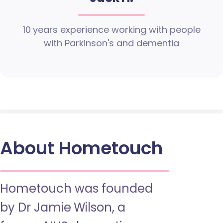
10 years experience working with people
with Parkinson's and dementia
About Hometouch
Hometouch was founded
by Dr Jamie Wilson, a