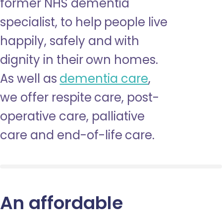
former NHS dementia
specialist, to help people live
happily, safely and with
dignity in their own homes.
As well as
dementia care
,
we offer respite care, post-
operative care, palliative
care and end-of-life care.
An affordable