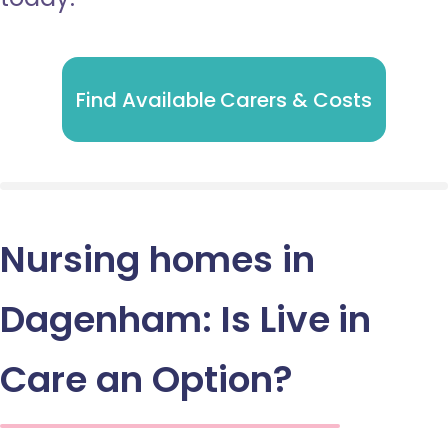
Find Available Carers & Costs
Nursing homes in
Dagenham: Is Live in
Care an Option?