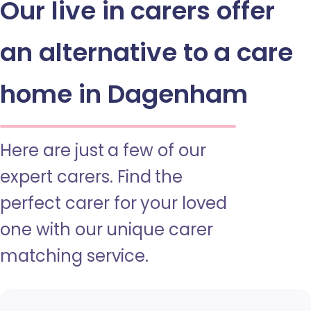
Our live in carers offer
an alternative to a care
home in Dagenham
Here are just a few of our
expert carers. Find the
perfect carer for your loved
one with our unique carer
matching service.