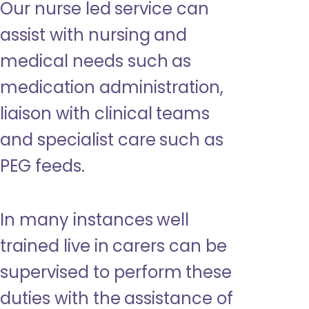
Our nurse led service can
assist with nursing and
medical needs such as
medication administration,
liaison with clinical teams
and specialist care such as
PEG feeds.
In many instances well
trained live in carers can be
supervised to perform these
duties with the assistance of