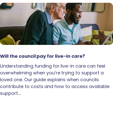
Will the council pay for live-in care?
Understanding funding for live-in care can feel
overwhelming when you’re trying to support a
loved one. Our guide explains when councils
contribute to costs and how to access available
support.…