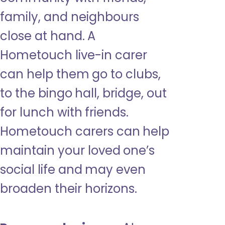
family, and neighbours
close at hand. A
Hometouch live-in carer
can help them go to clubs,
to the bingo hall, bridge, out
for lunch with friends.
Hometouch carers can help
maintain your loved one’s
social life and may even
broaden their horizons.