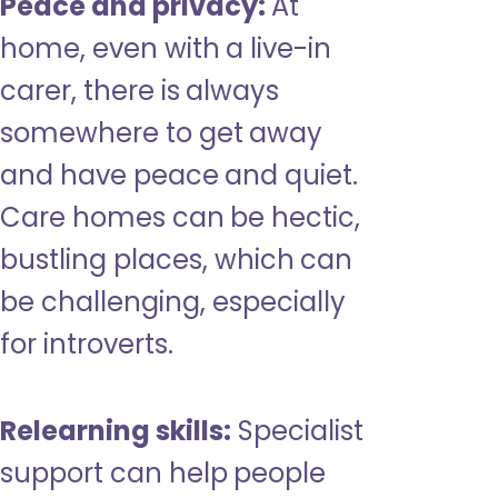
Peace and privacy:
At
home, even with a live-in
carer, there is always
somewhere to get away
and have peace and quiet.
Care homes can be hectic,
bustling places, which can
be challenging, especially
for introverts.
Relearning skills:
Specialist
support can help people