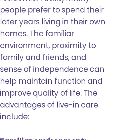
people prefer to spend their
later years living in their own
homes. The familiar
environment, proximity to
family and friends, and
sense of independence can
help maintain function and
improve quality of life. The
advantages of live-in care
include: