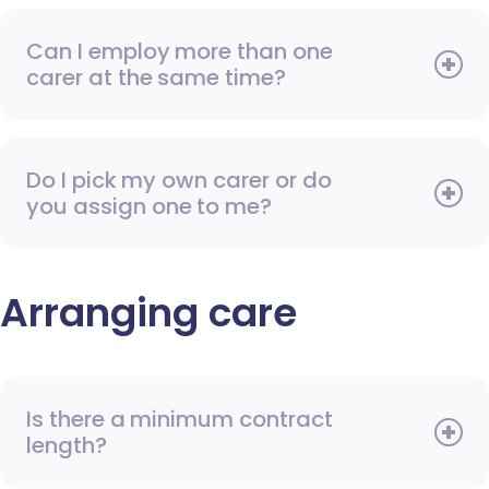
Can I employ more than one
carer at the same time?
Do I pick my own carer or do
you assign one to me?
Arranging care
Is there a minimum contract
length?