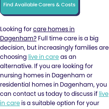
Find Available Carers & Costs
Looking for
care homes in
Dagenham?
Full time care is a big
decision, but increasingly families are
choosing
live in care
as an
alternative. If you are looking for
nursing homes in Dagenham or
residential homes in Dagenham, you
can contact us today to discuss if
live
in care
is a suitable option for your