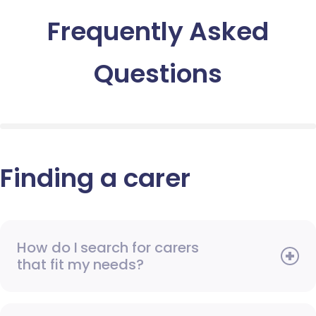
Frequently Asked
Questions
Finding a carer
How do I search for carers
that fit my needs?