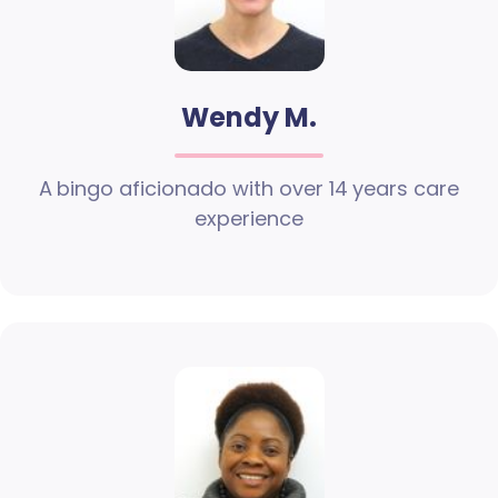
Wendy M.
A bingo aficionado with over 14 years care
experience