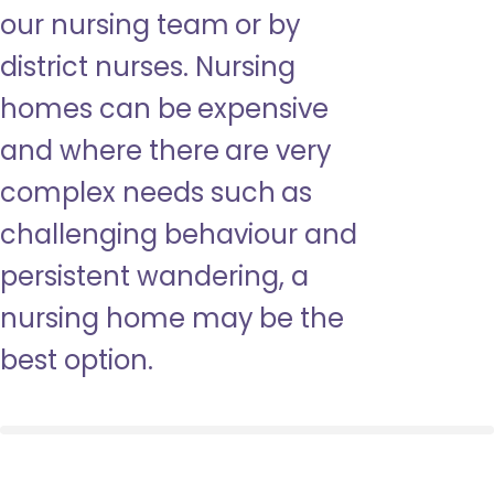
our nursing team or by
district nurses. Nursing
homes can be expensive
and where there are very
complex needs such as
challenging behaviour and
persistent wandering, a
nursing home may be the
best option.