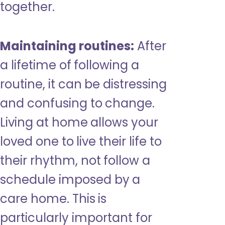
together.
Maintaining routines:
After
a lifetime of following a
routine, it can be distressing
and confusing to change.
Living at home allows your
loved one to live their life to
their rhythm, not follow a
schedule imposed by a
care home. This is
particularly important for