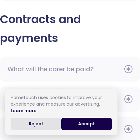
Contracts and
payments
What will the carer be paid?
Hometouch uses cookies to improve your
When do I need to pay?
experience and measure our advertising.
Learn more
.
Reject
Accept
How do I pay for care?