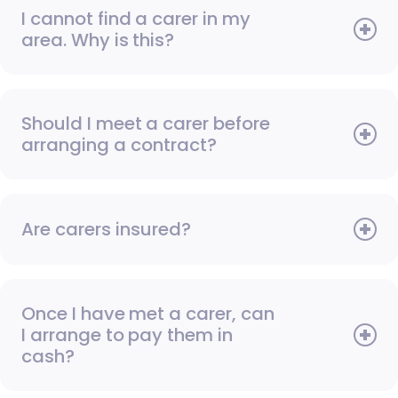
I cannot find a carer in my
area. Why is this?
Should I meet a carer before
arranging a contract?
Are carers insured?
Once I have met a carer, can
I arrange to pay them in
cash?