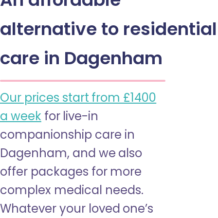
alternative to residential
care in Dagenham
Our prices start from £1400
a week
for live-in
companionship care in
Dagenham, and we also
offer packages for more
complex medical needs.
Whatever your loved one’s