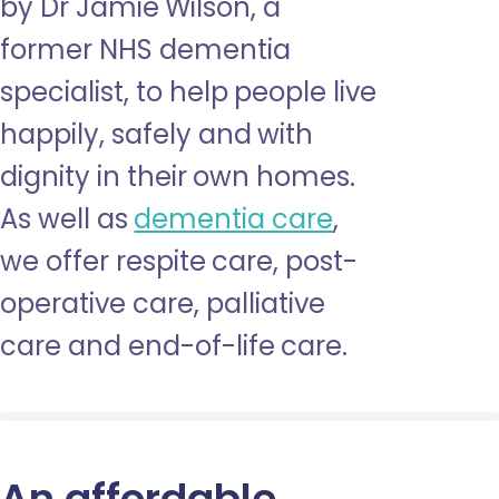
by Dr Jamie Wilson, a
former NHS dementia
specialist, to help people live
happily, safely and with
dignity in their own homes.
As well as
dementia care
,
we offer respite care, post-
operative care, palliative
care and end-of-life care.
An affordable