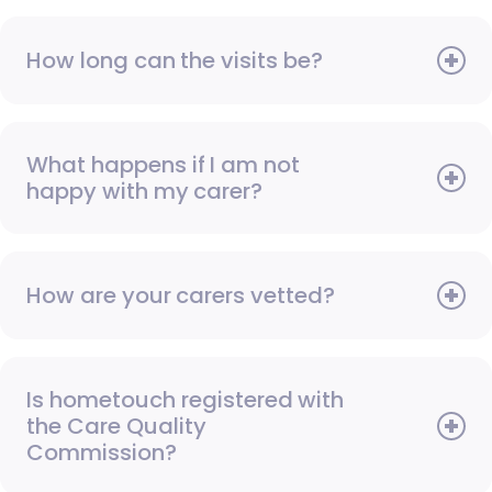
How long can the visits be?
What happens if I am not
happy with my carer?
How are your carers vetted?
Is hometouch registered with
the Care Quality
Commission?