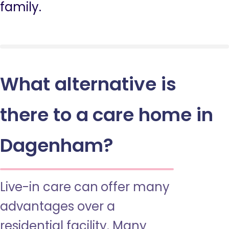
family.
What alternative is
there to a care home in
Dagenham?
Live-in care can offer many
advantages over a
residential facility. Many