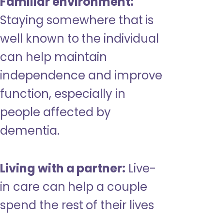
Familiar environment:
Staying somewhere that is
well known to the individual
can help maintain
independence and improve
function, especially in
people affected by
dementia.
Living with a partner:
Live-
in care can help a couple
spend the rest of their lives