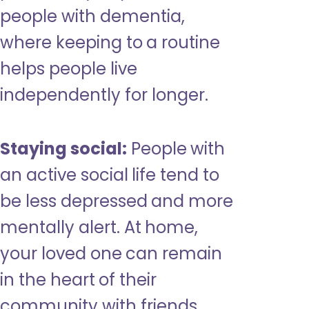
people with dementia,
where keeping to a routine
helps people live
independently for longer.
Staying social:
People with
an active social life tend to
be less depressed and more
mentally alert. At home,
your loved one can remain
in the heart of their
community with friends,