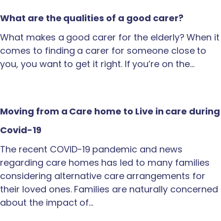
What are the qualities of a good carer?
What makes a good carer for the elderly? When it
comes to finding a carer for someone close to
you, you want to get it right. If you’re on the…
Moving from a Care home to Live in care during
Covid-19
The recent COVID-19 pandemic and news
regarding care homes has led to many families
considering alternative care arrangements for
their loved ones. Families are naturally concerned
about the impact of…