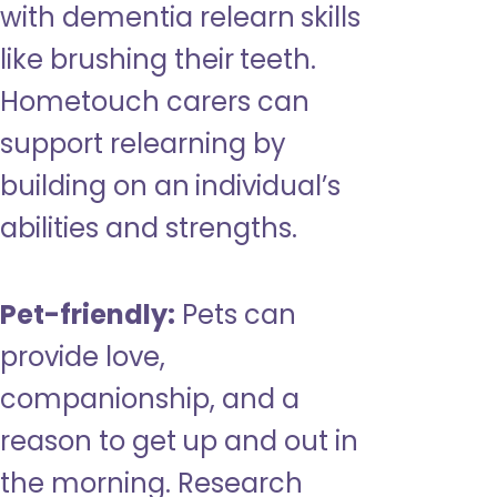
with dementia relearn skills
like brushing their teeth.
Hometouch carers can
support relearning by
building on an individual’s
abilities and strengths.
Pet-friendly:
Pets can
provide love,
companionship, and a
reason to get up and out in
the morning. Research