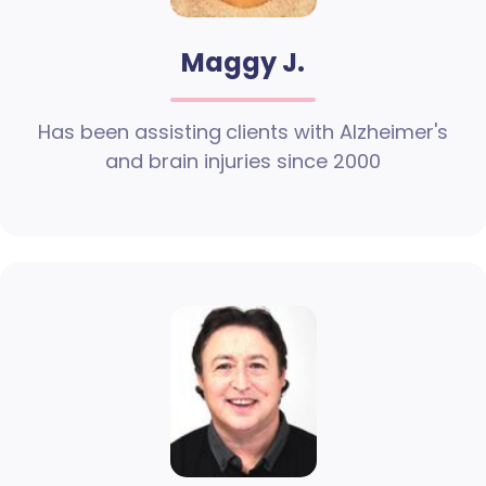
Maggy J.
Has been assisting clients with Alzheimer's
and brain injuries since 2000