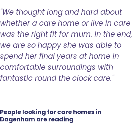
"We thought long and hard about
whether a care home or live in care
was the right fit for mum. In the end,
we are so happy she was able to
spend her final years at home in
comfortable surroundings with
fantastic round the clock care."
People looking for care homes in
Dagenham are reading