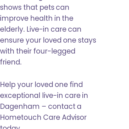
shows that pets can
improve health in the
elderly. Live-in care can
ensure your loved one stays
with their four-legged
friend.
Help your loved one find
exceptional live-in care in
Dagenham – contact a
Hometouch Care Advisor
today.