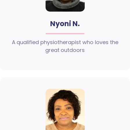
Nyoni N.
A qualified physiotherapist who loves the
great outdoors