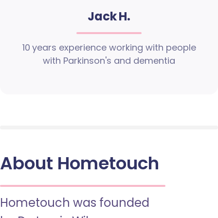
Jack H.
10 years experience working with people
with Parkinson's and dementia
About Hometouch
Hometouch was founded