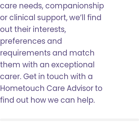
care needs, companionship
or clinical support, we’ll find
out their interests,
preferences and
requirements and match
them with an exceptional
carer. Get in touch with a
Hometouch Care Advisor to
find out how we can help.