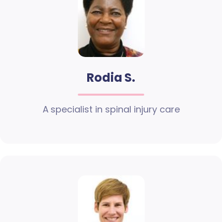
Rodia S.
A specialist in spinal injury care