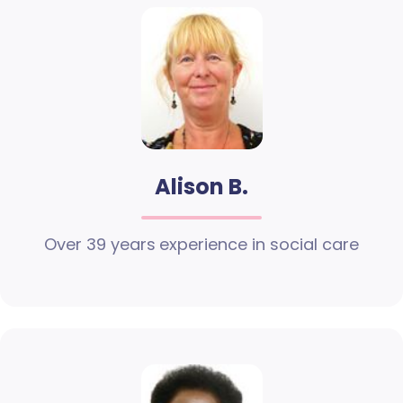
Alison B.
Over 39 years experience in social care