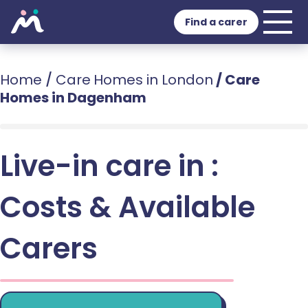
Find a carer
Home
/
Care Homes in London
/
Care
Homes in Dagenham
Live-in care in :
Costs & Available
Carers