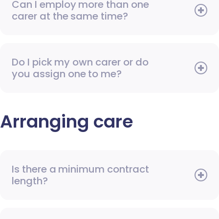
Can I employ more than one
carer at the same time?
Do I pick my own carer or do
you assign one to me?
Arranging care
Is there a minimum contract
length?