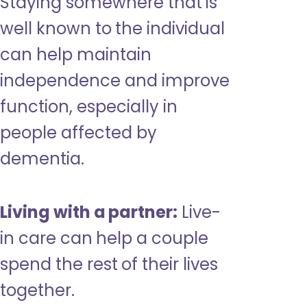
Staying somewhere that is
well known to the individual
can help maintain
independence and improve
function, especially in
people affected by
dementia.
Living with a partner:
Live-
in care can help a couple
spend the rest of their lives
together.