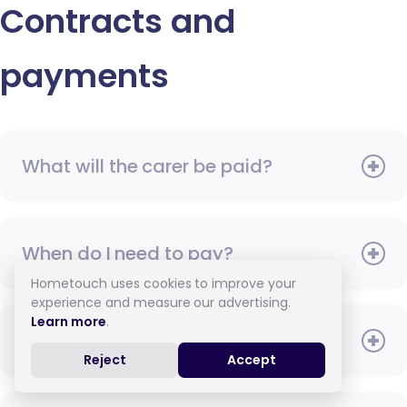
Contracts and
payments
What will the carer be paid?
When do I need to pay?
Hometouch uses cookies to improve your
experience and measure our advertising.
Learn more
.
How do I pay for care?
Reject
Accept