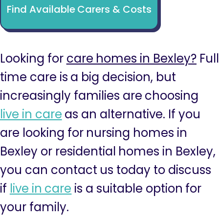
Find Available Carers & Costs
Looking for
care homes in Bexley?
Full
time care is a big decision, but
increasingly families are choosing
live in care
as an alternative. If you
are looking for nursing homes in
Bexley or residential homes in Bexley,
you can contact us today to discuss
if
live in care
is a suitable option for
your family.