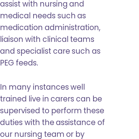
assist with nursing and
medical needs such as
medication administration,
liaison with clinical teams
and specialist care such as
PEG feeds.
In many instances well
trained live in carers can be
supervised to perform these
duties with the assistance of
our nursing team or by