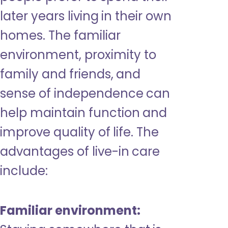
later years living in their own
homes. The familiar
environment, proximity to
family and friends, and
sense of independence can
help maintain function and
improve quality of life. The
advantages of live-in care
include:
Familiar environment: