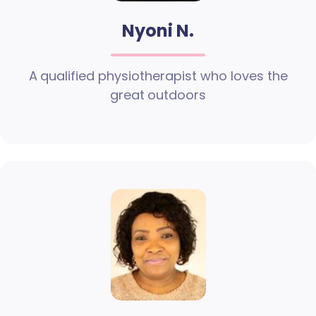
Nyoni N.
A qualified physiotherapist who loves the
great outdoors