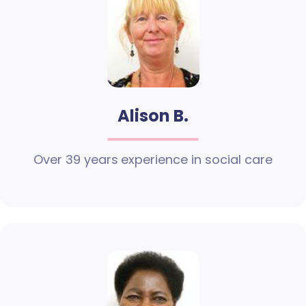
Alison B.
Over 39 years experience in social care