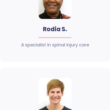
Rodia S.
A specialist in spinal injury care