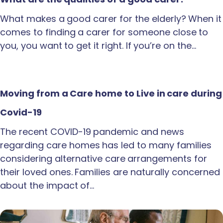
What makes a good carer for the elderly? When it
comes to finding a carer for someone close to
you, you want to get it right. If you’re on the…
Moving from a Care home to Live in care during
Covid-19
The recent COVID-19 pandemic and news
regarding care homes has led to many families
considering alternative care arrangements for
their loved ones. Families are naturally concerned
about the impact of…