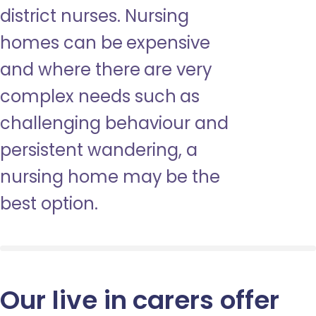
district nurses. Nursing
homes can be expensive
and where there are very
complex needs such as
challenging behaviour and
persistent wandering, a
nursing home may be the
best option.
Our live in carers offer