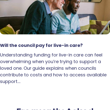
Will the council pay for live-in care?
Understanding funding for live-in care can feel
overwhelming when you’re trying to support a
loved one. Our guide explains when councils
contribute to costs and how to access available
support.…