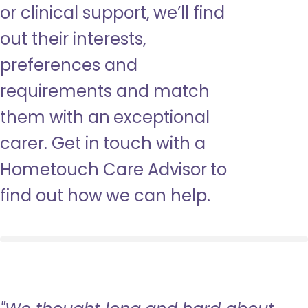
or clinical support, we’ll find
out their interests,
preferences and
requirements and match
them with an exceptional
carer. Get in touch with a
Hometouch Care Advisor to
find out how we can help.