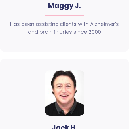
Maggy J.
Has been assisting clients with Alzheimer's
and brain injuries since 2000
Jack H.