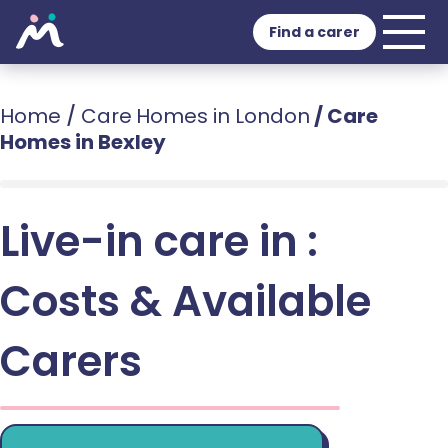
Find a carer
Home
/
Care Homes in London
/
Care
Homes in Bexley
Live-in care in :
Costs & Available
Carers