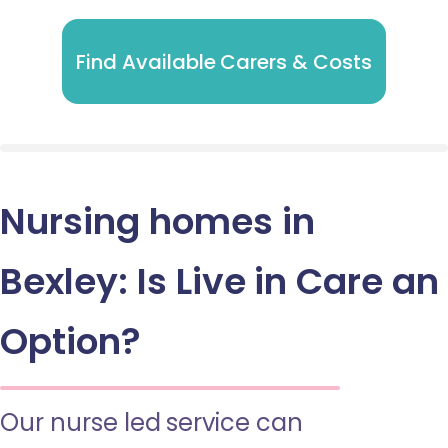
Find Available Carers & Costs
Nursing homes in
Bexley: Is Live in Care an
Option?
Our nurse led service can