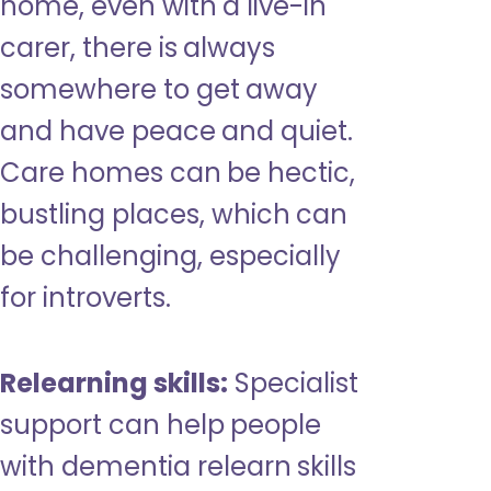
home, even with a live-in
carer, there is always
somewhere to get away
and have peace and quiet.
Care homes can be hectic,
bustling places, which can
be challenging, especially
for introverts.
Relearning skills:
Specialist
support can help people
with dementia relearn skills