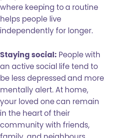
where keeping to a routine
helps people live
independently for longer.
Staying social:
People with
an active social life tend to
be less depressed and more
mentally alert. At home,
your loved one can remain
in the heart of their
community with friends,
family, and neighbours