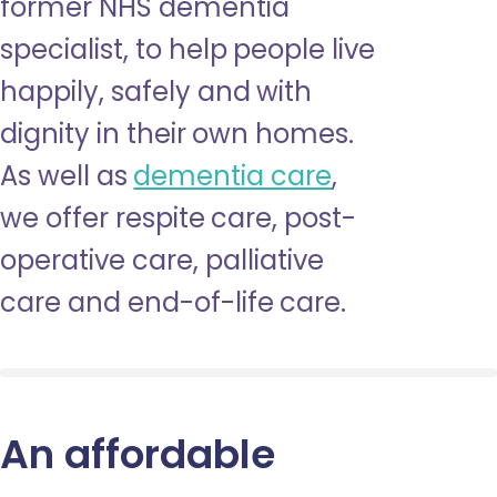
former NHS dementia
specialist, to help people live
happily, safely and with
dignity in their own homes.
As well as
dementia care
,
we offer respite care, post-
operative care, palliative
care and end-of-life care.
An affordable