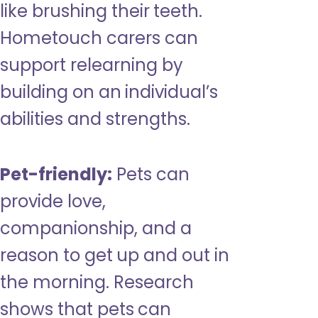
like brushing their teeth.
Hometouch carers can
support relearning by
building on an individual’s
abilities and strengths.
Pet-friendly:
Pets can
provide love,
companionship, and a
reason to get up and out in
the morning. Research
shows that pets can