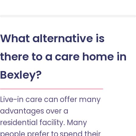
What alternative is
there to a care home in
Bexley?
Live-in care can offer many
advantages over a
residential facility. Many
people prefer to spend their