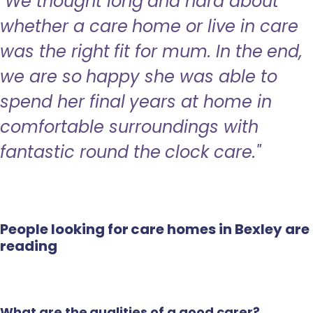
"We thought long and hard about
whether a care home or live in care
was the right fit for mum. In the end,
we are so happy she was able to
spend her final years at home in
comfortable surroundings with
fantastic round the clock care."
People looking for care homes in Bexley are
reading
What are the qualities of a good carer?