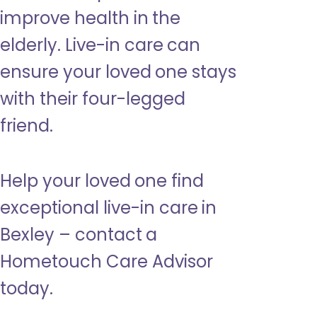
improve health in the
elderly. Live-in care can
ensure your loved one stays
with their four-legged
friend.
Help your loved one find
exceptional live-in care in
Bexley – contact a
Hometouch Care Advisor
today.