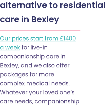
alternative to residential
care in Bexley
Our prices start from £1400
a week
for live-in
companionship care in
Bexley, and we also offer
packages for more
complex medical needs.
Whatever your loved one’s
care needs, companionship