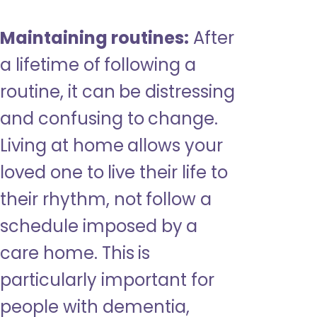
Maintaining routines:
After
a lifetime of following a
routine, it can be distressing
and confusing to change.
Living at home allows your
loved one to live their life to
their rhythm, not follow a
schedule imposed by a
care home. This is
particularly important for
people with dementia,