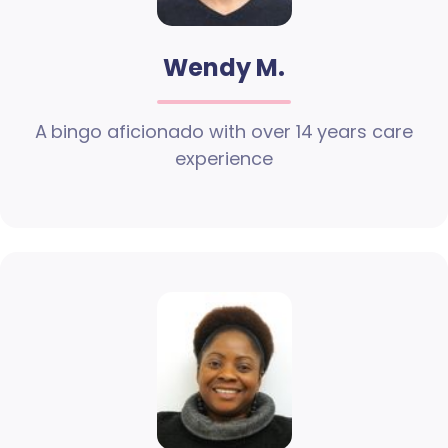
Wendy M.
A bingo aficionado with over 14 years care
experience