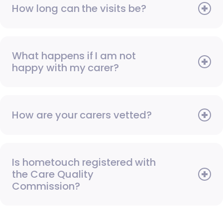
How long can the visits be?
What happens if I am not
happy with my carer?
How are your carers vetted?
Is hometouch registered with
the Care Quality
Commission?