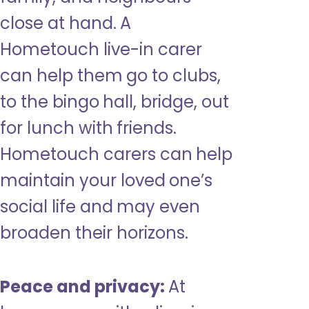
close at hand. A
Hometouch live-in carer
can help them go to clubs,
to the bingo hall, bridge, out
for lunch with friends.
Hometouch carers can help
maintain your loved one’s
social life and may even
broaden their horizons.
Peace and privacy:
At