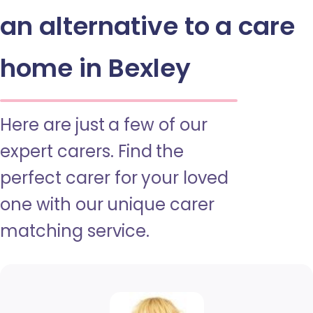
an alternative to a care
home in Bexley
Here are just a few of our
expert carers. Find the
perfect carer for your loved
one with our unique carer
matching service.