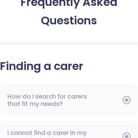
Frequently Asked
Questions
Finding a carer
How do I search for carers
that fit my needs?
I cannot find a carer in my