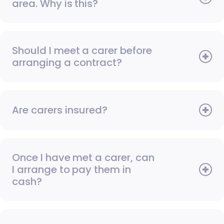
area. Why is this?
Should I meet a carer before
arranging a contract?
Are carers insured?
Once I have met a carer, can
I arrange to pay them in
cash?