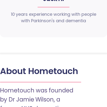
10 years experience working with people
with Parkinson's and dementia
About Hometouch
Hometouch was founded
by Dr Jamie Wilson, a