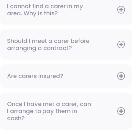
I cannot find a carer in my
area. Why is this?
Should I meet a carer before
arranging a contract?
Are carers insured?
Once I have met a carer, can
I arrange to pay them in
cash?