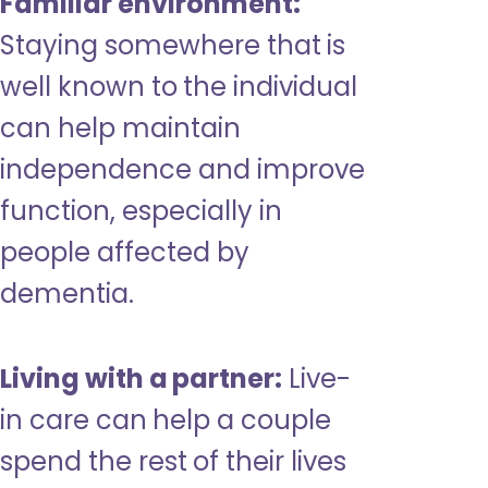
Familiar environment:
Staying somewhere that is
well known to the individual
can help maintain
independence and improve
function, especially in
people affected by
dementia.
Living with a partner:
Live-
in care can help a couple
spend the rest of their lives