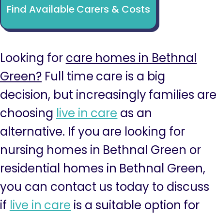
Find Available Carers & Costs
Looking for
care homes in Bethnal
Green?
Full time care is a big
decision, but increasingly families are
choosing
live in care
as an
alternative. If you are looking for
nursing homes in Bethnal Green or
residential homes in Bethnal Green,
you can contact us today to discuss
if
live in care
is a suitable option for