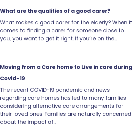
What are the qualities of a good carer?
What makes a good carer for the elderly? When it
comes to finding a carer for someone close to
you, you want to get it right. If you’re on the…
Moving from a Care home to Live in care during
Covid-19
The recent COVID-19 pandemic and news
regarding care homes has led to many families
considering alternative care arrangements for
their loved ones. Families are naturally concerned
about the impact of…