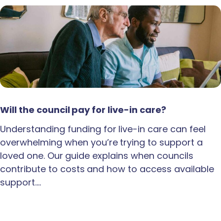
Will the council pay for live-in care?
Understanding funding for live-in care can feel
overwhelming when you’re trying to support a
loved one. Our guide explains when councils
contribute to costs and how to access available
support.…