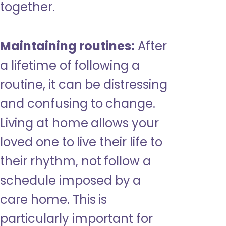
together.
Maintaining routines:
After
a lifetime of following a
routine, it can be distressing
and confusing to change.
Living at home allows your
loved one to live their life to
their rhythm, not follow a
schedule imposed by a
care home. This is
particularly important for