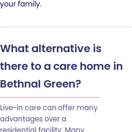
your family.
What alternative is
there to a care home in
Bethnal Green?
Live-in care can offer many
advantages over a
residential facility. Many