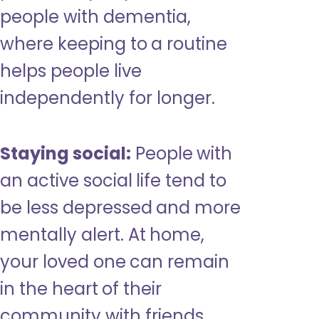
people with dementia,
where keeping to a routine
helps people live
independently for longer.
Staying social:
People with
an active social life tend to
be less depressed and more
mentally alert. At home,
your loved one can remain
in the heart of their
community with friends,