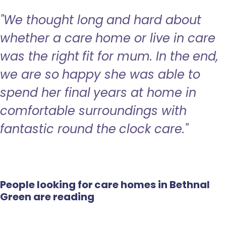
"We thought long and hard about
whether a care home or live in care
was the right fit for mum. In the end,
we are so happy she was able to
spend her final years at home in
comfortable surroundings with
fantastic round the clock care."
People looking for care homes in Bethnal
Green are reading