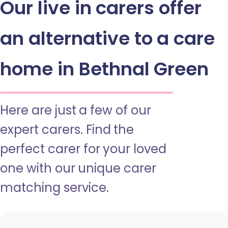
Our live in carers offer
an alternative to a care
home in Bethnal Green
Here are just a few of our
expert carers. Find the
perfect carer for your loved
one with our unique carer
matching service.