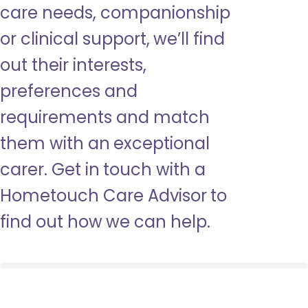
care needs, companionship
or clinical support, we’ll find
out their interests,
preferences and
requirements and match
them with an exceptional
carer. Get in touch with a
Hometouch Care Advisor to
find out how we can help.