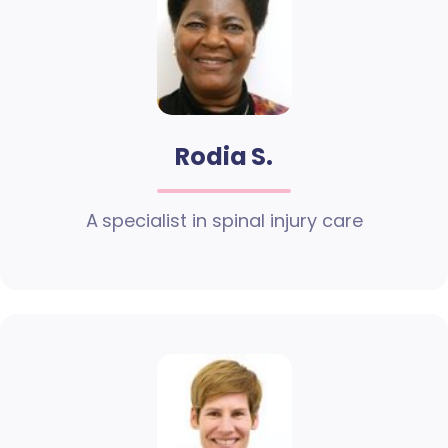
Rodia S.
A specialist in spinal injury care