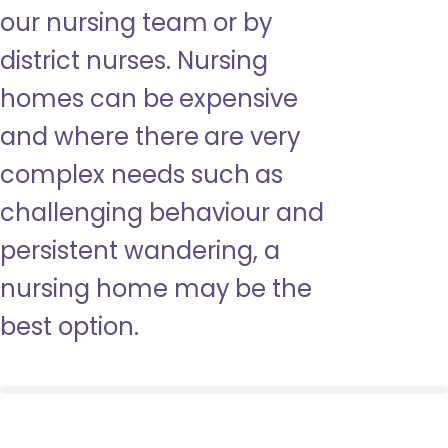
our nursing team or by
district nurses. Nursing
homes can be expensive
and where there are very
complex needs such as
challenging behaviour and
persistent wandering, a
nursing home may be the
best option.