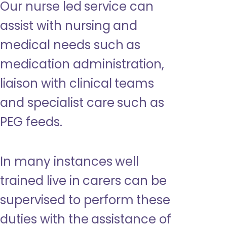
Our nurse led service can
assist with nursing and
medical needs such as
medication administration,
liaison with clinical teams
and specialist care such as
PEG feeds.
In many instances well
trained live in carers can be
supervised to perform these
duties with the assistance of