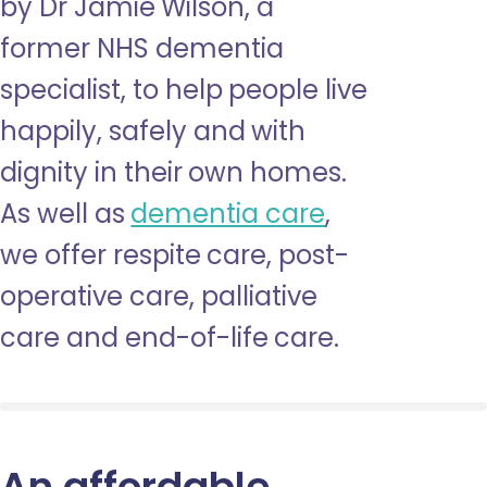
by Dr Jamie Wilson, a
former NHS dementia
specialist, to help people live
happily, safely and with
dignity in their own homes.
As well as
dementia care
,
we offer respite care, post-
operative care, palliative
care and end-of-life care.
An affordable