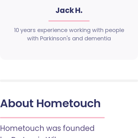
Jack H.
10 years experience working with people
with Parkinson's and dementia
About Hometouch
Hometouch was founded