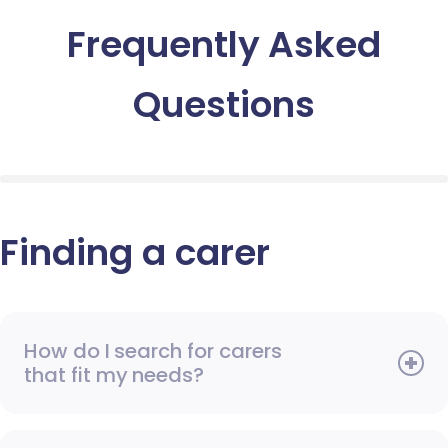
Frequently Asked
Questions
Finding a carer
How do I search for carers
that fit my needs?