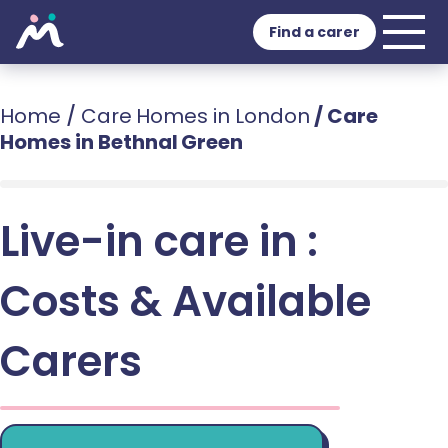
Find a carer
Home
/
Care Homes in London
/
Care
Homes in Bethnal Green
Live-in care in :
Costs & Available
Carers