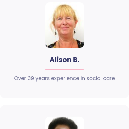
Alison B.
Over 39 years experience in social care