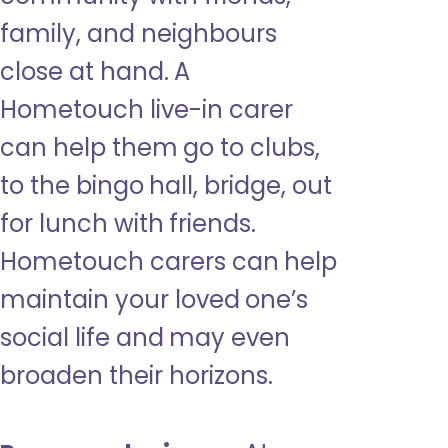
family, and neighbours
close at hand. A
Hometouch live-in carer
can help them go to clubs,
to the bingo hall, bridge, out
for lunch with friends.
Hometouch carers can help
maintain your loved one’s
social life and may even
broaden their horizons.