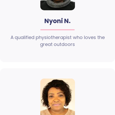
Nyoni N.
A qualified physiotherapist who loves the
great outdoors