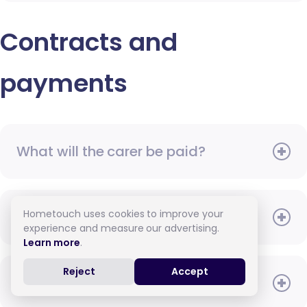
Contracts and
payments
What will the carer be paid?
Hometouch uses cookies to improve your
When do I need to pay?
experience and measure our advertising.
Learn more
.
Reject
Accept
How do I pay for care?