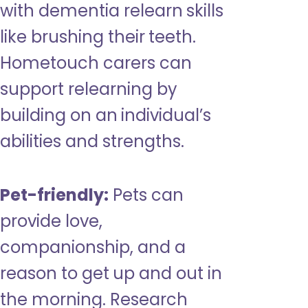
with dementia relearn skills
like brushing their teeth.
Hometouch carers can
support relearning by
building on an individual’s
abilities and strengths.
Pet-friendly:
Pets can
provide love,
companionship, and a
reason to get up and out in
the morning. Research