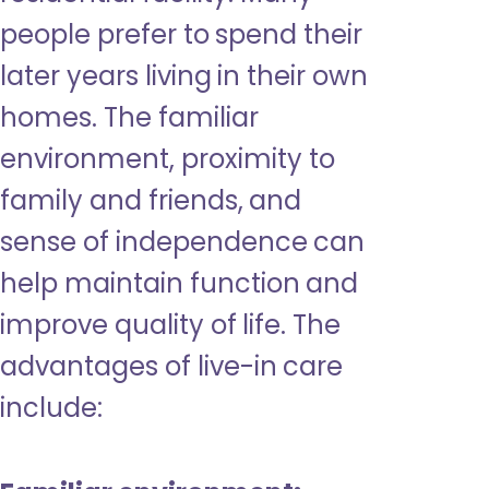
people prefer to spend their
later years living in their own
homes. The familiar
environment, proximity to
family and friends, and
sense of independence can
help maintain function and
improve quality of life. The
advantages of live-in care
include: