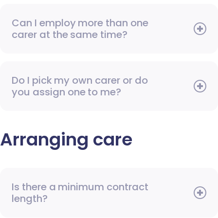
Can I employ more than one
carer at the same time?
Do I pick my own carer or do
you assign one to me?
Arranging care
Is there a minimum contract
length?