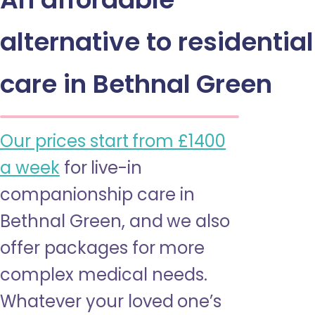
alternative to residential
care in Bethnal Green
Our prices start from £1400
a week
for live-in
companionship care in
Bethnal Green, and we also
offer packages for more
complex medical needs.
Whatever your loved one’s