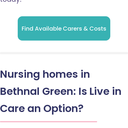
Find Available Carers & Costs
Nursing homes in
Bethnal Green: Is Live in
Care an Option?