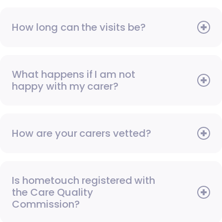
How long can the visits be?
What happens if I am not
happy with my carer?
How are your carers vetted?
Is hometouch registered with
the Care Quality
Commission?