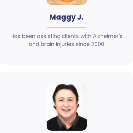
Maggy J.
Has been assisting clients with Alzheimer's
and brain injuries since 2000