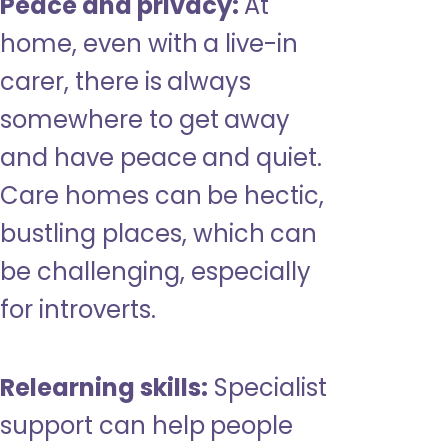
Peace and privacy:
At
home, even with a live-in
carer, there is always
somewhere to get away
and have peace and quiet.
Care homes can be hectic,
bustling places, which can
be challenging, especially
for introverts.
Relearning skills:
Specialist
support can help people