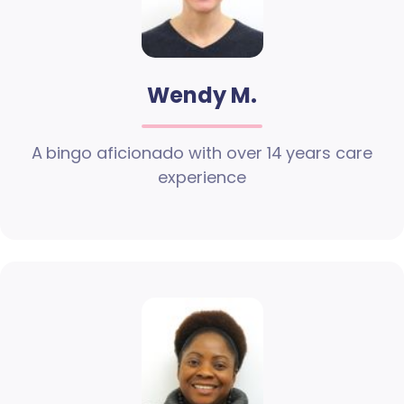
Wendy M.
A bingo aficionado with over 14 years care
experience