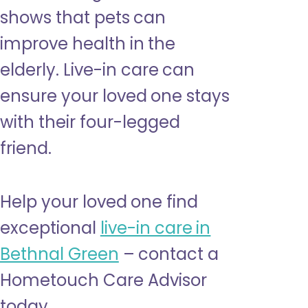
shows that pets can
improve health in the
elderly. Live-in care can
ensure your loved one stays
with their four-legged
friend.
Help your loved one find
exceptional
live-in care in
Bethnal Green
– contact a
Hometouch Care Advisor
today.