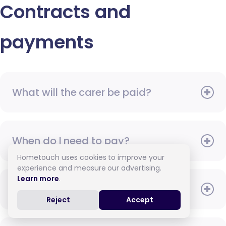
Contracts and
payments
What will the carer be paid?
When do I need to pay?
Hometouch uses cookies to improve your
experience and measure our advertising.
Learn more
.
How do I pay for care?
Reject
Accept