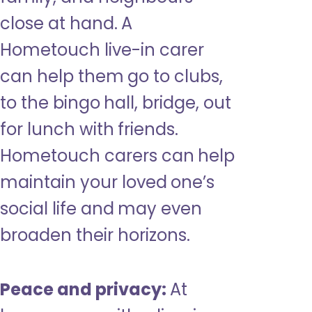
close at hand. A
Hometouch live-in carer
can help them go to clubs,
to the bingo hall, bridge, out
for lunch with friends.
Hometouch carers can help
maintain your loved one’s
social life and may even
broaden their horizons.
Peace and privacy:
At