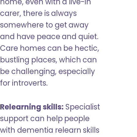
home, even with a live-in
carer, there is always
somewhere to get away
and have peace and quiet.
Care homes can be hectic,
bustling places, which can
be challenging, especially
for introverts.
Relearning skills:
Specialist
support can help people
with dementia relearn skills