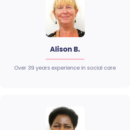
Alison B.
Over 39 years experience in social care