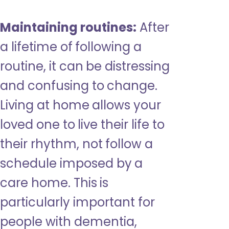
Maintaining routines:
After
a lifetime of following a
routine, it can be distressing
and confusing to change.
Living at home allows your
loved one to live their life to
their rhythm, not follow a
schedule imposed by a
care home. This is
particularly important for
people with dementia,