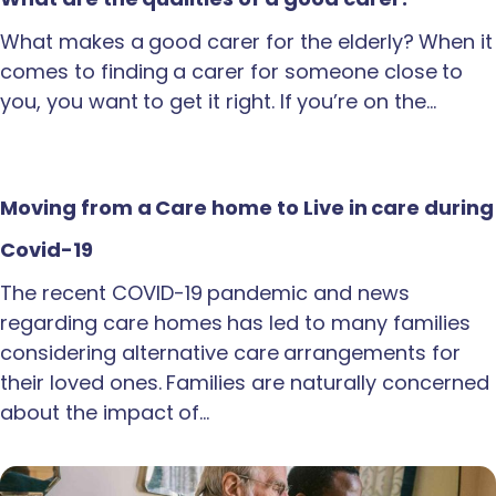
What makes a good carer for the elderly? When it
comes to finding a carer for someone close to
you, you want to get it right. If you’re on the…
Moving from a Care home to Live in care during
Covid-19
The recent COVID-19 pandemic and news
regarding care homes has led to many families
considering alternative care arrangements for
their loved ones. Families are naturally concerned
about the impact of…