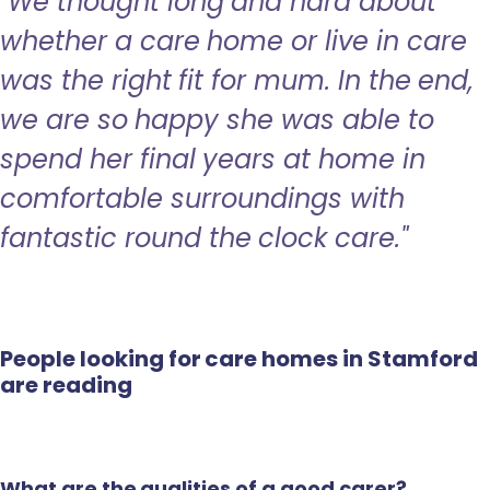
"We thought long and hard about
whether a care home or live in care
was the right fit for mum. In the end,
we are so happy she was able to
spend her final years at home in
comfortable surroundings with
fantastic round the clock care."
People looking for care homes in Stamford
are reading
What are the qualities of a good carer?