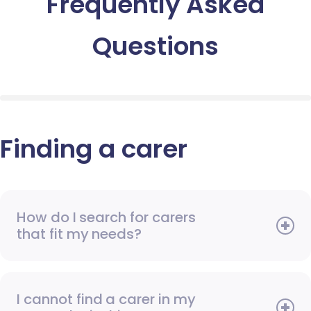
Frequently Asked
Questions
Finding a carer
How do I search for carers
that fit my needs?
I cannot find a carer in my