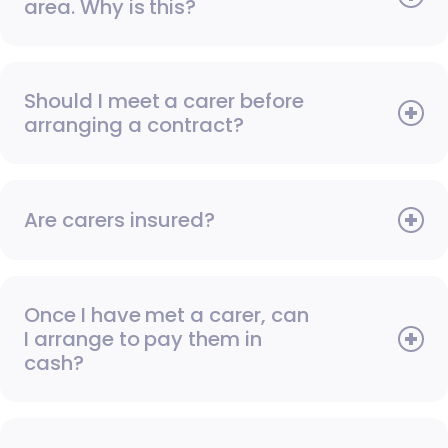
area. Why is this?
Should I meet a carer before
arranging a contract?
Are carers insured?
Once I have met a carer, can
I arrange to pay them in
cash?