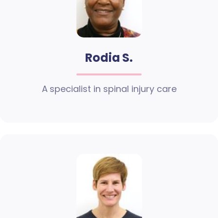
Rodia S.
A specialist in spinal injury care