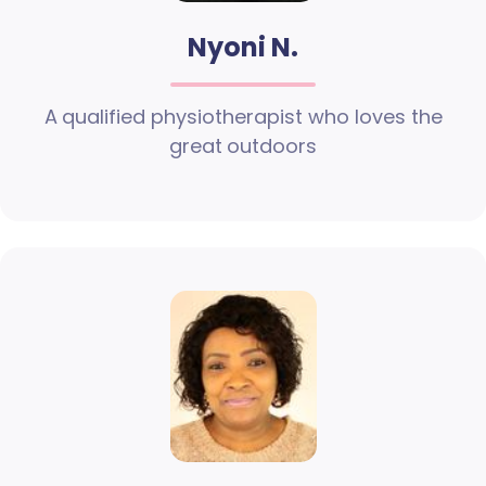
Nyoni N.
A qualified physiotherapist who loves the
great outdoors