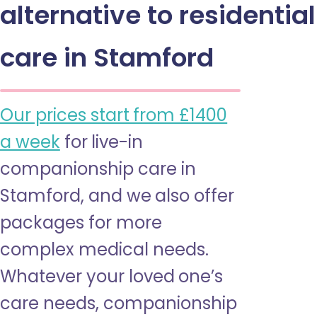
alternative to residential
care in Stamford
Our prices start from £1400
a week
for live-in
companionship care in
Stamford, and we also offer
packages for more
complex medical needs.
Whatever your loved one’s
care needs, companionship