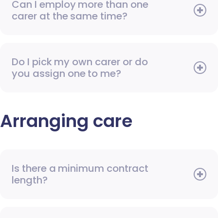
Can I employ more than one
carer at the same time?
Do I pick my own carer or do
you assign one to me?
Arranging care
Is there a minimum contract
length?