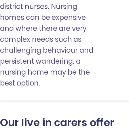
district nurses. Nursing
homes can be expensive
and where there are very
complex needs such as
challenging behaviour and
persistent wandering, a
nursing home may be the
best option.
Our live in carers offer