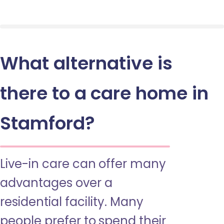
What alternative is
there to a care home in
Stamford?
Live-in care can offer many
advantages over a
residential facility. Many
people prefer to spend their