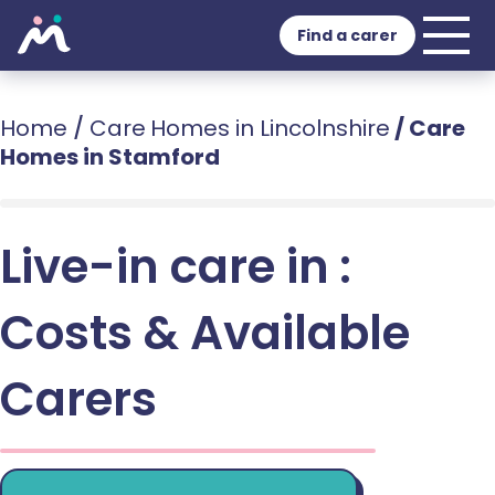
Find a carer
Home
/
Care Homes in Lincolnshire
/
Care
Homes in Stamford
Live-in care in :
Costs & Available
Carers