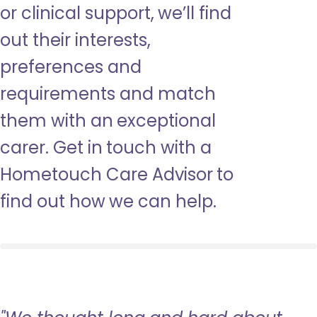
or clinical support, we’ll find
out their interests,
preferences and
requirements and match
them with an exceptional
carer. Get in touch with a
Hometouch Care Advisor to
find out how we can help.