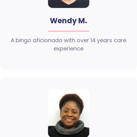
Wendy M.
A bingo aficionado with over 14 years care
experience