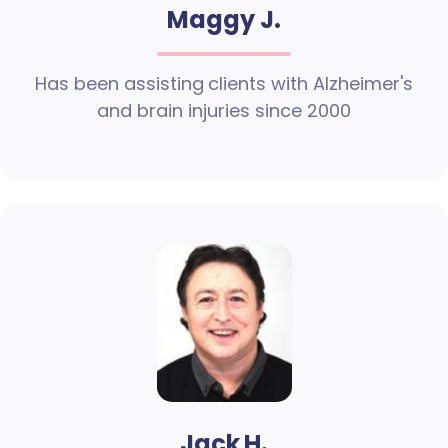
Maggy J.
Has been assisting clients with Alzheimer's
and brain injuries since 2000
Jack H.