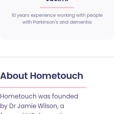
10 years experience working with people
with Parkinson's and dementia
About Hometouch
Hometouch was founded
by Dr Jamie Wilson, a