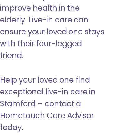
improve health in the
elderly. Live-in care can
ensure your loved one stays
with their four-legged
friend.
Help your loved one find
exceptional live-in care in
Stamford – contact a
Hometouch Care Advisor
today.