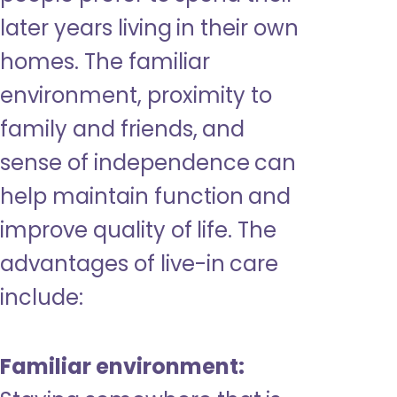
later years living in their own
homes. The familiar
environment, proximity to
family and friends, and
sense of independence can
help maintain function and
improve quality of life. The
advantages of live-in care
include:
Familiar environment: