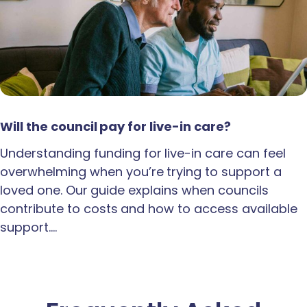
Will the council pay for live-in care?
Understanding funding for live-in care can feel
overwhelming when you’re trying to support a
loved one. Our guide explains when councils
contribute to costs and how to access available
support.…