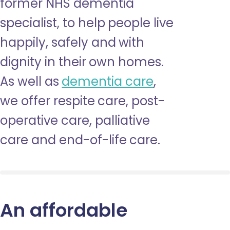
former NHS dementia
specialist, to help people live
happily, safely and with
dignity in their own homes.
As well as
dementia care
,
we offer respite care, post-
operative care, palliative
care and end-of-life care.
An affordable