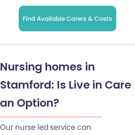
Find Available Carers & Costs
Nursing homes in
Stamford: Is Live in Care
an Option?
Our nurse led service can