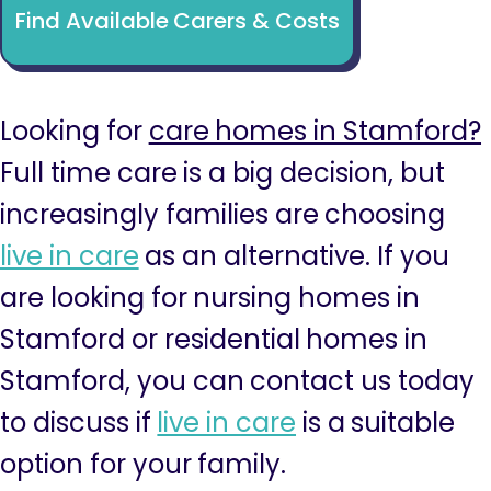
Find Available Carers & Costs
Looking for
care homes in Stamford?
Full time care is a big decision, but
increasingly families are choosing
live in care
as an alternative. If you
are looking for nursing homes in
Stamford or residential homes in
Stamford, you can contact us today
to discuss if
live in care
is a suitable
option for your family.