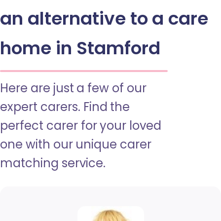
an alternative to a care
home in Stamford
Here are just a few of our
expert carers. Find the
perfect carer for your loved
one with our unique carer
matching service.