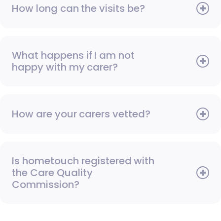
How long can the visits be?
What happens if I am not
happy with my carer?
How are your carers vetted?
Is hometouch registered with
the Care Quality
Commission?