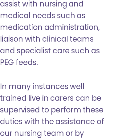
assist with nursing and
medical needs such as
medication administration,
liaison with clinical teams
and specialist care such as
PEG feeds.
In many instances well
trained live in carers can be
supervised to perform these
duties with the assistance of
our nursing team or by