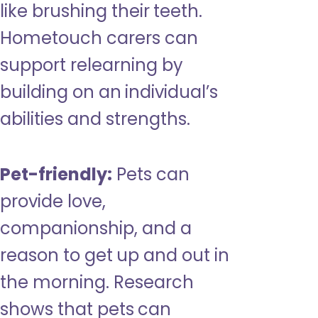
like brushing their teeth.
Hometouch carers can
support relearning by
building on an individual’s
abilities and strengths.
Pet-friendly:
Pets can
provide love,
companionship, and a
reason to get up and out in
the morning. Research
shows that pets can