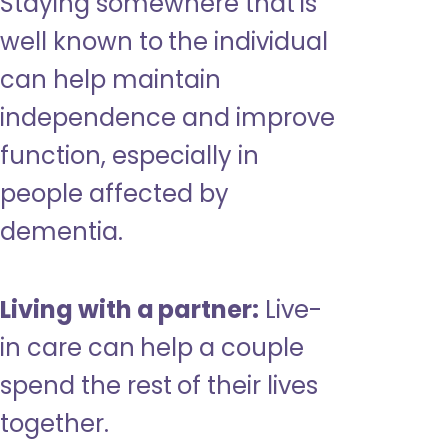
Staying somewhere that is
well known to the individual
can help maintain
independence and improve
function, especially in
people affected by
dementia.
Living with a partner:
Live-
in care can help a couple
spend the rest of their lives
together.