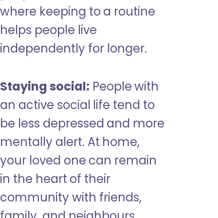
where keeping to a routine
helps people live
independently for longer.
Staying social:
People with
an active social life tend to
be less depressed and more
mentally alert. At home,
your loved one can remain
in the heart of their
community with friends,
family, and neighbours