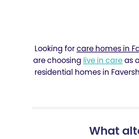
Looking for
care homes in 
are choosing
live in care
as a
residential homes in Favers
What alt