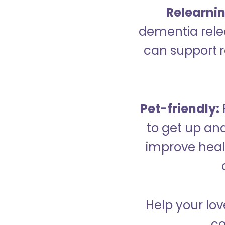
Relearning
dementia relea
can support re
Pet-friendly:
to get up an
improve healt
Help your lov
co