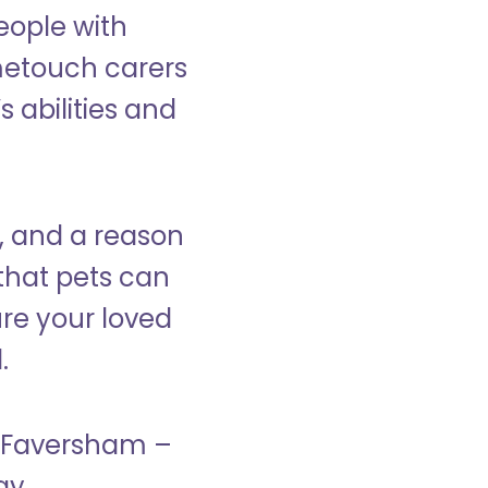
eople with
ometouch carers
s abilities and
, and a reason
that pets can
ure your loved
.
in Faversham –
ay.