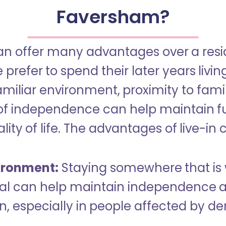
Faversham?
an offer many advantages over a reside
refer to spend their later years livin
miliar environment, proximity to famil
of independence can help maintain f
ity of life. The advantages of live-in 
ironment:
Staying somewhere that is 
dual can help maintain independence 
n, especially in people affected by d