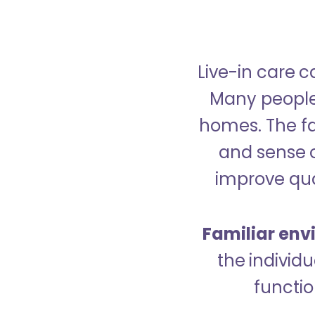
Live-in care c
Many people p
homes. The fa
and sense 
improve qual
Familiar env
the indivi
functio