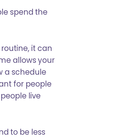
ple spend the
 routine, it can
ome allows your
low a schedule
ant for people
people live
nd to be less