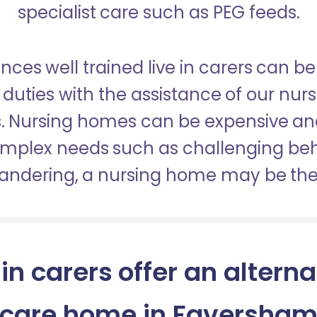
specialist care such as PEG feeds.
nces well trained live in carers can be
duties with the assistance of our nur
es. Nursing homes can be expensive a
omplex needs such as challenging be
wandering, a nursing home may be the 
 in carers offer an alterna
care home in Faversha