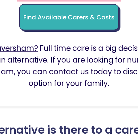
Find Available Carers & Costs
Faversham?
Full time care is a big deci
n alternative. If you are looking for 
ham, you can contact us today to disc
option for your family.
ernative is there to a car