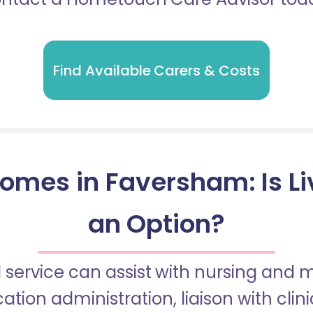
Find Available Carers & Costs
omes in Faversham: Is Li
an Option?
 service can assist with nursing and
tion administration, liaison with cli