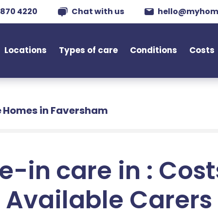
 870 4220
Chat with us
hello@myhom
Locations
Types of care
Conditions
Costs
 Homes in Faversham
e-in care in : Cos
Available Carers