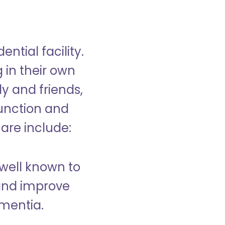
ntial facility.
g in their own
y and friends,
unction and
care include:
well known to
and improve
ementia.