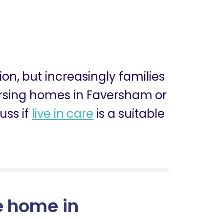
sion, but increasingly families
nursing homes in Faversham or
uss if
live in care
is a suitable
e home in