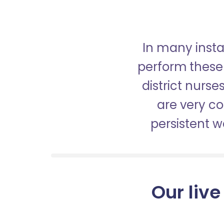
In many insta
perform these 
district nurs
are very c
persistent 
Our live