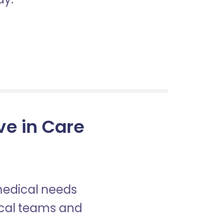
ve in Care
 medical needs
nical teams and