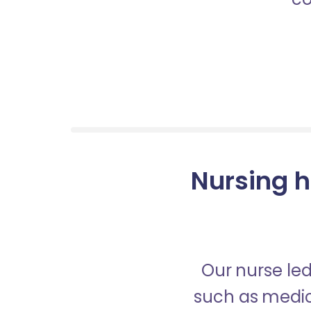
Nursing h
Our nurse led
such as medica