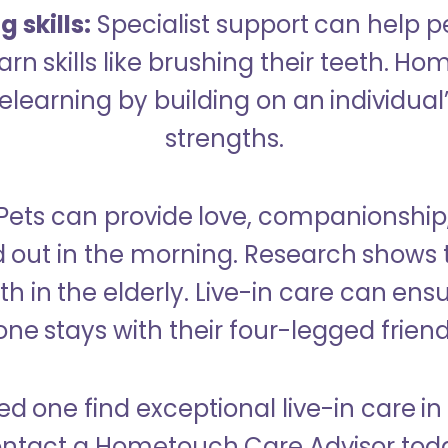
 skills:
Specialist support can help p
rn skills like brushing their teeth. H
learning by building on an individual’
strengths.
Pets can provide love, companionship
d out in the morning. Research shows 
h in the elderly. Live-in care can ens
one stays with their four-legged friend
ed one find exceptional live-in care 
ntact a Hometouch Care Advisor tod