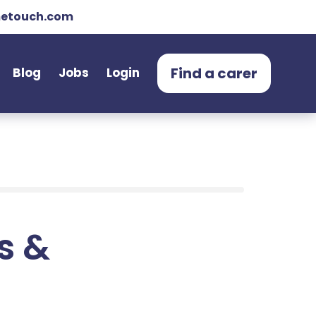
etouch.com
Find a carer
Blog
Jobs
Login
ts &