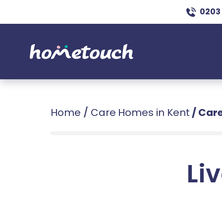
0203
Home
/
Care Homes in Kent
/
Care
Liv