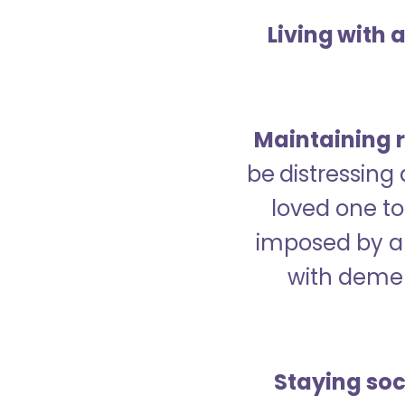
Living with 
Maintaining r
be distressing
loved one to 
imposed by a 
with demen
Staying soc