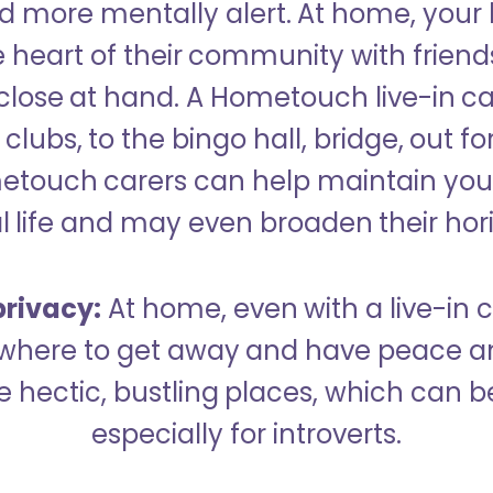
 more mentally alert. At home, your
 heart of their community with friend
close at hand. A Hometouch live-in ca
clubs, to the bingo hall, bridge, out fo
metouch carers can help maintain your
l life and may even broaden their hor
rivacy:
At home, even with a live-in ca
here to get away and have peace an
hectic, bustling places, which can b
especially for introverts.