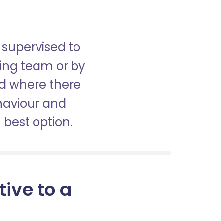
 supervised to
sing team or by
nd where there
haviour and
best option.
tive to a
m