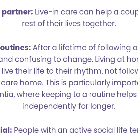
a partner:
Live-in care can help a cou
rest of their lives together.
outines:
After a lifetime of following a
 and confusing to change. Living at h
live their life to their rhythm, not fol
care home. This is particularly import
tia, where keeping to a routine helps 
independently for longer.
ial:
People with an active social life te