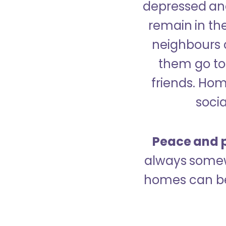
depressed and
remain in the
neighbours 
them go to 
friends. Ho
socia
Peace and p
always somew
homes can be 