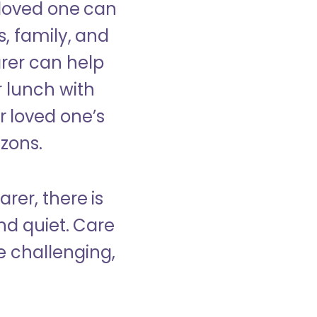
 loved one can
s, family, and
rer can help
r lunch with
 loved one’s
izons.
rer, there is
d quiet. Care
e challenging,