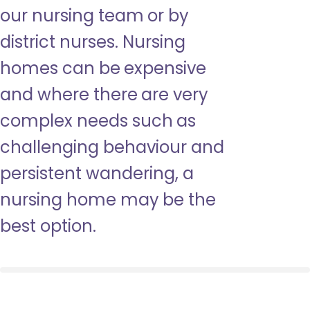
our nursing team or by
district nurses. Nursing
homes can be expensive
and where there are very
complex needs such as
challenging behaviour and
persistent wandering, a
nursing home may be the
best option.