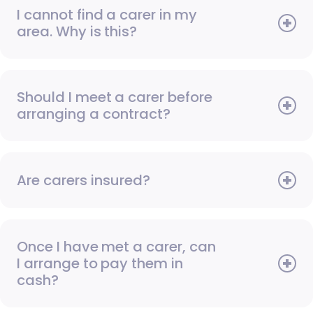
I cannot find a carer in my
area. Why is this?
Should I meet a carer before
arranging a contract?
Are carers insured?
Once I have met a carer, can
I arrange to pay them in
cash?