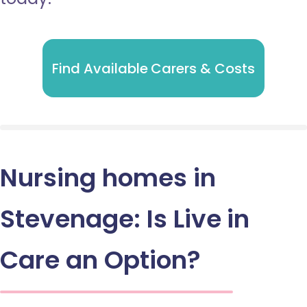
Find Available Carers & Costs
Nursing homes in
Stevenage: Is Live in
Care an Option?