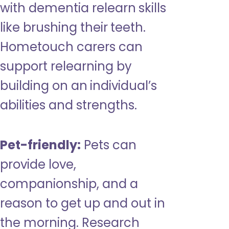
with dementia relearn skills
like brushing their teeth.
Hometouch carers can
support relearning by
building on an individual’s
abilities and strengths.
Pet-friendly:
Pets can
provide love,
companionship, and a
reason to get up and out in
the morning. Research