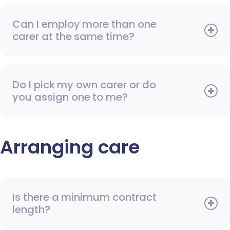
Can I employ more than one
carer at the same time?
Do I pick my own carer or do
you assign one to me?
Arranging care
Is there a minimum contract
length?