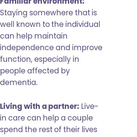
Familiar environment:
Staying somewhere that is
well known to the individual
can help maintain
independence and improve
function, especially in
people affected by
dementia.
Living with a partner:
Live-
in care can help a couple
spend the rest of their lives