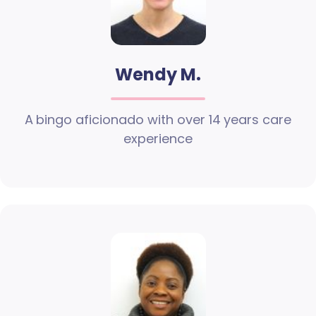
Wendy M.
A bingo aficionado with over 14 years care
experience