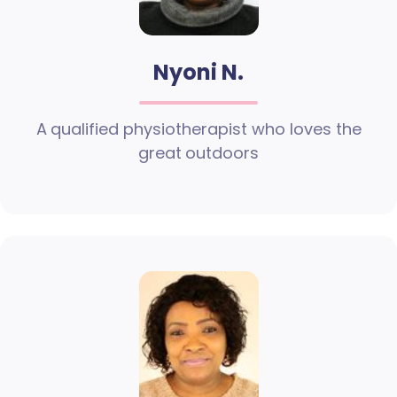
Nyoni N.
A qualified physiotherapist who loves the
great outdoors