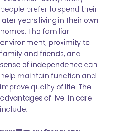
people prefer to spend their
later years living in their own
homes. The familiar
environment, proximity to
family and friends, and
sense of independence can
help maintain function and
improve quality of life. The
advantages of live-in care
include: