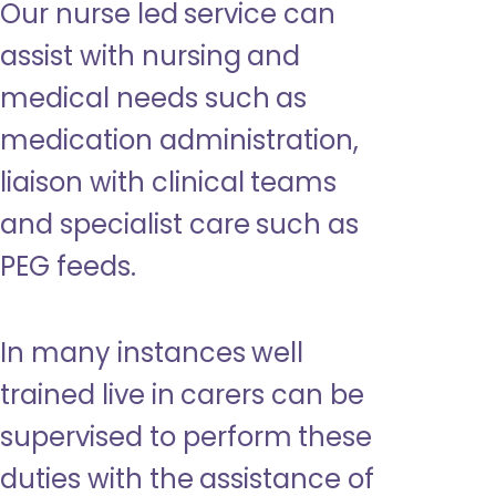
Our nurse led service can
assist with nursing and
medical needs such as
medication administration,
liaison with clinical teams
and specialist care such as
PEG feeds.
In many instances well
trained live in carers can be
supervised to perform these
duties with the assistance of