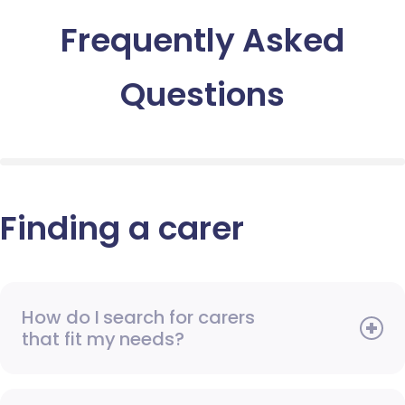
Frequently Asked
Questions
Finding a carer
How do I search for carers
that fit my needs?