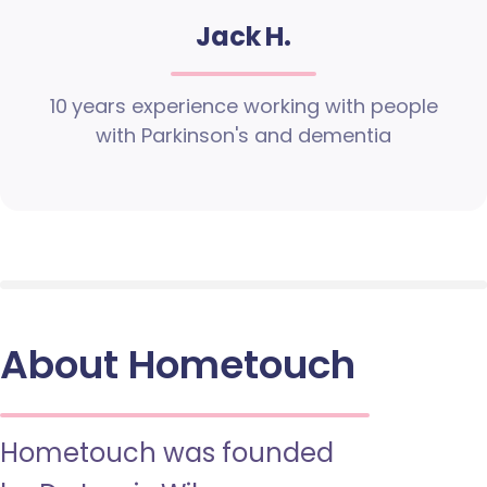
Jack H.
10 years experience working with people
with Parkinson's and dementia
About Hometouch
Hometouch was founded