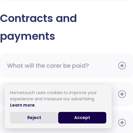
Contracts and
payments
What will the carer be paid?
Hometouch uses cookies to improve your
When do I need to pay?
experience and measure our advertising.
Learn more
.
Reject
Accept
How do I pay for care?