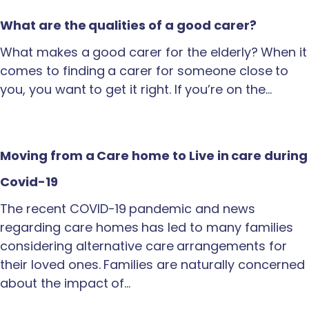
What are the qualities of a good carer?
What makes a good carer for the elderly? When it
comes to finding a carer for someone close to
you, you want to get it right. If you’re on the…
Moving from a Care home to Live in care during
Covid-19
The recent COVID-19 pandemic and news
regarding care homes has led to many families
considering alternative care arrangements for
their loved ones. Families are naturally concerned
about the impact of…