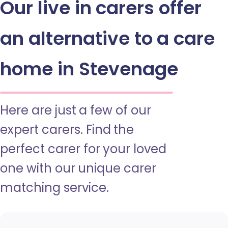
Our live in carers offer
an alternative to a care
home in Stevenage
Here are just a few of our
expert carers. Find the
perfect carer for your loved
one with our unique carer
matching service.