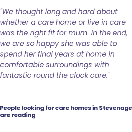
"We thought long and hard about
whether a care home or live in care
was the right fit for mum. In the end,
we are so happy she was able to
spend her final years at home in
comfortable surroundings with
fantastic round the clock care."
People looking for care homes in Stevenage
are reading