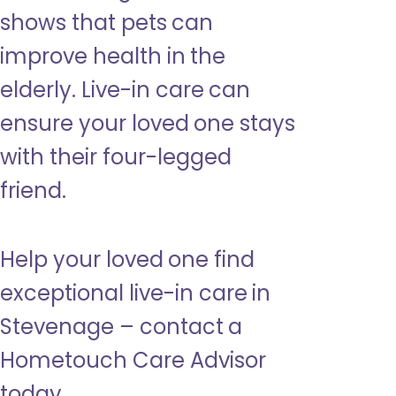
shows that pets can
improve health in the
elderly. Live-in care can
ensure your loved one stays
with their four-legged
friend.
Help your loved one find
exceptional live-in care in
Stevenage – contact a
Hometouch Care Advisor
today.