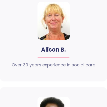
Alison B.
Over 39 years experience in social care