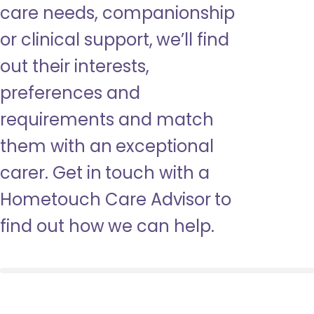
care needs, companionship
or clinical support, we’ll find
out their interests,
preferences and
requirements and match
them with an exceptional
carer. Get in touch with a
Hometouch Care Advisor to
find out how we can help.