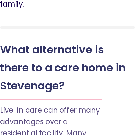
family.
What alternative is
there to a care home in
Stevenage?
Live-in care can offer many
advantages over a
residential facility. Many