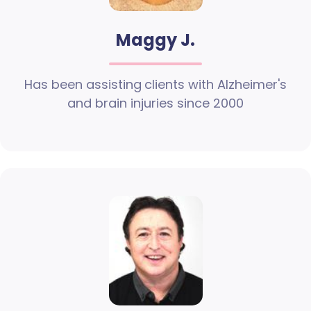
Maggy J.
Has been assisting clients with Alzheimer's
and brain injuries since 2000