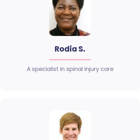
Rodia S.
A specialist in spinal injury care