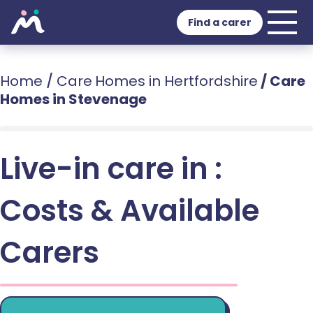
Find a carer
Home
/
Care Homes in Hertfordshire
/
Care
Homes in Stevenage
Live-in care in :
Costs & Available
Carers