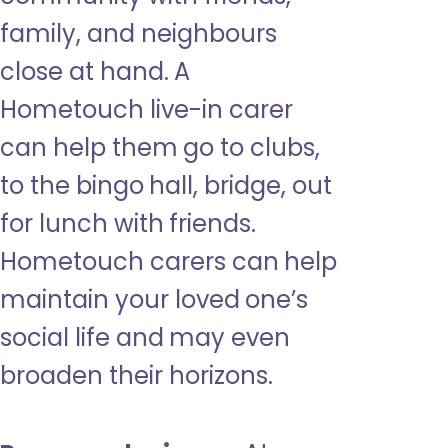
family, and neighbours
close at hand. A
Hometouch live-in carer
can help them go to clubs,
to the bingo hall, bridge, out
for lunch with friends.
Hometouch carers can help
maintain your loved one’s
social life and may even
broaden their horizons.