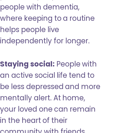
people with dementia,
where keeping to a routine
helps people live
independently for longer.
Staying social:
People with
an active social life tend to
be less depressed and more
mentally alert. At home,
your loved one can remain
in the heart of their
community with friends,