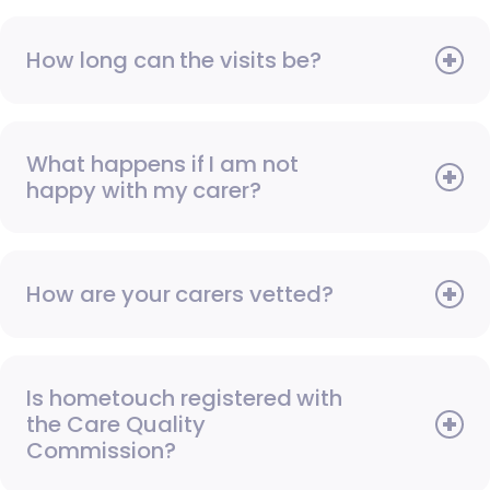
How long can the visits be?
What happens if I am not
happy with my carer?
How are your carers vetted?
Is hometouch registered with
the Care Quality
Commission?