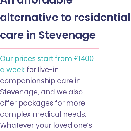
alternative to residential
care in Stevenage
Our prices start from £1400
a week
for live-in
companionship care in
Stevenage, and we also
offer packages for more
complex medical needs.
Whatever your loved one’s