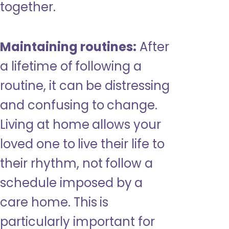
together.
Maintaining routines:
After
a lifetime of following a
routine, it can be distressing
and confusing to change.
Living at home allows your
loved one to live their life to
their rhythm, not follow a
schedule imposed by a
care home. This is
particularly important for