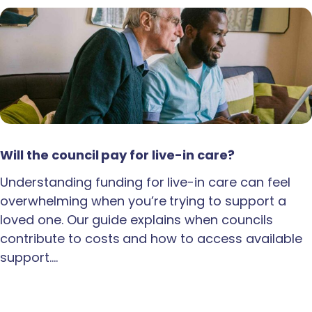
Will the council pay for live-in care?
Understanding funding for live-in care can feel
overwhelming when you’re trying to support a
loved one. Our guide explains when councils
contribute to costs and how to access available
support.…