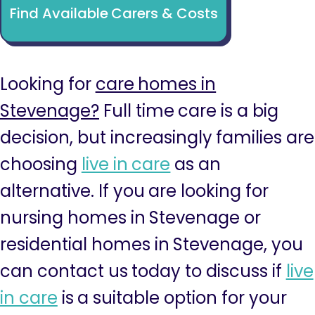
Find Available Carers & Costs
Looking for
care homes in
Stevenage?
Full time care is a big
decision, but increasingly families are
choosing
live in care
as an
alternative. If you are looking for
nursing homes in Stevenage or
residential homes in Stevenage, you
can contact us today to discuss if
live
in care
is a suitable option for your