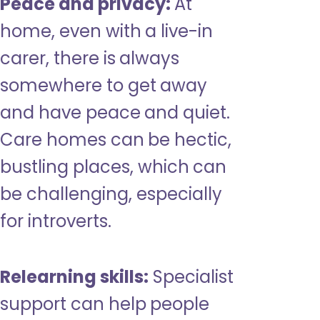
Peace and privacy:
At
home, even with a live-in
carer, there is always
somewhere to get away
and have peace and quiet.
Care homes can be hectic,
bustling places, which can
be challenging, especially
for introverts.
Relearning skills:
Specialist
support can help people