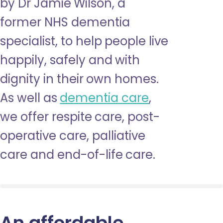
by Dr Jamie Wilson, a
former NHS dementia
specialist, to help people live
happily, safely and with
dignity in their own homes.
As well as
dementia care
,
we offer respite care, post-
operative care, palliative
care and end-of-life care.
An affordable