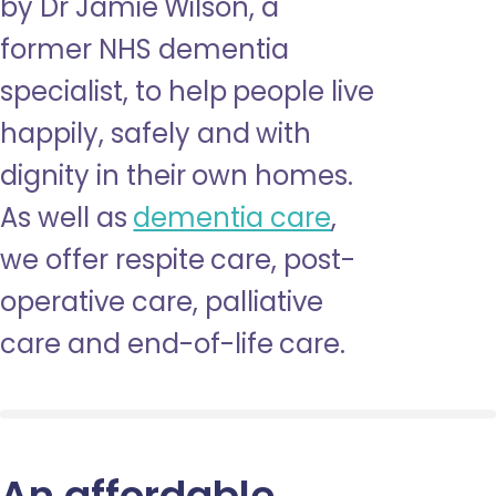
by Dr Jamie Wilson, a
former NHS dementia
specialist, to help people live
happily, safely and with
dignity in their own homes.
As well as
dementia care
,
we offer respite care, post-
operative care, palliative
care and end-of-life care.
An affordable