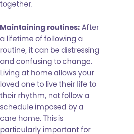
together.
Maintaining routines:
After
a lifetime of following a
routine, it can be distressing
and confusing to change.
Living at home allows your
loved one to live their life to
their rhythm, not follow a
schedule imposed by a
care home. This is
particularly important for