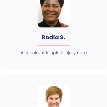
Rodia S.
A specialist in spinal injury care