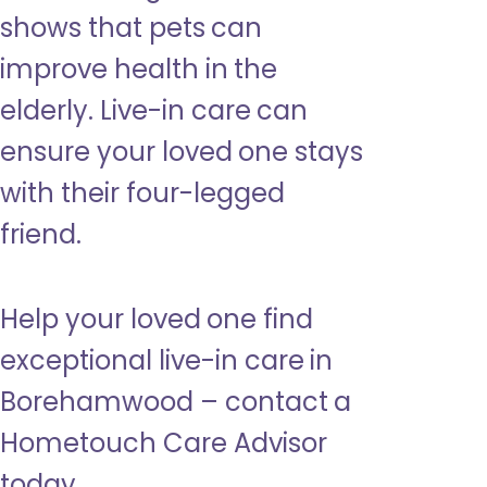
shows that pets can
improve health in the
elderly. Live-in care can
ensure your loved one stays
with their four-legged
friend.
Help your loved one find
exceptional live-in care in
Borehamwood – contact a
Hometouch Care Advisor
today.