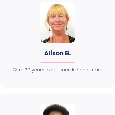
Alison B.
Over 39 years experience in social care