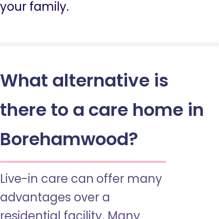
your family.
What alternative is
there to a care home in
Borehamwood?
Live-in care can offer many
advantages over a
residential facility. Many