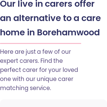
Our live in carers offer
an alternative to a care
home in Borehamwood
Here are just a few of our
expert carers. Find the
perfect carer for your loved
one with our unique carer
matching service.