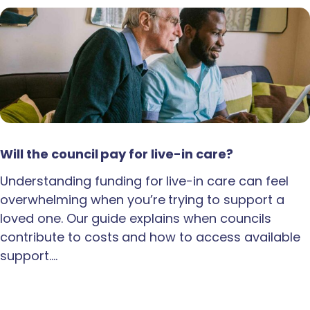
Will the council pay for live-in care?
Understanding funding for live-in care can feel
overwhelming when you’re trying to support a
loved one. Our guide explains when councils
contribute to costs and how to access available
support.…