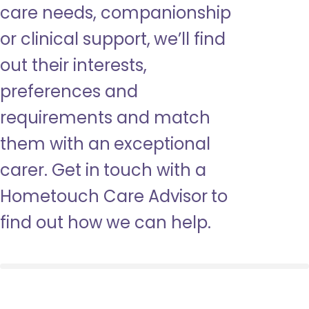
care needs, companionship
or clinical support, we’ll find
out their interests,
preferences and
requirements and match
them with an exceptional
carer. Get in touch with a
Hometouch Care Advisor to
find out how we can help.