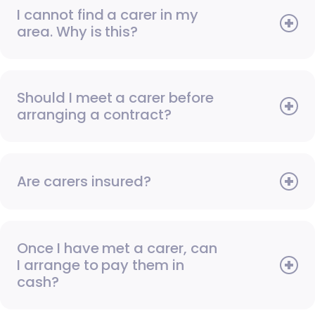
I cannot find a carer in my
area. Why is this?
Should I meet a carer before
arranging a contract?
Are carers insured?
Once I have met a carer, can
I arrange to pay them in
cash?