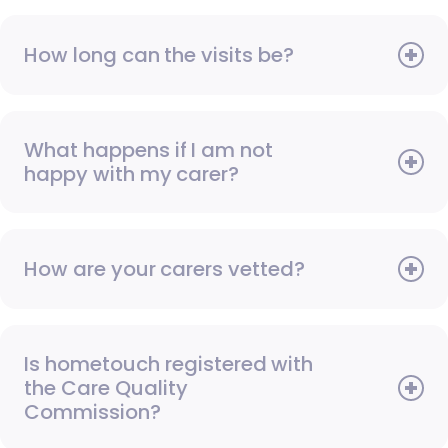
How long can the visits be?
What happens if I am not
happy with my carer?
How are your carers vetted?
Is hometouch registered with
the Care Quality
Commission?