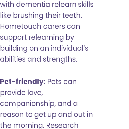
with dementia relearn skills
like brushing their teeth.
Hometouch carers can
support relearning by
building on an individual’s
abilities and strengths.
Pet-friendly:
Pets can
provide love,
companionship, and a
reason to get up and out in
the morning. Research