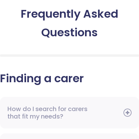
Frequently Asked
Questions
Finding a carer
How do I search for carers
that fit my needs?