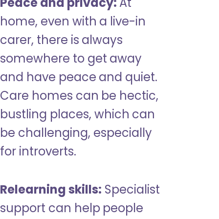
Peace and privacy:
At
home, even with a live-in
carer, there is always
somewhere to get away
and have peace and quiet.
Care homes can be hectic,
bustling places, which can
be challenging, especially
for introverts.
Relearning skills:
Specialist
support can help people