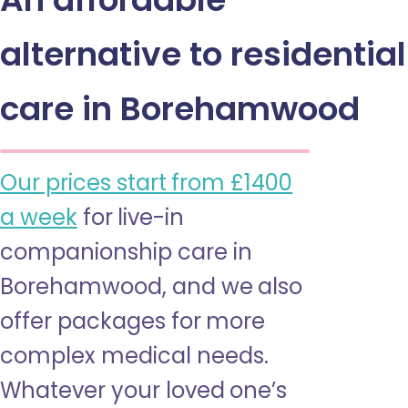
alternative to residential
care in Borehamwood
Our prices start from £1400
a week
for live-in
companionship care in
Borehamwood, and we also
offer packages for more
complex medical needs.
Whatever your loved one’s