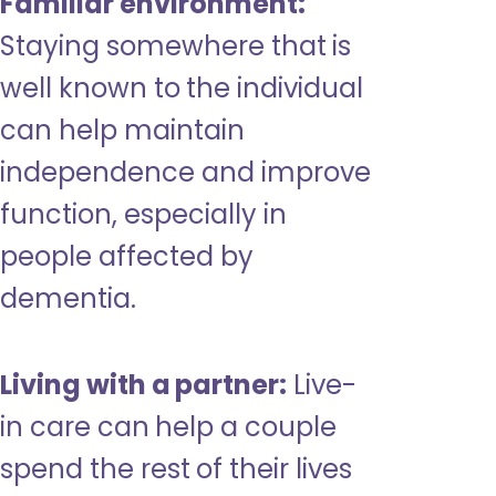
Familiar environment:
Staying somewhere that is
well known to the individual
can help maintain
independence and improve
function, especially in
people affected by
dementia.
Living with a partner:
Live-
in care can help a couple
spend the rest of their lives