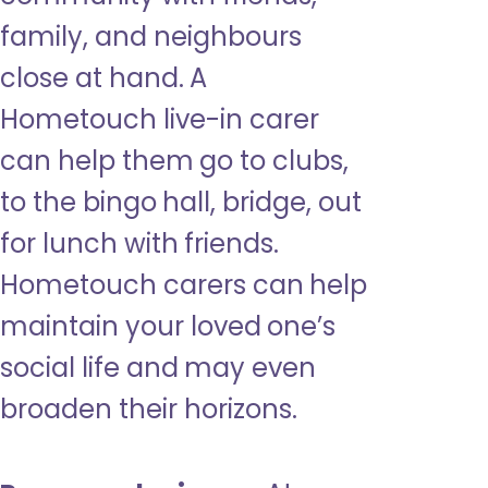
family, and neighbours
close at hand. A
Hometouch live-in carer
can help them go to clubs,
to the bingo hall, bridge, out
for lunch with friends.
Hometouch carers can help
maintain your loved one’s
social life and may even
broaden their horizons.