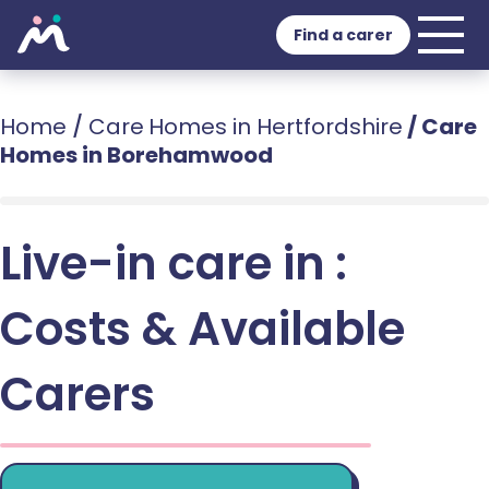
Find a carer
Home
/
Care Homes in Hertfordshire
/
Care
Homes in Borehamwood
Live-in care in :
Costs & Available
Carers