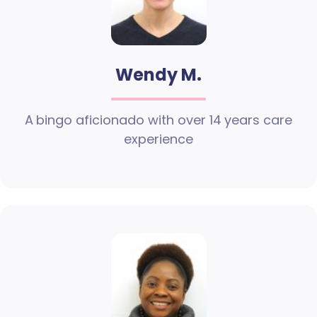
Wendy M.
A bingo aficionado with over 14 years care
experience