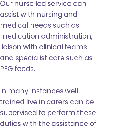
Our nurse led service can
assist with nursing and
medical needs such as
medication administration,
liaison with clinical teams
and specialist care such as
PEG feeds.
In many instances well
trained live in carers can be
supervised to perform these
duties with the assistance of