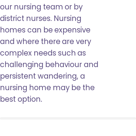
our nursing team or by
district nurses. Nursing
homes can be expensive
and where there are very
complex needs such as
challenging behaviour and
persistent wandering, a
nursing home may be the
best option.