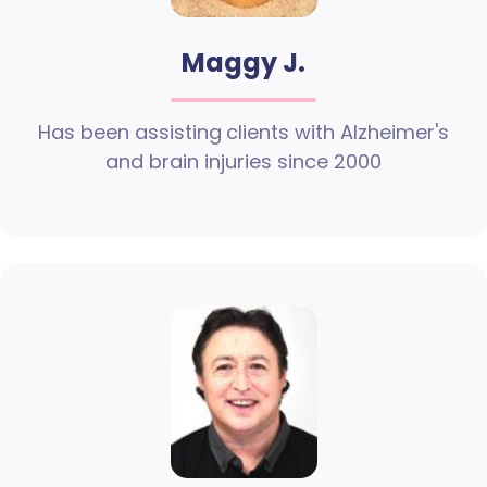
Maggy J.
Has been assisting clients with Alzheimer's
and brain injuries since 2000