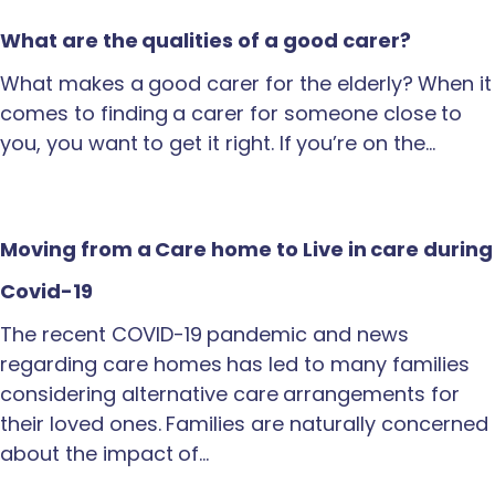
What are the qualities of a good carer?
What makes a good carer for the elderly? When it
comes to finding a carer for someone close to
you, you want to get it right. If you’re on the…
Moving from a Care home to Live in care during
Covid-19
The recent COVID-19 pandemic and news
regarding care homes has led to many families
considering alternative care arrangements for
their loved ones. Families are naturally concerned
about the impact of…