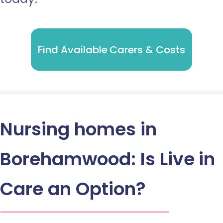
Find Available Carers & Costs
Nursing homes in
Borehamwood: Is Live in
Care an Option?