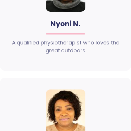
Nyoni N.
A qualified physiotherapist who loves the
great outdoors