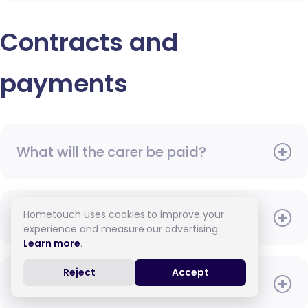
Contracts and
payments
What will the carer be paid?
Hometouch uses cookies to improve your
When do I need to pay?
experience and measure our advertising.
Learn more
.
Reject
Accept
How do I pay for care?