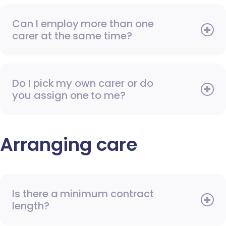
Can I employ more than one
carer at the same time?
Do I pick my own carer or do
you assign one to me?
Arranging care
Is there a minimum contract
length?