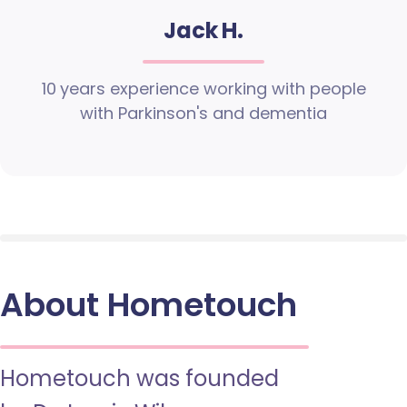
Jack H.
10 years experience working with people
with Parkinson's and dementia
About Hometouch
Hometouch was founded