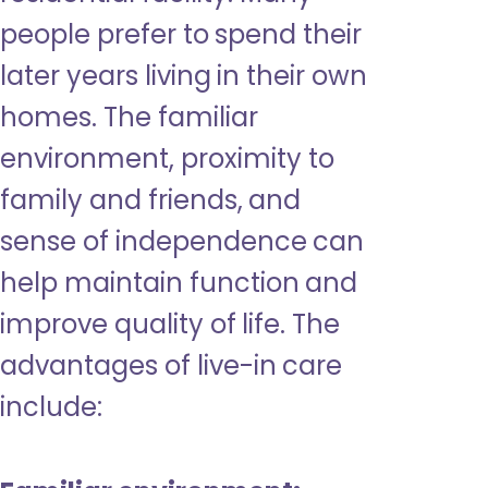
people prefer to spend their
later years living in their own
homes. The familiar
environment, proximity to
family and friends, and
sense of independence can
help maintain function and
improve quality of life. The
advantages of live-in care
include: