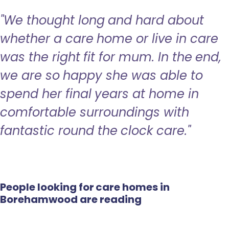
"We thought long and hard about
whether a care home or live in care
was the right fit for mum. In the end,
we are so happy she was able to
spend her final years at home in
comfortable surroundings with
fantastic round the clock care."
People looking for care homes in
Borehamwood are reading