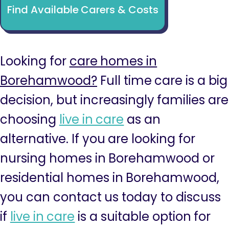
Find Available Carers & Costs
Looking for
care homes in
Borehamwood?
Full time care is a big
decision, but increasingly families are
choosing
live in care
as an
alternative. If you are looking for
nursing homes in Borehamwood or
residential homes in Borehamwood,
you can contact us today to discuss
if
live in care
is a suitable option for