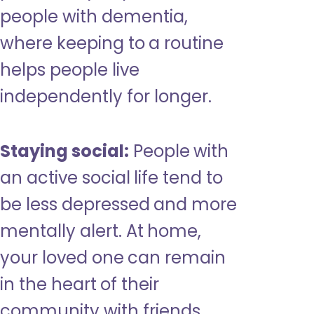
people with dementia,
where keeping to a routine
helps people live
independently for longer.
Staying social:
People with
an active social life tend to
be less depressed and more
mentally alert. At home,
your loved one can remain
in the heart of their
community with friends,