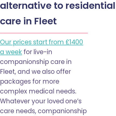
alternative to residential
care in Fleet
Our prices start from £1400
a week
for live-in
companionship care in
Fleet, and we also offer
packages for more
complex medical needs.
Whatever your loved one’s
care needs, companionship