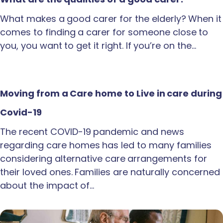
What makes a good carer for the elderly? When it
comes to finding a carer for someone close to
you, you want to get it right. If you’re on the…
Moving from a Care home to Live in care during
Covid-19
The recent COVID-19 pandemic and news
regarding care homes has led to many families
considering alternative care arrangements for
their loved ones. Families are naturally concerned
about the impact of…