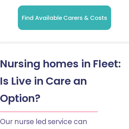
Find Available Carers & Costs
Nursing homes in Fleet:
Is Live in Care an
Option?
Our nurse led service can