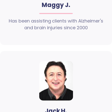
Maggy J.
Has been assisting clients with Alzheimer's
and brain injuries since 2000
Jack H.