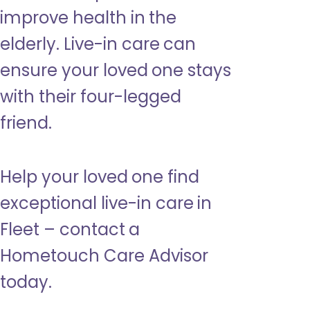
improve health in the
elderly. Live-in care can
ensure your loved one stays
with their four-legged
friend.
Help your loved one find
exceptional live-in care in
Fleet – contact a
Hometouch Care Advisor
today.