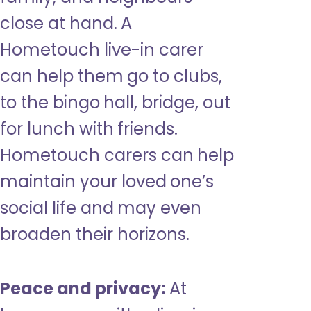
close at hand. A
Hometouch live-in carer
can help them go to clubs,
to the bingo hall, bridge, out
for lunch with friends.
Hometouch carers can help
maintain your loved one’s
social life and may even
broaden their horizons.
Peace and privacy:
At