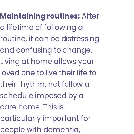
Maintaining routines:
After
a lifetime of following a
routine, it can be distressing
and confusing to change.
Living at home allows your
loved one to live their life to
their rhythm, not follow a
schedule imposed by a
care home. This is
particularly important for
people with dementia,