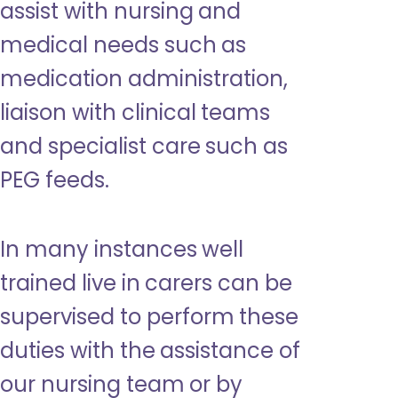
assist with nursing and
medical needs such as
medication administration,
liaison with clinical teams
and specialist care such as
PEG feeds.
In many instances well
trained live in carers can be
supervised to perform these
duties with the assistance of
our nursing team or by