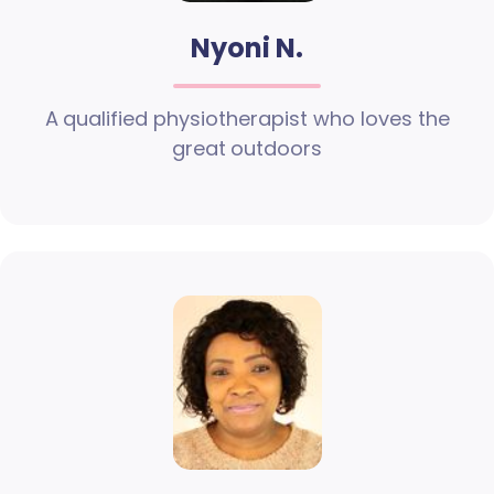
Nyoni N.
A qualified physiotherapist who loves the
great outdoors