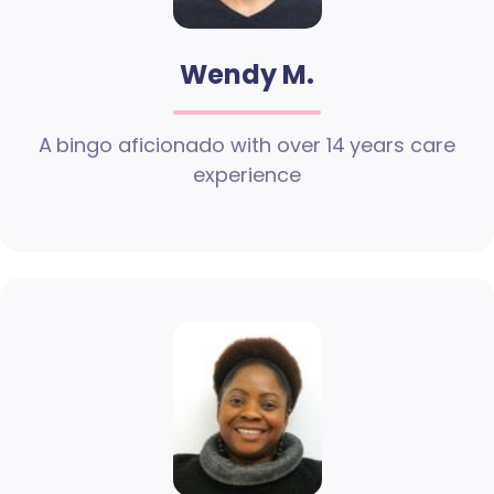
Wendy M.
A bingo aficionado with over 14 years care
experience