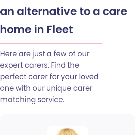
an alternative to a care
home in Fleet
Here are just a few of our
expert carers. Find the
perfect carer for your loved
one with our unique carer
matching service.