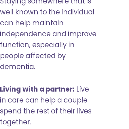
Staying somewhere that is
well known to the individual
can help maintain
independence and improve
function, especially in
people affected by
dementia.
Living with a partner:
Live-
in care can help a couple
spend the rest of their lives
together.