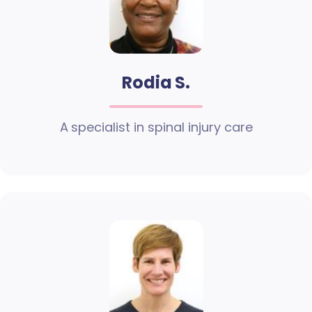
Rodia S.
A specialist in spinal injury care