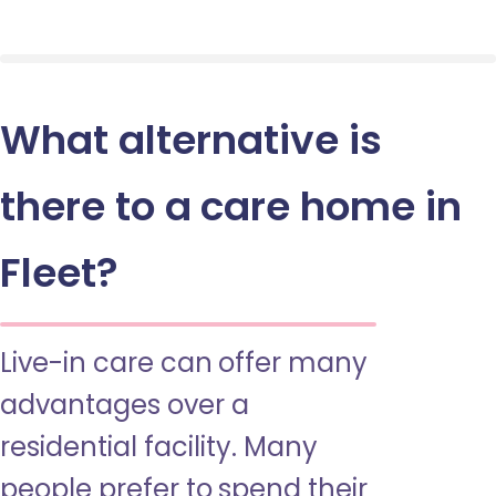
What alternative is
there to a care home in
Fleet?
Live-in care can offer many
advantages over a
residential facility. Many
people prefer to spend their