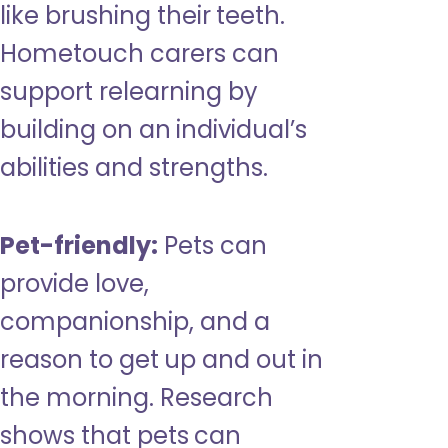
like brushing their teeth.
Hometouch carers can
support relearning by
building on an individual’s
abilities and strengths.
Pet-friendly:
Pets can
provide love,
companionship, and a
reason to get up and out in
the morning. Research
shows that pets can