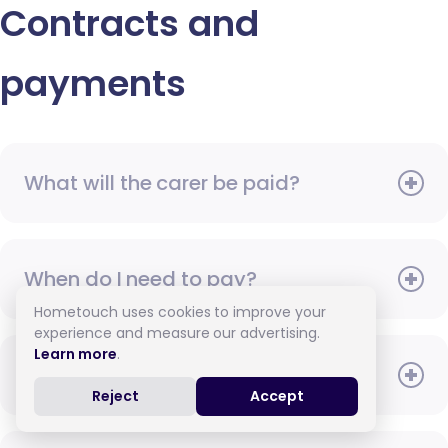
Contracts and
payments
What will the carer be paid?
When do I need to pay?
Hometouch uses cookies to improve your
experience and measure our advertising.
Learn more
.
How do I pay for care?
Reject
Accept