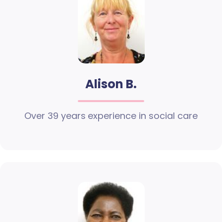
Alison B.
Over 39 years experience in social care