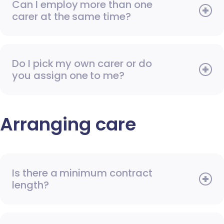
Can I employ more than one
carer at the same time?
Do I pick my own carer or do
you assign one to me?
Arranging care
Is there a minimum contract
length?