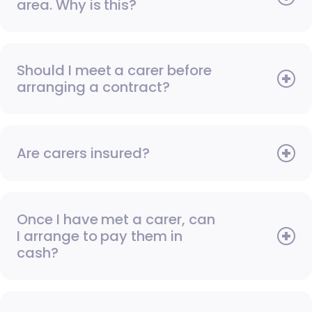
area. Why is this?
Should I meet a carer before
arranging a contract?
Are carers insured?
Once I have met a carer, can
I arrange to pay them in
cash?