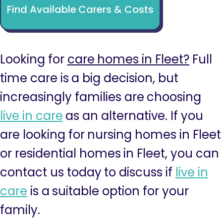
Find Available Carers & Costs
Looking for
care homes in Fleet?
Full
time care is a big decision, but
increasingly families are choosing
live in care
as an alternative. If you
are looking for nursing homes in Fleet
or residential homes in Fleet, you can
contact us today to discuss if
live in
care
is a suitable option for your
family.