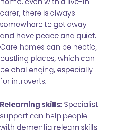
home, even with a live-in
carer, there is always
somewhere to get away
and have peace and quiet.
Care homes can be hectic,
bustling places, which can
be challenging, especially
for introverts.
Relearning skills:
Specialist
support can help people
with dementia relearn skills