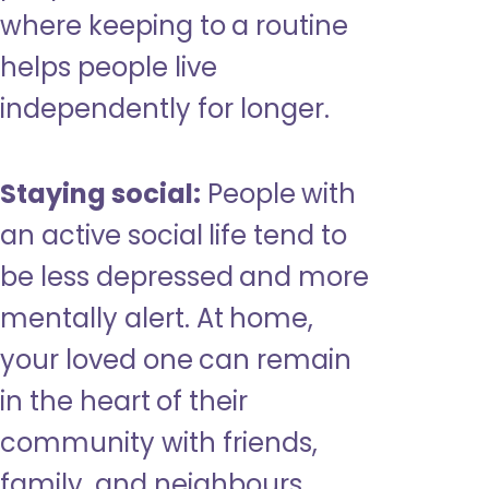
where keeping to a routine
helps people live
independently for longer.
Staying social:
People with
an active social life tend to
be less depressed and more
mentally alert. At home,
your loved one can remain
in the heart of their
community with friends,
family, and neighbours