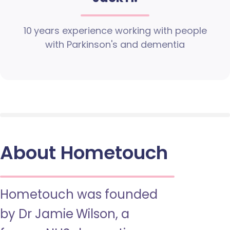
10 years experience working with people
with Parkinson's and dementia
About Hometouch
Hometouch was founded
by Dr Jamie Wilson, a