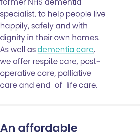
former NHS dementia
specialist, to help people live
happily, safely and with
dignity in their own homes.
As well as
dementia care
,
we offer respite care, post-
operative care, palliative
care and end-of-life care.
An affordable