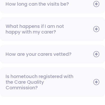
How long can the visits be?
What happens if I am not
happy with my carer?
How are your carers vetted?
Is hometouch registered with
the Care Quality
Commission?