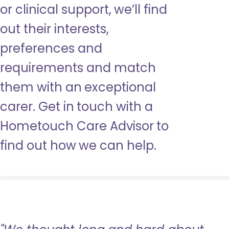
or clinical support, we’ll find
out their interests,
preferences and
requirements and match
them with an exceptional
carer. Get in touch with a
Hometouch Care Advisor to
find out how we can help.