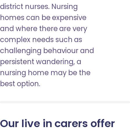
district nurses. Nursing
homes can be expensive
and where there are very
complex needs such as
challenging behaviour and
persistent wandering, a
nursing home may be the
best option.
Our live in carers offer