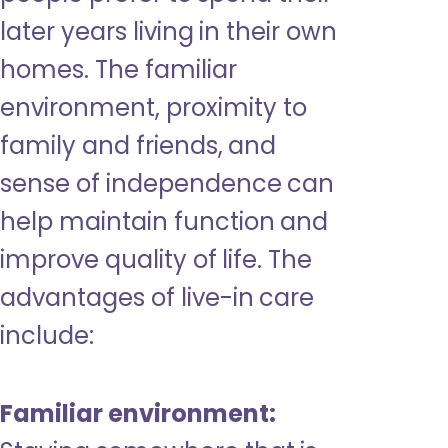
later years living in their own
homes. The familiar
environment, proximity to
family and friends, and
sense of independence can
help maintain function and
improve quality of life. The
advantages of live-in care
include:
Familiar environment: