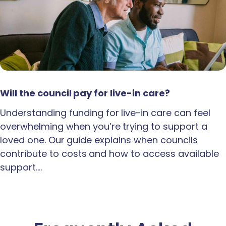
Will the council pay for live-in care?
Understanding funding for live-in care can feel
overwhelming when you’re trying to support a
loved one. Our guide explains when councils
contribute to costs and how to access available
support.…