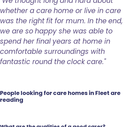
"We thought long and hard about
whether a care home or live in care
was the right fit for mum. In the end,
we are so happy she was able to
spend her final years at home in
comfortable surroundings with
fantastic round the clock care."
People looking for care homes in Fleet are
reading
What are the qualities of a good carer?