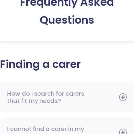
Frequently Asked
Questions
Finding a carer
How do I search for carers
that fit my needs?
I cannot find a carer in my