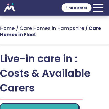
Find a carer
Home
/
Care Homes in Hampshire
/
Care
Homes in Fleet
Live-in care in :
Costs & Available
Carers