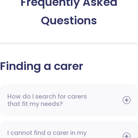
Frequently Asked
Questions
Finding a carer
How do I search for carers
that fit my needs?
I cannot find a carer in my