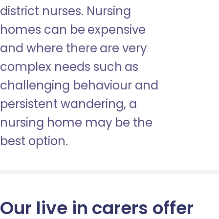
district nurses. Nursing
homes can be expensive
and where there are very
complex needs such as
challenging behaviour and
persistent wandering, a
nursing home may be the
best option.
Our live in carers offer