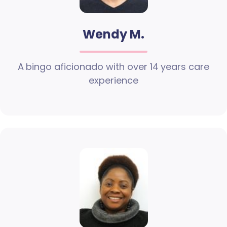
Wendy M.
A bingo aficionado with over 14 years care
experience