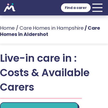
Find a carer
Home
/
Care Homes in Hampshire
/
Care
Homes in Aldershot
Live-in care in :
Costs & Available
Carers