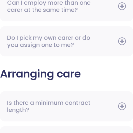
Can I employ more than one
carer at the same time?
Do I pick my own carer or do
you assign one to me?
Arranging care
Is there a minimum contract
length?