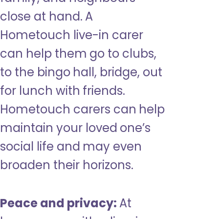
close at hand. A
Hometouch live-in carer
can help them go to clubs,
to the bingo hall, bridge, out
for lunch with friends.
Hometouch carers can help
maintain your loved one’s
social life and may even
broaden their horizons.
Peace and privacy:
At