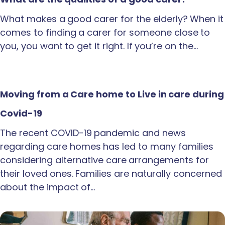
What makes a good carer for the elderly? When it
comes to finding a carer for someone close to
you, you want to get it right. If you’re on the…
Moving from a Care home to Live in care during
Covid-19
The recent COVID-19 pandemic and news
regarding care homes has led to many families
considering alternative care arrangements for
their loved ones. Families are naturally concerned
about the impact of…