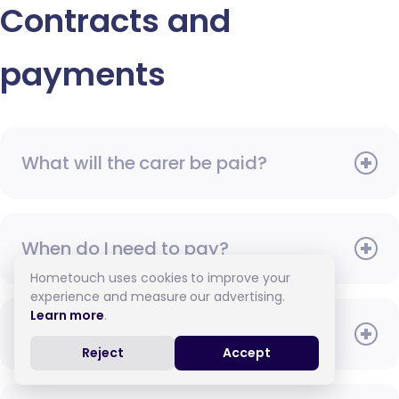
Contracts and
payments
What will the carer be paid?
When do I need to pay?
Hometouch uses cookies to improve your
experience and measure our advertising.
Learn more
.
How do I pay for care?
Reject
Accept