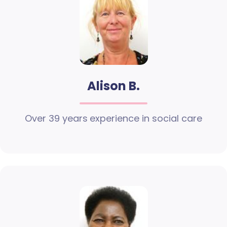
Alison B.
Over 39 years experience in social care