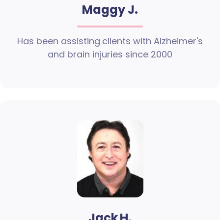
Maggy J.
Has been assisting clients with Alzheimer's
and brain injuries since 2000
Jack H.