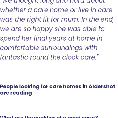
"We thought long and hard about
whether a care home or live in care
was the right fit for mum. In the end,
we are so happy she was able to
spend her final years at home in
comfortable surroundings with
fantastic round the clock care."
People looking for care homes in Aldershot
are reading
What are the qualities of a good carer?