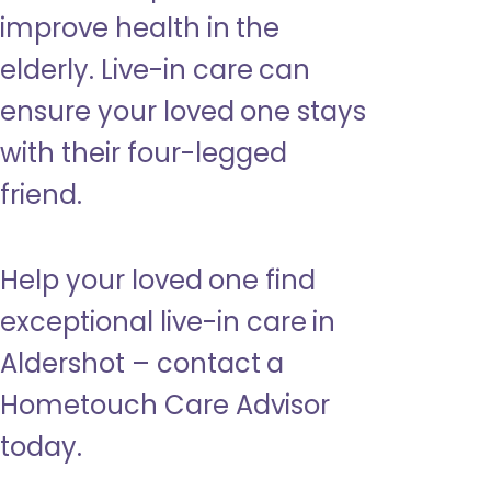
improve health in the
elderly. Live-in care can
ensure your loved one stays
with their four-legged
friend.
Help your loved one find
exceptional live-in care in
Aldershot – contact a
Hometouch Care Advisor
today.