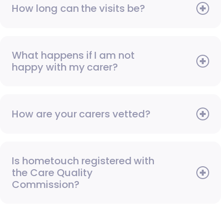
How long can the visits be?
What happens if I am not
happy with my carer?
How are your carers vetted?
Is hometouch registered with
the Care Quality
Commission?