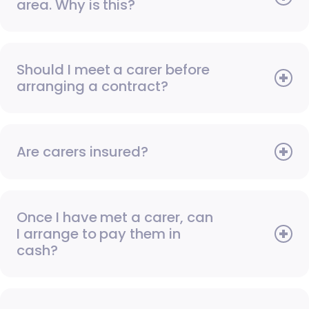
area. Why is this?
Should I meet a carer before
arranging a contract?
Are carers insured?
Once I have met a carer, can
I arrange to pay them in
cash?