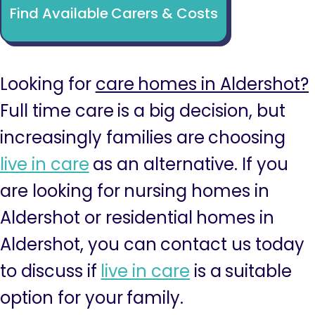
Find Available Carers & Costs
Looking for
care homes in Aldershot?
Full time care is a big decision, but
increasingly families are choosing
live in care
as an alternative. If you
are looking for nursing homes in
Aldershot or residential homes in
Aldershot, you can contact us today
to discuss if
live in care
is a suitable
option for your family.