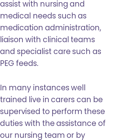
assist with nursing and
medical needs such as
medication administration,
liaison with clinical teams
and specialist care such as
PEG feeds.
In many instances well
trained live in carers can be
supervised to perform these
duties with the assistance of
our nursing team or by