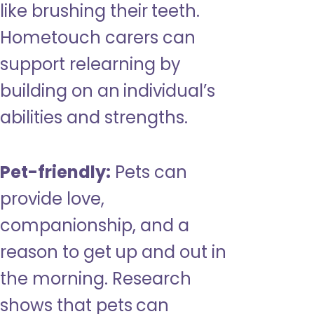
like brushing their teeth.
Hometouch carers can
support relearning by
building on an individual’s
abilities and strengths.
Pet-friendly:
Pets can
provide love,
companionship, and a
reason to get up and out in
the morning. Research
shows that pets can