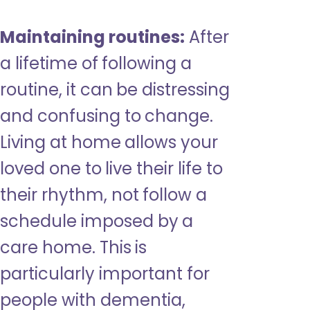
Maintaining routines:
After
a lifetime of following a
routine, it can be distressing
and confusing to change.
Living at home allows your
loved one to live their life to
their rhythm, not follow a
schedule imposed by a
care home. This is
particularly important for
people with dementia,