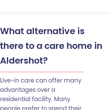
What alternative is
there to a care home in
Aldershot?
Live-in care can offer many
advantages over a
residential facility. Many
people prefer to spend their