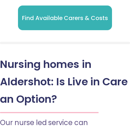
Find Available Carers & Costs
Nursing homes in
Aldershot: Is Live in Care
an Option?
Our nurse led service can