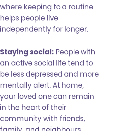
where keeping to a routine
helps people live
independently for longer.
Staying social:
People with
an active social life tend to
be less depressed and more
mentally alert. At home,
your loved one can remain
in the heart of their
community with friends,
family, and neighbours