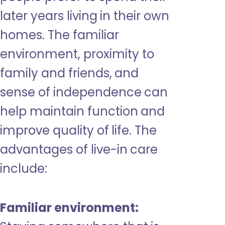
later years living in their own
homes. The familiar
environment, proximity to
family and friends, and
sense of independence can
help maintain function and
improve quality of life. The
advantages of live-in care
include:
Familiar environment: