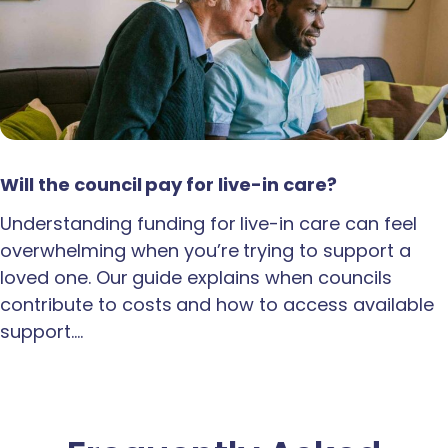
Will the council pay for live-in care?
Understanding funding for live-in care can feel
overwhelming when you’re trying to support a
loved one. Our guide explains when councils
contribute to costs and how to access available
support.…