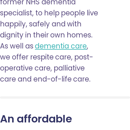
former NHS dementia
specialist, to help people live
happily, safely and with
dignity in their own homes.
As well as
dementia care
,
we offer respite care, post-
operative care, palliative
care and end-of-life care.
An affordable