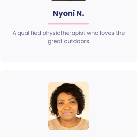
Nyoni N.
A qualified physiotherapist who loves the
great outdoors