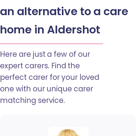
an alternative to a care
home in Aldershot
Here are just a few of our
expert carers. Find the
perfect carer for your loved
one with our unique carer
matching service.