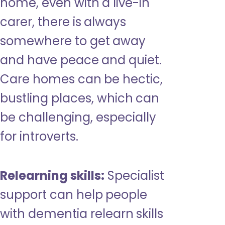
home, even with a live-in
carer, there is always
somewhere to get away
and have peace and quiet.
Care homes can be hectic,
bustling places, which can
be challenging, especially
for introverts.
Relearning skills:
Specialist
support can help people
with dementia relearn skills