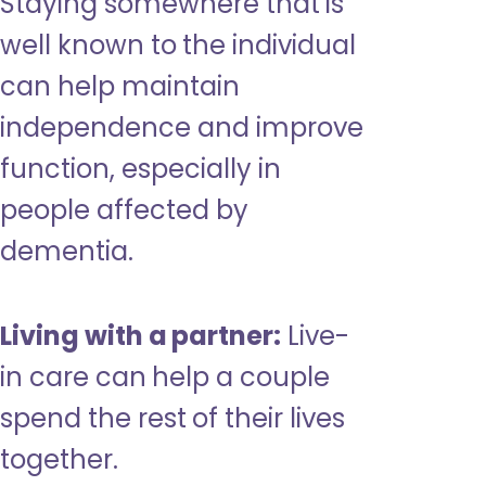
Staying somewhere that is
well known to the individual
can help maintain
independence and improve
function, especially in
people affected by
dementia.
Living with a partner:
Live-
in care can help a couple
spend the rest of their lives
together.