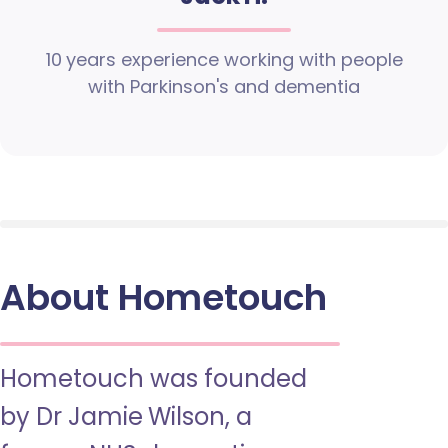
10 years experience working with people
with Parkinson's and dementia
About Hometouch
Hometouch was founded
by Dr Jamie Wilson, a