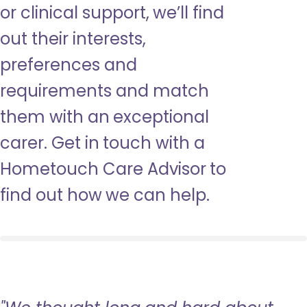
or clinical support, we’ll find
out their interests,
preferences and
requirements and match
them with an exceptional
carer. Get in touch with a
Hometouch Care Advisor to
find out how we can help.