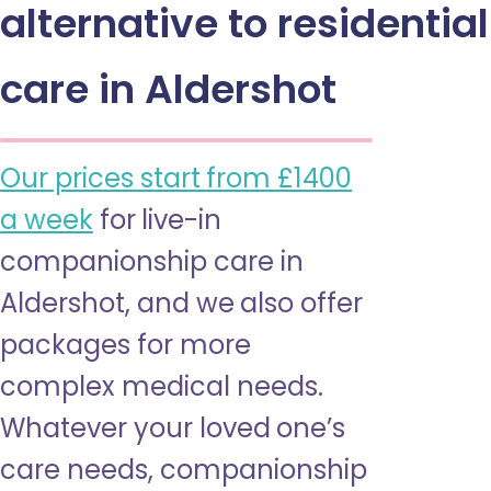
alternative to residential
care in Aldershot
Our prices start from £1400
a week
for live-in
companionship care in
Aldershot, and we also offer
packages for more
complex medical needs.
Whatever your loved one’s
care needs, companionship