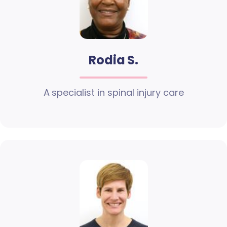
Rodia S.
A specialist in spinal injury care