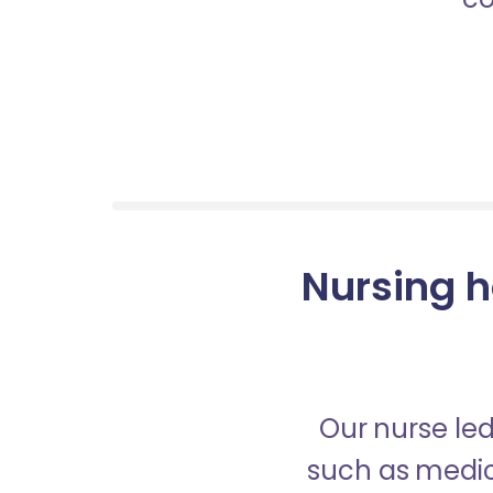
Nursing h
Our nurse led
such as medica