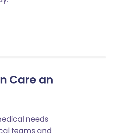
in Care an
 medical needs
nical teams and