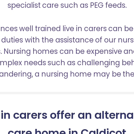
specialist care such as PEG feeds.
nces well trained live in carers can be
duties with the assistance of our nur
es. Nursing homes can be expensive a
omplex needs such as challenging be
wandering, a nursing home may be the 
 in carers offer an alterna
care home in Caldicot