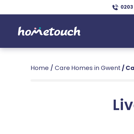
0203
Home
/
Care Homes in Gwent
/
Ca
Liv