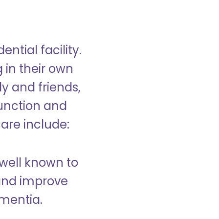
ntial facility.
g in their own
y and friends,
unction and
care include:
well known to
and improve
ementia.