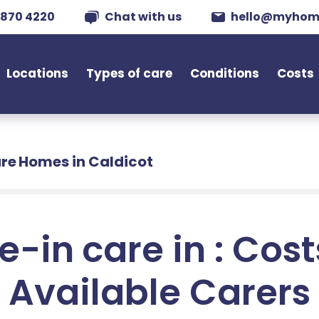
 870 4220
Chat with us
hello@myhom
Locations
Types of care
Conditions
Costs
re Homes in Caldicot
e-in care in : Cos
Available Carers