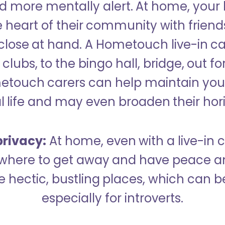
 more mentally alert. At home, your
 heart of their community with friend
close at hand. A Hometouch live-in ca
clubs, to the bingo hall, bridge, out fo
metouch carers can help maintain your
l life and may even broaden their hor
rivacy:
At home, even with a live-in ca
here to get away and have peace an
hectic, bustling places, which can b
especially for introverts.