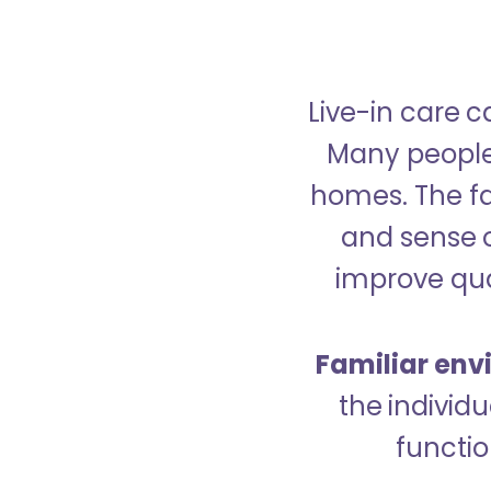
Live-in care c
Many people p
homes. The fa
and sense 
improve qual
Familiar env
the indivi
functio