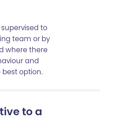
 supervised to
sing team or by
nd where there
haviour and
best option.
tive to a