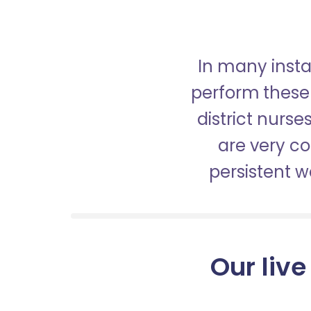
In many insta
perform these 
district nurs
are very c
persistent 
Our live