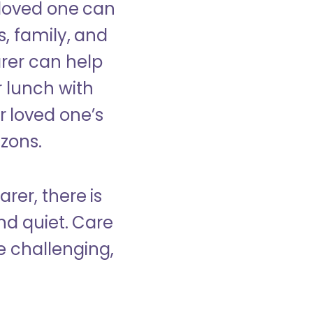
 loved one can
s, family, and
rer can help
r lunch with
 loved one’s
izons.
rer, there is
d quiet. Care
e challenging,