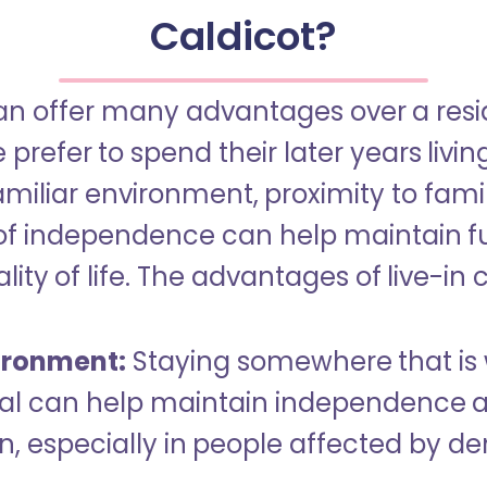
Caldicot?
an offer many advantages over a reside
refer to spend their later years livin
miliar environment, proximity to famil
of independence can help maintain f
ity of life. The advantages of live-in 
ironment:
Staying somewhere that is 
dual can help maintain independence 
n, especially in people affected by d