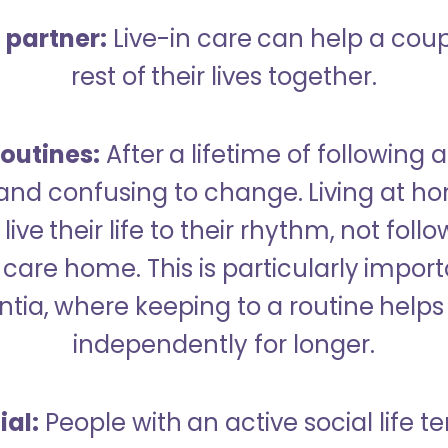
a partner:
Live-in care can help a cou
rest of their lives together.
outines:
After a lifetime of following a
 and confusing to change. Living at h
live their life to their rhythm, not fol
care home. This is particularly import
tia, where keeping to a routine helps 
independently for longer.
ial:
People with an active social life te