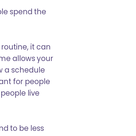
ple spend the
 routine, it can
ome allows your
low a schedule
ant for people
people live
nd to be less