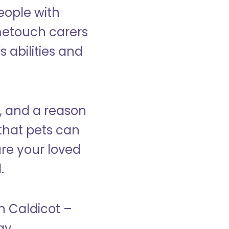
eople with
ometouch carers
s abilities and
, and a reason
that pets can
ure your loved
.
in Caldicot –
ay.