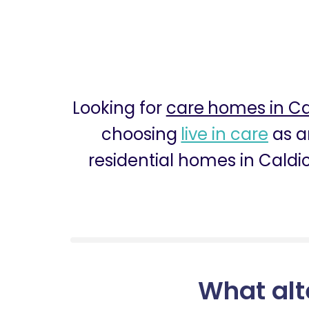
Looking for
care homes in Ca
choosing
live in care
as an
residential homes in Caldic
What alt