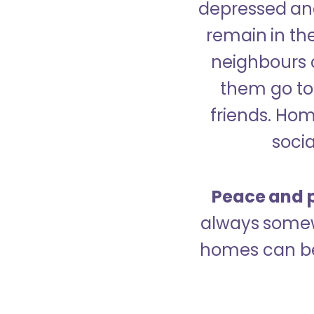
depressed and
remain in the
neighbours 
them go to 
friends. Ho
socia
Peace and p
always somew
homes can be 