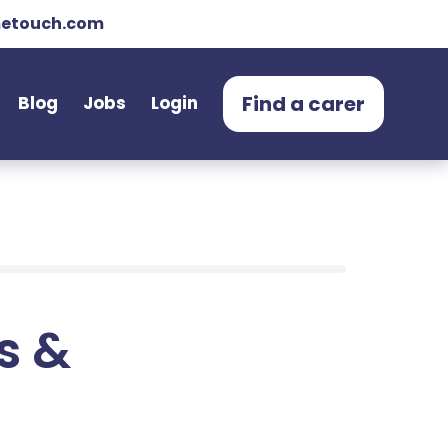
etouch.com
Find a carer
Blog
Jobs
Login
ts &