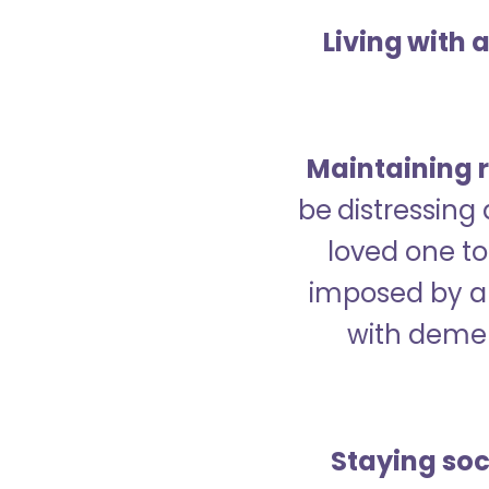
Living with 
Maintaining r
be distressing
loved one to 
imposed by a 
with demen
Staying soc