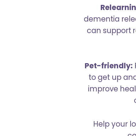
Relearning
dementia relea
can support re
Pet-friendly:
to get up an
improve healt
Help your lo
co