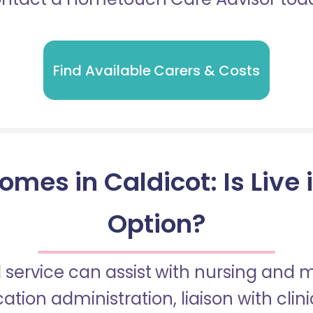
Find Available Carers & Costs
omes in Caldicot: Is Live 
Option?
 service can assist with nursing and
tion administration, liaison with cli