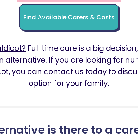
Find Available Carers & Costs
ldicot?
Full time care is a big decision
 alternative. If you are looking for n
ot, you can contact us today to discu
option for your family.
ernative is there to a car