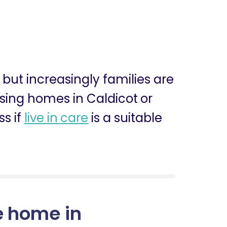
, but increasingly families are
ursing homes in Caldicot or
ss if
live in care
is a suitable
e home in