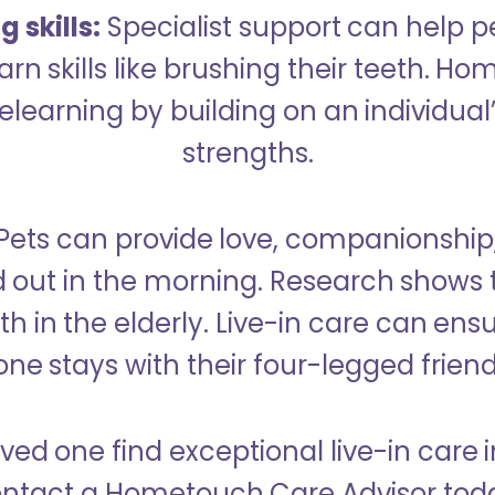
 skills:
Specialist support can help p
rn skills like brushing their teeth. H
learning by building on an individual’
strengths.
Pets can provide love, companionship
d out in the morning. Research shows 
h in the elderly. Live-in care can ens
one stays with their four-legged friend
ved one find exceptional live-in care 
ntact a Hometouch Care Advisor tod