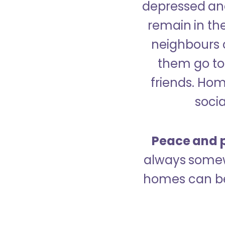
depressed and
remain in the
neighbours 
them go to 
friends. Ho
socia
Peace and p
always somew
homes can be 