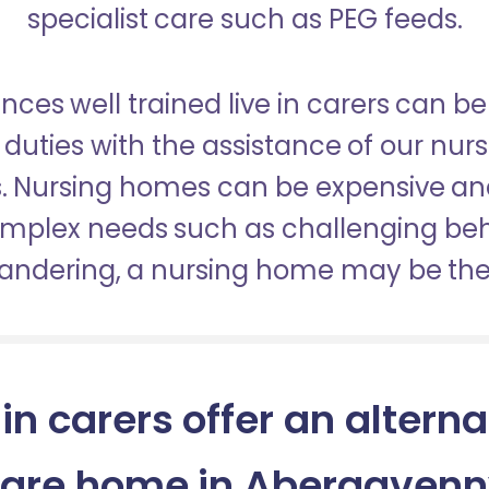
specialist care such as PEG feeds.
nces well trained live in carers can be
duties with the assistance of our nur
es. Nursing homes can be expensive a
omplex needs such as challenging be
wandering, a nursing home may be the 
 in carers offer an alterna
are home in Abergaven