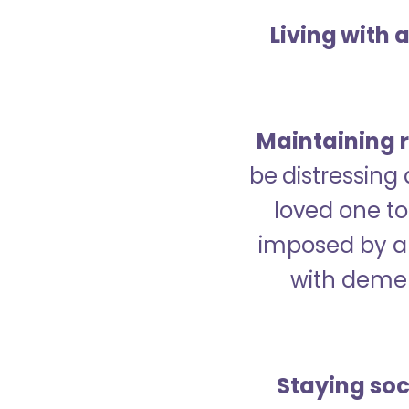
Living with 
Maintaining r
be distressing
loved one to 
imposed by a 
with demen
Staying soc