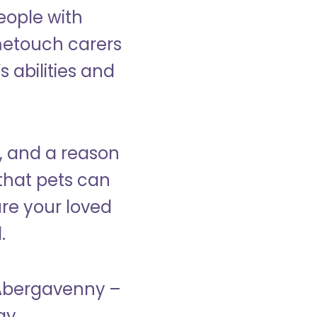
eople with
ometouch carers
s abilities and
, and a reason
that pets can
ure your loved
.
n Abergavenny –
ay.