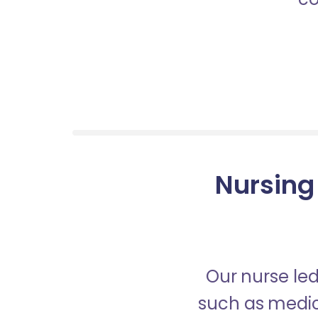
Nursing
Our nurse led
such as medica