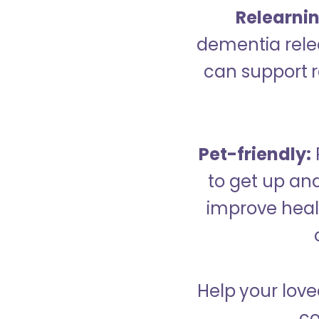
Relearning
dementia relea
can support re
Pet-friendly:
to get up an
improve healt
Help your love
co