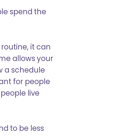
ple spend the
 routine, it can
ome allows your
low a schedule
ant for people
people live
nd to be less