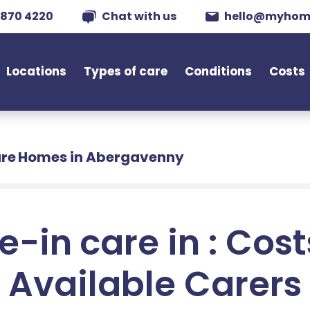
 870 4220
Chat with us
hello@myhom
Locations
Types of care
Conditions
Costs
re Homes in Abergavenny
e-in care in : Cos
Available Carers