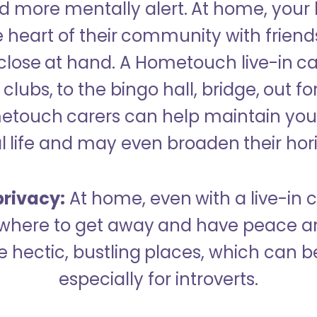
 more mentally alert. At home, your
 heart of their community with friend
close at hand. A Hometouch live-in ca
clubs, to the bingo hall, bridge, out fo
metouch carers can help maintain your
l life and may even broaden their hor
rivacy:
At home, even with a live-in ca
here to get away and have peace an
hectic, bustling places, which can b
especially for introverts.