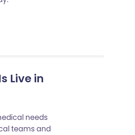
 Live in
 medical needs
nical teams and