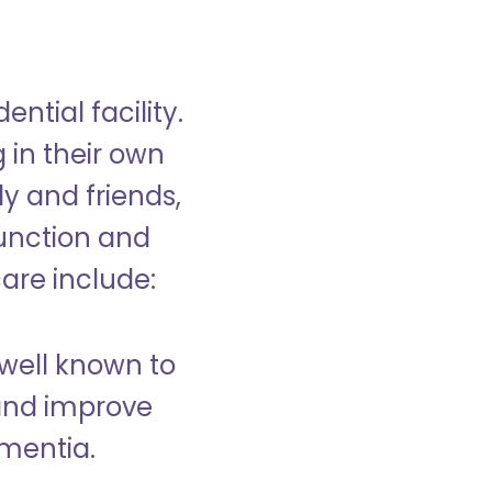
ntial facility.
g in their own
y and friends,
unction and
care include:
well known to
and improve
ementia.