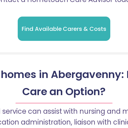
Find Available Carers & Costs
 homes in Abergavenny: Is
Care an Option?
 service can assist with nursing and
tion administration, liaison with cli