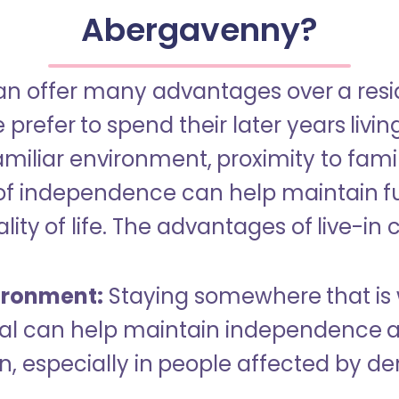
Abergavenny?
an offer many advantages over a reside
refer to spend their later years livin
miliar environment, proximity to famil
of independence can help maintain f
ity of life. The advantages of live-in 
ironment:
Staying somewhere that is 
dual can help maintain independence 
n, especially in people affected by d