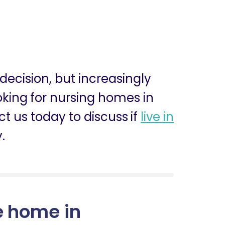
 decision, but increasingly
ooking for nursing homes in
 us today to discuss if
live in
.
e home in