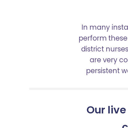
In many insta
perform these 
district nurs
are very c
persistent 
Our live
c