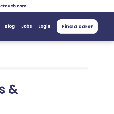
etouch.com
Find a carer
Blog
Jobs
Login
ts &