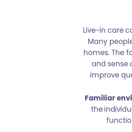
Live-in care c
Many people p
homes. The fa
and sense 
improve qual
Familiar env
the indivi
functio