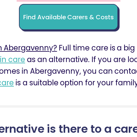
Find Available Carers & Costs
n Abergavenny?
Full time care is a big
 in care
as an alternative. If you are l
omes in Abergavenny, you can contact
care
is a suitable option for your family
ernative is there to a car