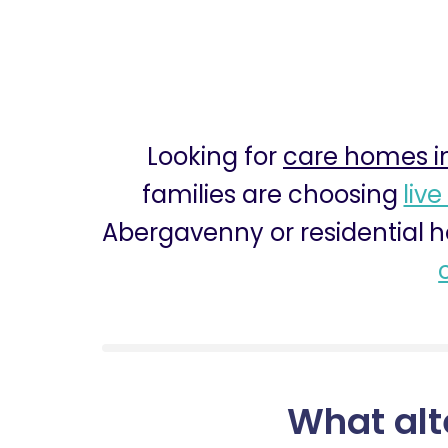
Looking for
care homes i
families are choosing
live
Abergavenny or residential h
What alt