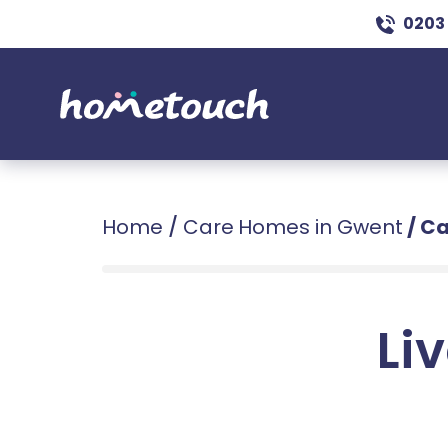
0203
Home
/
Care Homes in Gwent
/
Ca
Liv