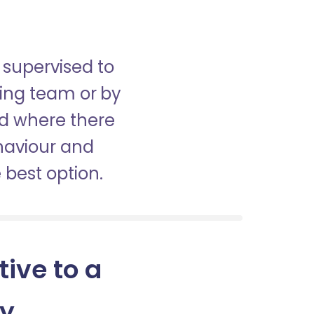
 supervised to
sing team or by
nd where there
haviour and
best option.
tive to a
ny