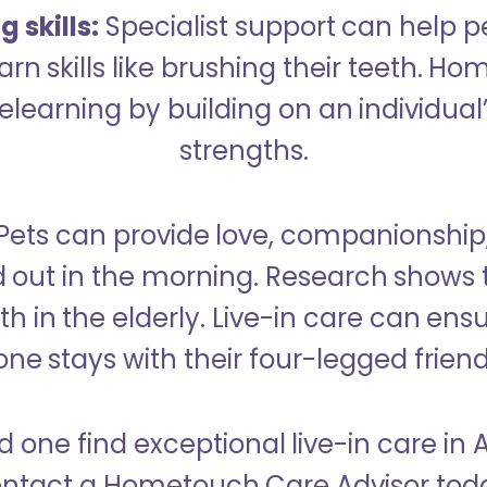
 skills:
Specialist support can help p
rn skills like brushing their teeth. H
learning by building on an individual’
strengths.
Pets can provide love, companionship
d out in the morning. Research shows 
h in the elderly. Live-in care can ens
one stays with their four-legged friend
d one find exceptional live-in care i
ntact a Hometouch Care Advisor tod