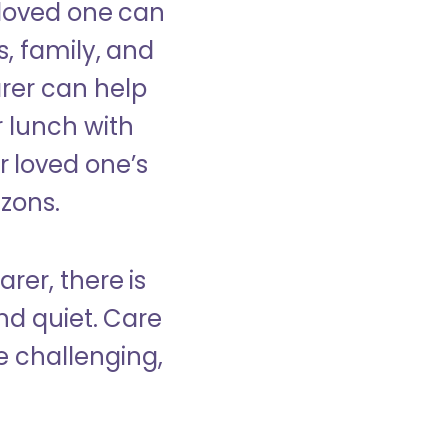
 loved one can
s, family, and
rer can help
r lunch with
 loved one’s
izons.
rer, there is
d quiet. Care
e challenging,