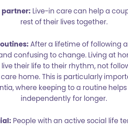
a partner:
Live-in care can help a cou
rest of their lives together.
outines:
After a lifetime of following a
 and confusing to change. Living at h
live their life to their rhythm, not fol
care home. This is particularly import
tia, where keeping to a routine helps 
independently for longer.
ial:
People with an active social life te