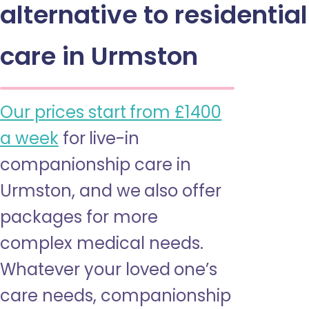
alternative to residential
care in Urmston
Our prices start from £1400
a week
for live-in
companionship care in
Urmston, and we also offer
packages for more
complex medical needs.
Whatever your loved one’s
care needs, companionship