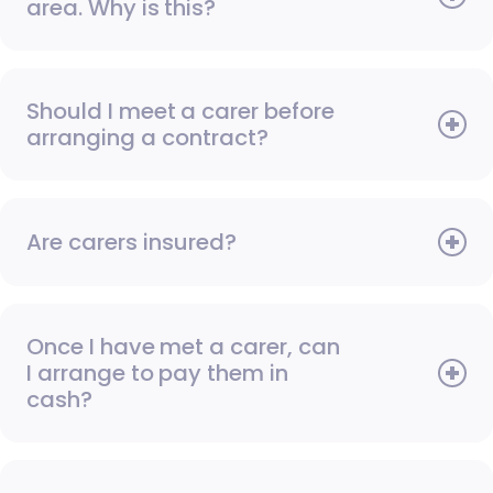
area. Why is this?
Should I meet a carer before
arranging a contract?
Are carers insured?
Once I have met a carer, can
I arrange to pay them in
cash?