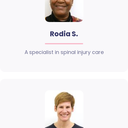
Rodia S.
A specialist in spinal injury care