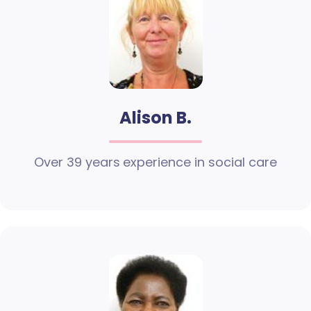
Alison B.
Over 39 years experience in social care