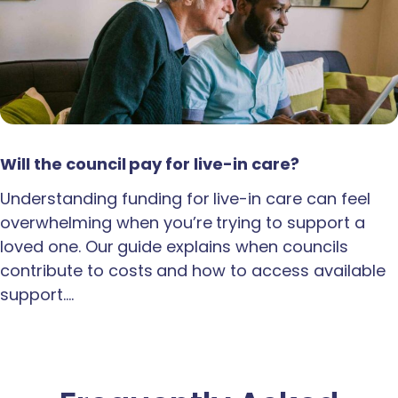
Will the council pay for live-in care?
Understanding funding for live-in care can feel
overwhelming when you’re trying to support a
loved one. Our guide explains when councils
contribute to costs and how to access available
support.…