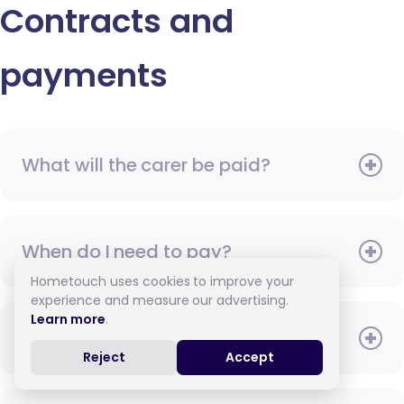
Contracts and
payments
What will the carer be paid?
When do I need to pay?
Hometouch uses cookies to improve your
experience and measure our advertising.
Learn more
.
How do I pay for care?
Reject
Accept