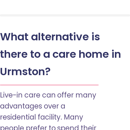
What alternative is
there to a care home in
Urmston?
Live-in care can offer many
advantages over a
residential facility. Many
people prefer to spend their