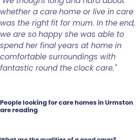
"We thought long and hard about
whether a care home or live in care
was the right fit for mum. In the end,
we are so happy she was able to
spend her final years at home in
comfortable surroundings with
fantastic round the clock care."
People looking for care homes in Urmston
are reading
What are the qualities of a good carer?