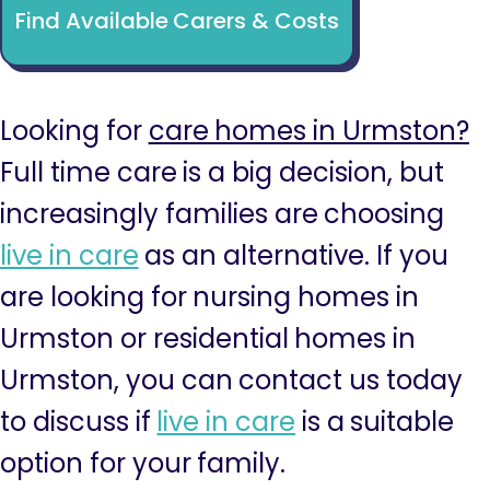
Find Available Carers & Costs
Looking for
care homes in Urmston?
Full time care is a big decision, but
increasingly families are choosing
live in care
as an alternative. If you
are looking for nursing homes in
Urmston or residential homes in
Urmston, you can contact us today
to discuss if
live in care
is a suitable
option for your family.