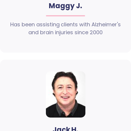
Maggy J.
Has been assisting clients with Alzheimer's
and brain injuries since 2000
Jack H.