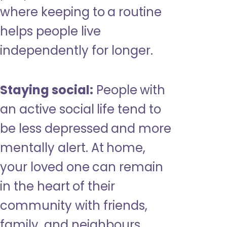
where keeping to a routine
helps people live
independently for longer.
Staying social:
People with
an active social life tend to
be less depressed and more
mentally alert. At home,
your loved one can remain
in the heart of their
community with friends,
family, and neighbours