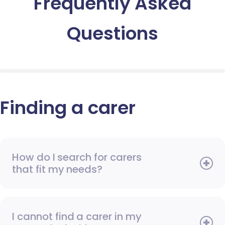
Frequently Asked
Questions
Finding a carer
How do I search for carers
that fit my needs?
I cannot find a carer in my