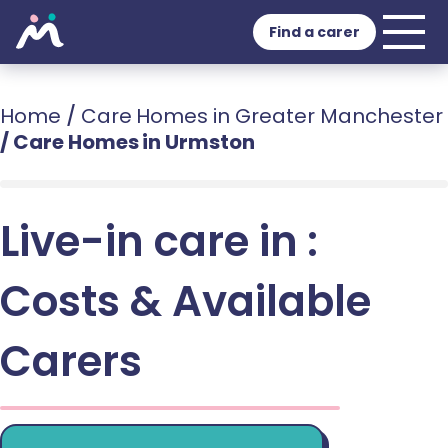
Find a carer
Home
/
Care Homes in Greater Manchester
/
Care Homes in Urmston
Live-in care in :
Costs & Available
Carers