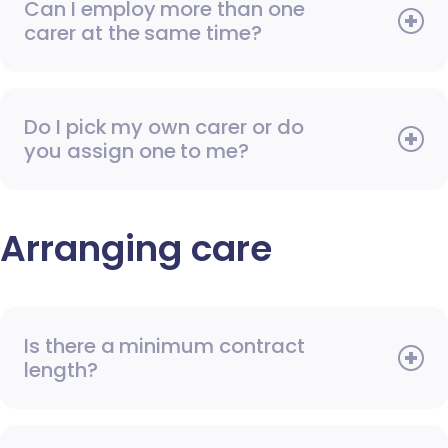
Can I employ more than one
carer at the same time?
Do I pick my own carer or do
you assign one to me?
Arranging care
Is there a minimum contract
length?