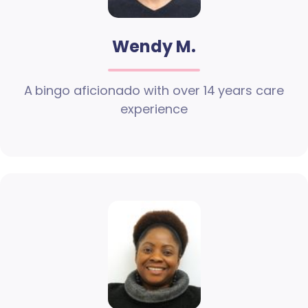
Wendy M.
A bingo aficionado with over 14 years care
experience