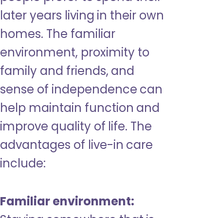
later years living in their own
homes. The familiar
environment, proximity to
family and friends, and
sense of independence can
help maintain function and
improve quality of life. The
advantages of live-in care
include:
Familiar environment: