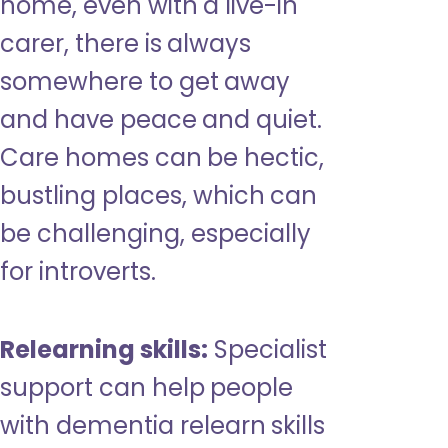
home, even with a live-in
carer, there is always
somewhere to get away
and have peace and quiet.
Care homes can be hectic,
bustling places, which can
be challenging, especially
for introverts.
Relearning skills:
Specialist
support can help people
with dementia relearn skills