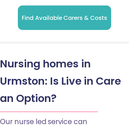
Find Available Carers & Costs
Nursing homes in
Urmston: Is Live in Care
an Option?
Our nurse led service can