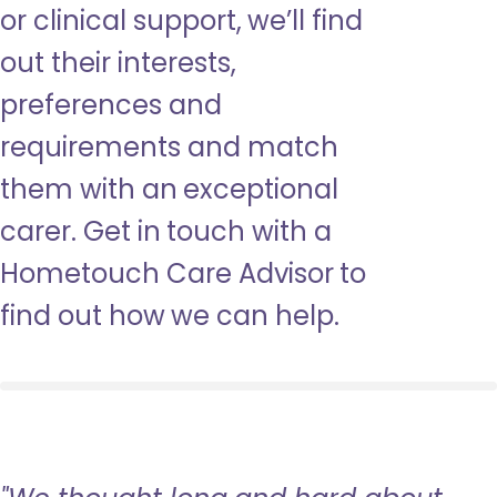
or clinical support, we’ll find
out their interests,
preferences and
requirements and match
them with an exceptional
carer. Get in touch with a
Hometouch Care Advisor to
find out how we can help.