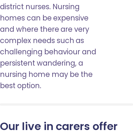
district nurses. Nursing
homes can be expensive
and where there are very
complex needs such as
challenging behaviour and
persistent wandering, a
nursing home may be the
best option.
Our live in carers offer