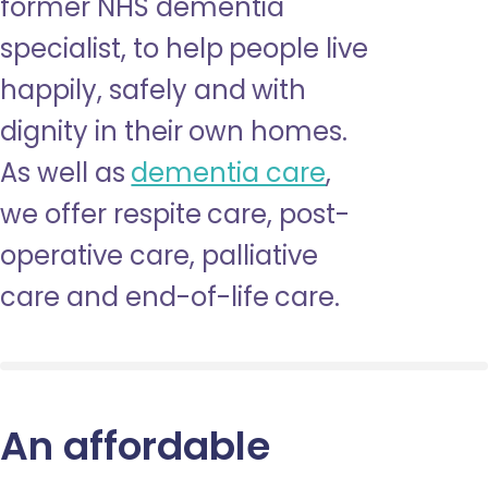
former NHS dementia
specialist, to help people live
happily, safely and with
dignity in their own homes.
As well as
dementia care
,
we offer respite care, post-
operative care, palliative
care and end-of-life care.
An affordable