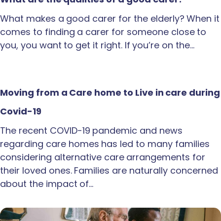
What makes a good carer for the elderly? When it
comes to finding a carer for someone close to
you, you want to get it right. If you’re on the…
Moving from a Care home to Live in care during
Covid-19
The recent COVID-19 pandemic and news
regarding care homes has led to many families
considering alternative care arrangements for
their loved ones. Families are naturally concerned
about the impact of…