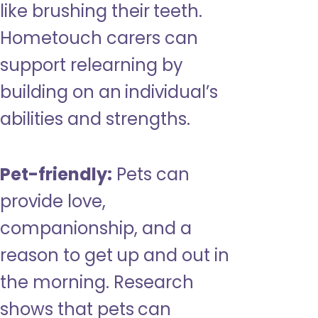
like brushing their teeth.
Hometouch carers can
support relearning by
building on an individual’s
abilities and strengths.
Pet-friendly:
Pets can
provide love,
companionship, and a
reason to get up and out in
the morning. Research
shows that pets can