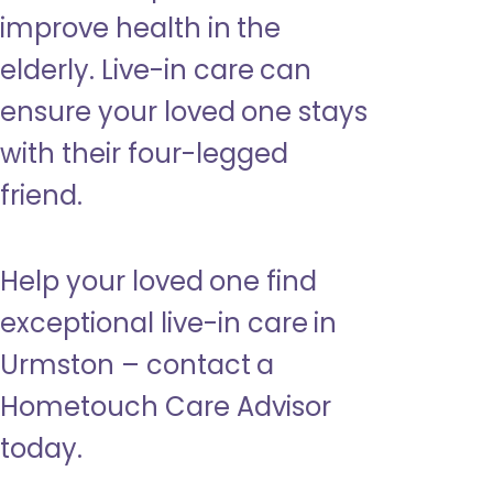
improve health in the
elderly. Live-in care can
ensure your loved one stays
with their four-legged
friend.
Help your loved one find
exceptional live-in care in
Urmston – contact a
Hometouch Care Advisor
today.