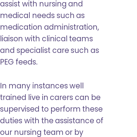
assist with nursing and
medical needs such as
medication administration,
liaison with clinical teams
and specialist care such as
PEG feeds.
In many instances well
trained live in carers can be
supervised to perform these
duties with the assistance of
our nursing team or by