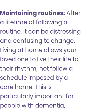
Maintaining routines:
After
a lifetime of following a
routine, it can be distressing
and confusing to change.
Living at home allows your
loved one to live their life to
their rhythm, not follow a
schedule imposed by a
care home. This is
particularly important for
people with dementia,