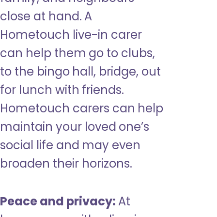
close at hand. A
Hometouch live-in carer
can help them go to clubs,
to the bingo hall, bridge, out
for lunch with friends.
Hometouch carers can help
maintain your loved one’s
social life and may even
broaden their horizons.
Peace and privacy:
At