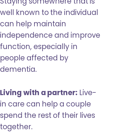
Staying somewhere that is
well known to the individual
can help maintain
independence and improve
function, especially in
people affected by
dementia.
Living with a partner:
Live-
in care can help a couple
spend the rest of their lives
together.