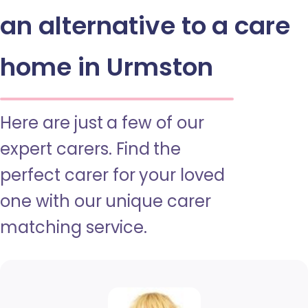
an alternative to a care
home in Urmston
Here are just a few of our
expert carers. Find the
perfect carer for your loved
one with our unique carer
matching service.