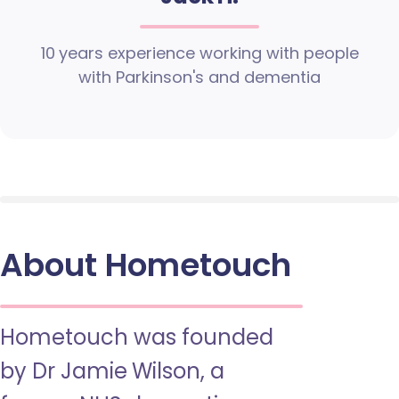
10 years experience working with people
with Parkinson's and dementia
About Hometouch
Hometouch was founded
by Dr Jamie Wilson, a