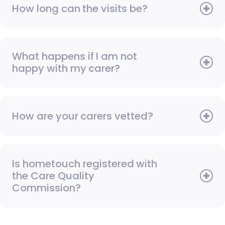
How long can the visits be?
What happens if I am not
happy with my carer?
How are your carers vetted?
Is hometouch registered with
the Care Quality
Commission?