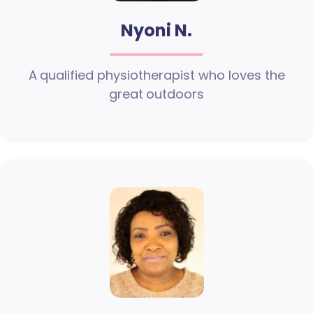
Nyoni N.
A qualified physiotherapist who loves the
great outdoors