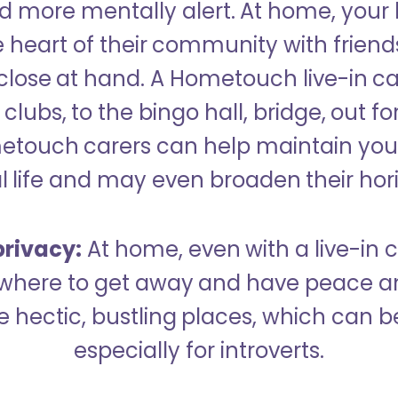
 more mentally alert. At home, your
 heart of their community with friend
close at hand. A Hometouch live-in ca
clubs, to the bingo hall, bridge, out fo
metouch carers can help maintain your
l life and may even broaden their hor
rivacy:
At home, even with a live-in ca
here to get away and have peace an
hectic, bustling places, which can b
especially for introverts.