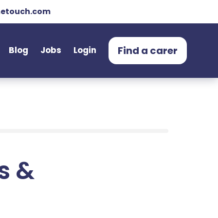
etouch.com
Find a carer
Blog
Jobs
Login
ts &