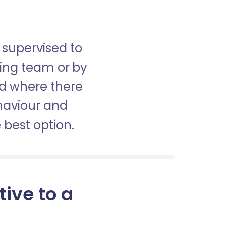
 supervised to
sing team or by
nd where there
haviour and
best option.
tive to a