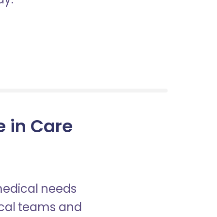
e in Care
 medical needs
nical teams and