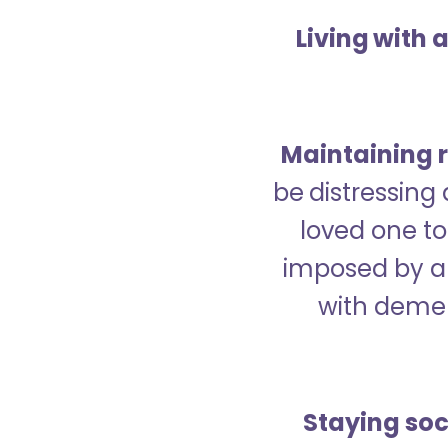
Living with 
Maintaining r
be distressing
loved one to 
imposed by a 
with demen
Staying soc