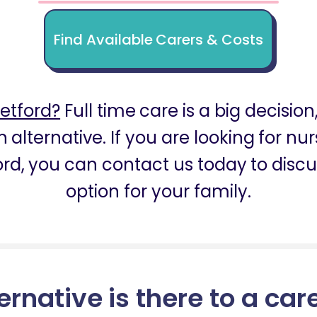
Find Available Carers & Costs
etford?
Full time care is a big decision
 alternative. If you are looking for nu
ord, you can contact us today to discu
option for your family.
ernative is there to a car