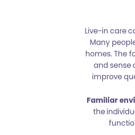
Live-in care c
Many people p
homes. The fa
and sense 
improve qual
Familiar env
the indivi
functio