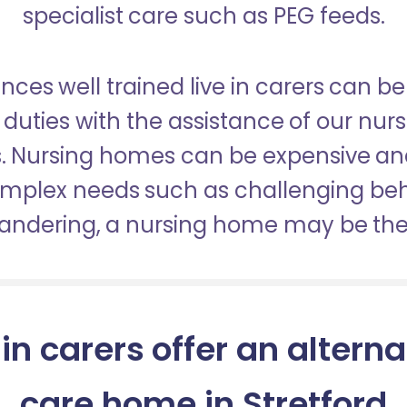
specialist care such as PEG feeds.
nces well trained live in carers can be
duties with the assistance of our nur
es. Nursing homes can be expensive a
omplex needs such as challenging be
wandering, a nursing home may be the 
 in carers offer an alterna
care home in Stretford