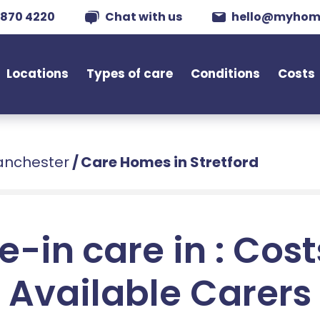
 870 4220
Chat with us
hello@myhom
Locations
Types of care
Conditions
Costs
anchester
/
Care Homes in Stretford
e-in care in : Cos
Available Carers