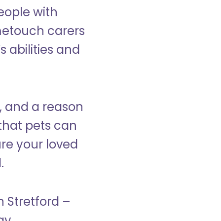
eople with
ometouch carers
s abilities and
, and a reason
that pets can
ure your loved
.
n Stretford –
ay.