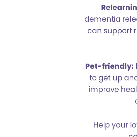
Relearning
dementia relea
can support re
Pet-friendly:
to get up an
improve healt
Help your lo
co