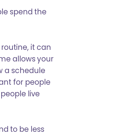
ple spend the
 routine, it can
ome allows your
low a schedule
ant for people
people live
nd to be less