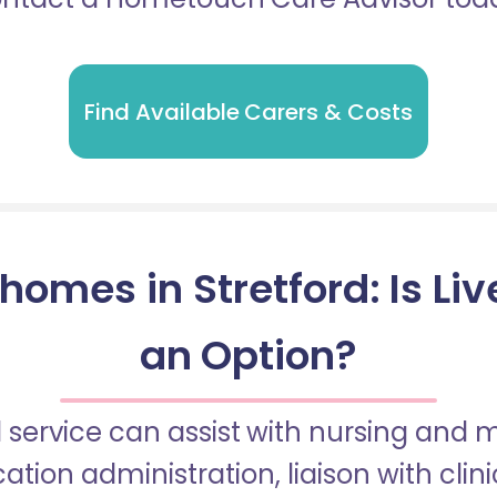
Find Available Carers & Costs
homes in Stretford: Is Liv
an Option?
 service can assist with nursing and
tion administration, liaison with cli