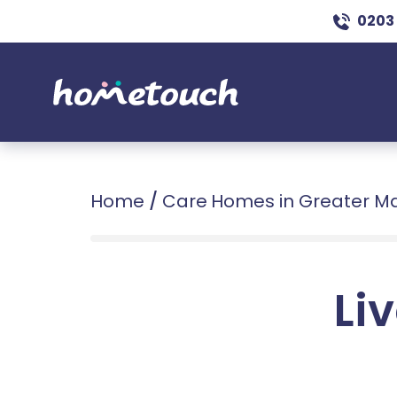
0203
Home
/
Care Homes in Greater M
Liv