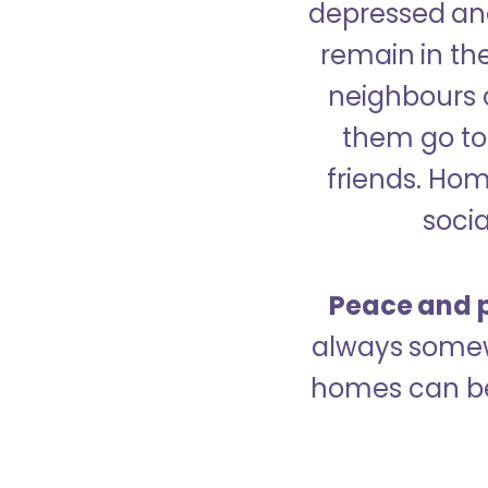
depressed and
remain in the
neighbours 
them go to 
friends. Ho
socia
Peace and p
always somew
homes can be 