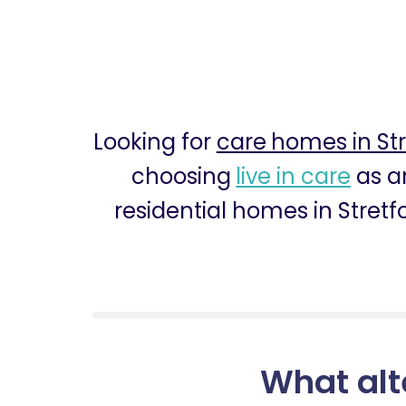
Looking for
care homes in Str
choosing
live in care
as an
residential homes in Stretf
What alt