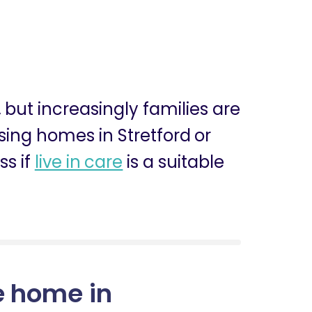
, but increasingly families are
rsing homes in Stretford or
ss if
live in care
is a suitable
e home in