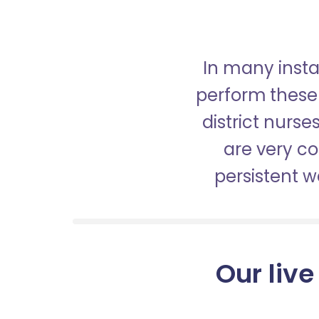
In many insta
perform these 
district nurs
are very c
persistent 
Our live