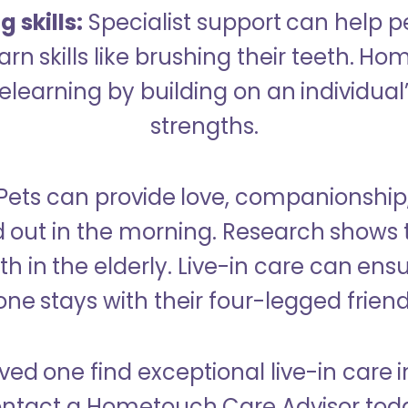
 skills:
Specialist support can help p
rn skills like brushing their teeth. H
learning by building on an individual’
strengths.
Pets can provide love, companionship
d out in the morning. Research shows 
h in the elderly. Live-in care can ens
one stays with their four-legged friend
ved one find exceptional live-in care i
ntact a Hometouch Care Advisor tod