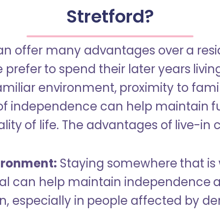
Stretford?
an offer many advantages over a reside
refer to spend their later years livin
miliar environment, proximity to famil
of independence can help maintain f
ity of life. The advantages of live-in 
ironment:
Staying somewhere that is 
dual can help maintain independence 
n, especially in people affected by d