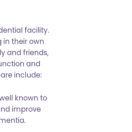
ntial facility.
g in their own
y and friends,
unction and
care include:
well known to
and improve
ementia.