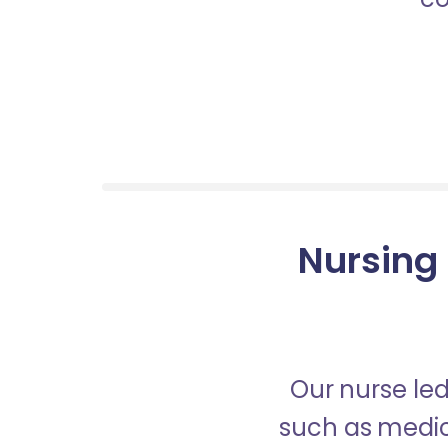
Nursing 
Our nurse led
such as medica