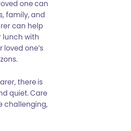
 loved one can
s, family, and
rer can help
r lunch with
 loved one’s
izons.
rer, there is
d quiet. Care
e challenging,