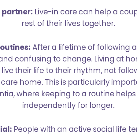
a partner:
Live-in care can help a cou
rest of their lives together.
outines:
After a lifetime of following a
 and confusing to change. Living at h
live their life to their rhythm, not fol
care home. This is particularly import
tia, where keeping to a routine helps 
independently for longer.
ial:
People with an active social life te