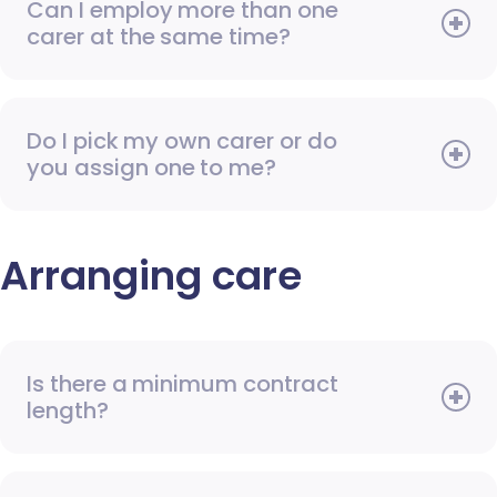
Can I employ more than one
carer at the same time?
Do I pick my own carer or do
you assign one to me?
Arranging care
Is there a minimum contract
length?