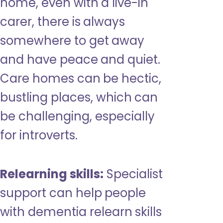
home, even with a live-in
carer, there is always
somewhere to get away
and have peace and quiet.
Care homes can be hectic,
bustling places, which can
be challenging, especially
for introverts.
Relearning skills:
Specialist
support can help people
with dementia relearn skills