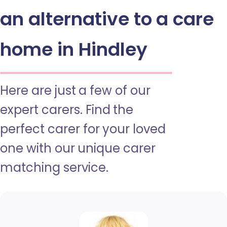
an alternative to a care
home in Hindley
Here are just a few of our
expert carers. Find the
perfect carer for your loved
one with our unique carer
matching service.