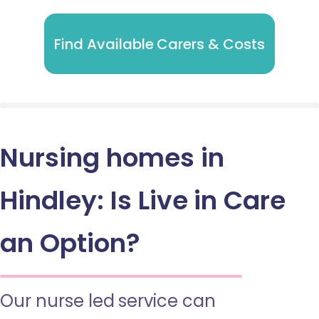
Find Available Carers & Costs
Nursing homes in
Hindley: Is Live in Care
an Option?
Our nurse led service can