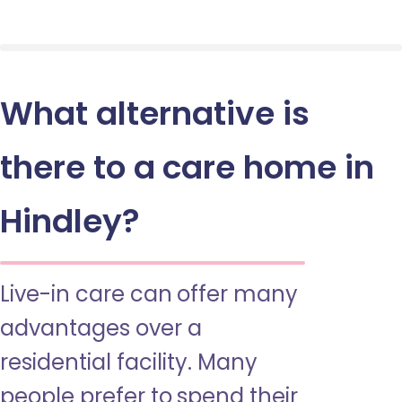
What alternative is
there to a care home in
Hindley?
Live-in care can offer many
advantages over a
residential facility. Many
people prefer to spend their