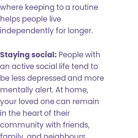
where keeping to a routine
helps people live
independently for longer.
Staying social:
People with
an active social life tend to
be less depressed and more
mentally alert. At home,
your loved one can remain
in the heart of their
community with friends,
family, and neighbours