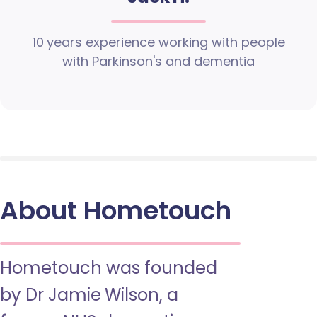
10 years experience working with people
with Parkinson's and dementia
About Hometouch
Hometouch was founded
by Dr Jamie Wilson, a