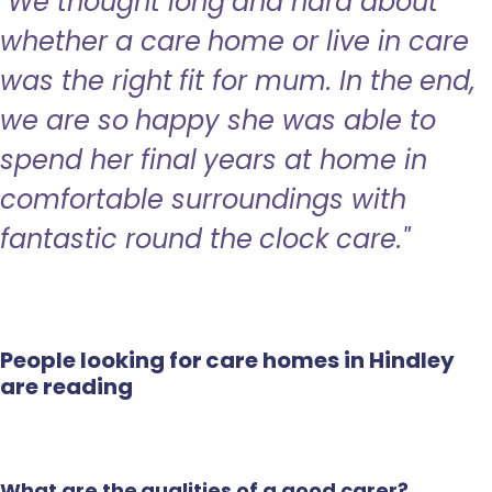
"We thought long and hard about
whether a care home or live in care
was the right fit for mum. In the end,
we are so happy she was able to
spend her final years at home in
comfortable surroundings with
fantastic round the clock care."
People looking for care homes in Hindley
are reading
What are the qualities of a good carer?