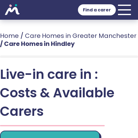
Find a carer
Home
/
Care Homes in Greater Manchester
/
Care Homes in Hindley
Live-in care in :
Costs & Available
Carers