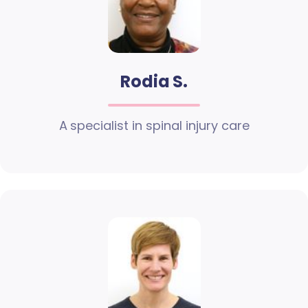
Rodia S.
A specialist in spinal injury care