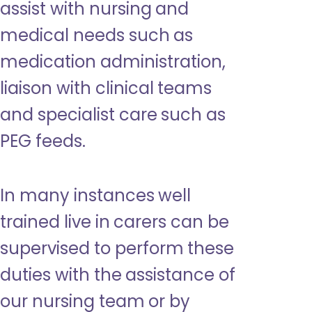
assist with nursing and
medical needs such as
medication administration,
liaison with clinical teams
and specialist care such as
PEG feeds.
In many instances well
trained live in carers can be
supervised to perform these
duties with the assistance of
our nursing team or by