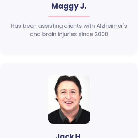
Maggy J.
Has been assisting clients with Alzheimer's
and brain injuries since 2000
Jack H.