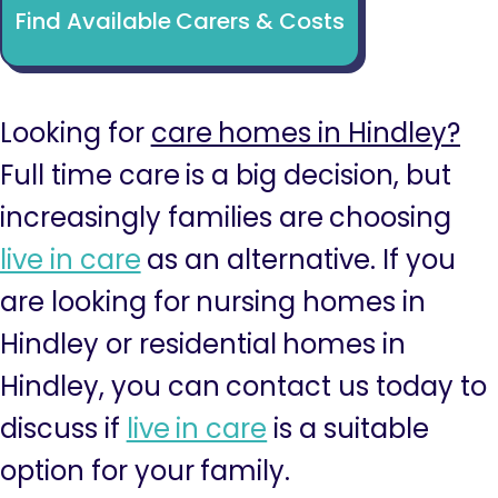
Find Available Carers & Costs
Looking for
care homes in Hindley?
Full time care is a big decision, but
increasingly families are choosing
live in care
as an alternative. If you
are looking for nursing homes in
Hindley or residential homes in
Hindley, you can contact us today to
discuss if
live in care
is a suitable
option for your family.