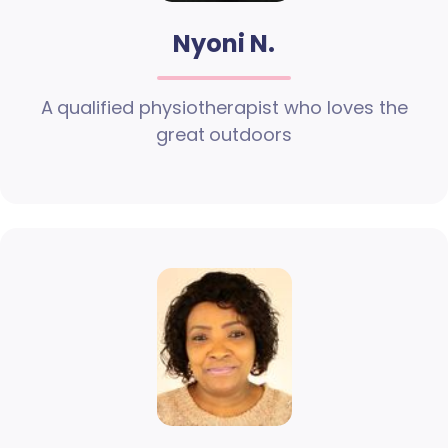
Nyoni N.
A qualified physiotherapist who loves the
great outdoors