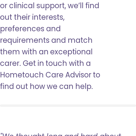
or clinical support, we’ll find
out their interests,
preferences and
requirements and match
them with an exceptional
carer. Get in touch with a
Hometouch Care Advisor to
find out how we can help.