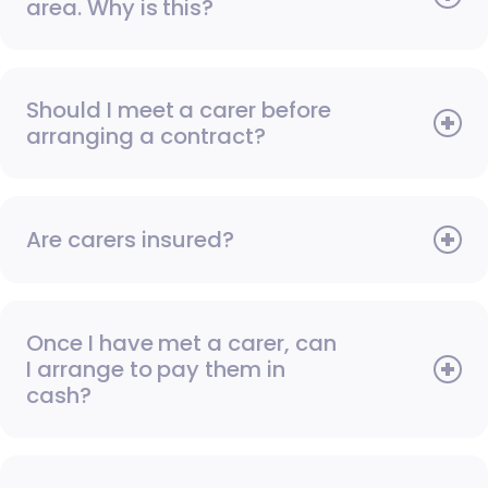
area. Why is this?
Should I meet a carer before
arranging a contract?
Are carers insured?
Once I have met a carer, can
I arrange to pay them in
cash?