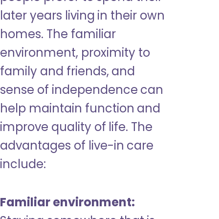
later years living in their own
homes. The familiar
environment, proximity to
family and friends, and
sense of independence can
help maintain function and
improve quality of life. The
advantages of live-in care
include:
Familiar environment: