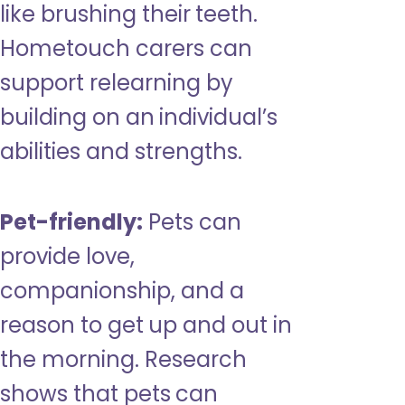
like brushing their teeth.
Hometouch carers can
support relearning by
building on an individual’s
abilities and strengths.
Pet-friendly:
Pets can
provide love,
companionship, and a
reason to get up and out in
the morning. Research
shows that pets can