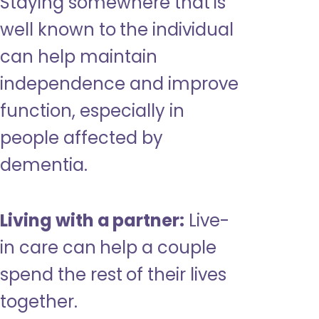
Staying somewhere that is
well known to the individual
can help maintain
independence and improve
function, especially in
people affected by
dementia.
Living with a partner:
Live-
in care can help a couple
spend the rest of their lives
together.