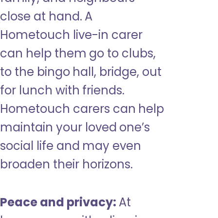
close at hand. A
Hometouch live-in carer
can help them go to clubs,
to the bingo hall, bridge, out
for lunch with friends.
Hometouch carers can help
maintain your loved one’s
social life and may even
broaden their horizons.
Peace and privacy:
At