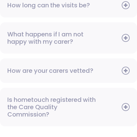
How long can the visits be?
What happens if I am not
happy with my carer?
How are your carers vetted?
Is hometouch registered with
the Care Quality
Commission?