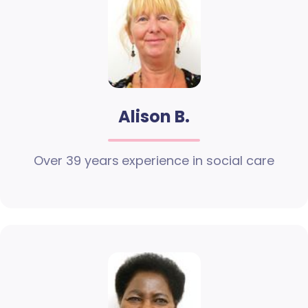
Alison B.
Over 39 years experience in social care