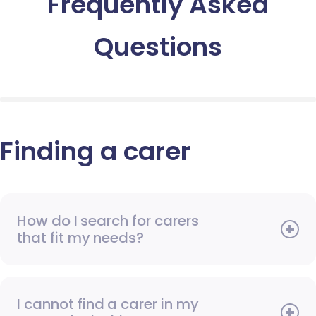
Frequently Asked
Questions
Finding a carer
How do I search for carers
that fit my needs?
I cannot find a carer in my