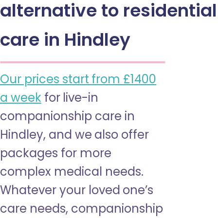
alternative to residential
care in Hindley
Our prices start from £1400
a week
for live-in
companionship care in
Hindley, and we also offer
packages for more
complex medical needs.
Whatever your loved one’s
care needs, companionship