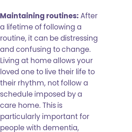
Maintaining routines:
After
a lifetime of following a
routine, it can be distressing
and confusing to change.
Living at home allows your
loved one to live their life to
their rhythm, not follow a
schedule imposed by a
care home. This is
particularly important for
people with dementia,