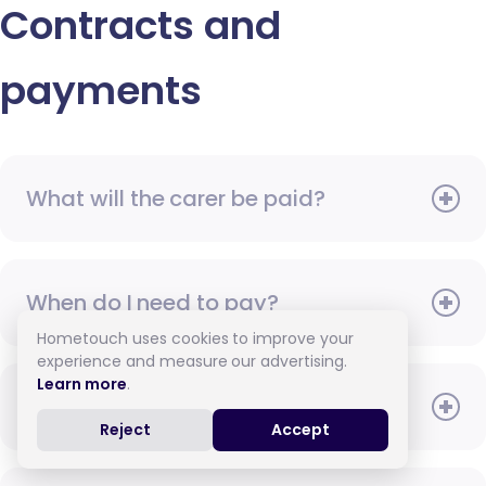
Contracts and
payments
What will the carer be paid?
When do I need to pay?
Hometouch uses cookies to improve your
experience and measure our advertising.
Learn more
.
How do I pay for care?
Reject
Accept