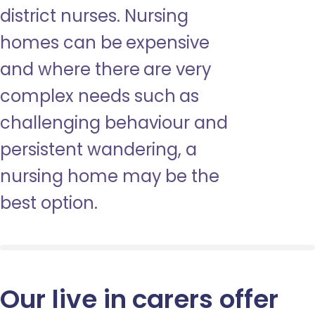
district nurses. Nursing
homes can be expensive
and where there are very
complex needs such as
challenging behaviour and
persistent wandering, a
nursing home may be the
best option.
Our live in carers offer