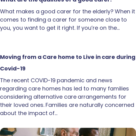
What makes a good carer for the elderly? When it
comes to finding a carer for someone close to
you, you want to get it right. If you’re on the…
Moving from a Care home to Live in care during
Covid-19
The recent COVID-19 pandemic and news
regarding care homes has led to many families
considering alternative care arrangements for
their loved ones. Families are naturally concerned
about the impact of…