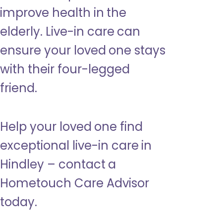
improve health in the
elderly. Live-in care can
ensure your loved one stays
with their four-legged
friend.
Help your loved one find
exceptional live-in care in
Hindley – contact a
Hometouch Care Advisor
today.