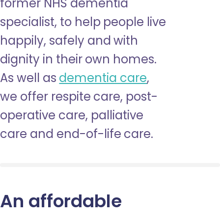
former NHS dementia
specialist, to help people live
happily, safely and with
dignity in their own homes.
As well as
dementia care
,
we offer respite care, post-
operative care, palliative
care and end-of-life care.
An affordable