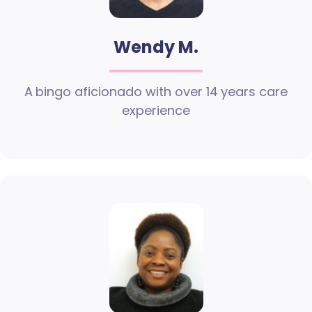
Wendy M.
A bingo aficionado with over 14 years care
experience