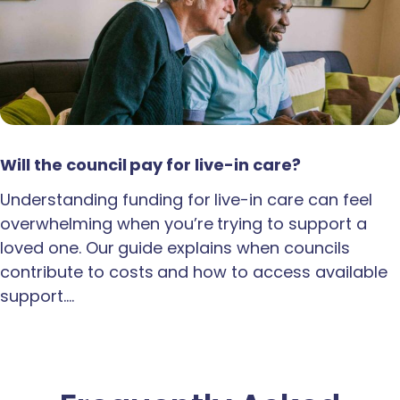
Will the council pay for live-in care?
Understanding funding for live-in care can feel
overwhelming when you’re trying to support a
loved one. Our guide explains when councils
contribute to costs and how to access available
support.…