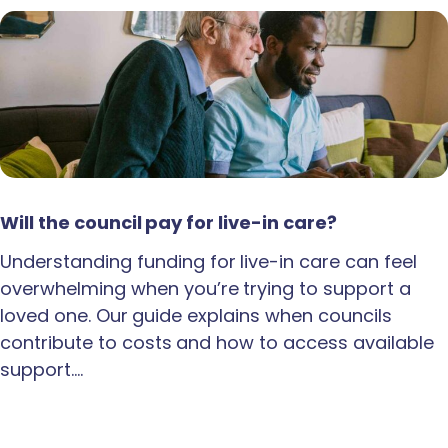
Will the council pay for live-in care?
Understanding funding for live-in care can feel
overwhelming when you’re trying to support a
loved one. Our guide explains when councils
contribute to costs and how to access available
support.…