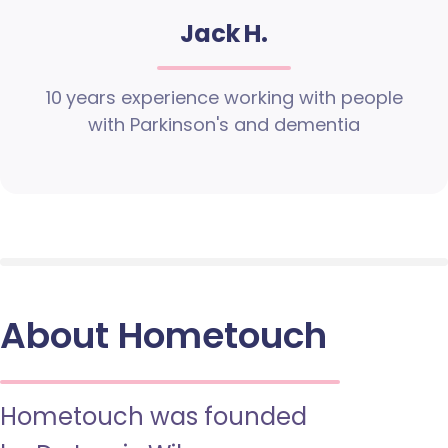
Jack H.
10 years experience working with people
with Parkinson's and dementia
About Hometouch
Hometouch was founded