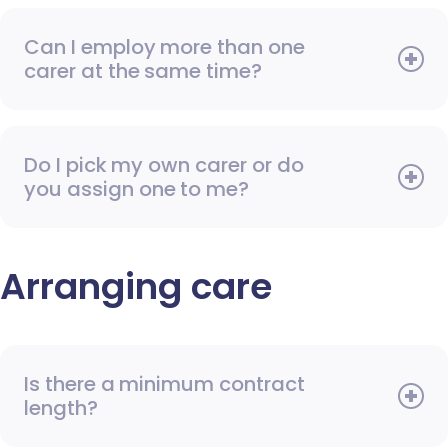
Can I employ more than one
carer at the same time?
Do I pick my own carer or do
you assign one to me?
Arranging care
Is there a minimum contract
length?