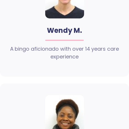
Wendy M.
A bingo aficionado with over 14 years care
experience