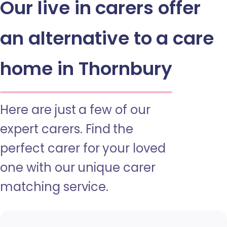
Our live in carers offer
an alternative to a care
home in Thornbury
Here are just a few of our
expert carers. Find the
perfect carer for your loved
one with our unique carer
matching service.