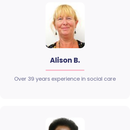
Alison B.
Over 39 years experience in social care