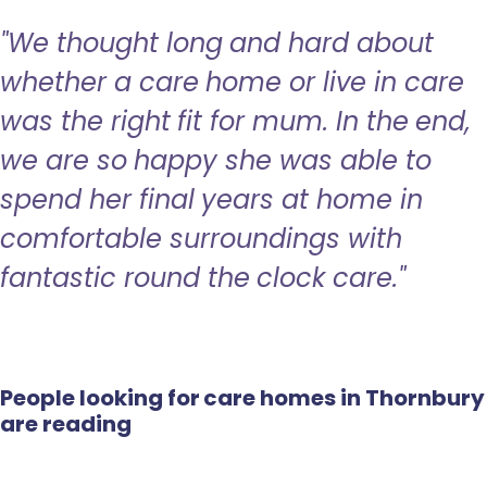
"We thought long and hard about
whether a care home or live in care
was the right fit for mum. In the end,
we are so happy she was able to
spend her final years at home in
comfortable surroundings with
fantastic round the clock care."
People looking for care homes in Thornbury
are reading