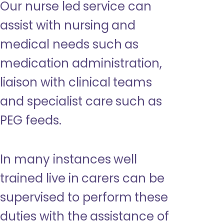
Our nurse led service can
assist with nursing and
medical needs such as
medication administration,
liaison with clinical teams
and specialist care such as
PEG feeds.
In many instances well
trained live in carers can be
supervised to perform these
duties with the assistance of