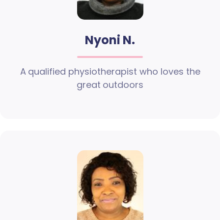
Nyoni N.
A qualified physiotherapist who loves the
great outdoors