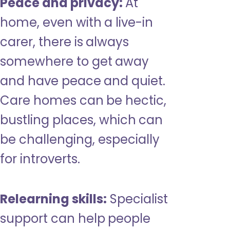
Peace and privacy:
At
home, even with a live-in
carer, there is always
somewhere to get away
and have peace and quiet.
Care homes can be hectic,
bustling places, which can
be challenging, especially
for introverts.
Relearning skills:
Specialist
support can help people