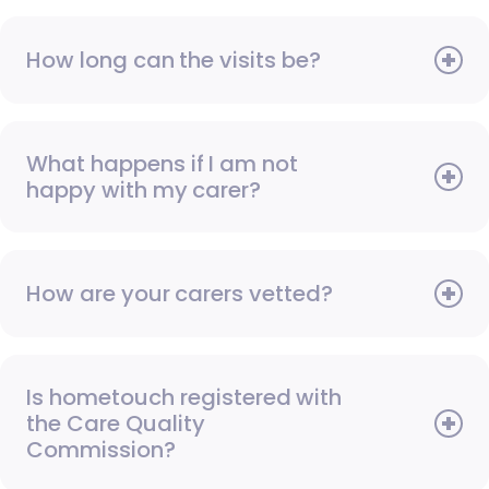
How long can the visits be?
What happens if I am not
happy with my carer?
How are your carers vetted?
Is hometouch registered with
the Care Quality
Commission?