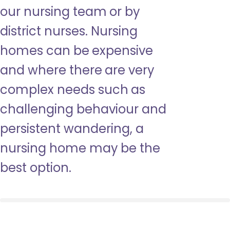
our nursing team or by
district nurses. Nursing
homes can be expensive
and where there are very
complex needs such as
challenging behaviour and
persistent wandering, a
nursing home may be the
best option.