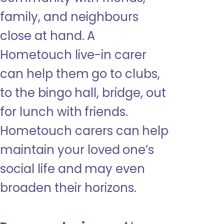
family, and neighbours
close at hand. A
Hometouch live-in carer
can help them go to clubs,
to the bingo hall, bridge, out
for lunch with friends.
Hometouch carers can help
maintain your loved one’s
social life and may even
broaden their horizons.