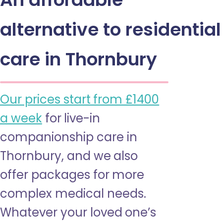
alternative to residential
care in Thornbury
Our prices start from £1400
a week
for live-in
companionship care in
Thornbury, and we also
offer packages for more
complex medical needs.
Whatever your loved one’s