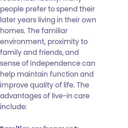
people prefer to spend their
later years living in their own
homes. The familiar
environment, proximity to
family and friends, and
sense of independence can
help maintain function and
improve quality of life. The
advantages of live-in care
include: