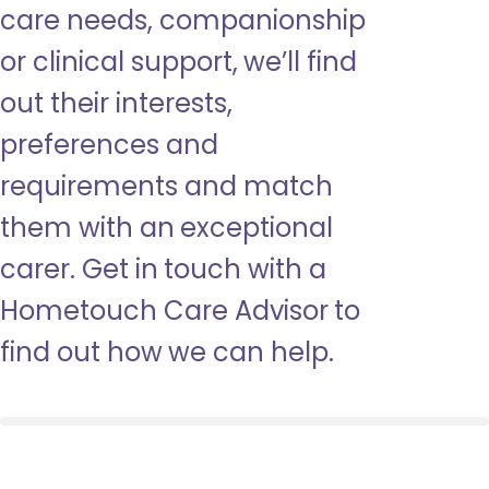
care needs, companionship
or clinical support, we’ll find
out their interests,
preferences and
requirements and match
them with an exceptional
carer. Get in touch with a
Hometouch Care Advisor to
find out how we can help.