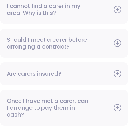
I cannot find a carer in my
area. Why is this?
Should I meet a carer before
arranging a contract?
Are carers insured?
Once I have met a carer, can
I arrange to pay them in
cash?