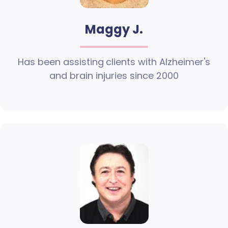
Maggy J.
Has been assisting clients with Alzheimer's
and brain injuries since 2000