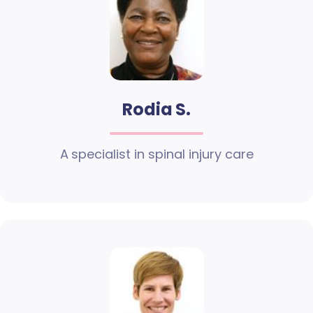
Rodia S.
A specialist in spinal injury care