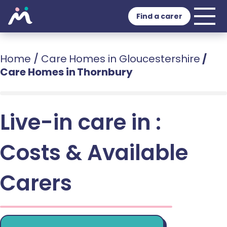
Find a carer
Home
/
Care Homes in Gloucestershire
/
Care Homes in Thornbury
Live-in care in :
Costs & Available
Carers