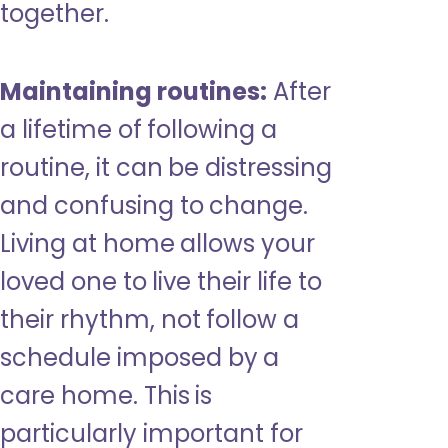
together.
Maintaining routines:
After
a lifetime of following a
routine, it can be distressing
and confusing to change.
Living at home allows your
loved one to live their life to
their rhythm, not follow a
schedule imposed by a
care home. This is
particularly important for