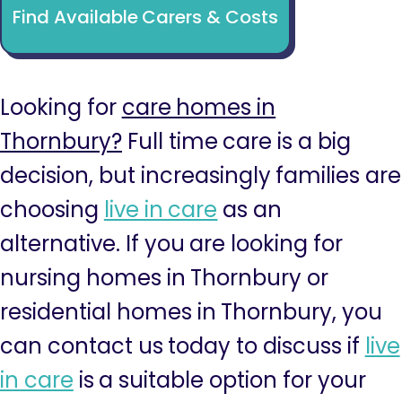
Find Available Carers & Costs
Looking for
care homes in
Thornbury?
Full time care is a big
decision, but increasingly families are
choosing
live in care
as an
alternative. If you are looking for
nursing homes in Thornbury or
residential homes in Thornbury, you
can contact us today to discuss if
live
in care
is a suitable option for your