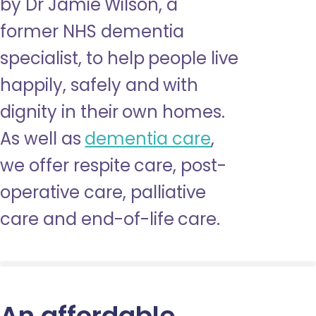
by Dr Jamie Wilson, a
former NHS dementia
specialist, to help people live
happily, safely and with
dignity in their own homes.
As well as
dementia care
,
we offer respite care, post-
operative care, palliative
care and end-of-life care.
An affordable