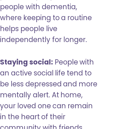
people with dementia,
where keeping to a routine
helps people live
independently for longer.
Staying social:
People with
an active social life tend to
be less depressed and more
mentally alert. At home,
your loved one can remain
in the heart of their
community with friends,