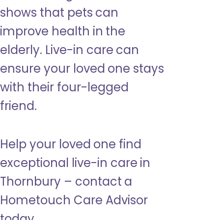
shows that pets can
improve health in the
elderly. Live-in care can
ensure your loved one stays
with their four-legged
friend.
Help your loved one find
exceptional live-in care in
Thornbury – contact a
Hometouch Care Advisor
today.