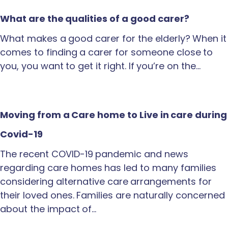
What are the qualities of a good carer?
What makes a good carer for the elderly? When it
comes to finding a carer for someone close to
you, you want to get it right. If you’re on the…
Moving from a Care home to Live in care during
Covid-19
The recent COVID-19 pandemic and news
regarding care homes has led to many families
considering alternative care arrangements for
their loved ones. Families are naturally concerned
about the impact of…