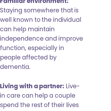
Familiar environment:
Staying somewhere that is
well known to the individual
can help maintain
independence and improve
function, especially in
people affected by
dementia.
Living with a partner:
Live-
in care can help a couple
spend the rest of their lives