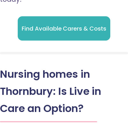
Find Available Carers & Costs
Nursing homes in
Thornbury: Is Live in
Care an Option?