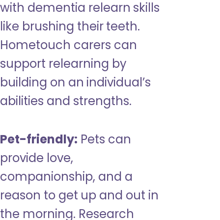
with dementia relearn skills
like brushing their teeth.
Hometouch carers can
support relearning by
building on an individual’s
abilities and strengths.
Pet-friendly:
Pets can
provide love,
companionship, and a
reason to get up and out in
the morning. Research