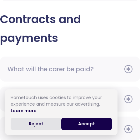
Contracts and
payments
What will the carer be paid?
Hometouch uses cookies to improve your
When do I need to pay?
experience and measure our advertising.
Learn more
.
Reject
Accept
How do I pay for care?