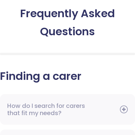
Frequently Asked
Questions
Finding a carer
How do I search for carers
that fit my needs?