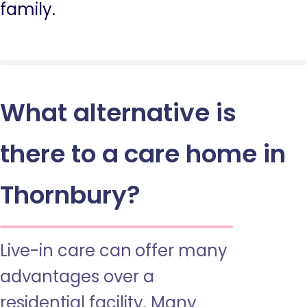
family.
What alternative is
there to a care home in
Thornbury?
Live-in care can offer many
advantages over a
residential facility. Many