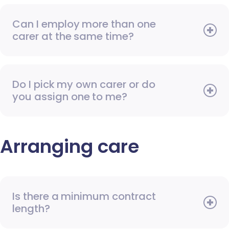
Can I employ more than one
carer at the same time?
Do I pick my own carer or do
you assign one to me?
Arranging care
Is there a minimum contract
length?