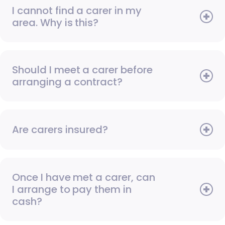
I cannot find a carer in my
area. Why is this?
Should I meet a carer before
arranging a contract?
Are carers insured?
Once I have met a carer, can
I arrange to pay them in
cash?