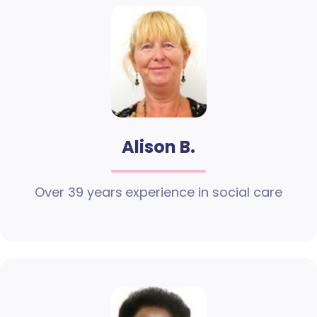
Alison B.
Over 39 years experience in social care