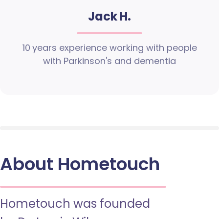
Jack H.
10 years experience working with people
with Parkinson's and dementia
About Hometouch
Hometouch was founded