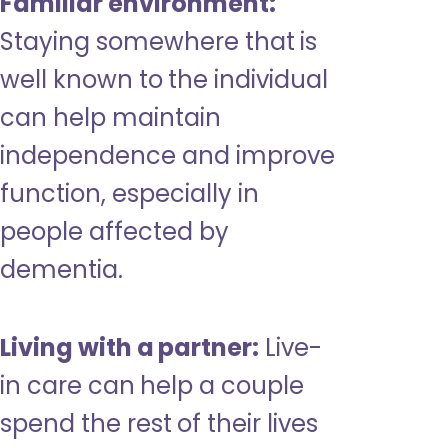
Familiar environment:
Staying somewhere that is
well known to the individual
can help maintain
independence and improve
function, especially in
people affected by
dementia.
Living with a partner:
Live-
in care can help a couple
spend the rest of their lives