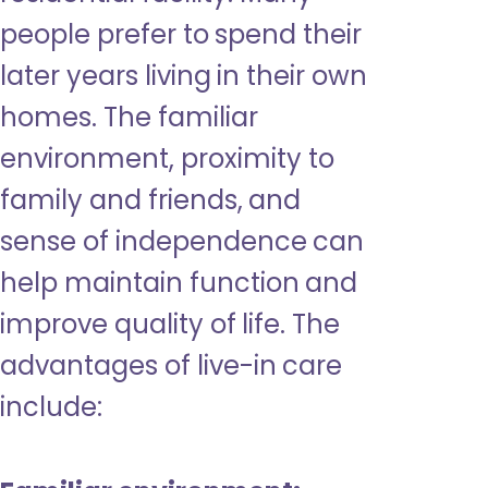
people prefer to spend their
later years living in their own
homes. The familiar
environment, proximity to
family and friends, and
sense of independence can
help maintain function and
improve quality of life. The
advantages of live-in care
include: