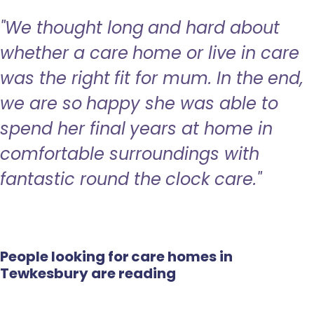
"We thought long and hard about
whether a care home or live in care
was the right fit for mum. In the end,
we are so happy she was able to
spend her final years at home in
comfortable surroundings with
fantastic round the clock care."
People looking for care homes in
Tewkesbury are reading