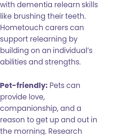
with dementia relearn skills
like brushing their teeth.
Hometouch carers can
support relearning by
building on an individual’s
abilities and strengths.
Pet-friendly:
Pets can
provide love,
companionship, and a
reason to get up and out in
the morning. Research