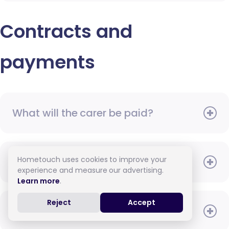
Contracts and
payments
What will the carer be paid?
Hometouch uses cookies to improve your
When do I need to pay?
experience and measure our advertising.
Learn more
.
Reject
Accept
How do I pay for care?