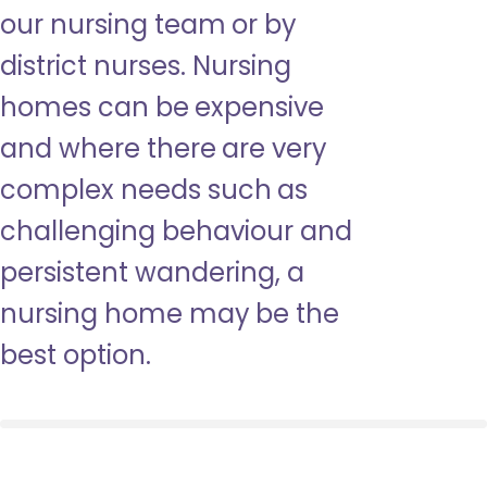
our nursing team or by
district nurses. Nursing
homes can be expensive
and where there are very
complex needs such as
challenging behaviour and
persistent wandering, a
nursing home may be the
best option.