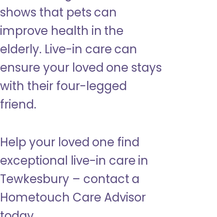
shows that pets can
improve health in the
elderly. Live-in care can
ensure your loved one stays
with their four-legged
friend.
Help your loved one find
exceptional live-in care in
Tewkesbury – contact a
Hometouch Care Advisor
today.