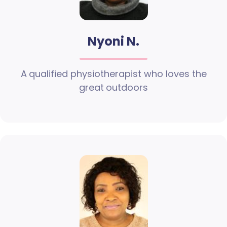
Nyoni N.
A qualified physiotherapist who loves the
great outdoors