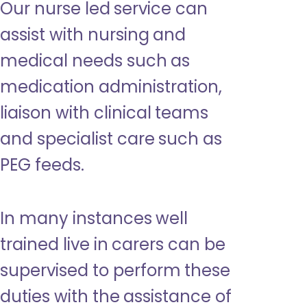
Our nurse led service can
assist with nursing and
medical needs such as
medication administration,
liaison with clinical teams
and specialist care such as
PEG feeds.
In many instances well
trained live in carers can be
supervised to perform these
duties with the assistance of