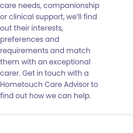
care needs, companionship
or clinical support, we’ll find
out their interests,
preferences and
requirements and match
them with an exceptional
carer. Get in touch with a
Hometouch Care Advisor to
find out how we can help.