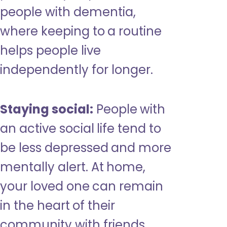
people with dementia,
where keeping to a routine
helps people live
independently for longer.
Staying social:
People with
an active social life tend to
be less depressed and more
mentally alert. At home,
your loved one can remain
in the heart of their
community with friends,