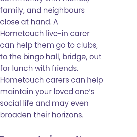
family, and neighbours
close at hand. A
Hometouch live-in carer
can help them go to clubs,
to the bingo hall, bridge, out
for lunch with friends.
Hometouch carers can help
maintain your loved one’s
social life and may even
broaden their horizons.