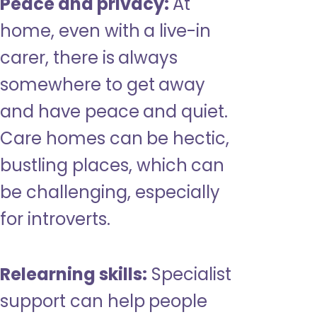
Peace and privacy:
At
home, even with a live-in
carer, there is always
somewhere to get away
and have peace and quiet.
Care homes can be hectic,
bustling places, which can
be challenging, especially
for introverts.
Relearning skills:
Specialist
support can help people