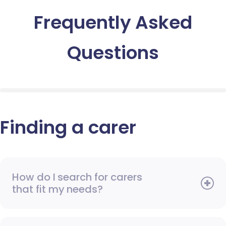
Frequently Asked
Questions
Finding a carer
How do I search for carers
that fit my needs?