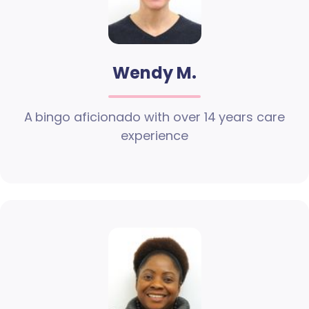
Wendy M.
A bingo aficionado with over 14 years care
experience