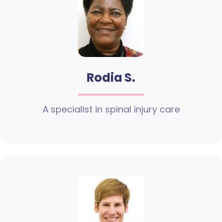
Rodia S.
A specialist in spinal injury care