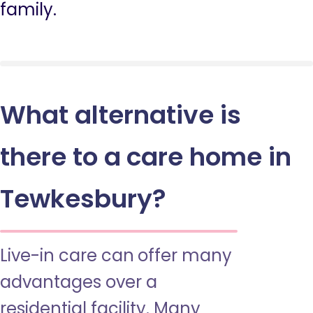
family.
What alternative is
there to a care home in
Tewkesbury?
Live-in care can offer many
advantages over a
residential facility. Many