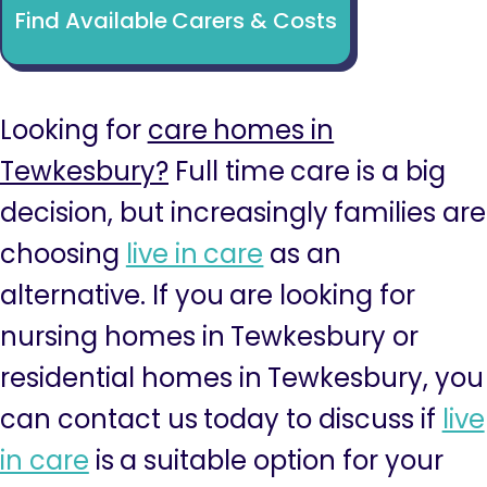
Find Available Carers & Costs
Looking for
care homes in
Tewkesbury?
Full time care is a big
decision, but increasingly families are
choosing
live in care
as an
alternative. If you are looking for
nursing homes in Tewkesbury or
residential homes in Tewkesbury, you
can contact us today to discuss if
live
in care
is a suitable option for your