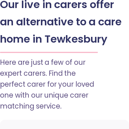
Our live in carers offer
an alternative to a care
home in Tewkesbury
Here are just a few of our
expert carers. Find the
perfect carer for your loved
one with our unique carer
matching service.