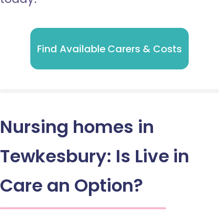
Find Available Carers & Costs
Nursing homes in
Tewkesbury: Is Live in
Care an Option?