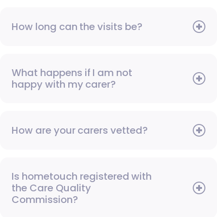
How long can the visits be?
What happens if I am not
happy with my carer?
How are your carers vetted?
Is hometouch registered with
the Care Quality
Commission?