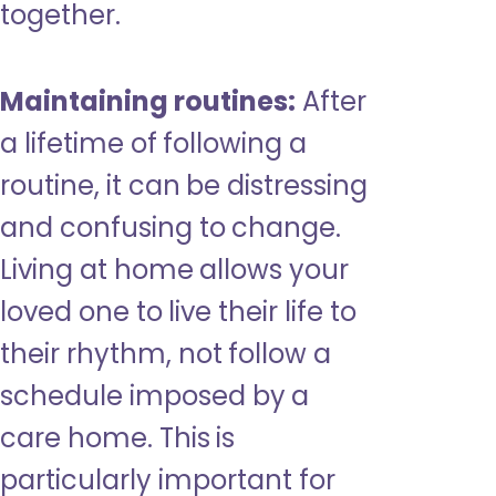
together.
Maintaining routines:
After
a lifetime of following a
routine, it can be distressing
and confusing to change.
Living at home allows your
loved one to live their life to
their rhythm, not follow a
schedule imposed by a
care home. This is
particularly important for