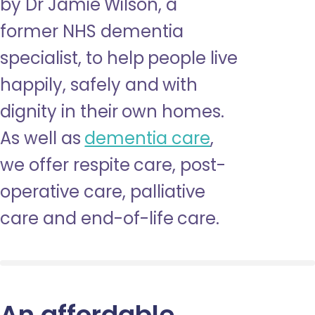
by Dr Jamie Wilson, a
former NHS dementia
specialist, to help people live
happily, safely and with
dignity in their own homes.
As well as
dementia care
,
we offer respite care, post-
operative care, palliative
care and end-of-life care.
An affordable