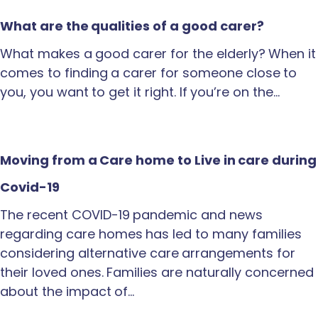
What are the qualities of a good carer?
What makes a good carer for the elderly? When it
comes to finding a carer for someone close to
you, you want to get it right. If you’re on the…
Moving from a Care home to Live in care during
Covid-19
The recent COVID-19 pandemic and news
regarding care homes has led to many families
considering alternative care arrangements for
their loved ones. Families are naturally concerned
about the impact of…