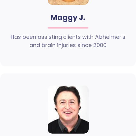
Maggy J.
Has been assisting clients with Alzheimer's
and brain injuries since 2000