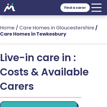
Find a carer
Home
/
Care Homes in Gloucestershire
/
Care Homes in Tewkesbury
Live-in care in :
Costs & Available
Carers