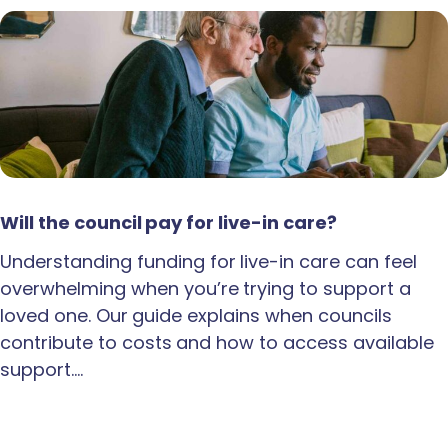
Will the council pay for live-in care?
Understanding funding for live-in care can feel
overwhelming when you’re trying to support a
loved one. Our guide explains when councils
contribute to costs and how to access available
support.…