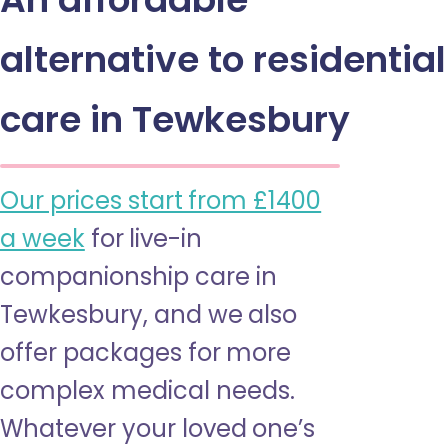
alternative to residential
care in Tewkesbury
Our prices start from £1400
a week
for live-in
companionship care in
Tewkesbury, and we also
offer packages for more
complex medical needs.
Whatever your loved one’s