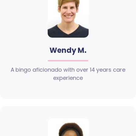
Wendy M.
A bingo aficionado with over 14 years care
experience