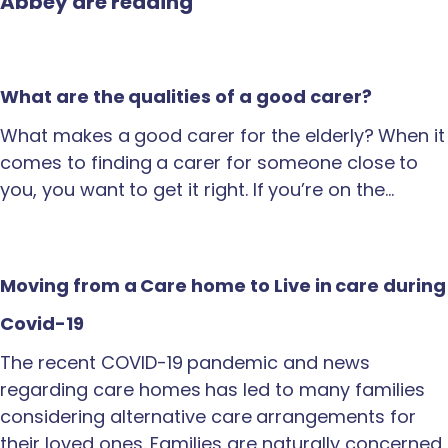
Abbey are reading
What are the qualities of a good carer?
What makes a good carer for the elderly? When it
comes to finding a carer for someone close to
you, you want to get it right. If you’re on the…
Moving from a Care home to Live in care during
Covid-19
The recent COVID-19 pandemic and news
regarding care homes has led to many families
considering alternative care arrangements for
their loved ones. Families are naturally concerned