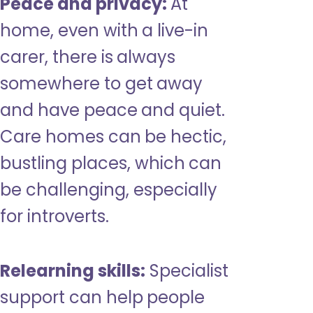
Peace and privacy:
At
home, even with a live-in
carer, there is always
somewhere to get away
and have peace and quiet.
Care homes can be hectic,
bustling places, which can
be challenging, especially
for introverts.
Relearning skills:
Specialist
support can help people