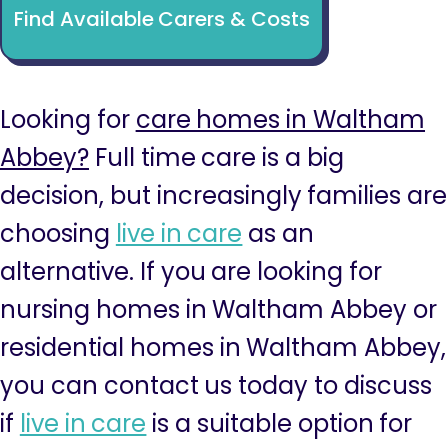
Find Available Carers & Costs
Looking for
care homes in Waltham
Abbey?
Full time care is a big
decision, but increasingly families are
choosing
live in care
as an
alternative. If you are looking for
nursing homes in Waltham Abbey or
residential homes in Waltham Abbey,
you can contact us today to discuss
if
live in care
is a suitable option for