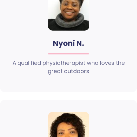
Nyoni N.
A qualified physiotherapist who loves the
great outdoors