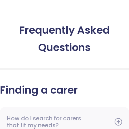
Frequently Asked
Questions
Finding a carer
How do I search for carers
that fit my needs?