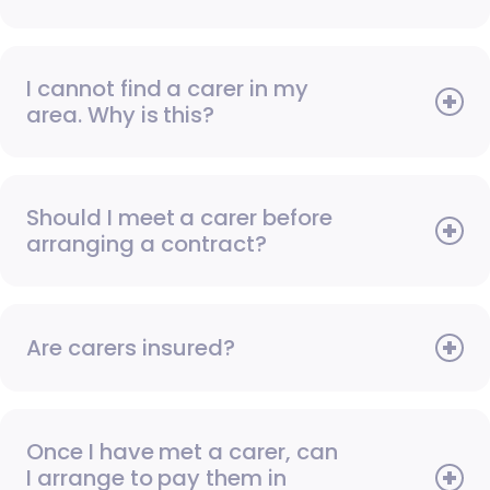
I cannot find a carer in my
area. Why is this?
Should I meet a carer before
arranging a contract?
Are carers insured?
Once I have met a carer, can
I arrange to pay them in