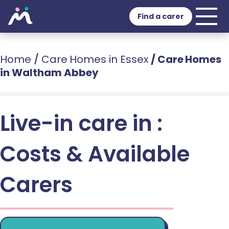
Find a carer
Home
/
Care Homes in Essex
/
Care Homes
in Waltham Abbey
Live-in care in :
Costs & Available
Carers