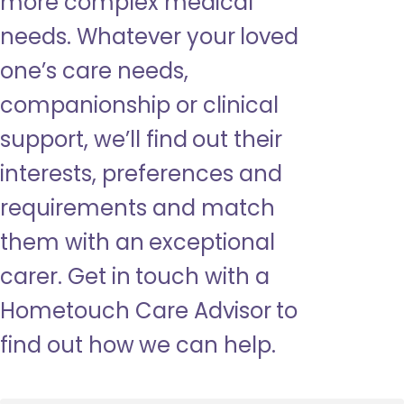
more complex medical
needs. Whatever your loved
one’s care needs,
companionship or clinical
support, we’ll find out their
interests, preferences and
requirements and match
them with an exceptional
carer. Get in touch with a
Hometouch Care Advisor to
find out how we can help.