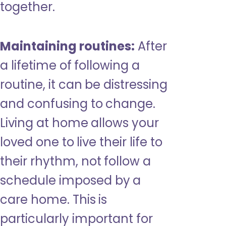
together.
Maintaining routines:
After
a lifetime of following a
routine, it can be distressing
and confusing to change.
Living at home allows your
loved one to live their life to
their rhythm, not follow a
schedule imposed by a
care home. This is
particularly important for