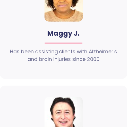
Maggy J.
Has been assisting clients with Alzheimer's
and brain injuries since 2000