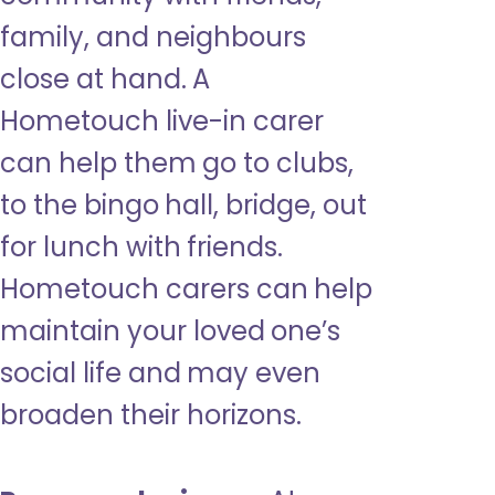
family, and neighbours
close at hand. A
Hometouch live-in carer
can help them go to clubs,
to the bingo hall, bridge, out
for lunch with friends.
Hometouch carers can help
maintain your loved one’s
social life and may even
broaden their horizons.