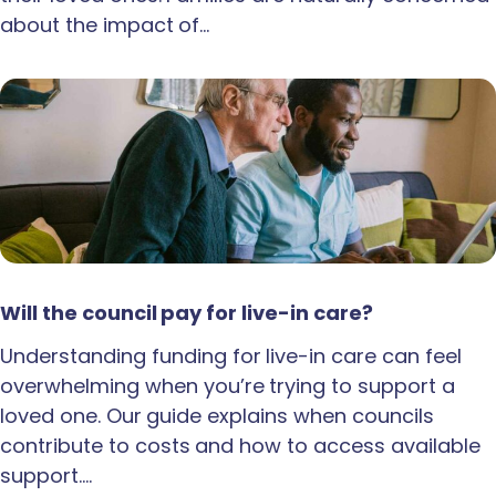
about the impact of…
Will the council pay for live-in care?
Understanding funding for live-in care can feel
overwhelming when you’re trying to support a
loved one. Our guide explains when councils
contribute to costs and how to access available
support.…