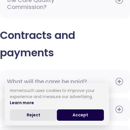
the Care Quality
Commission?
Contracts and
payments
What will the carer be paid?
Hometouch uses cookies to improve your
experience and measure our advertising.
Learn more
.
When do I need to pay?
Reject
Accept