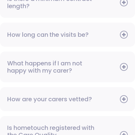
length?
How long can the visits be?
What happens if I am not
happy with my carer?
How are your carers vetted?
Is hometouch registered with