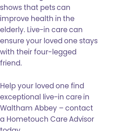
shows that pets can
improve health in the
elderly. Live-in care can
ensure your loved one stays
with their four-legged
friend.
Help your loved one find
exceptional live-in care in
Waltham Abbey – contact
a Hometouch Care Advisor
today.