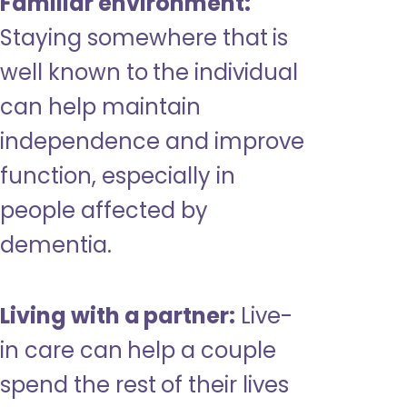
Familiar environment:
Staying somewhere that is
well known to the individual
can help maintain
independence and improve
function, especially in
people affected by
dementia.
Living with a partner:
Live-
in care can help a couple
spend the rest of their lives