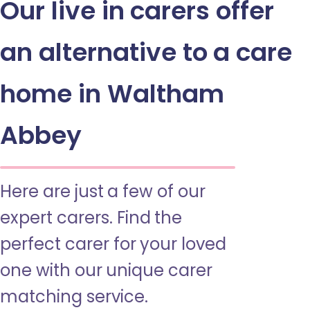
Our live in carers offer
an alternative to a care
home in Waltham
Abbey
Here are just a few of our
expert carers. Find the
perfect carer for your loved
one with our unique carer
matching service.