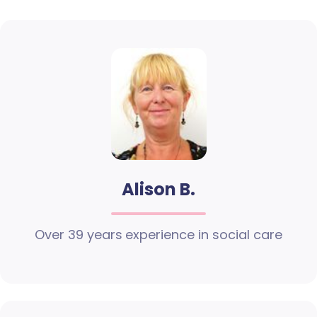
Alison B.
Over 39 years experience in social care