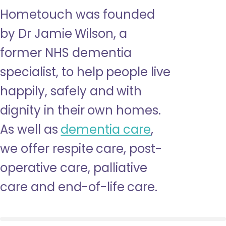
Hometouch was founded
by Dr Jamie Wilson, a
former NHS dementia
specialist, to help people live
happily, safely and with
dignity in their own homes.
As well as
dementia care
,
we offer respite care, post-
operative care, palliative
care and end-of-life care.