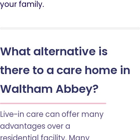
your family.
What alternative is
there to a care home in
Waltham Abbey?
Live-in care can offer many
advantages over a
residential facility. Many