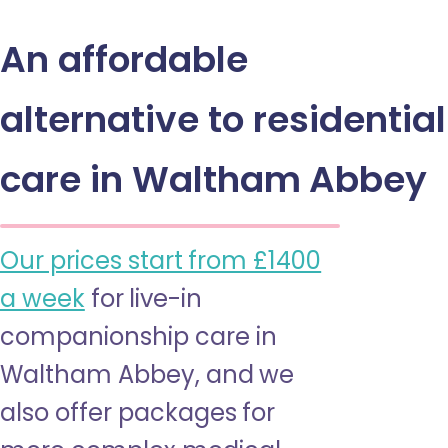
An affordable
alternative to residential
care in Waltham Abbey
Our prices start from £1400
a week
for live-in
companionship care in
Waltham Abbey, and we
also offer packages for