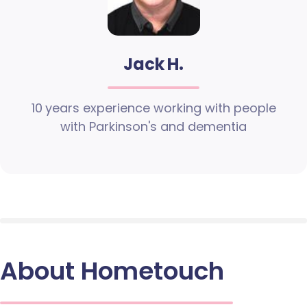
Jack H.
10 years experience working with people
with Parkinson's and dementia
About Hometouch