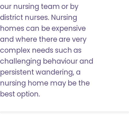
our nursing team or by
district nurses. Nursing
homes can be expensive
and where there are very
complex needs such as
challenging behaviour and
persistent wandering, a
nursing home may be the
best option.