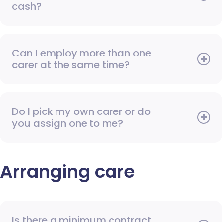
cash?
Can I employ more than one
carer at the same time?
Do I pick my own carer or do
you assign one to me?
Arranging care
Is there a minimum contract