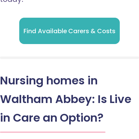
Find Available Carers & Costs
Nursing homes in
Waltham Abbey: Is Live
in Care an Option?