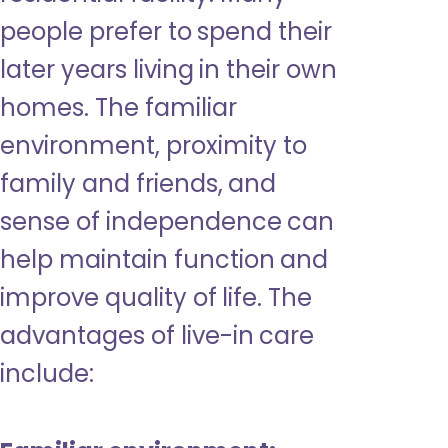
people prefer to spend their
later years living in their own
homes. The familiar
environment, proximity to
family and friends, and
sense of independence can
help maintain function and
improve quality of life. The
advantages of live-in care
include: