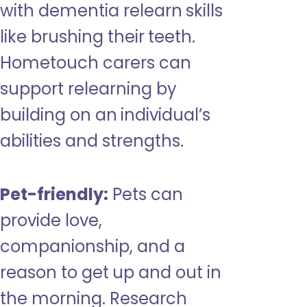
with dementia relearn skills
like brushing their teeth.
Hometouch carers can
support relearning by
building on an individual’s
abilities and strengths.
Pet-friendly:
Pets can
provide love,
companionship, and a
reason to get up and out in
the morning. Research