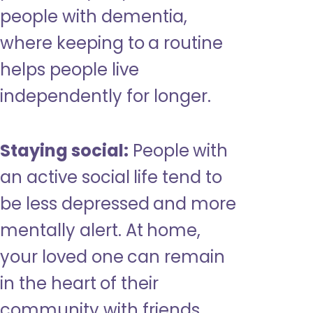
people with dementia,
where keeping to a routine
helps people live
independently for longer.
Staying social:
People with
an active social life tend to
be less depressed and more
mentally alert. At home,
your loved one can remain
in the heart of their
community with friends,