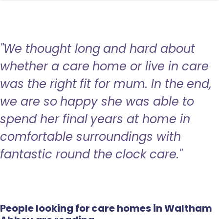
"We thought long and hard about
whether a care home or live in care
was the right fit for mum. In the end,
we are so happy she was able to
spend her final years at home in
comfortable surroundings with
fantastic round the clock care."
People looking for care homes in Waltham