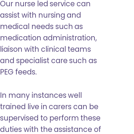
Our nurse led service can
assist with nursing and
medical needs such as
medication administration,
liaison with clinical teams
and specialist care such as
PEG feeds.
In many instances well
trained live in carers can be
supervised to perform these
duties with the assistance of