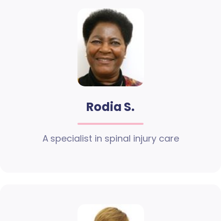
Rodia S.
A specialist in spinal injury care