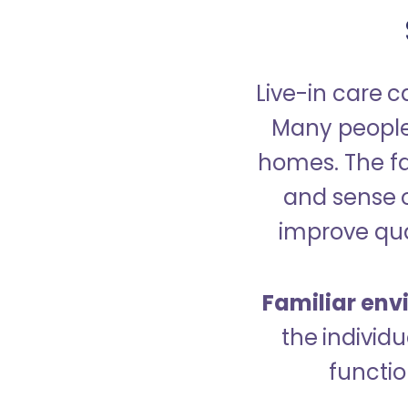
Live-in care c
Many people p
homes. The fa
and sense 
improve qual
Familiar env
the indivi
functio