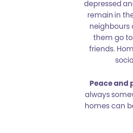
depressed and
remain in the
neighbours 
them go to 
friends. Ho
socia
Peace and p
always somew
homes can be 