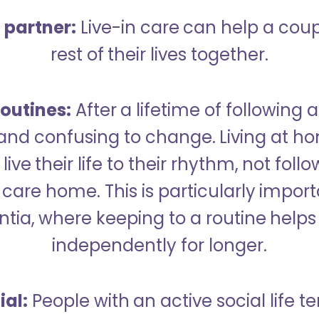
a partner:
Live-in care can help a cou
rest of their lives together.
outines:
After a lifetime of following a
 and confusing to change. Living at h
live their life to their rhythm, not fol
care home. This is particularly import
tia, where keeping to a routine helps 
independently for longer.
ial:
People with an active social life te