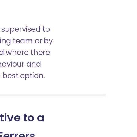
 supervised to
sing team or by
nd where there
haviour and
best option.
tive to a
errers