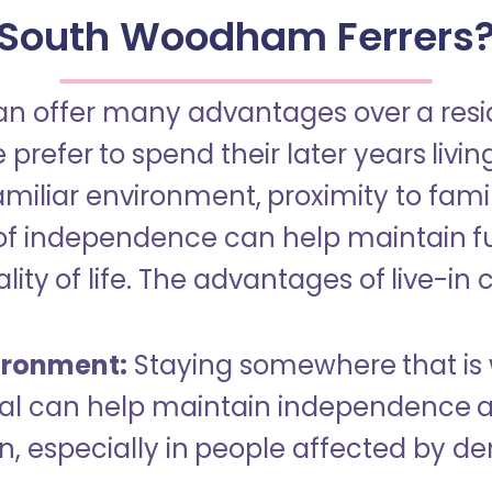
South Woodham Ferrers
an offer many advantages over a reside
refer to spend their later years livin
miliar environment, proximity to famil
of independence can help maintain f
ity of life. The advantages of live-in 
ironment:
Staying somewhere that is 
dual can help maintain independence 
n, especially in people affected by d