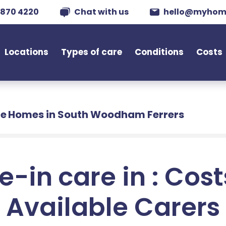
 870 4220
Chat with us
hello@myhom
Locations
Types of care
Conditions
Costs
e Homes in South Woodham Ferrers
e-in care in : Cos
Available Carers