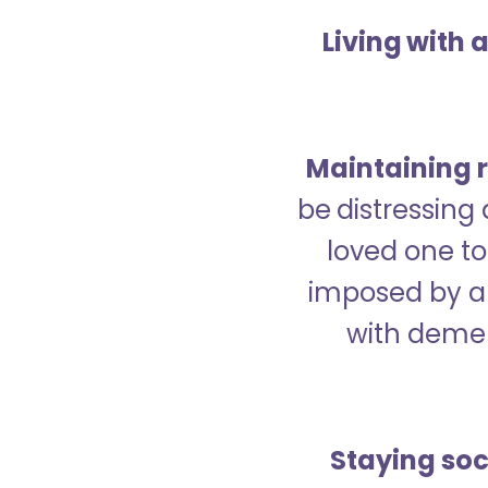
Living with 
Maintaining r
be distressing
loved one to 
imposed by a 
with demen
Staying soc