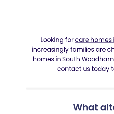
Looking for
care homes 
increasingly families are 
homes in South Woodham F
contact us today t
What alt