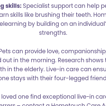
 skills:
Specialist support can help p
rn skills like brushing their teeth. H
learning by building on an individual’
strengths.
Pets can provide love, companionship
d out in the morning. Research shows 
h in the elderly. Live-in care can ens
one stays with their four-legged friend
 loved one find exceptional live-in car
rers – contact a Hometouch Care Ad