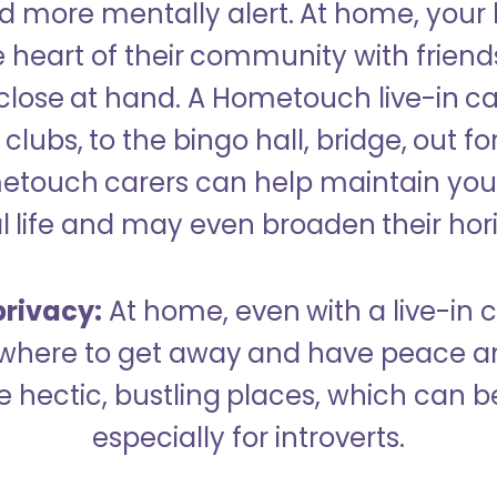
 more mentally alert. At home, your
 heart of their community with friend
close at hand. A Hometouch live-in ca
clubs, to the bingo hall, bridge, out fo
metouch carers can help maintain your
l life and may even broaden their hor
rivacy:
At home, even with a live-in ca
here to get away and have peace an
hectic, bustling places, which can b
especially for introverts.