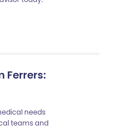
 Ferrers:
?
 medical needs
nical teams and