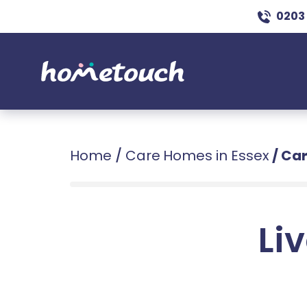
0203
Home
/
Care Homes in Essex
/
Car
Liv