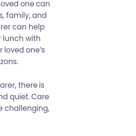
 loved one can
s, family, and
rer can help
r lunch with
 loved one’s
izons.
rer, there is
d quiet. Care
e challenging,