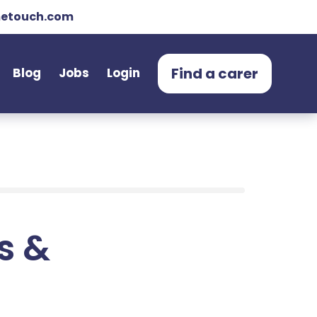
etouch.com
Find a carer
Blog
Jobs
Login
ts &