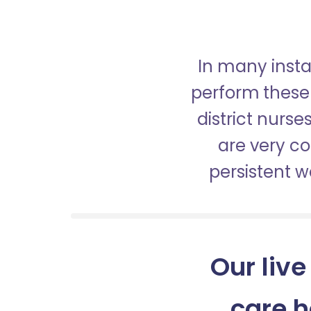
In many insta
perform these 
district nurs
are very c
persistent 
Our live
care 