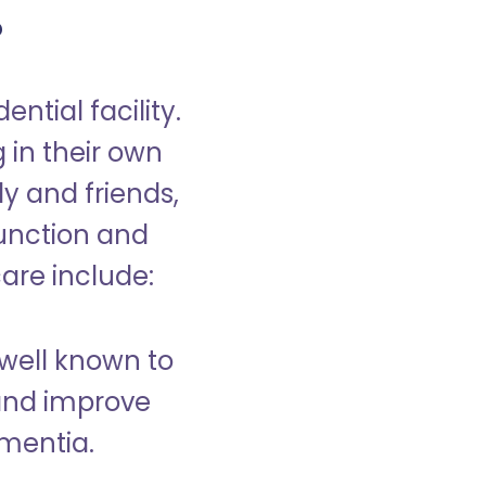
?
ntial facility.
g in their own
y and friends,
unction and
care include:
well known to
and improve
ementia.