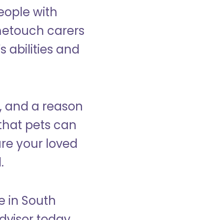
eople with
ometouch carers
s abilities and
, and a reason
that pets can
ure your loved
.
e in South
visor today.