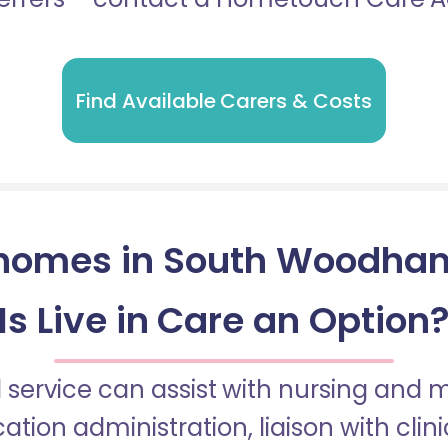
Find Available Carers & Costs
homes in South Woodham
Is Live in Care an Option
 service can assist with nursing and
tion administration, liaison with cli