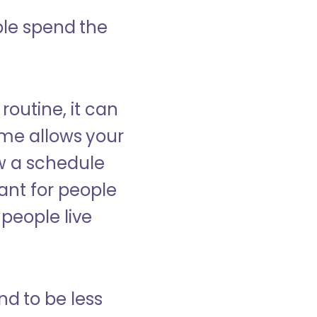
ple spend the
 routine, it can
ome allows your
low a schedule
ant for people
people live
nd to be less