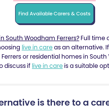
Find Available Carers & Costs
in South Woodham Ferrers?
Full time c
choosing
live in care
as an alternative. I
errers or residential homes in South
o discuss if
live in care
is a suitable opt
ernative is there to a car