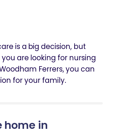
are is a big decision, but
f you are looking for nursing
 Woodham Ferrers, you can
ion for your family.
e home in