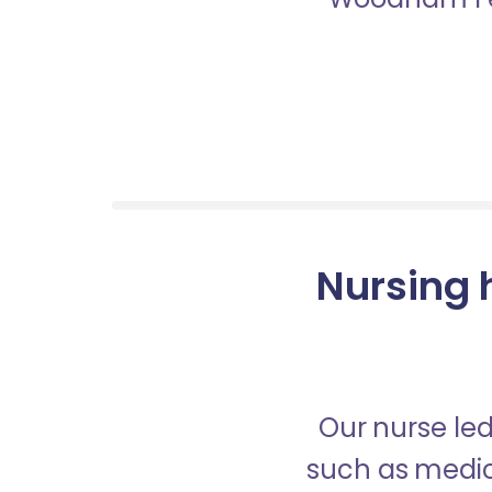
Nursing 
Our nurse led
such as medica