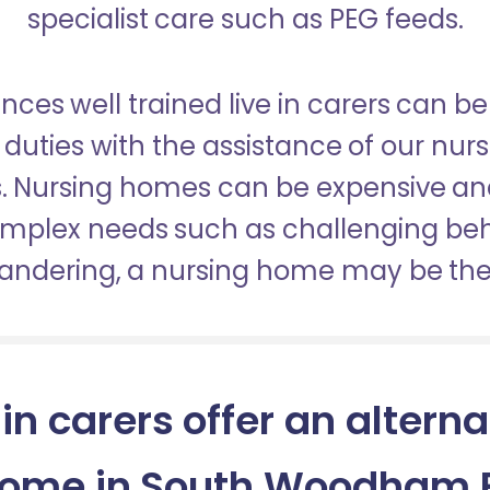
specialist care such as PEG feeds.
nces well trained live in carers can be
duties with the assistance of our nur
es. Nursing homes can be expensive a
omplex needs such as challenging be
wandering, a nursing home may be the 
 in carers offer an alterna
home in South Woodham F