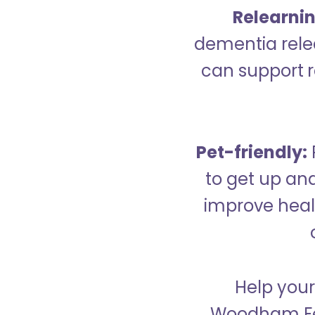
Relearning
dementia relea
can support re
Pet-friendly:
to get up an
improve healt
Help your
Woodham Fer