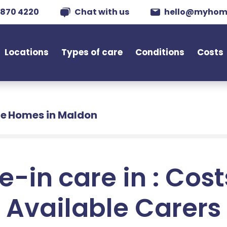
 870 4220
Chat with us
hello@myhom
Locations
Types of care
Conditions
Costs
e Homes in Maldon
e-in care in : Cos
Available Carers