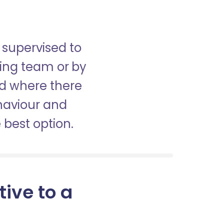
 supervised to
sing team or by
nd where there
haviour and
best option.
tive to a