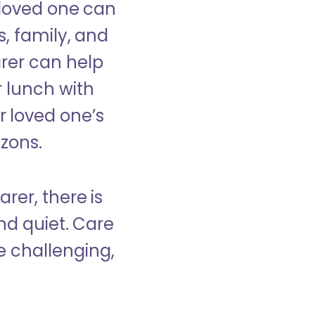
 loved one can
s, family, and
rer can help
r lunch with
 loved one’s
izons.
rer, there is
d quiet. Care
e challenging,