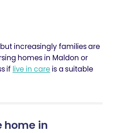
, but increasingly families are
nursing homes in Maldon or
s if
live in care
is a suitable
e home in