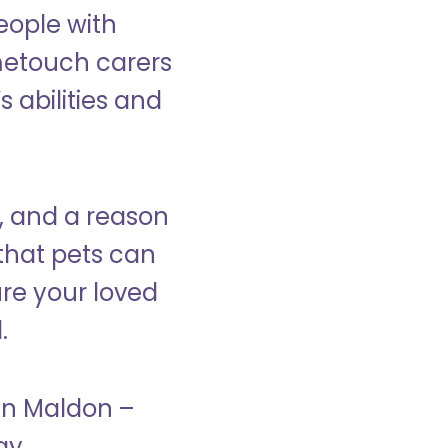
eople with
ometouch carers
s abilities and
, and a reason
that pets can
ure your loved
.
 in Maldon –
ay.