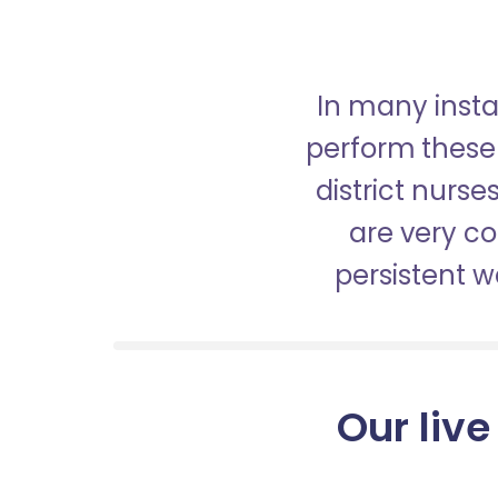
In many insta
perform these 
district nurs
are very c
persistent 
Our live