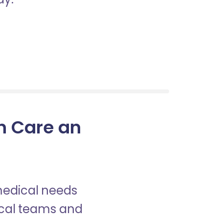
in Care an
 medical needs
nical teams and