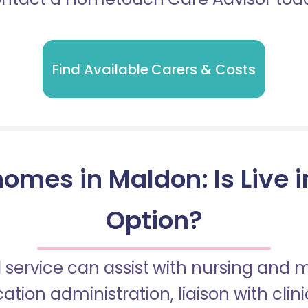
Find Available Carers & Costs
omes in Maldon: Is Live 
Option?
 service can assist with nursing and
tion administration, liaison with cli