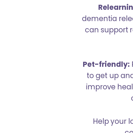
Relearning
dementia relea
can support re
Pet-friendly:
to get up an
improve healt
Help your l
co