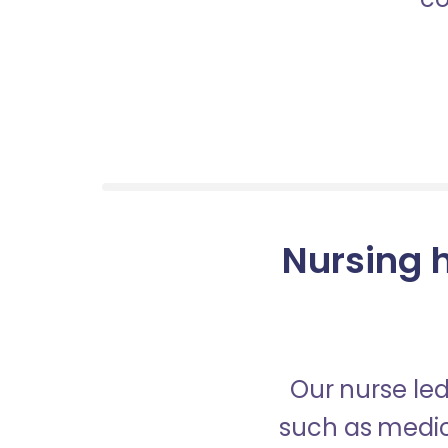
Nursing h
Our nurse led
such as medica