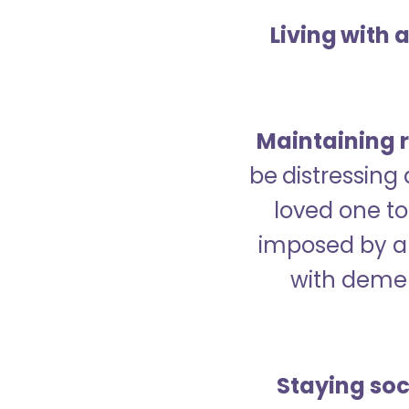
Living with 
Maintaining r
be distressing
loved one to 
imposed by a 
with demen
Staying soc