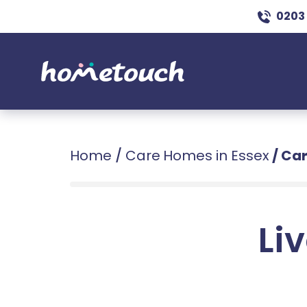
0203
Home
/
Care Homes in Essex
/
Car
Liv