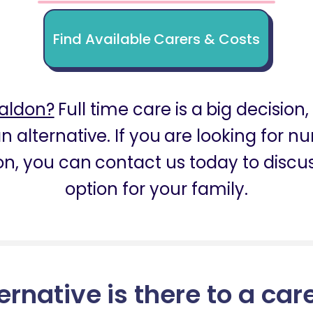
Find Available Carers & Costs
aldon?
Full time care is a big decision
n alternative. If you are looking for 
n, you can contact us today to discus
option for your family.
ernative is there to a car