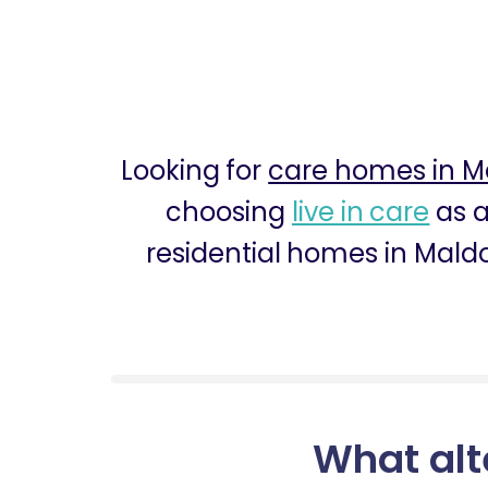
Looking for
care homes in M
choosing
live in care
as a
residential homes in Maldo
What alt