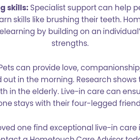
 skills:
Specialist support can help p
rn skills like brushing their teeth. H
learning by building on an individual’
strengths.
Pets can provide love, companionship
d out in the morning. Research shows 
h in the elderly. Live-in care can ens
one stays with their four-legged friend
oved one find exceptional live-in care
ntact a Hometouch Care Advisor tod