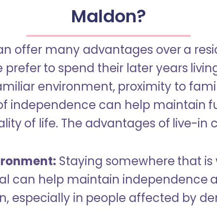
Maldon?
an offer many advantages over a reside
refer to spend their later years livin
miliar environment, proximity to famil
of independence can help maintain f
ity of life. The advantages of live-in 
ironment:
Staying somewhere that is 
dual can help maintain independence 
n, especially in people affected by d