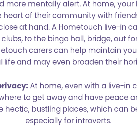
 more mentally alert. At home, your
 heart of their community with friend
close at hand. A Hometouch live-in ca
clubs, to the bingo hall, bridge, out fo
metouch carers can help maintain your
l life and may even broaden their hor
rivacy:
At home, even with a live-in ca
here to get away and have peace an
hectic, bustling places, which can b
especially for introverts.