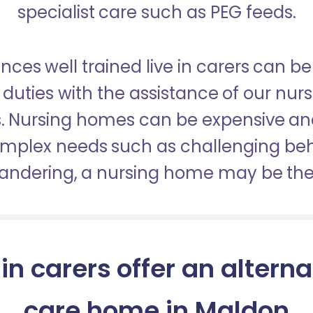
specialist care such as PEG feeds.
nces well trained live in carers can be
duties with the assistance of our nur
es. Nursing homes can be expensive a
omplex needs such as challenging be
wandering, a nursing home may be the 
 in carers offer an alterna
care home in Maldon