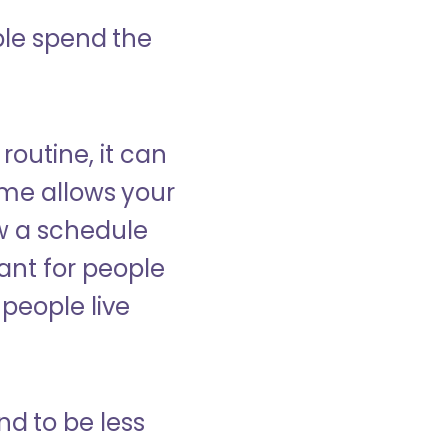
ple spend the
 routine, it can
ome allows your
low a schedule
ant for people
people live
nd to be less