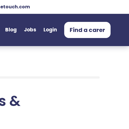
etouch.com
Find a carer
Blog
Jobs
Login
ts &