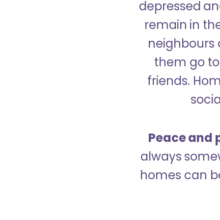
depressed and
remain in the
neighbours 
them go to 
friends. Ho
socia
Peace and p
always somew
homes can be 