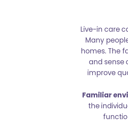
Live-in care c
Many people p
homes. The fa
and sense 
improve qual
Familiar env
the indivi
functio