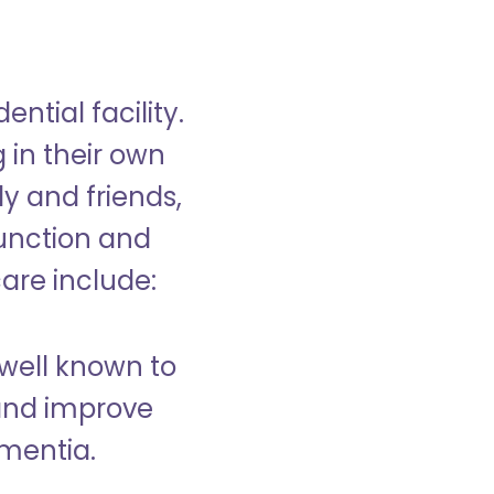
ntial facility.
g in their own
y and friends,
unction and
care include:
well known to
and improve
ementia.