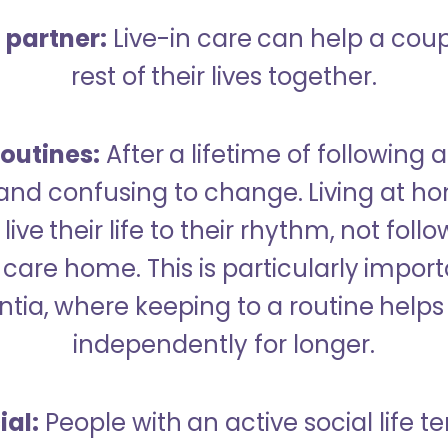
a partner:
Live-in care can help a cou
rest of their lives together.
outines:
After a lifetime of following a
 and confusing to change. Living at h
live their life to their rhythm, not fol
care home. This is particularly import
tia, where keeping to a routine helps 
independently for longer.
ial:
People with an active social life te