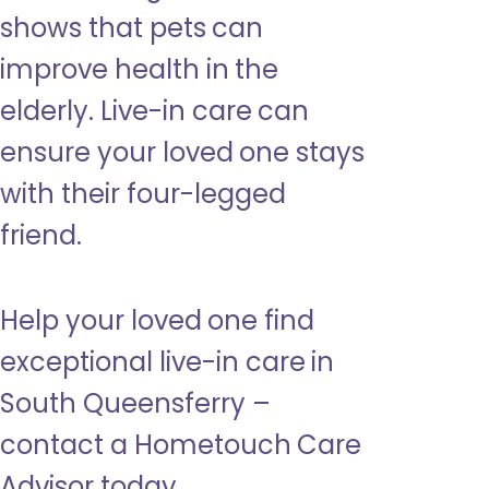
shows that pets can
improve health in the
elderly. Live-in care can
ensure your loved one stays
with their four-legged
friend.
Help your loved one find
exceptional live-in care in
South Queensferry –
contact a Hometouch Care
Advisor today.