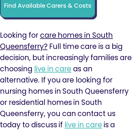
Find Available Carers & Costs
Looking for
care homes in South
Queensferry?
Full time care is a big
decision, but increasingly families are
choosing
live in care
as an
alternative. If you are looking for
nursing homes in South Queensferry
or residential homes in South
Queensferry, you can contact us
today to discuss if
live in care
is a