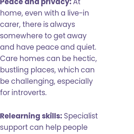
Peace and privacy:
At
home, even with a live-in
carer, there is always
somewhere to get away
and have peace and quiet.
Care homes can be hectic,
bustling places, which can
be challenging, especially
for introverts.
Relearning skills:
Specialist
support can help people