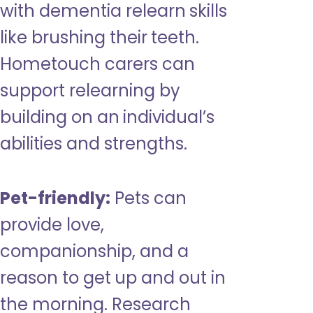
with dementia relearn skills
like brushing their teeth.
Hometouch carers can
support relearning by
building on an individual’s
abilities and strengths.
Pet-friendly:
Pets can
provide love,
companionship, and a
reason to get up and out in
the morning. Research