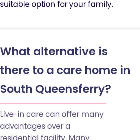
suitable option for your family.
What alternative is
there to a care home in
South Queensferry?
Live-in care can offer many
advantages over a
residential facility. Many