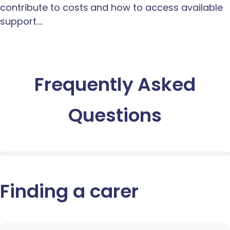
contribute to costs and how to access available
support.…
Frequently Asked
Questions
Finding a carer