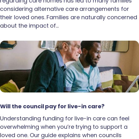
regarding care homes has led to many families
considering alternative care arrangements for
their loved ones. Families are naturally concerned
about the impact of…
Will the council pay for live-in care?
Understanding funding for live-in care can feel
overwhelming when you’re trying to support a
loved one. Our guide explains when councils