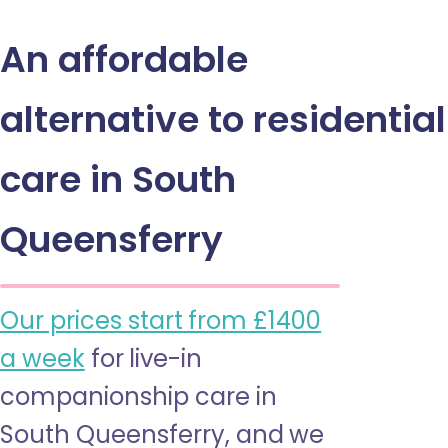
An affordable
alternative to residential
care in South
Queensferry
Our prices start from £1400
a week
for live-in
companionship care in
South Queensferry, and we