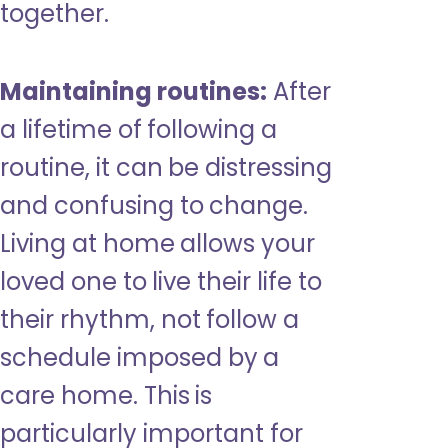
together.
Maintaining routines:
After
a lifetime of following a
routine, it can be distressing
and confusing to change.
Living at home allows your
loved one to live their life to
their rhythm, not follow a
schedule imposed by a
care home. This is
particularly important for