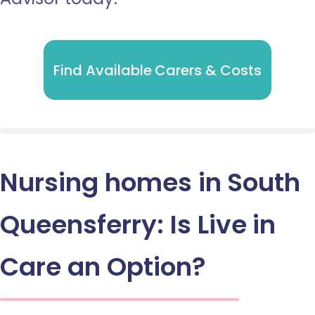
Find Available Carers & Costs
Nursing homes in South
Queensferry: Is Live in
Care an Option?