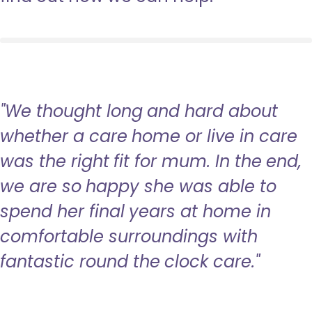
"We thought long and hard about
whether a care home or live in care
was the right fit for mum. In the end,
we are so happy she was able to
spend her final years at home in
comfortable surroundings with
fantastic round the clock care."