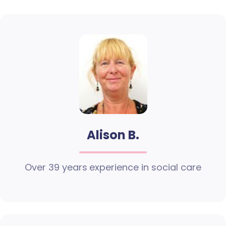
Alison B.
Over 39 years experience in social care