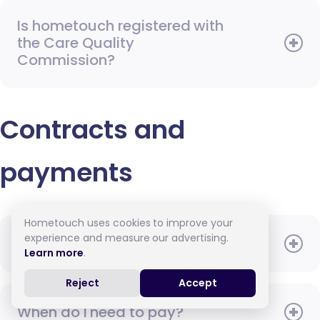
Is hometouch registered with
the Care Quality
Commission?
Contracts and
payments
Hometouch uses cookies to improve your
experience and measure our advertising.
What will the carer be paid?
Learn more
.
Reject
Accept
When do I need to pay?