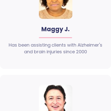
Maggy J.
Has been assisting clients with Alzheimer's
and brain injuries since 2000