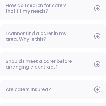
How do I search for carers
that fit my needs?
I cannot find a carer in my
area. Why is this?
Should I meet a carer before
arranging a contract?
Are carers insured?