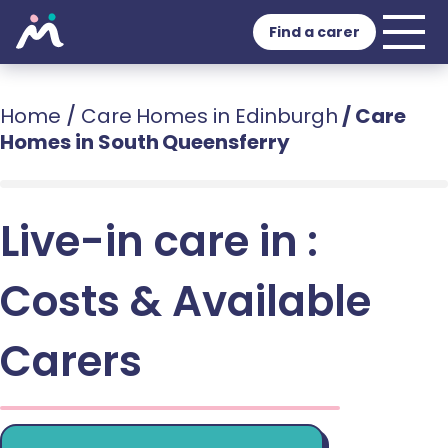
Find a carer
Home
/
Care Homes in Edinburgh
/
Care
Homes in South Queensferry
Live-in care in :
Costs & Available
Carers