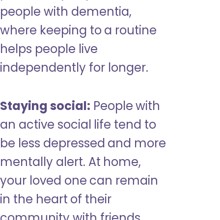
people with dementia,
where keeping to a routine
helps people live
independently for longer.
Staying social:
People with
an active social life tend to
be less depressed and more
mentally alert. At home,
your loved one can remain
in the heart of their
community with friends,