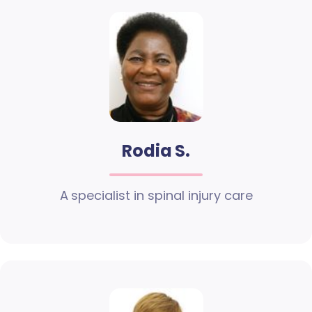
Rodia S.
A specialist in spinal injury care