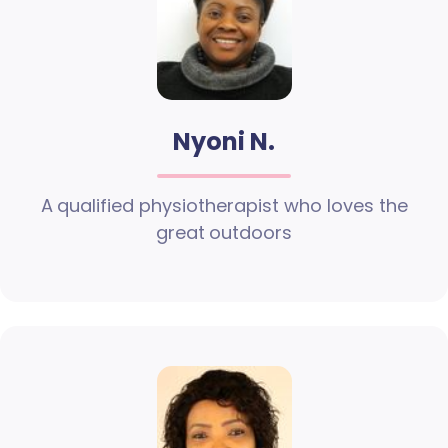
Nyoni N.
A qualified physiotherapist who loves the
great outdoors