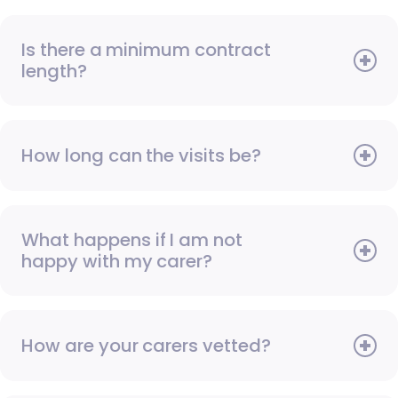
Is there a minimum contract
length?
How long can the visits be?
What happens if I am not
happy with my carer?
How are your carers vetted?