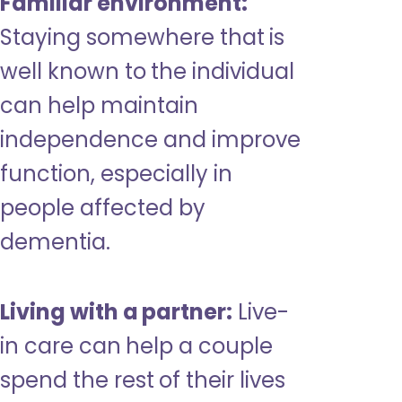
Familiar environment:
Staying somewhere that is
well known to the individual
can help maintain
independence and improve
function, especially in
people affected by
dementia.
Living with a partner:
Live-
in care can help a couple
spend the rest of their lives