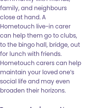
family, and neighbours
close at hand. A
Hometouch live-in carer
can help them go to clubs,
to the bingo hall, bridge, out
for lunch with friends.
Hometouch carers can help
maintain your loved one’s
social life and may even
broaden their horizons.