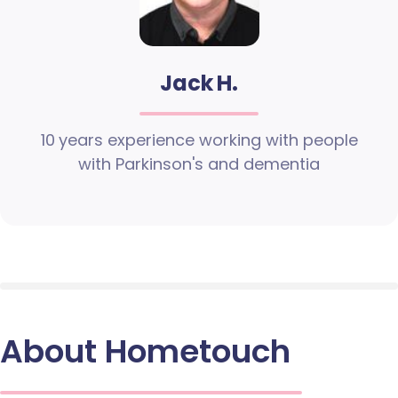
Jack H.
10 years experience working with people
with Parkinson's and dementia
About Hometouch