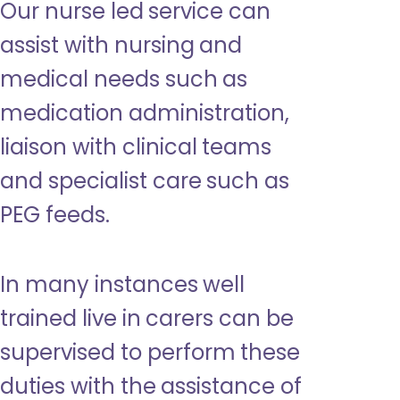
Our nurse led service can
assist with nursing and
medical needs such as
medication administration,
liaison with clinical teams
and specialist care such as
PEG feeds.
In many instances well
trained live in carers can be
supervised to perform these
duties with the assistance of