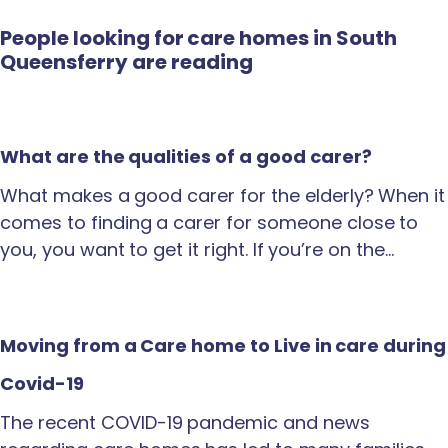
People looking for care homes in South
Queensferry are reading
What are the qualities of a good carer?
What makes a good carer for the elderly? When it
comes to finding a carer for someone close to
you, you want to get it right. If you’re on the…
Moving from a Care home to Live in care during
Covid-19
The recent COVID-19 pandemic and news