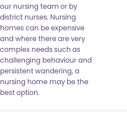
our nursing team or by
district nurses. Nursing
homes can be expensive
and where there are very
complex needs such as
challenging behaviour and
persistent wandering, a
nursing home may be the
best option.