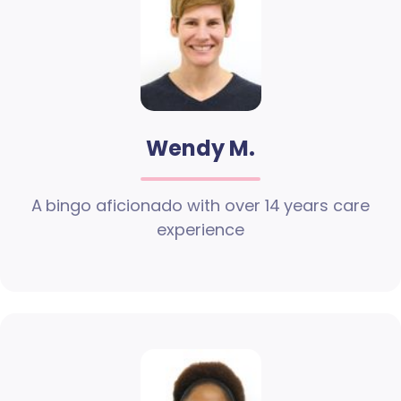
Wendy M.
A bingo aficionado with over 14 years care
experience