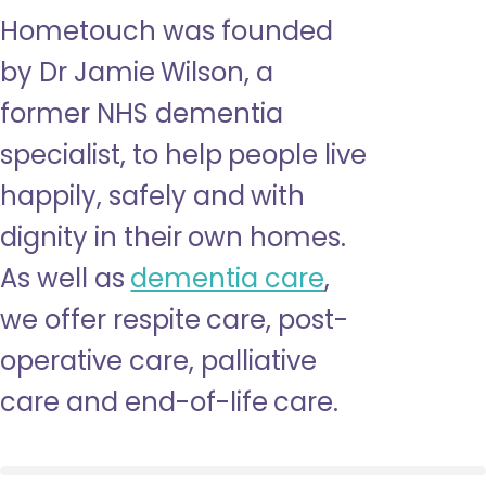
Hometouch was founded
by Dr Jamie Wilson, a
former NHS dementia
specialist, to help people live
happily, safely and with
dignity in their own homes.
As well as
dementia care
,
we offer respite care, post-
operative care, palliative
care and end-of-life care.