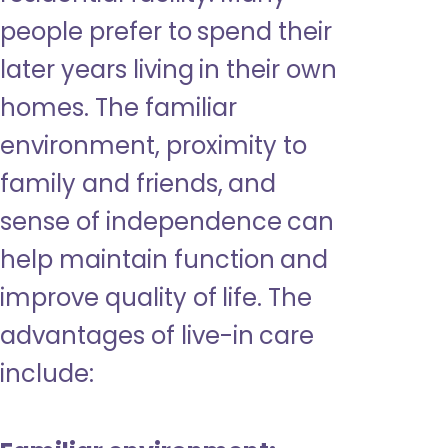
people prefer to spend their
later years living in their own
homes. The familiar
environment, proximity to
family and friends, and
sense of independence can
help maintain function and
improve quality of life. The
advantages of live-in care
include: