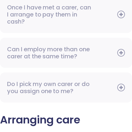
Once I have met a carer, can
I arrange to pay them in
cash?
Can I employ more than one
carer at the same time?
Do I pick my own carer or do
you assign one to me?
Arranging care