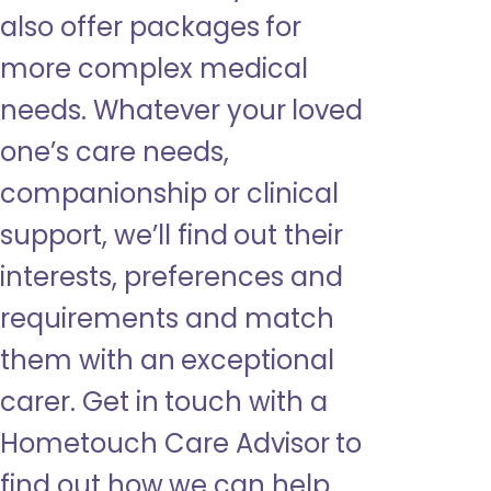
also offer packages for
more complex medical
needs. Whatever your loved
one’s care needs,
companionship or clinical
support, we’ll find out their
interests, preferences and
requirements and match
them with an exceptional
carer. Get in touch with a
Hometouch Care Advisor to
find out how we can help.