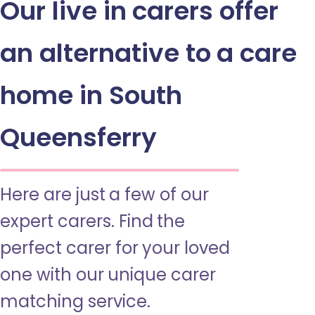
Our live in carers offer
an alternative to a care
home in South
Queensferry
Here are just a few of our
expert carers. Find the
perfect carer for your loved
one with our unique carer
matching service.