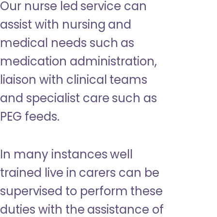
Our nurse led service can
assist with nursing and
medical needs such as
medication administration,
liaison with clinical teams
and specialist care such as
PEG feeds.
In many instances well
trained live in carers can be
supervised to perform these
duties with the assistance of