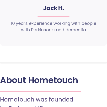
Jack H.
10 years experience working with people
with Parkinson's and dementia
About Hometouch
Hometouch was founded