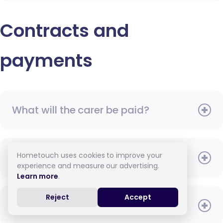
Contracts and
payments
What will the carer be paid?
Hometouch uses cookies to improve your
When do I need to pay?
experience and measure our advertising.
Learn more
.
Reject
Accept
How do I pay for care?