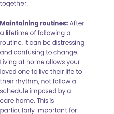
together.
Maintaining routines:
After
a lifetime of following a
routine, it can be distressing
and confusing to change.
Living at home allows your
loved one to live their life to
their rhythm, not follow a
schedule imposed by a
care home. This is
particularly important for