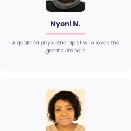
Nyoni N.
A qualified physiotherapist who loves the
great outdoors