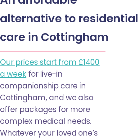
alternative to residential
care in Cottingham
Our prices start from £1400
a week
for live-in
companionship care in
Cottingham, and we also
offer packages for more
complex medical needs.
Whatever your loved one’s