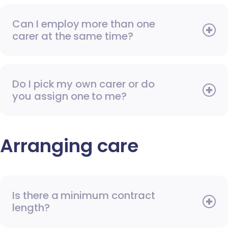
Can I employ more than one
carer at the same time?
Do I pick my own carer or do
you assign one to me?
Arranging care
Is there a minimum contract
length?