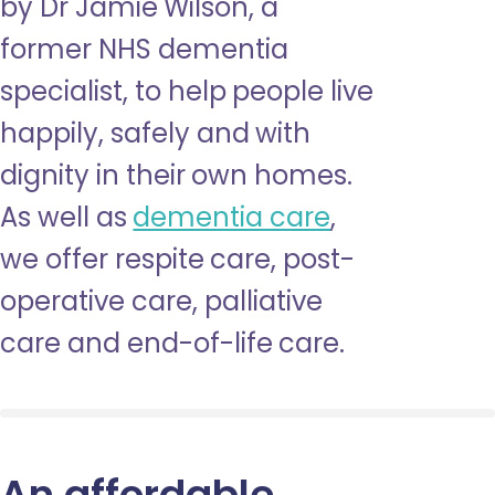
by Dr Jamie Wilson, a
former NHS dementia
specialist, to help people live
happily, safely and with
dignity in their own homes.
As well as
dementia care
,
we offer respite care, post-
operative care, palliative
care and end-of-life care.
An affordable