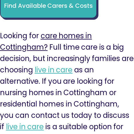
Find Available Carers & Costs
Looking for
care homes in
Cottingham?
Full time care is a big
decision, but increasingly families are
choosing
live in care
as an
alternative. If you are looking for
nursing homes in Cottingham or
residential homes in Cottingham,
you can contact us today to discuss
if
live in care
is a suitable option for