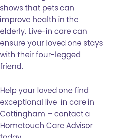
shows that pets can
improve health in the
elderly. Live-in care can
ensure your loved one stays
with their four-legged
friend.
Help your loved one find
exceptional live-in care in
Cottingham – contact a
Hometouch Care Advisor
today.