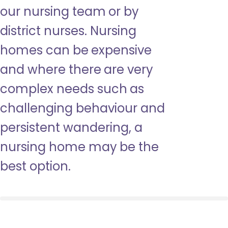
our nursing team or by
district nurses. Nursing
homes can be expensive
and where there are very
complex needs such as
challenging behaviour and
persistent wandering, a
nursing home may be the
best option.