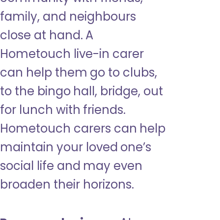
family, and neighbours
close at hand. A
Hometouch live-in carer
can help them go to clubs,
to the bingo hall, bridge, out
for lunch with friends.
Hometouch carers can help
maintain your loved one’s
social life and may even
broaden their horizons.