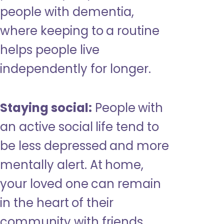
people with dementia,
where keeping to a routine
helps people live
independently for longer.
Staying social:
People with
an active social life tend to
be less depressed and more
mentally alert. At home,
your loved one can remain
in the heart of their
community with friends,