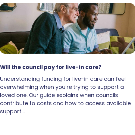
Will the council pay for live-in care?
Understanding funding for live-in care can feel
overwhelming when you’re trying to support a
loved one. Our guide explains when councils
contribute to costs and how to access available
support.…