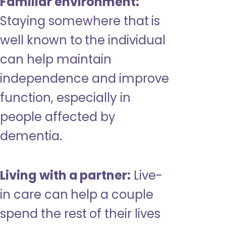
Familiar environment:
Staying somewhere that is
well known to the individual
can help maintain
independence and improve
function, especially in
people affected by
dementia.
Living with a partner:
Live-
in care can help a couple
spend the rest of their lives