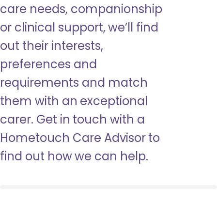
care needs, companionship
or clinical support, we’ll find
out their interests,
preferences and
requirements and match
them with an exceptional
carer. Get in touch with a
Hometouch Care Advisor to
find out how we can help.