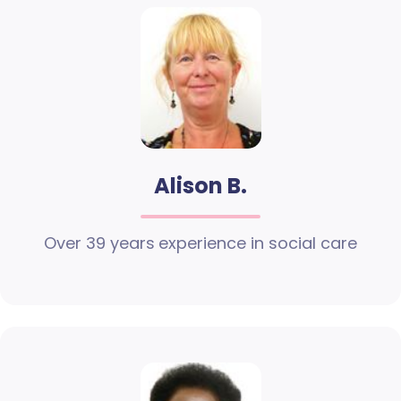
Alison B.
Over 39 years experience in social care