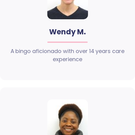
Wendy M.
A bingo aficionado with over 14 years care
experience