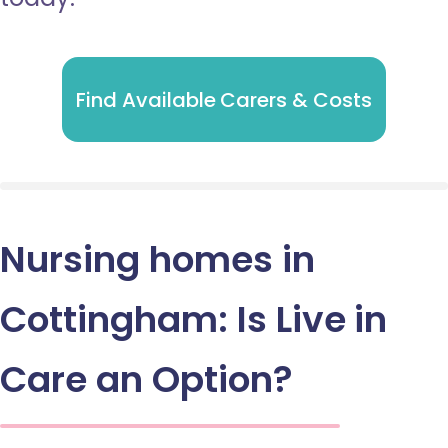
Find Available Carers & Costs
Nursing homes in
Cottingham: Is Live in
Care an Option?