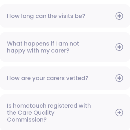
How long can the visits be?
What happens if I am not
happy with my carer?
How are your carers vetted?
Is hometouch registered with
the Care Quality
Commission?