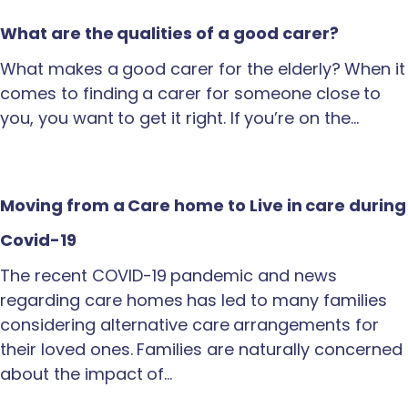
What are the qualities of a good carer?
What makes a good carer for the elderly? When it
comes to finding a carer for someone close to
you, you want to get it right. If you’re on the…
Moving from a Care home to Live in care during
Covid-19
The recent COVID-19 pandemic and news
regarding care homes has led to many families
considering alternative care arrangements for
their loved ones. Families are naturally concerned
about the impact of…