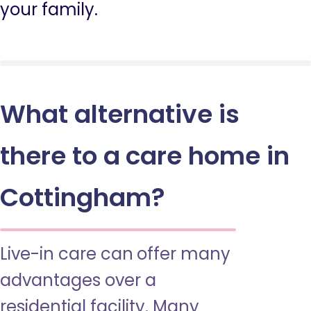
your family.
What alternative is
there to a care home in
Cottingham?
Live-in care can offer many
advantages over a
residential facility. Many