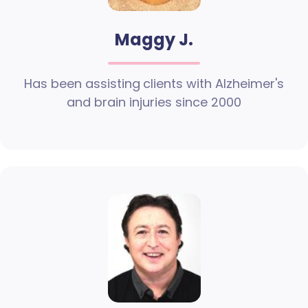
Maggy J.
Has been assisting clients with Alzheimer's
and brain injuries since 2000