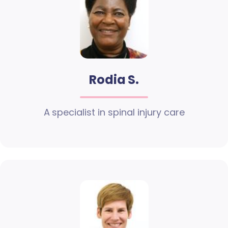
Rodia S.
A specialist in spinal injury care