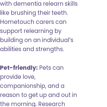
with dementia relearn skills
like brushing their teeth.
Hometouch carers can
support relearning by
building on an individual’s
abilities and strengths.
Pet-friendly:
Pets can
provide love,
companionship, and a
reason to get up and out in
the morning. Research