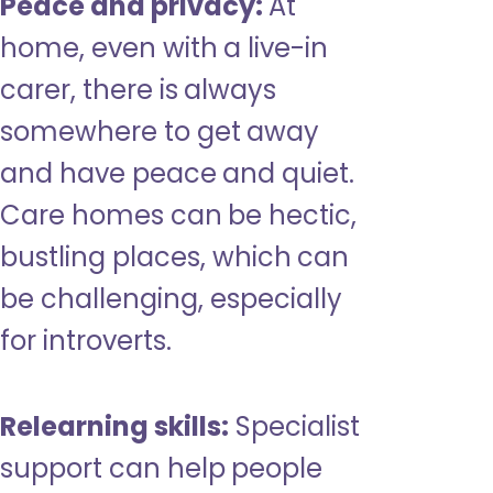
Peace and privacy:
At
home, even with a live-in
carer, there is always
somewhere to get away
and have peace and quiet.
Care homes can be hectic,
bustling places, which can
be challenging, especially
for introverts.
Relearning skills:
Specialist
support can help people