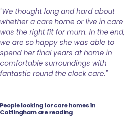
"We thought long and hard about
whether a care home or live in care
was the right fit for mum. In the end,
we are so happy she was able to
spend her final years at home in
comfortable surroundings with
fantastic round the clock care."
People looking for care homes in
Cottingham are reading