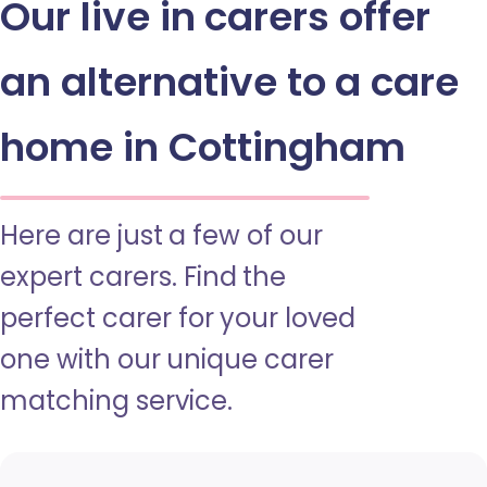
Our live in carers offer
an alternative to a care
home in Cottingham
Here are just a few of our
expert carers. Find the
perfect carer for your loved
one with our unique carer
matching service.