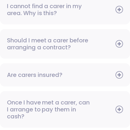
I cannot find a carer in my
area. Why is this?
Should I meet a carer before
arranging a contract?
Are carers insured?
Once I have met a carer, can
I arrange to pay them in
cash?