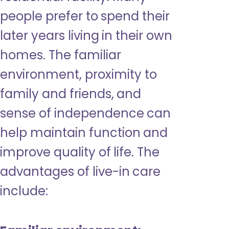
people prefer to spend their
later years living in their own
homes. The familiar
environment, proximity to
family and friends, and
sense of independence can
help maintain function and
improve quality of life. The
advantages of live-in care
include: