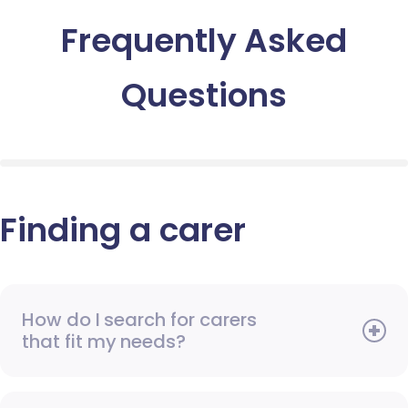
Frequently Asked
Questions
Finding a carer
How do I search for carers
that fit my needs?