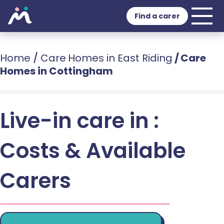
Find a carer
Home
/
Care Homes in East Riding
/
Care
Homes in Cottingham
Live-in care in :
Costs & Available
Carers