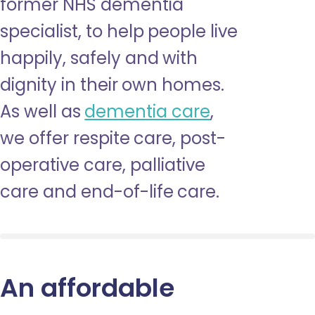
former NHS dementia
specialist, to help people live
happily, safely and with
dignity in their own homes.
As well as
dementia care
,
we offer respite care, post-
operative care, palliative
care and end-of-life care.
An affordable