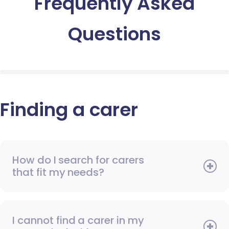
Frequently Asked
Questions
Finding a carer
How do I search for carers
that fit my needs?
I cannot find a carer in my