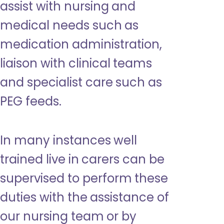
assist with nursing and
medical needs such as
medication administration,
liaison with clinical teams
and specialist care such as
PEG feeds.
In many instances well
trained live in carers can be
supervised to perform these
duties with the assistance of
our nursing team or by