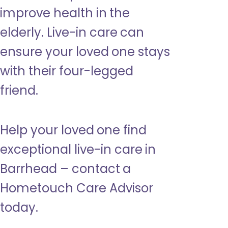
improve health in the
elderly. Live-in care can
ensure your loved one stays
with their four-legged
friend.
Help your loved one find
exceptional live-in care in
Barrhead – contact a
Hometouch Care Advisor
today.