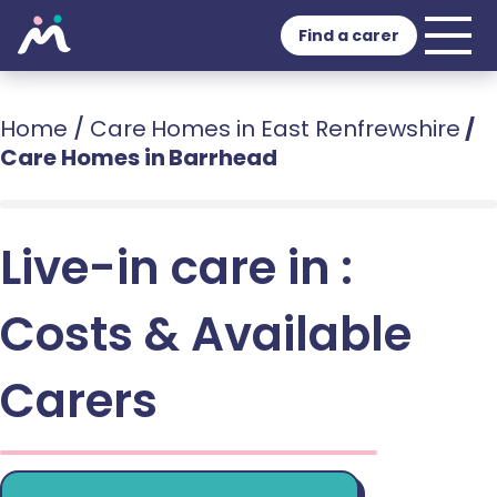
Find a carer
Home
/
Care Homes in East Renfrewshire
/
Care Homes in Barrhead
Live-in care in :
Costs & Available
Carers