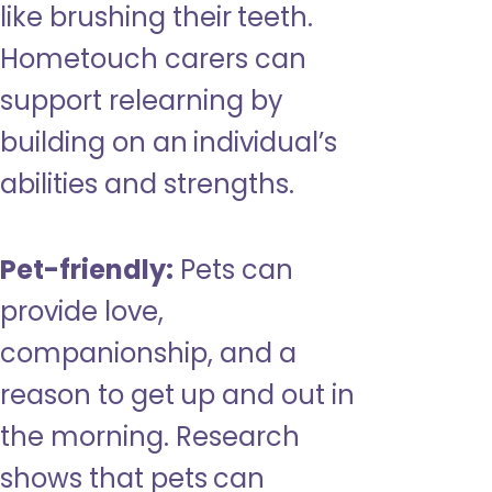
like brushing their teeth.
Hometouch carers can
support relearning by
building on an individual’s
abilities and strengths.
Pet-friendly:
Pets can
provide love,
companionship, and a
reason to get up and out in
the morning. Research
shows that pets can