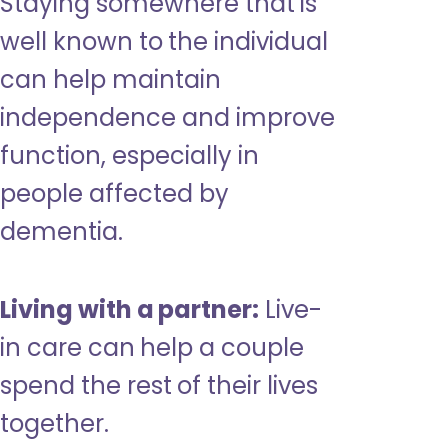
Staying somewhere that is
well known to the individual
can help maintain
independence and improve
function, especially in
people affected by
dementia.
Living with a partner:
Live-
in care can help a couple
spend the rest of their lives
together.