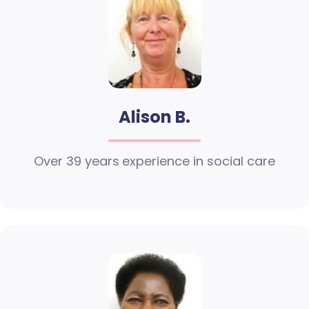
Alison B.
Over 39 years experience in social care