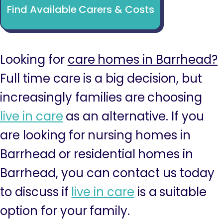
Find Available Carers & Costs
Looking for
care homes in Barrhead?
Full time care is a big decision, but
increasingly families are choosing
live in care
as an alternative. If you
are looking for nursing homes in
Barrhead or residential homes in
Barrhead, you can contact us today
to discuss if
live in care
is a suitable
option for your family.