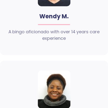
Wendy M.
A bingo aficionado with over 14 years care
experience