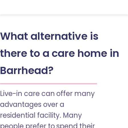
What alternative is
there to a care home in
Barrhead?
Live-in care can offer many
advantages over a
residential facility. Many
people prefer to spend their