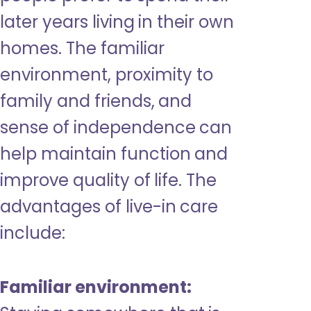
later years living in their own
homes. The familiar
environment, proximity to
family and friends, and
sense of independence can
help maintain function and
improve quality of life. The
advantages of live-in care
include:
Familiar environment: