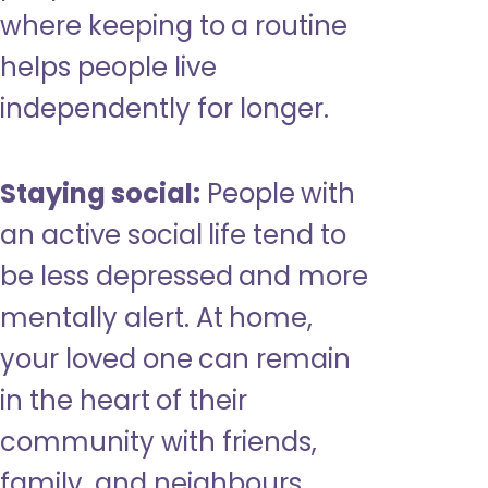
where keeping to a routine
helps people live
independently for longer.
Staying social:
People with
an active social life tend to
be less depressed and more
mentally alert. At home,
your loved one can remain
in the heart of their
community with friends,
family, and neighbours