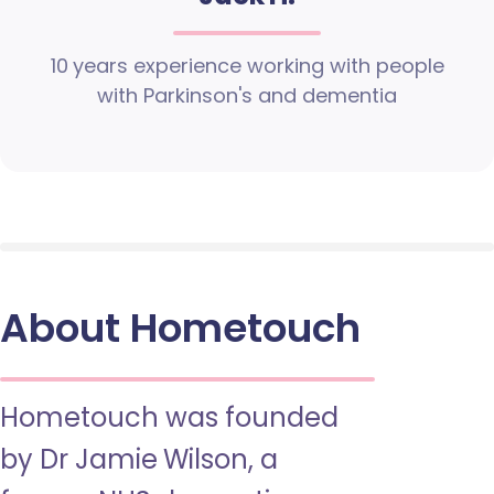
10 years experience working with people
with Parkinson's and dementia
About Hometouch
Hometouch was founded
by Dr Jamie Wilson, a