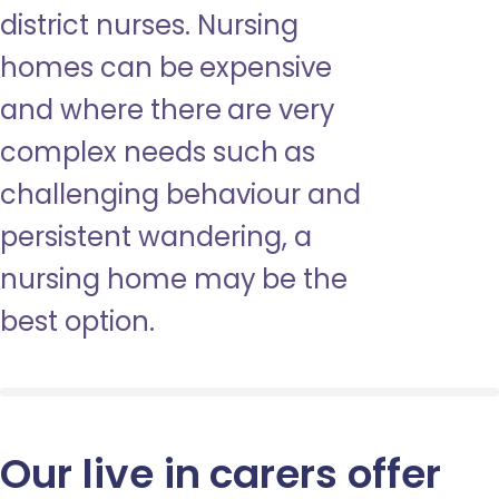
district nurses. Nursing
homes can be expensive
and where there are very
complex needs such as
challenging behaviour and
persistent wandering, a
nursing home may be the
best option.
Our live in carers offer