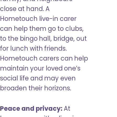
close at hand. A
Hometouch live-in carer
can help them go to clubs,
to the bingo hall, bridge, out
for lunch with friends.
Hometouch carers can help
maintain your loved one’s
social life and may even
broaden their horizons.
Peace and privacy:
At