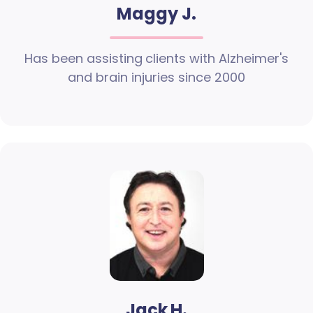
Maggy J.
Has been assisting clients with Alzheimer's
and brain injuries since 2000
Jack H.