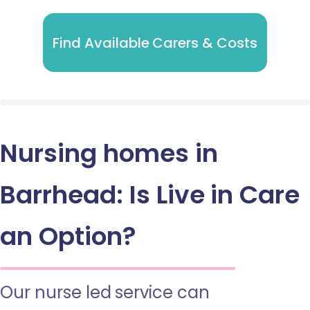
Find Available Carers & Costs
Nursing homes in
Barrhead: Is Live in Care
an Option?
Our nurse led service can