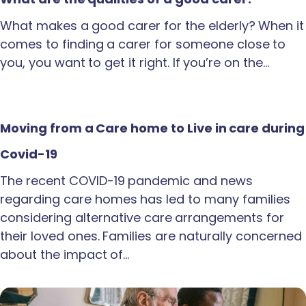
What makes a good carer for the elderly? When it
comes to finding a carer for someone close to
you, you want to get it right. If you’re on the…
Moving from a Care home to Live in care during
Covid-19
The recent COVID-19 pandemic and news
regarding care homes has led to many families
considering alternative care arrangements for
their loved ones. Families are naturally concerned
about the impact of…