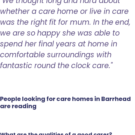
"We thought long and hard about
whether a care home or live in care
was the right fit for mum. In the end,
we are so happy she was able to
spend her final years at home in
comfortable surroundings with
fantastic round the clock care."
People looking for care homes in Barrhead
are reading
What are the qualities of a good carer?