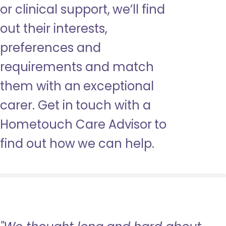
or clinical support, we’ll find
out their interests,
preferences and
requirements and match
them with an exceptional
carer. Get in touch with a
Hometouch Care Advisor to
find out how we can help.