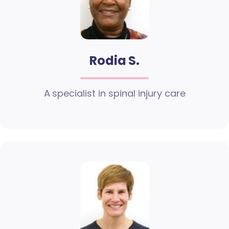
Rodia S.
A specialist in spinal injury care