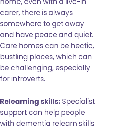
home, even with a live-in
carer, there is always
somewhere to get away
and have peace and quiet.
Care homes can be hectic,
bustling places, which can
be challenging, especially
for introverts.
Relearning skills:
Specialist
support can help people
with dementia relearn skills