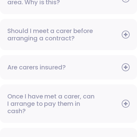
area. Why is this?
Should I meet a carer before
arranging a contract?
Are carers insured?
Once I have met a carer, can
I arrange to pay them in
cash?