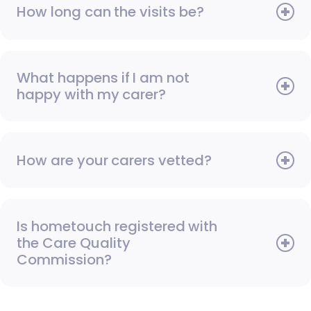
How long can the visits be?
What happens if I am not
happy with my carer?
How are your carers vetted?
Is hometouch registered with
the Care Quality
Commission?