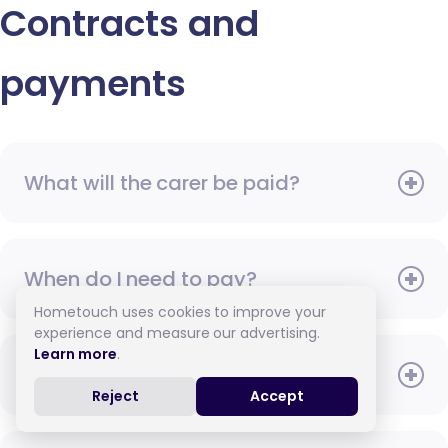
Contracts and
payments
What will the carer be paid?
When do I need to pay?
Hometouch uses cookies to improve your
experience and measure our advertising.
Learn more
.
How do I pay for care?
Reject
Accept