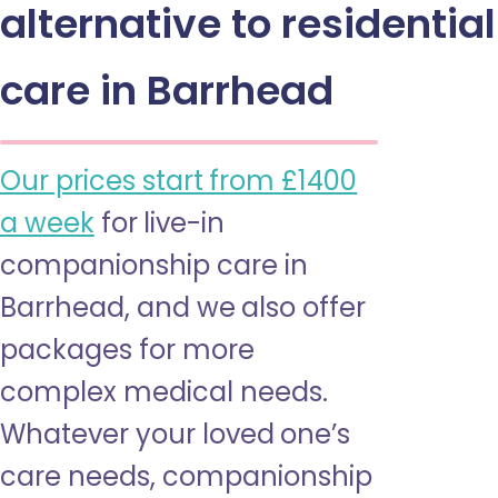
alternative to residential
care in Barrhead
Our prices start from £1400
a week
for live-in
companionship care in
Barrhead, and we also offer
packages for more
complex medical needs.
Whatever your loved one’s
care needs, companionship