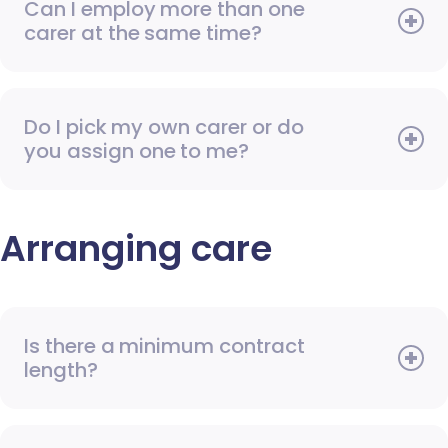
Can I employ more than one
carer at the same time?
Do I pick my own carer or do
you assign one to me?
Arranging care
Is there a minimum contract
length?