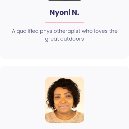
Nyoni N.
A qualified physiotherapist who loves the
great outdoors