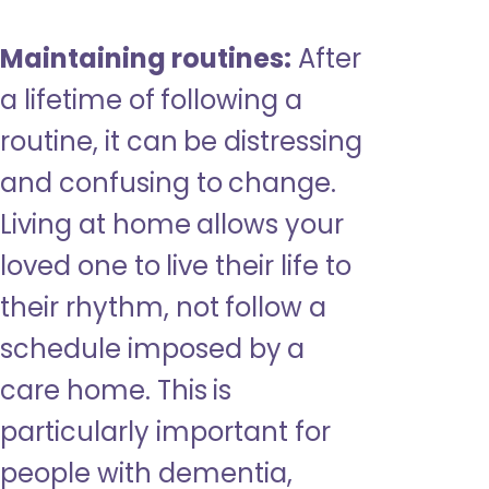
Maintaining routines:
After
a lifetime of following a
routine, it can be distressing
and confusing to change.
Living at home allows your
loved one to live their life to
their rhythm, not follow a
schedule imposed by a
care home. This is
particularly important for
people with dementia,