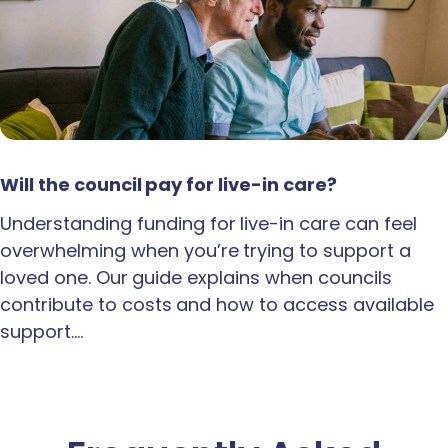
Will the council pay for live-in care?
Understanding funding for live-in care can feel
overwhelming when you’re trying to support a
loved one. Our guide explains when councils
contribute to costs and how to access available
support.…