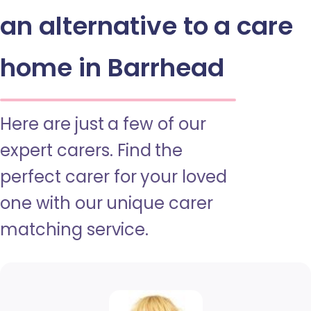
an alternative to a care
home in Barrhead
Here are just a few of our
expert carers. Find the
perfect carer for your loved
one with our unique carer
matching service.